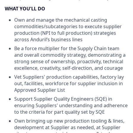
WHAT YOU'LL DO
Own and manage the mechanical casting
commodities/subcategories to execute supplier
production (NPI to full production) strategies
across Anduril’s business lines
Be a force multiplier for the Supply Chain team
and overall commodity strategy, demonstrating a
strong sense of ownership, proactivity, technical
excellence, creativity, self-direction, and courage
Vet Suppliers' production capabilities, factory lay
out, facilities, workforce for supplier inclusion in
Approved Supplier List
Support Supplier Quality Engineers (SQE) in
ensuring Suppliers' understanding and adherence
to the criteria for part quality set by SQE
Own bringing up new production tooling & lines,
development at Supplier as needed, at Supplier