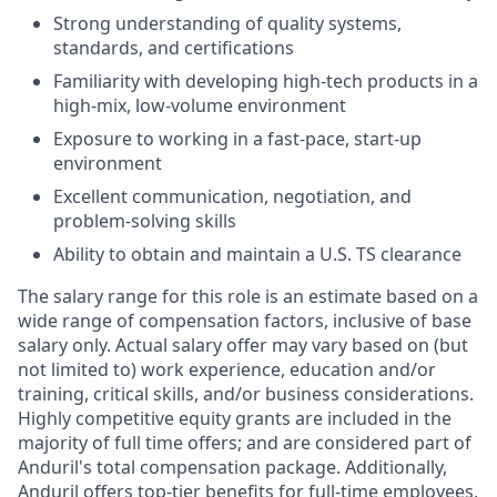
Strong understanding of quality systems,
standards, and certifications
Familiarity with developing high-tech products in a
high-mix, low-volume environment
Exposure to working in a fast-pace, start-up
environment
Excellent communication, negotiation, and
problem-solving skills
Ability to obtain and maintain a U.S. TS clearance
The salary range for this role is an estimate based on a
wide range of compensation factors, inclusive of base
salary only. Actual salary offer may vary based on (but
not limited to) work experience, education and/or
training, critical skills, and/or business considerations.
Highly competitive equity grants are included in the
majority of full time offers; and are considered part of
Anduril's total compensation package. Additionally,
Anduril offers top-tier benefits for full-time employees,