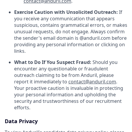
contact@anduril.com
.
Exercise Caution with Unsolicited Outreach:
If
you receive any communication that appears
suspicious, contains grammatical errors, or makes
unusual requests, do not engage. Always confirm
the sender's email domain is @anduril.com before
providing any personal information or clicking on
links.
What to Do If You Suspect Fraud:
Should you
encounter any questionable or fraudulent
outreach claiming to be from Anduril, please
report it immediately to
contact@anduril.com
.
Your proactive caution is invaluable in protecting
your personal information and upholding the
security and trustworthiness of our recruitment
efforts.
Data Privacy