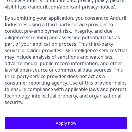
To view Anduril's candidate data privacy policy, please
visit
https://anduril.com/applicant-privacy-notice/
.
By submitting your application, you consent to Anduril
Industries using a third-party service provider to
conduct pre-employment risk, integrity, and due
diligence screening and assessing potential risks as
part of your application process. This third-party
service provider provides risk-intelligence services that
may include analysis of sanctions and watchlists,
adverse media, public-record information, and other
lawful open-source or commercial data sources. This
third-party service provider does not act as a
consumer reporting agency. Use of this provider helps
to ensure compliance with applicable laws and protect
technology, intellectual property, and organizational
security.
Apply now