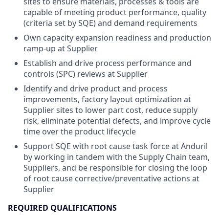
sites to ensure materials, processes & tools are
capable of meeting product performance, quality
(criteria set by SQE) and demand requirements
Own capacity expansion readiness and production
ramp-up at Supplier
Establish and drive process performance and
controls (SPC) reviews at Supplier
Identify and drive product and process
improvements, factory layout optimization at
Supplier sites to lower part cost, reduce supply
risk, eliminate potential defects, and improve cycle
time ​over the product lifecycle
Support SQE with root cause task force at Anduril
by working in tandem with the Supply Chain team,
Suppliers​, and be responsible for closing the loop
of root cause corrective/preventative actions at
Supplier
REQUIRED QUALIFICATIONS