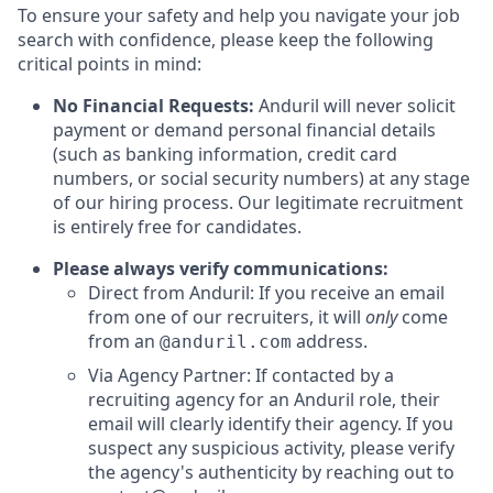
To ensure your safety and help you navigate your job
search with confidence, please keep the following
critical points in mind:
No Financial Requests:
Anduril will never solicit
payment or demand personal financial details
(such as banking information, credit card
numbers, or social security numbers) at any stage
of our hiring process. Our legitimate recruitment
is entirely free for candidates.
Please always verify communications:
Direct from Anduril: If you receive an email
from one of our recruiters, it will
only
come
from an
address.
@anduril.com
Via Agency Partner: If contacted by a
recruiting agency for an Anduril role, their
email will clearly identify their agency. If you
suspect any suspicious activity, please verify
the agency's authenticity by reaching out to