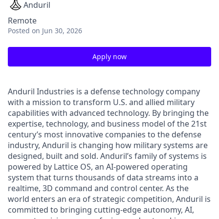
Anduril
Remote
Posted
on Jun 30, 2026
Apply now
Anduril Industries is a defense technology company
with a mission to transform U.S. and allied military
capabilities with advanced technology. By bringing the
expertise, technology, and business model of the 21st
century’s most innovative companies to the defense
industry, Anduril is changing how military systems are
designed, built and sold. Anduril’s family of systems is
powered by Lattice OS, an AI-powered operating
system that turns thousands of data streams into a
realtime, 3D command and control center. As the
world enters an era of strategic competition, Anduril is
committed to bringing cutting-edge autonomy, AI,