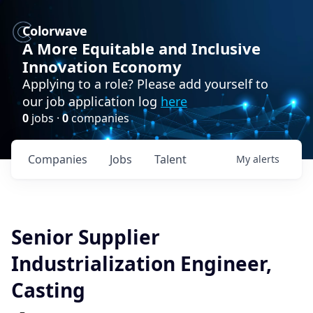
Colorwave
A More Equitable and Inclusive
Innovation Economy
Applying to a role? Please add yourself to
our job application log
here
0
jobs ·
0
companies
Companies
Jobs
Talent
My
alerts
Senior Supplier
Industrialization Engineer,
Casting