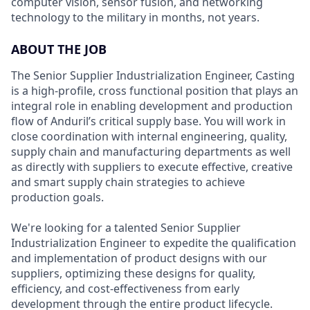
computer vision, sensor fusion, and networking
technology to the military in months, not years.
ABOUT THE JOB
The Senior Supplier Industrialization Engineer, Casting
is a high-profile, cross functional position that plays an
integral role in enabling development and production
flow of Anduril’s critical supply base. You will work in
close coordination with internal engineering, quality,
supply chain and manufacturing departments as well
as directly with suppliers to execute effective, creative
and smart supply chain strategies to achieve
production goals.
We're looking for a talented Senior Supplier
Industrialization Engineer to expedite the qualification
and implementation of product designs with our
suppliers, optimizing these designs for quality,
efficiency, and cost-effectiveness from early
development through the entire product lifecycle.