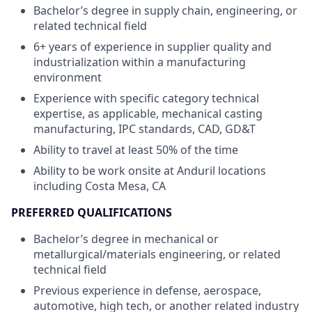
Bachelor’s degree in supply chain, engineering, or
related technical field
6+ years of experience in supplier quality and
industrialization within a manufacturing
environment
Experience with specific category technical
expertise, as applicable, mechanical casting
manufacturing, IPC standards, CAD, GD&T
Ability to travel at least 50% of the time
Ability to be work onsite at Anduril locations
including Costa Mesa, CA
PREFERRED QUALIFICATIONS
Bachelor’s degree in mechanical or
metallurgical/materials engineering, or related
technical field
Previous experience in defense, aerospace,
automotive, high tech, or another related industry