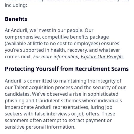
including:
Benefits
At Anduril, we invest in our people. Our
comprehensive, competitive benefits package
(available at little to no cost to employees) ensures
you’re supported in health, recovery, and whatever
comes next.
For more information,
Explore Our Benefits
.
Protecting Yourself from Recruitment Scams
Anduril is committed to maintaining the integrity of
our Talent acquisition process and the security of our
candidates. We've observed a rise in sophisticated
phishing and fraudulent schemes where individuals
impersonate Anduril representatives, luring job
seekers with false interviews or job offers. These
scammers often attempt to extract payment or
sensitive personal information.