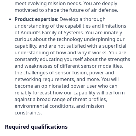
meet evolving mission needs. You are deeply
motivated to shape the future of air defense.
Product expertise
: Develop a thorough
understanding of the capabilities and limitations
of Anduril’s Family of Systems. You are innately
curious about the technology underpinning our
capability, and are not satisfied with a superficial
understanding of how and why it works. You are
constantly educating yourself about the strengths
and weaknesses of different sensor modalities,
the challenges of sensor fusion, power and
networking requirements, and more. You will
become an opinionated power user who can
reliably forecast how our capability will perform
against a broad range of threat profiles,
environmental conditions, and mission
constraints.
Required qualifications