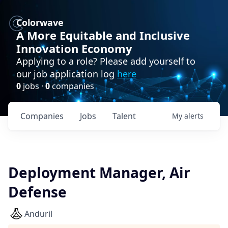
Colorwave
A More Equitable and Inclusive
Innovation Economy
Applying to a role? Please add yourself to
our job application log
here
0
jobs ·
0
companies
Companies
Jobs
Talent
My
alerts
Deployment Manager, Air
Defense
Anduril