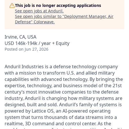
This job is no longer accepting applications
See open jobs at
Anduril
.
See open jobs similar to "
Deployment Manager, Air
Defense
"
Colorwave
.
Irvine, CA, USA
USD 146k-194k / year + Equity
Posted
on Jun 27, 2026
Anduril Industries is a defense technology company
with a mission to transform U.S. and allied military
capabilities with advanced technology. By bringing the
expertise, technology, and business model of the 21st
century’s most innovative companies to the defense
industry, Anduril is changing how military systems are
designed, built and sold. Anduril’s family of systems is
powered by Lattice OS, an AI-powered operating
system that turns thousands of data streams into a
realtime, 3D command and control center. As the