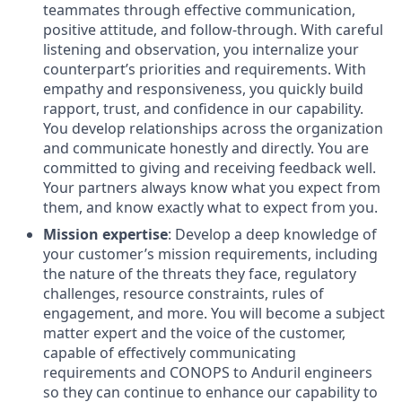
teammates through effective communication,
positive attitude, and follow-through. With careful
listening and observation, you internalize your
counterpart’s priorities and requirements. With
empathy and responsiveness, you quickly build
rapport, trust, and confidence in our capability.
You develop relationships across the organization
and communicate honestly and directly. You are
committed to giving and receiving feedback well.
Your partners always know what you expect from
them, and know exactly what to expect from you.
Mission expertise
: Develop a deep knowledge of
your customer’s mission requirements, including
the nature of the threats they face, regulatory
challenges, resource constraints, rules of
engagement, and more. You will become a subject
matter expert and the voice of the customer,
capable of effectively communicating
requirements and CONOPS to Anduril engineers
so they can continue to enhance our capability to