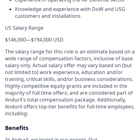
Knowledge and experience with DoW and USG
customers and installations
US Salary Range
$146,000
—
$194,000 USD
The salary range for this role is an estimate based on a
wide range of compensation factors, inclusive of base
salary only. Actual salary offer may vary based on (but
not limited to) work experience, education and/or
training, critical skills, and/or business considerations.
Highly competitive equity grants are included in the
majority of full time offers; and are considered part of
Anduril's total compensation package. Additionally,
Anduril offers top-tier benefits for full-time employees,
including:
Benefits
At Anduril, we invest in our people. Our