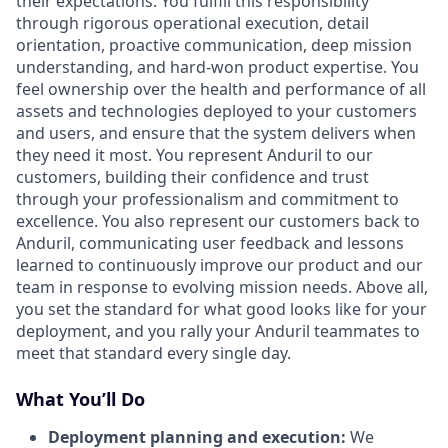
their expectations. You fulfill this responsibility
through rigorous operational execution, detail
orientation, proactive communication, deep mission
understanding, and hard-won product expertise. You
feel ownership over the health and performance of all
assets and technologies deployed to your customers
and users, and ensure that the system delivers when
they need it most. You represent Anduril to our
customers, building their confidence and trust
through your professionalism and commitment to
excellence. You also represent our customers back to
Anduril, communicating user feedback and lessons
learned to continuously improve our product and our
team in response to evolving mission needs. Above all,
you set the standard for what good looks like for your
deployment, and you rally your Anduril teammates to
meet that standard every single day.
What You’ll Do
Deployment planning and execution:
We