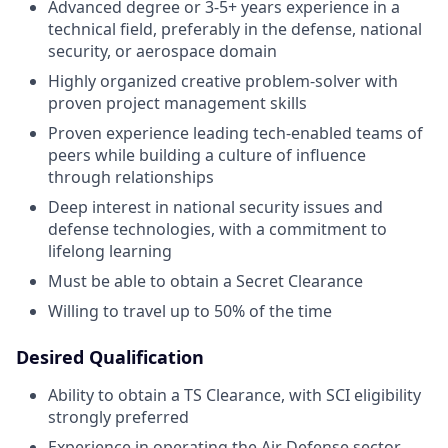
Advanced degree or 3-5+ years experience in a
technical field, preferably in the defense, national
security, or aerospace domain
Highly organized creative problem-solver with
proven project management skills
Proven experience leading tech-enabled teams of
peers while building a culture of influence
through relationships
Deep interest in national security issues and
defense technologies, with a commitment to
lifelong learning
Must be able to obtain a Secret Clearance
Willing to travel up to 50% of the time
Desired Qualification
Ability to obtain a TS Clearance, with SCI eligibility
strongly preferred
Experience in operating the Air Defense sector