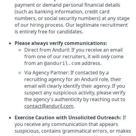
payment or demand personal financial details
(such as banking information, credit card
numbers, or social security numbers) at any stage
of our hiring process. Our legitimate recruitment
is entirely free for candidates.
Please always verify communications:
Direct from Anduril: If you receive an email
from one of our recruiters, it will
only
come
from an
address.
@anduril.com
Via Agency Partner: If contacted by a
recruiting agency for an Anduril role, their
email will clearly identify their agency. If you
suspect any suspicious activity, please verify
the agency's authenticity by reaching out to
contact@anduril.com
.
Exercise Caution with Unsolicited Outreach:
If
you receive any communication that appears
suspicious, contains grammatical errors, or makes