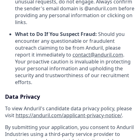
unusual requests, do not engage. Always confirm
the sender's email domain is @anduril.com before
providing any personal information or clicking on
links.
What to Do If You Suspect Fraud:
Should you
encounter any questionable or fraudulent
outreach claiming to be from Anduril, please
report it immediately to
contact@anduril.com
.
Your proactive caution is invaluable in protecting
your personal information and upholding the
security and trustworthiness of our recruitment
efforts.
Data Privacy
To view Anduril's candidate data privacy policy, please
visit
https://anduril.com/applicant-privacy-notice/
.
By submitting your application, you consent to Anduril
Industries using a third-party service provider to