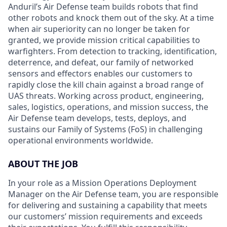
Anduril’s Air Defense team builds robots that find
other robots and knock them out of the sky. At a time
when air superiority can no longer be taken for
granted, we provide mission critical capabilities to
warfighters. From detection to tracking, identification,
deterrence, and defeat, our family of networked
sensors and effectors enables our customers to
rapidly close the kill chain against a broad range of
UAS threats. Working across product, engineering,
sales, logistics, operations, and mission success, the
Air Defense team develops, tests, deploys, and
sustains our Family of Systems (FoS) in challenging
operational environments worldwide.
ABOUT THE JOB
In your role as a Mission Operations Deployment
Manager on the Air Defense team, you are responsible
for delivering and sustaining a capability that meets
our customers’ mission requirements and exceeds