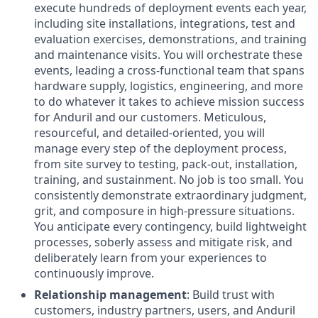
execute hundreds of deployment events each year,
including site installations, integrations, test and
evaluation exercises, demonstrations, and training
and maintenance visits. You will orchestrate these
events, leading a cross-functional team that spans
hardware supply, logistics, engineering, and more
to do whatever it takes to achieve mission success
for Anduril and our customers. Meticulous,
resourceful, and detailed-oriented, you will
manage every step of the deployment process,
from site survey to testing, pack-out, installation,
training, and sustainment. No job is too small. You
consistently demonstrate extraordinary judgment,
grit, and composure in high-pressure situations.
You anticipate every contingency, build lightweight
processes, soberly assess and mitigate risk, and
deliberately learn from your experiences to
continuously improve.
Relationship management
: Build trust with
customers, industry partners, users, and Anduril