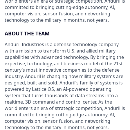
world enters an era of strategic competition, Anduril is
committed to bringing cutting-edge autonomy, AI,
computer vision, sensor fusion, and networking
technology to the military in months, not years.
ABOUT THE TEAM
Anduril Industries is a defense technology company
with a mission to transform U.S. and allied military
capabilities with advanced technology. By bringing the
expertise, technology, and business model of the 21st
century’s most innovative companies to the defense
industry, Anduril is changing how military systems are
designed, built and sold. Anduril’s family of systems is
powered by Lattice OS, an AI-powered operating
system that turns thousands of data streams into a
realtime, 3D command and control center. As the
world enters an era of strategic competition, Anduril is
committed to bringing cutting-edge autonomy, AI,
computer vision, sensor fusion, and networking
technology to the military in months, not years.