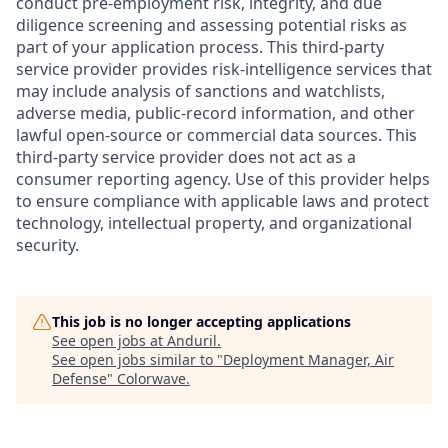
conduct pre-employment risk, integrity, and due
diligence screening and assessing potential risks as
part of your application process. This third-party
service provider provides risk-intelligence services that
may include analysis of sanctions and watchlists,
adverse media, public-record information, and other
lawful open-source or commercial data sources. This
third-party service provider does not act as a
consumer reporting agency. Use of this provider helps
to ensure compliance with applicable laws and protect
technology, intellectual property, and organizational
security.
This job is no longer accepting applications
See open jobs at
Anduril
.
See open jobs similar to "
Deployment Manager, Air
Defense
"
Colorwave
.