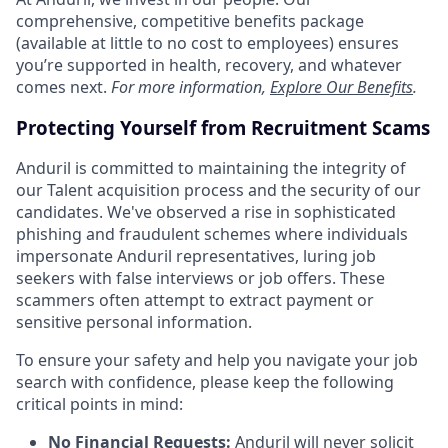
comprehensive, competitive benefits package
(available at little to no cost to employees) ensures
you’re supported in health, recovery, and whatever
comes next.
For more information,
Explore Our Benefits
.
Protecting Yourself from Recruitment Scams
Anduril is committed to maintaining the integrity of
our Talent acquisition process and the security of our
candidates. We've observed a rise in sophisticated
phishing and fraudulent schemes where individuals
impersonate Anduril representatives, luring job
seekers with false interviews or job offers. These
scammers often attempt to extract payment or
sensitive personal information.
To ensure your safety and help you navigate your job
search with confidence, please keep the following
critical points in mind:
No Financial Requests:
Anduril will never solicit