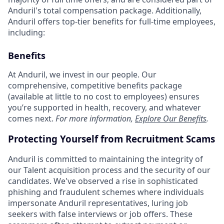
Anduril's total compensation package. Additionally,
Anduril offers top-tier benefits for full-time employees,
including:
Benefits
At Anduril, we invest in our people. Our
comprehensive, competitive benefits package
(available at little to no cost to employees) ensures
you’re supported in health, recovery, and whatever
comes next.
For more information,
Explore Our Benefits
.
Protecting Yourself from Recruitment Scams
Anduril is committed to maintaining the integrity of
our Talent acquisition process and the security of our
candidates. We've observed a rise in sophisticated
phishing and fraudulent schemes where individuals
impersonate Anduril representatives, luring job
seekers with false interviews or job offers. These