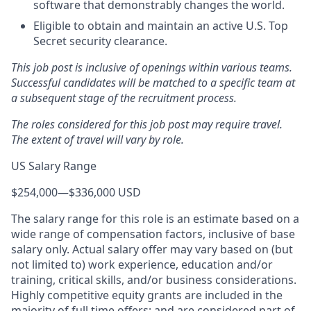
software that demonstrably changes the world.
Eligible to obtain and maintain an active U.S. Top
Secret security clearance.
This job post is inclusive of openings within various teams.
Successful candidates will be matched to a specific team at
a subsequent stage of the recruitment process.
The roles considered for this job post may require travel.
The extent of travel will vary by role.
US Salary Range
$254,000
—
$336,000 USD
The salary range for this role is an estimate based on a
wide range of compensation factors, inclusive of base
salary only. Actual salary offer may vary based on (but
not limited to) work experience, education and/or
training, critical skills, and/or business considerations.
Highly competitive equity grants are included in the
majority of full time offers; and are considered part of