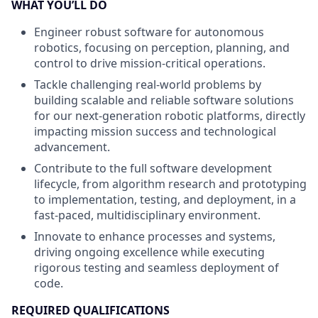
WHAT YOU’LL DO
Engineer robust software for autonomous
robotics, focusing on perception, planning, and
control to drive mission-critical operations.
Tackle challenging real-world problems by
building scalable and reliable software solutions
for our next-generation robotic platforms, directly
impacting mission success and technological
advancement.
Contribute to the full software development
lifecycle, from algorithm research and prototyping
to implementation, testing, and deployment, in a
fast-paced, multidisciplinary environment.
Innovate to enhance processes and systems,
driving ongoing excellence while executing
rigorous testing and seamless deployment of
code.
REQUIRED QUALIFICATIONS