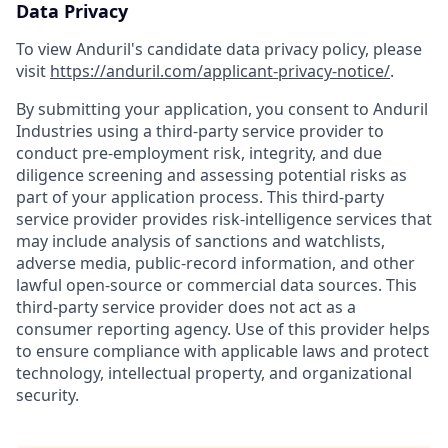
Data Privacy
To view Anduril's candidate data privacy policy, please
visit
https://anduril.com/applicant-privacy-notice/
.
By submitting your application, you consent to Anduril
Industries using a third-party service provider to
conduct pre-employment risk, integrity, and due
diligence screening and assessing potential risks as
part of your application process. This third-party
service provider provides risk-intelligence services that
may include analysis of sanctions and watchlists,
adverse media, public-record information, and other
lawful open-source or commercial data sources. This
third-party service provider does not act as a
consumer reporting agency. Use of this provider helps
to ensure compliance with applicable laws and protect
technology, intellectual property, and organizational
security.