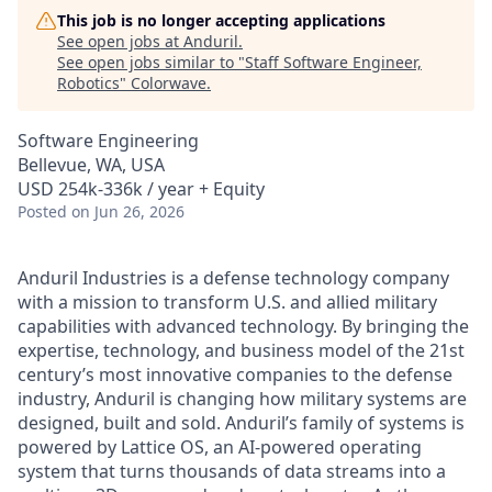
This job is no longer accepting applications
See open jobs at
Anduril
.
See open jobs similar to "
Staff Software Engineer,
Robotics
"
Colorwave
.
Software Engineering
Bellevue, WA, USA
USD 254k-336k / year + Equity
Posted
on Jun 26, 2026
Anduril Industries is a defense technology company
with a mission to transform U.S. and allied military
capabilities with advanced technology. By bringing the
expertise, technology, and business model of the 21st
century’s most innovative companies to the defense
industry, Anduril is changing how military systems are
designed, built and sold. Anduril’s family of systems is
powered by Lattice OS, an AI-powered operating
system that turns thousands of data streams into a