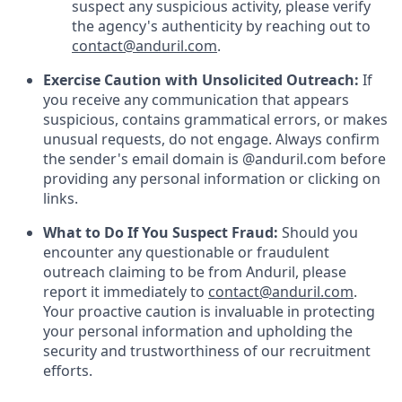
suspect any suspicious activity, please verify
the agency's authenticity by reaching out to
contact@anduril.com
.
Exercise Caution with Unsolicited Outreach:
If
you receive any communication that appears
suspicious, contains grammatical errors, or makes
unusual requests, do not engage. Always confirm
the sender's email domain is @anduril.com before
providing any personal information or clicking on
links.
What to Do If You Suspect Fraud:
Should you
encounter any questionable or fraudulent
outreach claiming to be from Anduril, please
report it immediately to
contact@anduril.com
.
Your proactive caution is invaluable in protecting
your personal information and upholding the
security and trustworthiness of our recruitment
efforts.