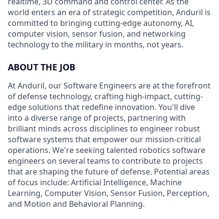
realtime, 3D command and control center. As the
world enters an era of strategic competition, Anduril is
committed to bringing cutting-edge autonomy, AI,
computer vision, sensor fusion, and networking
technology to the military in months, not years.
ABOUT THE JOB
At Anduril, our Software Engineers are at the forefront
of defense technology, crafting high-impact, cutting-
edge solutions that redefine innovation. You'll dive
into a diverse range of projects, partnering with
brilliant minds across disciplines to engineer robust
software systems that empower our mission-critical
operations. We're seeking talented robotics software
engineers on several teams to contribute to projects
that are shaping the future of defense. Potential areas
of focus include: Artificial Intelligence, Machine
Learning, Computer Vision, Sensor Fusion, Perception,
and Motion and Behavioral Planning.