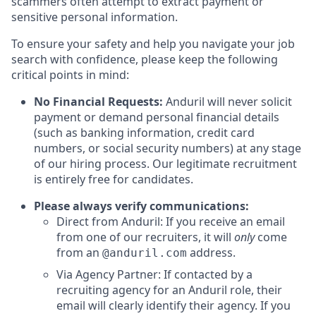
scammers often attempt to extract payment or
sensitive personal information.
To ensure your safety and help you navigate your job
search with confidence, please keep the following
critical points in mind:
No Financial Requests:
Anduril will never solicit
payment or demand personal financial details
(such as banking information, credit card
numbers, or social security numbers) at any stage
of our hiring process. Our legitimate recruitment
is entirely free for candidates.
Please always verify communications:
Direct from Anduril: If you receive an email
from one of our recruiters, it will
only
come
from an
address.
@anduril.com
Via Agency Partner: If contacted by a
recruiting agency for an Anduril role, their
email will clearly identify their agency. If you