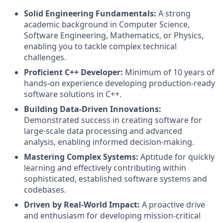
Solid Engineering Fundamentals:
A strong
academic background in Computer Science,
Software Engineering, Mathematics, or Physics,
enabling you to tackle complex technical
challenges.
Proficient C++ Developer:
Minimum of 10 years of
hands-on experience developing production-ready
software solutions in C++.
Building Data-Driven Innovations:
Demonstrated success in creating software for
large-scale data processing and advanced
analysis, enabling informed decision-making.
Mastering Complex Systems:
Aptitude for quickly
learning and effectively contributing within
sophisticated, established software systems and
codebases.
Driven by Real-World Impact:
A proactive drive
and enthusiasm for developing mission-critical