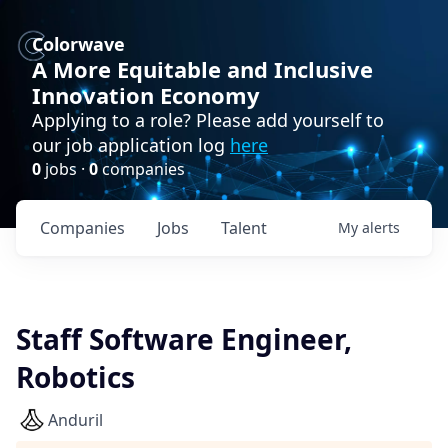
Colorwave
A More Equitable and Inclusive
Innovation Economy
Applying to a role? Please add yourself to
our job application log
here
0
jobs ·
0
companies
Companies
Jobs
Talent
My
alerts
Staff Software Engineer,
Robotics
Anduril