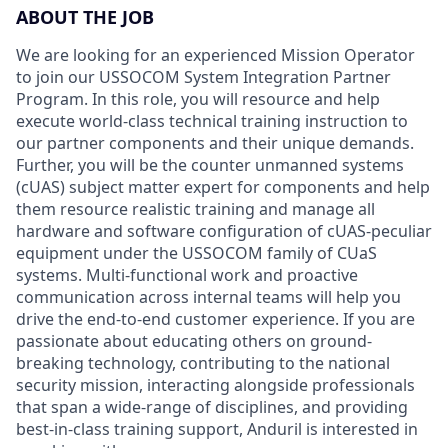
ABOUT THE JOB
We are looking for an experienced Mission Operator
to join our USSOCOM System Integration Partner
Program. In this role, you will resource and help
execute world-class technical training instruction to
our partner components and their unique demands.
Further, you will be the counter unmanned systems
(cUAS) subject matter expert for components and help
them resource realistic training and manage all
hardware and software configuration of cUAS-peculiar
equipment under the USSOCOM family of CUaS
systems. Multi-functional work and proactive
communication across internal teams will help you
drive the end-to-end customer experience. If you are
passionate about educating others on ground-
breaking technology, contributing to the national
security mission, interacting alongside professionals
that span a wide-range of disciplines, and providing
best-in-class training support, Anduril is interested in