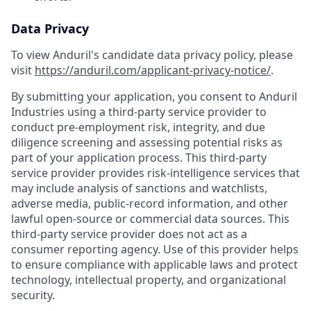
Data Privacy
To view Anduril's candidate data privacy policy, please
visit
https://anduril.com/applicant-privacy-notice/
.
By submitting your application, you consent to Anduril
Industries using a third-party service provider to
conduct pre-employment risk, integrity, and due
diligence screening and assessing potential risks as
part of your application process. This third-party
service provider provides risk-intelligence services that
may include analysis of sanctions and watchlists,
adverse media, public-record information, and other
lawful open-source or commercial data sources. This
third-party service provider does not act as a
consumer reporting agency. Use of this provider helps
to ensure compliance with applicable laws and protect
technology, intellectual property, and organizational
security.