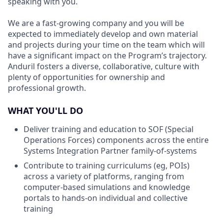
speaking with you.
We are a fast-growing company and you will be
expected to immediately develop and own material
and projects during your time on the team which will
have a significant impact on the Program’s trajectory.
Anduril fosters a diverse, collaborative, culture with
plenty of opportunities for ownership and
professional growth.
WHAT YOU'LL DO
Deliver training and education to SOF (Special
Operations Forces) components across the entire
Systems Integration Partner family-of-systems
Contribute to training curriculums (eg, POIs)
across a variety of platforms, ranging from
computer-based simulations and knowledge
portals to hands-on individual and collective
training