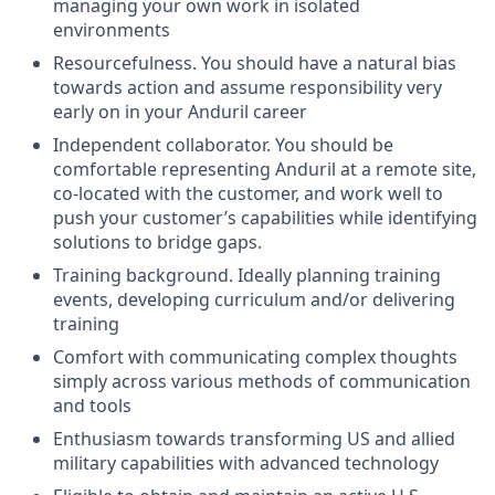
managing your own work in isolated
environments
Resourcefulness. You should have a natural bias
towards action and assume responsibility very
early on in your Anduril career
Independent collaborator. You should be
comfortable representing Anduril at a remote site,
co-located with the customer, and work well to
push your customer’s capabilities while identifying
solutions to bridge gaps.
Training background. Ideally planning training
events, developing curriculum and/or delivering
training
Comfort with communicating complex thoughts
simply across various methods of communication
and tools
Enthusiasm towards transforming US and allied
military capabilities with advanced technology