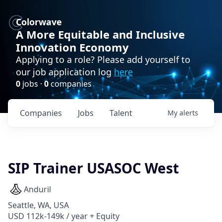
Colorwave
A More Equitable and Inclusive
Innovation Economy
Applying to a role? Please add yourself to
our job application log
here
0
jobs ·
0
companies
Companies
Jobs
Talent
My
alerts
SIP Trainer USASOC West
Anduril
Seattle, WA, USA
USD 112k-149k / year + Equity