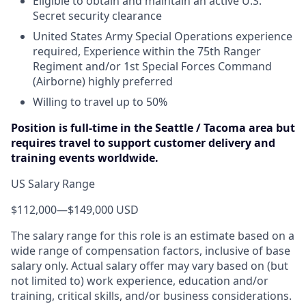
Eligible to obtain and maintain an active U.S.
Secret security clearance
United States Army Special Operations experience
required, Experience within the 75th Ranger
Regiment and/or 1st Special Forces Command
(Airborne) highly preferred
Willing to travel up to 50%
Position is full-time in the Seattle / Tacoma area but
requires travel to support customer delivery and
training events worldwide.
US Salary Range
$112,000
—
$149,000 USD
The salary range for this role is an estimate based on a
wide range of compensation factors, inclusive of base
salary only. Actual salary offer may vary based on (but
not limited to) work experience, education and/or
training, critical skills, and/or business considerations.