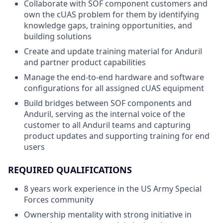
Collaborate with SOF component customers and
own the cUAS problem for them by identifying
knowledge gaps, training opportunities, and
building solutions
Create and update training material for Anduril
and partner product capabilities
Manage the end-to-end hardware and software
configurations for all assigned cUAS equipment
Build bridges between SOF components and
Anduril, serving as the internal voice of the
customer to all Anduril teams and capturing
product updates and supporting training for end
users
REQUIRED QUALIFICATIONS
8 years work experience in the US Army Special
Forces community
Ownership mentality with strong initiative in