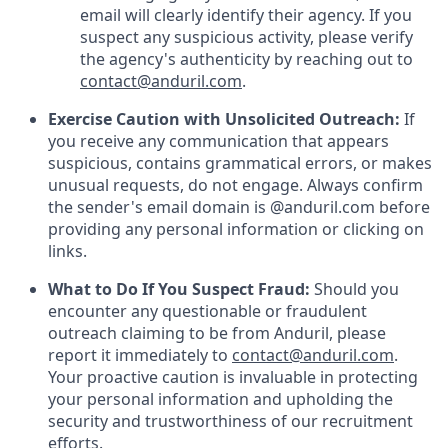
email will clearly identify their agency. If you
suspect any suspicious activity, please verify
the agency's authenticity by reaching out to
contact@anduril.com
.
Exercise Caution with Unsolicited Outreach:
If
you receive any communication that appears
suspicious, contains grammatical errors, or makes
unusual requests, do not engage. Always confirm
the sender's email domain is @anduril.com before
providing any personal information or clicking on
links.
What to Do If You Suspect Fraud:
Should you
encounter any questionable or fraudulent
outreach claiming to be from Anduril, please
report it immediately to
contact@anduril.com
.
Your proactive caution is invaluable in protecting
your personal information and upholding the
security and trustworthiness of our recruitment
efforts.