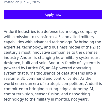
Posted
on Jun 26, 2026
Apply now
Anduril Industries is a defense technology company
with a mission to transform U.S. and allied military
capabilities with advanced technology. By bringing the
expertise, technology, and business model of the 21st
century’s most innovative companies to the defense
industry, Anduril is changing how military systems are
designed, built and sold. Anduril’s family of systems is
powered by Lattice OS, an AI-powered operating
system that turns thousands of data streams into a
realtime, 3D command and control center. As the
world enters an era of strategic competition, Anduril is
committed to bringing cutting-edge autonomy, AI,
computer vision, sensor fusion, and networking
technology to the military in months, not years.