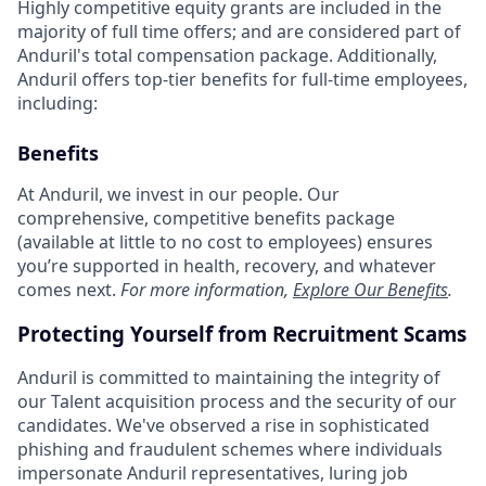
Highly competitive equity grants are included in the
majority of full time offers; and are considered part of
Anduril's total compensation package. Additionally,
Anduril offers top-tier benefits for full-time employees,
including:
Benefits
At Anduril, we invest in our people. Our
comprehensive, competitive benefits package
(available at little to no cost to employees) ensures
you’re supported in health, recovery, and whatever
comes next.
For more information,
Explore Our Benefits
.
Protecting Yourself from Recruitment Scams
Anduril is committed to maintaining the integrity of
our Talent acquisition process and the security of our
candidates. We've observed a rise in sophisticated
phishing and fraudulent schemes where individuals
impersonate Anduril representatives, luring job