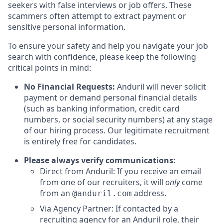
seekers with false interviews or job offers. These
scammers often attempt to extract payment or
sensitive personal information.
To ensure your safety and help you navigate your job
search with confidence, please keep the following
critical points in mind:
No Financial Requests:
Anduril will never solicit
payment or demand personal financial details
(such as banking information, credit card
numbers, or social security numbers) at any stage
of our hiring process. Our legitimate recruitment
is entirely free for candidates.
Please always verify communications:
Direct from Anduril: If you receive an email
from one of our recruiters, it will
only
come
from an
address.
@anduril.com
Via Agency Partner: If contacted by a
recruiting agency for an Anduril role, their