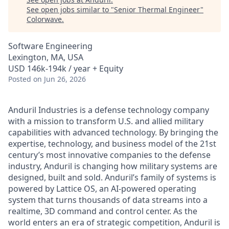
See open jobs similar to "
Senior Thermal Engineer
"
Colorwave
.
Software Engineering
Lexington, MA, USA
USD 146k-194k / year + Equity
Posted
on Jun 26, 2026
Anduril Industries is a defense technology company
with a mission to transform U.S. and allied military
capabilities with advanced technology. By bringing the
expertise, technology, and business model of the 21st
century’s most innovative companies to the defense
industry, Anduril is changing how military systems are
designed, built and sold. Anduril’s family of systems is
powered by Lattice OS, an AI-powered operating
system that turns thousands of data streams into a
realtime, 3D command and control center. As the
world enters an era of strategic competition, Anduril is