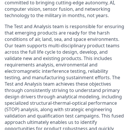
committed to bringing cutting-edge autonomy, AI,
computer vision, sensor fusion, and networking
technology to the military in months, not years.
The Test and Analysis team is responsible for ensuring
that emerging products are ready for the harsh
conditions of air, land, sea, and space environments.
Our team supports multi-disciplinary product teams
across the full life cycle to design, develop, and
validate new and existing products. This includes
requirements analysis, environmental and
electromagnetic interference testing, reliability
testing, and manufacturing sustainment efforts. The
Test and Analysis team achieves these objectives
through consistently striving to understand primary
design drivers through analytical modeling, including
specialized structural-thermal-optical performance
(STOP) analysis, along with strategic engineering
validation and qualification test campaigns. This fused
approach ultimately enables us to identify
opportunities for product robustness and quickly