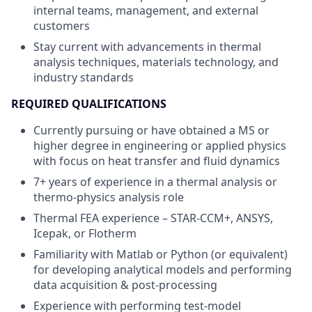
internal teams, management, and external
customers
Stay current with advancements in thermal
analysis techniques, materials technology, and
industry standards
REQUIRED QUALIFICATIONS
Currently pursuing or have obtained a MS or
higher degree in engineering or applied physics
with focus on heat transfer and fluid dynamics
7+ years of experience in a thermal analysis or
thermo-physics analysis role
Thermal FEA experience – STAR-CCM+, ANSYS,
Icepak, or Flotherm
Familiarity with Matlab or Python (or equivalent)
for developing analytical models and performing
data acquisition & post-processing
Experience with performing test-model