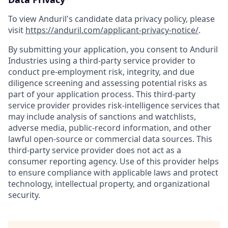
To view Anduril's candidate data privacy policy, please
visit
https://anduril.com/applicant-privacy-notice/
.
By submitting your application, you consent to Anduril
Industries using a third-party service provider to
conduct pre-employment risk, integrity, and due
diligence screening and assessing potential risks as
part of your application process. This third-party
service provider provides risk-intelligence services that
may include analysis of sanctions and watchlists,
adverse media, public-record information, and other
lawful open-source or commercial data sources. This
third-party service provider does not act as a
consumer reporting agency. Use of this provider helps
to ensure compliance with applicable laws and protect
technology, intellectual property, and organizational
security.