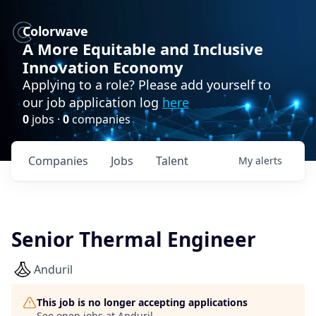
Colorwave
A More Equitable and Inclusive
Innovation Economy
Applying to a role? Please add yourself to
our job application log
here
0
jobs ·
0
companies
Companies
Jobs
Talent
My
alerts
Senior Thermal Engineer
Anduril
This job is no longer accepting applications
See open jobs at
Anduril
.