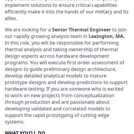
implement solutions to ensure critical capabilities
efficiently make it into the hands of our military and its
allies.
We are looking for a
Senior
Thermal Engineer
to join
our rapidly growing analysis team in
Lexington, MA.
In this role, you will be responsible for performing
thermal analysis and taking ownership of thermal
design aspects across hardware development
programs. You will execute first order assessment of
designs to guide preliminary design architecture,
develop detailed analytical models to mature
prototype designs and develop predictions to support
hardware testing. If you are someone who is excited
to work on new projects from conceptualization
through production and are passionate about
developing validated and correlated models to
support the rapid prototyping of cutting edge
systems.
WHAT YOU’LL DO