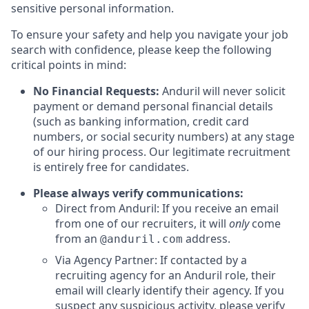
sensitive personal information.
To ensure your safety and help you navigate your job
search with confidence, please keep the following
critical points in mind:
No Financial Requests:
Anduril will never solicit
payment or demand personal financial details
(such as banking information, credit card
numbers, or social security numbers) at any stage
of our hiring process. Our legitimate recruitment
is entirely free for candidates.
Please always verify communications:
Direct from Anduril: If you receive an email
from one of our recruiters, it will
only
come
from an
address.
@anduril.com
Via Agency Partner: If contacted by a
recruiting agency for an Anduril role, their
email will clearly identify their agency. If you
suspect any suspicious activity, please verify