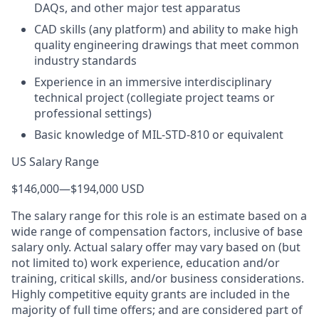
DAQs, and other major test apparatus
CAD skills (any platform) and ability to make high
quality engineering drawings that meet common
industry standards
Experience in an immersive interdisciplinary
technical project (collegiate project teams or
professional settings)
Basic knowledge of MIL-STD-810 or equivalent
US Salary Range
$146,000
—
$194,000 USD
The salary range for this role is an estimate based on a
wide range of compensation factors, inclusive of base
salary only. Actual salary offer may vary based on (but
not limited to) work experience, education and/or
training, critical skills, and/or business considerations.
Highly competitive equity grants are included in the
majority of full time offers; and are considered part of