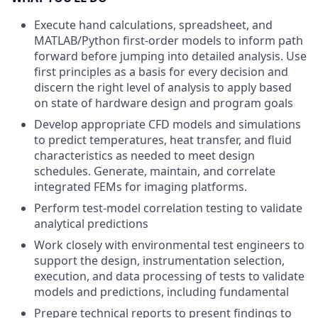
Execute hand calculations, spreadsheet, and
MATLAB/Python first-order models to inform path
forward before jumping into detailed analysis. Use
first principles as a basis for every decision and
discern the right level of analysis to apply based
on state of hardware design and program goals
Develop appropriate CFD models and simulations
to predict temperatures, heat transfer, and fluid
characteristics as needed to meet design
schedules. Generate, maintain, and correlate
integrated FEMs for imaging platforms.
Perform test-model correlation testing to validate
analytical predictions
Work closely with environmental test engineers to
support the design, instrumentation selection,
execution, and data processing of tests to validate
models and predictions, including fundamental
Prepare technical reports to present findings to