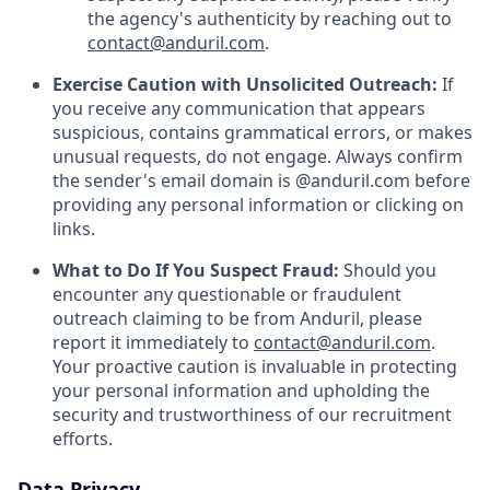
the agency's authenticity by reaching out to
contact@anduril.com
.
Exercise Caution with Unsolicited Outreach:
If
you receive any communication that appears
suspicious, contains grammatical errors, or makes
unusual requests, do not engage. Always confirm
the sender's email domain is @anduril.com before
providing any personal information or clicking on
links.
What to Do If You Suspect Fraud:
Should you
encounter any questionable or fraudulent
outreach claiming to be from Anduril, please
report it immediately to
contact@anduril.com
.
Your proactive caution is invaluable in protecting
your personal information and upholding the
security and trustworthiness of our recruitment
efforts.
Data Privacy