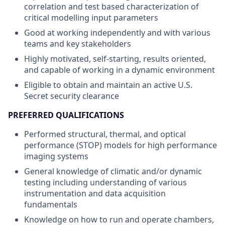
correlation and test based characterization of
critical modelling input parameters
Good at working independently and with various
teams and key stakeholders
Highly motivated, self-starting, results oriented,
and capable of working in a dynamic environment
Eligible to obtain and maintain an active U.S.
Secret security clearance
PREFERRED QUALIFICATIONS
Performed structural, thermal, and optical
performance (STOP) models for high performance
imaging systems
General knowledge of climatic and/or dynamic
testing including understanding of various
instrumentation and data acquisition
fundamentals
Knowledge on how to run and operate chambers,