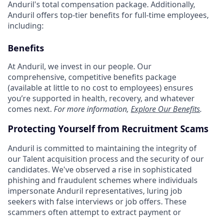
Anduril's total compensation package. Additionally,
Anduril offers top-tier benefits for full-time employees,
including:
Benefits
At Anduril, we invest in our people. Our
comprehensive, competitive benefits package
(available at little to no cost to employees) ensures
you’re supported in health, recovery, and whatever
comes next.
For more information,
Explore Our Benefits
.
Protecting Yourself from Recruitment Scams
Anduril is committed to maintaining the integrity of
our Talent acquisition process and the security of our
candidates. We've observed a rise in sophisticated
phishing and fraudulent schemes where individuals
impersonate Anduril representatives, luring job
seekers with false interviews or job offers. These
scammers often attempt to extract payment or