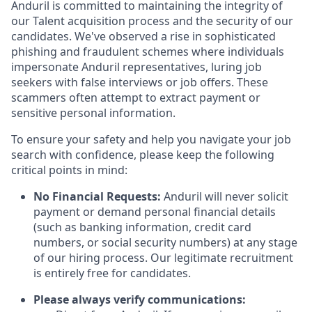
Anduril is committed to maintaining the integrity of
our Talent acquisition process and the security of our
candidates. We've observed a rise in sophisticated
phishing and fraudulent schemes where individuals
impersonate Anduril representatives, luring job
seekers with false interviews or job offers. These
scammers often attempt to extract payment or
sensitive personal information.
To ensure your safety and help you navigate your job
search with confidence, please keep the following
critical points in mind:
No Financial Requests:
Anduril will never solicit
payment or demand personal financial details
(such as banking information, credit card
numbers, or social security numbers) at any stage
of our hiring process. Our legitimate recruitment
is entirely free for candidates.
Please always verify communications: