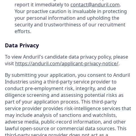
report it immediately to
contact@anduril.com
.
Your proactive caution is invaluable in protecting
your personal information and upholding the
security and trustworthiness of our recruitment
efforts.
Data Privacy
To view Anduril's candidate data privacy policy, please
visit
https://anduril.com/applicant-privacy-notice/
.
By submitting your application, you consent to Anduril
Industries using a third-party service provider to
conduct pre-employment risk, integrity, and due
diligence screening and assessing potential risks as
part of your application process. This third-party
service provider provides risk-intelligence services that
may include analysis of sanctions and watchlists,
adverse media, public-record information, and other
lawful open-source or commercial data sources. This
third-party service provider does not act as a