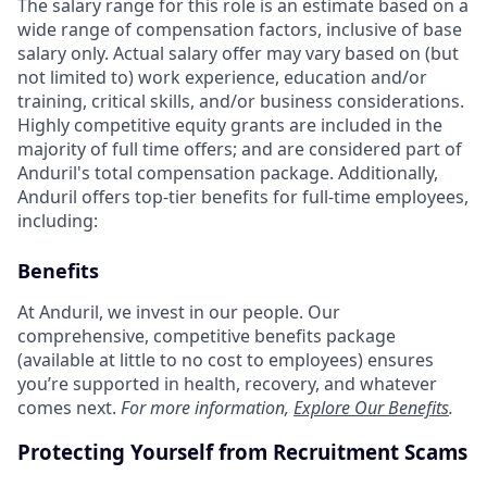
The salary range for this role is an estimate based on a
wide range of compensation factors, inclusive of base
salary only. Actual salary offer may vary based on (but
not limited to) work experience, education and/or
training, critical skills, and/or business considerations.
Highly competitive equity grants are included in the
majority of full time offers; and are considered part of
Anduril's total compensation package. Additionally,
Anduril offers top-tier benefits for full-time employees,
including:
Benefits
At Anduril, we invest in our people. Our
comprehensive, competitive benefits package
(available at little to no cost to employees) ensures
you’re supported in health, recovery, and whatever
comes next.
For more information,
Explore Our Benefits
.
Protecting Yourself from Recruitment Scams