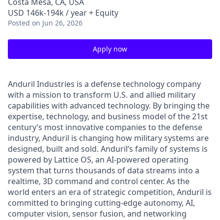
Costa Mesa, CA, USA
USD 146k-194k / year + Equity
Posted
on Jun 26, 2026
Apply now
Anduril Industries is a defense technology company
with a mission to transform U.S. and allied military
capabilities with advanced technology. By bringing the
expertise, technology, and business model of the 21st
century’s most innovative companies to the defense
industry, Anduril is changing how military systems are
designed, built and sold. Anduril’s family of systems is
powered by Lattice OS, an AI-powered operating
system that turns thousands of data streams into a
realtime, 3D command and control center. As the
world enters an era of strategic competition, Anduril is
committed to bringing cutting-edge autonomy, AI,
computer vision, sensor fusion, and networking