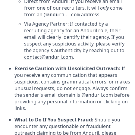
Direct from Anduril: If you receive an email
from one of our recruiters, it will
only
come
from an
address.
@anduril.com
Via Agency Partner: If contacted by a
recruiting agency for an Anduril role, their
email will clearly identify their agency. If you
suspect any suspicious activity, please verify
the agency's authenticity by reaching out to
contact@anduril.com
.
Exercise Caution with Unsolicited Outreach:
If
you receive any communication that appears
suspicious, contains grammatical errors, or makes
unusual requests, do not engage. Always confirm
the sender's email domain is @anduril.com before
providing any personal information or clicking on
links.
What to Do If You Suspect Fraud:
Should you
encounter any questionable or fraudulent
outreach claiming to be from Anduril, please