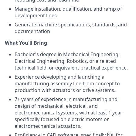
Manage installation, qualification, and ramp of
development lines
Generate machine specifications, standards, and
documentation
What You'll Bring
Bachelor's degree in Mechanical Engineering,
Electrical Engineering, Robotics, or a related
technical field, or equivalent practical experience.
Experience developing and launching a
manufacturing assembly line from concept to
production with actuators or drive systems.
7+ years of experience in manufacturing and
design of mechanical, electrical, and
electromechanical systems, with at least 1 year
specifically focused on electric motors or
electromechanical actuators.
Proficiency in CAD software, specifically NX, for