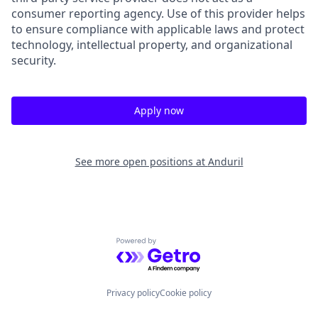
consumer reporting agency. Use of this provider helps
to ensure compliance with applicable laws and protect
technology, intellectual property, and organizational
security.
Apply now
See more open positions at
Anduril
Powered by Getro.com
Privacy policy
Cookie policy