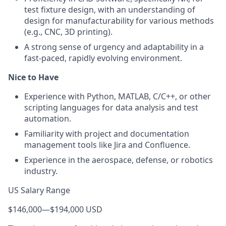
test fixture design, with an understanding of
design for manufacturability for various methods
(e.g., CNC, 3D printing).
A strong sense of urgency and adaptability in a
fast-paced, rapidly evolving environment.
Nice to Have
Experience with Python, MATLAB, C/C++, or other
scripting languages for data analysis and test
automation.
Familiarity with project and documentation
management tools like Jira and Confluence.
Experience in the aerospace, defense, or robotics
industry.
US Salary Range
$146,000
—
$194,000 USD