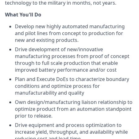
technology to the military in months, not years.
What You'll Do
Develop new highly automated manufacturing
and pilot lines from concept to production for
new and existing products.
Drive development of new/innovative
manufacturing processes from proof of concept
through to full scale production that enable
improved battery performance and/or cost
Plan and Execute DoEs to characterize boundary
conditions and optimize process for
manufacturability and quality
Own design/manufacturing liaison relationship to
optimize product from an automation standpoint
prior to release.
Drive equipment and process optimization to
increase yield, throughput, and availability while
reducing cost and lead-time