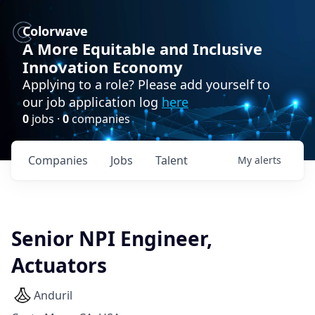
Colorwave
A More Equitable and Inclusive
Innovation Economy
Applying to a role? Please add yourself to
our job application log
here
0
jobs ·
0
companies
Companies
Jobs
Talent
My
alerts
Senior NPI Engineer,
Actuators
Anduril