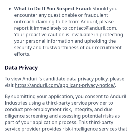
What to Do If You Suspect Fraud:
Should you
encounter any questionable or fraudulent
outreach claiming to be from Anduril, please
report it immediately to
contact@anduril.com
.
Your proactive caution is invaluable in protecting
your personal information and upholding the
security and trustworthiness of our recruitment
efforts.
Data Privacy
To view Anduril's candidate data privacy policy, please
visit
https://anduril.com/applicant-privacy-notice/
.
By submitting your application, you consent to Anduril
Industries using a third-party service provider to
conduct pre-employment risk, integrity, and due
diligence screening and assessing potential risks as
part of your application process. This third-party
service provider provides risk-intelligence services that