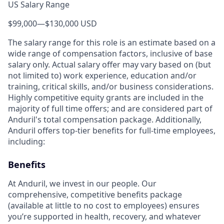
US Salary Range
$99,000
—
$130,000 USD
The salary range for this role is an estimate based on a
wide range of compensation factors, inclusive of base
salary only. Actual salary offer may vary based on (but
not limited to) work experience, education and/or
training, critical skills, and/or business considerations.
Highly competitive equity grants are included in the
majority of full time offers; and are considered part of
Anduril's total compensation package. Additionally,
Anduril offers top-tier benefits for full-time employees,
including:
Benefits
At Anduril, we invest in our people. Our
comprehensive, competitive benefits package
(available at little to no cost to employees) ensures
you’re supported in health, recovery, and whatever