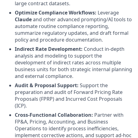
large contract datasets.
Optimize Compliance Workflows:
Leverage
Claude
and other advanced prompting/AI tools to
automate routine compliance reporting,
summarize regulatory updates, and draft formal
policy and procedure documentation.
Indirect Rate Development:
Conduct in-depth
analysis and modeling to support the
development of indirect rates across multiple
business units for both strategic internal planning
and external compliance.
Audit & Proposal Support:
Support the
preparation and audit of Forward Pricing Rate
Proposals (FPRP) and Incurred Cost Proposals
(ICP).
Cross-Functional Collaboration:
Partner with
FP&A, Pricing, Accounting, and Business
Operations to identify process inefficiencies,
implement corrective actions, and support ad-hoc