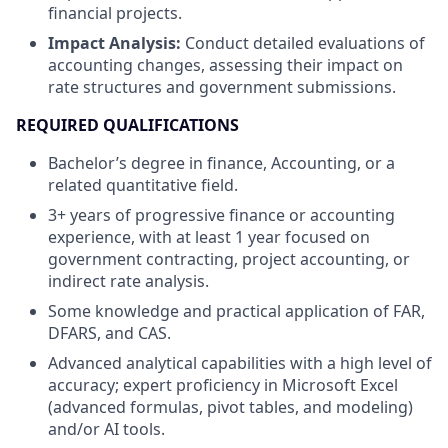
financial projects.
Impact Analysis:
Conduct detailed evaluations of
accounting changes, assessing their impact on
rate structures and government submissions.
REQUIRED QUALIFICATIONS
Bachelor’s degree in finance, Accounting, or a
related quantitative field.
3+ years of progressive finance or accounting
experience, with at least 1 year focused on
government contracting, project accounting, or
indirect rate analysis.
Some knowledge and practical application of FAR,
DFARS, and CAS.
Advanced analytical capabilities with a high level of
accuracy; expert proficiency in Microsoft Excel
(advanced formulas, pivot tables, and modeling)
and/or AI tools.