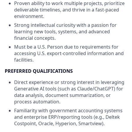
Proven ability to work multiple projects, prioritize
deliverable timelines, and thrive in a fast-paced
environment.
Strong intellectual curiosity with a passion for
learning new tools, systems, and advanced
financial concepts.
Must be a U.S. Person due to requirements for
accessing U.S. export-controlled information and
facilities.
PREFERRED QUALIFICATIONS
Direct experience or strong interest in leveraging
Generative AI tools (such as Claude/ChatGPT) for
data analysis, document summarization, or
process automation.
Familiarity with government accounting systems
and enterprise ERP/reporting tools (e.g., Deltek
Costpoint, Oracle, Hyperion, Smartview).