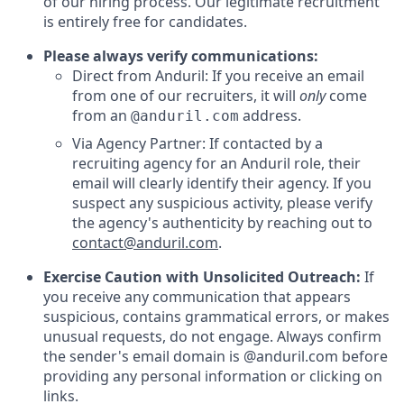
of our hiring process. Our legitimate recruitment
is entirely free for candidates.
Please always verify communications:
Direct from Anduril: If you receive an email
from one of our recruiters, it will
only
come
from an
address.
@anduril.com
Via Agency Partner: If contacted by a
recruiting agency for an Anduril role, their
email will clearly identify their agency. If you
suspect any suspicious activity, please verify
the agency's authenticity by reaching out to
contact@anduril.com
.
Exercise Caution with Unsolicited Outreach:
If
you receive any communication that appears
suspicious, contains grammatical errors, or makes
unusual requests, do not engage. Always confirm
the sender's email domain is @anduril.com before
providing any personal information or clicking on
links.