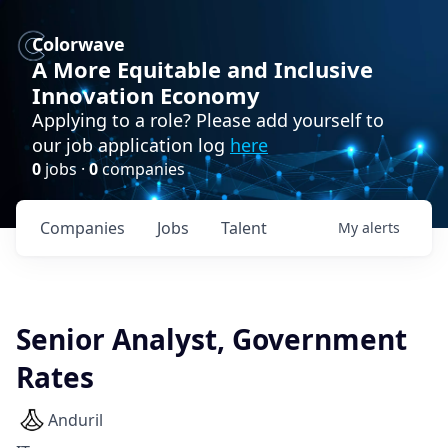
Colorwave
A More Equitable and Inclusive
Innovation Economy
Applying to a role? Please add yourself to
our job application log
here
0
jobs ·
0
companies
Companies
Jobs
Talent
My
alerts
Senior Analyst, Government
Rates
Anduril