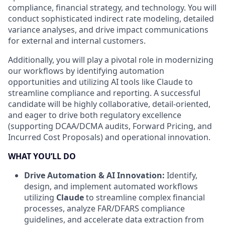
compliance, financial strategy, and technology. You will
conduct sophisticated indirect rate modeling, detailed
variance analyses, and drive impact communications
for external and internal customers.
Additionally, you will play a pivotal role in modernizing
our workflows by identifying automation
opportunities and utilizing AI tools like Claude to
streamline compliance and reporting. A successful
candidate will be highly collaborative, detail-oriented,
and eager to drive both regulatory excellence
(supporting DCAA/DCMA audits, Forward Pricing, and
Incurred Cost Proposals) and operational innovation.
WHAT YOU’LL DO
Drive Automation & AI Innovation:
Identify,
design, and implement automated workflows
utilizing
Claude
to streamline complex financial
processes, analyze FAR/DFARS compliance
guidelines, and accelerate data extraction from