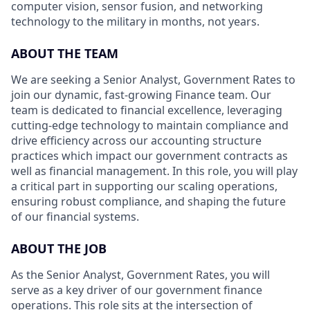
computer vision, sensor fusion, and networking
technology to the military in months, not years.
ABOUT THE TEAM
We are seeking a Senior Analyst, Government Rates to
join our dynamic, fast-growing Finance team. Our
team is dedicated to financial excellence, leveraging
cutting-edge technology to maintain compliance and
drive efficiency across our accounting structure
practices which impact our government contracts as
well as financial management. In this role, you will play
a critical part in supporting our scaling operations,
ensuring robust compliance, and shaping the future
of our financial systems.
ABOUT THE JOB
As the Senior Analyst, Government Rates, you will
serve as a key driver of our government finance
operations. This role sits at the intersection of