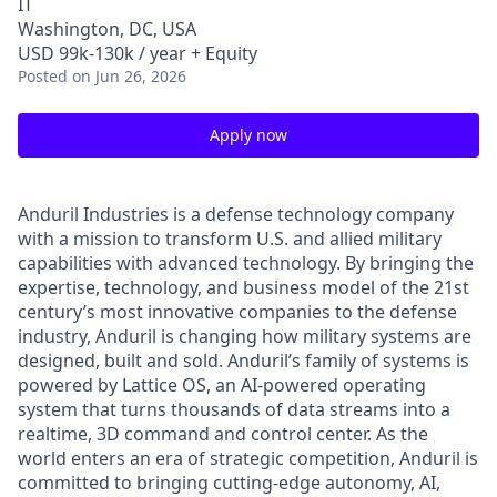
IT
Washington, DC, USA
USD 99k-130k / year + Equity
Posted
on Jun 26, 2026
Apply now
Anduril Industries is a defense technology company
with a mission to transform U.S. and allied military
capabilities with advanced technology. By bringing the
expertise, technology, and business model of the 21st
century’s most innovative companies to the defense
industry, Anduril is changing how military systems are
designed, built and sold. Anduril’s family of systems is
powered by Lattice OS, an AI-powered operating
system that turns thousands of data streams into a
realtime, 3D command and control center. As the
world enters an era of strategic competition, Anduril is
committed to bringing cutting-edge autonomy, AI,