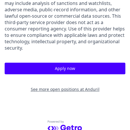
may include analysis of sanctions and watchlists,
adverse media, public-record information, and other
lawful open-source or commercial data sources. This
third-party service provider does not act as a
consumer reporting agency. Use of this provider helps
to ensure compliance with applicable laws and protect
technology, intellectual property, and organizational
security.
Apply now
See more open positions at
Anduril
Powered by Getro.com