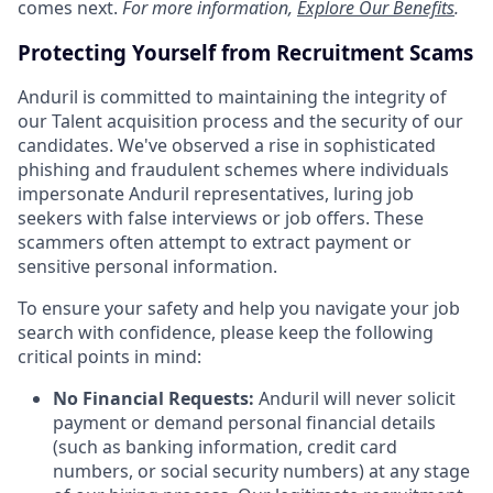
comes next.
For more information,
Explore Our Benefits
.
Protecting Yourself from Recruitment Scams
Anduril is committed to maintaining the integrity of
our Talent acquisition process and the security of our
candidates. We've observed a rise in sophisticated
phishing and fraudulent schemes where individuals
impersonate Anduril representatives, luring job
seekers with false interviews or job offers. These
scammers often attempt to extract payment or
sensitive personal information.
To ensure your safety and help you navigate your job
search with confidence, please keep the following
critical points in mind:
No Financial Requests:
Anduril will never solicit
payment or demand personal financial details
(such as banking information, credit card
numbers, or social security numbers) at any stage