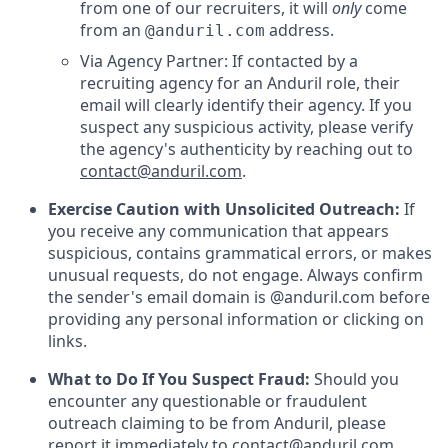
from one of our recruiters, it will
only
come
from an
address.
@anduril.com
Via Agency Partner: If contacted by a
recruiting agency for an Anduril role, their
email will clearly identify their agency. If you
suspect any suspicious activity, please verify
the agency's authenticity by reaching out to
contact@anduril.com
.
Exercise Caution with Unsolicited Outreach:
If
you receive any communication that appears
suspicious, contains grammatical errors, or makes
unusual requests, do not engage. Always confirm
the sender's email domain is @anduril.com before
providing any personal information or clicking on
links.
What to Do If You Suspect Fraud:
Should you
encounter any questionable or fraudulent
outreach claiming to be from Anduril, please
report it immediately to
contact@anduril.com
.