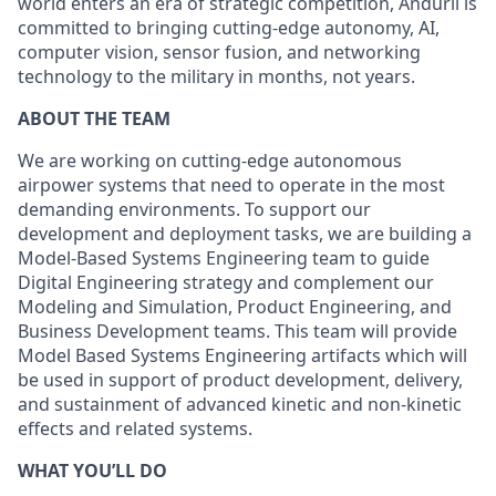
world enters an era of strategic competition, Anduril is
committed to bringing cutting-edge autonomy, AI,
computer vision, sensor fusion, and networking
technology to the military in months, not years.
ABOUT THE TEAM
We are working on cutting-edge autonomous
airpower systems that need to operate in the most
demanding environments. To support our
development and deployment tasks, we are building a
Model-Based Systems Engineering team to guide
Digital Engineering strategy and complement our
Modeling and Simulation, Product Engineering, and
Business Development teams. This team will provide
Model Based Systems Engineering artifacts which will
be used in support of product development, delivery,
and sustainment of advanced kinetic and non-kinetic
effects and related systems.
WHAT YOU’LL DO