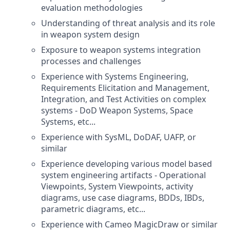
evaluation methodologies
Understanding of threat analysis and its role
in weapon system design
Exposure to weapon systems integration
processes and challenges
Experience with Systems Engineering,
Requirements Elicitation and Management,
Integration, and Test Activities on complex
systems - DoD Weapon Systems, Space
Systems, etc...
Experience with SysML, DoDAF, UAFP, or
similar
Experience developing various model based
system engineering artifacts - Operational
Viewpoints, System Viewpoints, activity
diagrams, use case diagrams, BDDs, IBDs,
parametric diagrams, etc...
Experience with Cameo MagicDraw or similar