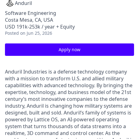
Anduril
Software Engineering
Costa Mesa, CA, USA
USD 191k-253k / year + Equity
Posted
on Jun 25, 2026
Apply now
Anduril Industries is a defense technology company
with a mission to transform U.S. and allied military
capabilities with advanced technology. By bringing the
expertise, technology, and business model of the 21st
century’s most innovative companies to the defense
industry, Anduril is changing how military systems are
designed, built and sold. Anduril’s family of systems is
powered by Lattice OS, an AI-powered operating
system that turns thousands of data streams into a
realtime, 3D command and control center. As the