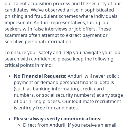
our Talent acquisition process and the security of our
candidates. We've observed a rise in sophisticated
phishing and fraudulent schemes where individuals
impersonate Anduril representatives, luring job
seekers with false interviews or job offers. These
scammers often attempt to extract payment or
sensitive personal information.
To ensure your safety and help you navigate your job
search with confidence, please keep the following
critical points in mind:
No Financial Requests:
Anduril will never solicit
payment or demand personal financial details
(such as banking information, credit card
numbers, or social security numbers) at any stage
of our hiring process. Our legitimate recruitment
is entirely free for candidates.
Please always verify communications:
Direct from Anduril: If you receive an email