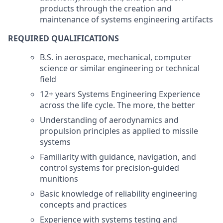
products through the creation and
maintenance of systems engineering artifacts
REQUIRED QUALIFICATIONS
B.S. in aerospace, mechanical, computer
science or similar engineering or technical
field
12+ years Systems Engineering Experience
across the life cycle. The more, the better
Understanding of aerodynamics and
propulsion principles as applied to missile
systems
Familiarity with guidance, navigation, and
control systems for precision-guided
munitions
Basic knowledge of reliability engineering
concepts and practices
Experience with systems testing and