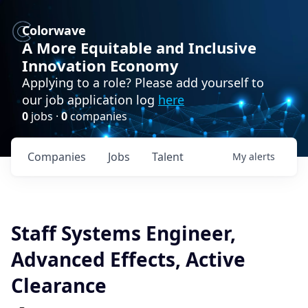
Colorwave
A More Equitable and Inclusive
Innovation Economy
Applying to a role? Please add yourself to
our job application log
here
0
jobs ·
0
companies
Companies
Jobs
Talent
My
alerts
Staff Systems Engineer,
Advanced Effects, Active
Clearance