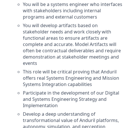
You will be a systems engineer who interfaces
with stakeholders including internal
programs and external customers
You will develop artifacts based on
stakeholder needs and work closely with
functional areas to ensure artifacts are
complete and accurate. Model Artifacts will
often be contractual deliverables and require
demonstration at stakeholder meetings and
events
This role will be critical proving that Anduril
offers real Systems Engineering and Mission
Systems Integration capabilities
Participate in the development of our Digital
and Systems Engineering Strategy and
Implementation
Develop a deep understanding of
transformational value of Anduril platforms,
autonomy, simulation, and perception