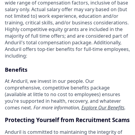
wide range of compensation factors, inclusive of base
salary only. Actual salary offer may vary based on (but
not limited to) work experience, education and/or
training, critical skills, and/or business considerations.
Highly competitive equity grants are included in the
majority of full time offers; and are considered part of
Anduril's total compensation package. Additionally,
Anduril offers top-tier benefits for full-time employees,
including:
Benefits
At Anduril, we invest in our people. Our
comprehensive, competitive benefits package
(available at little to no cost to employees) ensures
you’re supported in health, recovery, and whatever
comes next.
For more information,
Explore Our Benefits
.
Protecting Yourself from Recruitment Scams
Anduril is committed to maintaining the integrity of