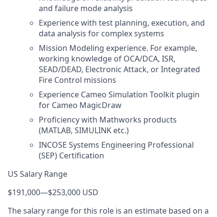
and failure mode analysis
Experience with test planning, execution, and
data analysis for complex systems
Mission Modeling experience. For example,
working knowledge of OCA/DCA, ISR,
SEAD/DEAD, Electronic Attack, or Integrated
Fire Control missions
Experience Cameo Simulation Toolkit plugin
for Cameo MagicDraw
Proficiency with Mathworks products
(MATLAB, SIMULINK etc.)
INCOSE Systems Engineering Professional
(SEP) Certification
US Salary Range
$191,000
—
$253,000 USD
The salary range for this role is an estimate based on a