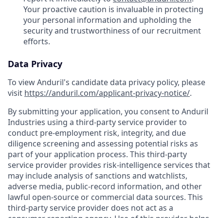
Your proactive caution is invaluable in protecting
your personal information and upholding the
security and trustworthiness of our recruitment
efforts.
Data Privacy
To view Anduril's candidate data privacy policy, please
visit
https://anduril.com/applicant-privacy-notice/
.
By submitting your application, you consent to Anduril
Industries using a third-party service provider to
conduct pre-employment risk, integrity, and due
diligence screening and assessing potential risks as
part of your application process. This third-party
service provider provides risk-intelligence services that
may include analysis of sanctions and watchlists,
adverse media, public-record information, and other
lawful open-source or commercial data sources. This
third-party service provider does not act as a