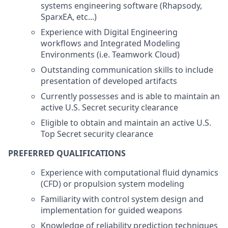
systems engineering software (Rhapsody,
SparxEA, etc...)
Experience with Digital Engineering
workflows and Integrated Modeling
Environments (i.e. Teamwork Cloud)
Outstanding communication skills to include
presentation of developed artifacts
Currently possesses and is able to maintain an
active U.S. Secret security clearance
Eligible to obtain and maintain an active U.S.
Top Secret security clearance
PREFERRED QUALIFICATIONS
Experience with computational fluid dynamics
(CFD) or propulsion system modeling
Familiarity with control system design and
implementation for guided weapons
Knowledge of reliability prediction techniques