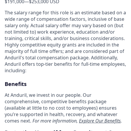
$191,000
—
$253,000 USD
The salary range for this role is an estimate based on a
wide range of compensation factors, inclusive of base
salary only. Actual salary offer may vary based on (but
not limited to) work experience, education and/or
training, critical skills, and/or business considerations.
Highly competitive equity grants are included in the
majority of full time offers; and are considered part of
Anduril's total compensation package. Additionally,
Anduril offers top-tier benefits for full-time employees,
including:
Benefits
At Anduril, we invest in our people. Our
comprehensive, competitive benefits package
(available at little to no cost to employees) ensures
you’re supported in health, recovery, and whatever
comes next.
For more information,
Explore Our Benefits
.