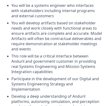
You will be a systems engineer who interfaces
with stakeholders including internal programs
and external customers
You will develop artifacts based on stakeholder
needs and work closely with functional areas to
ensure artifacts are complete and accurate. Model
Artifacts will often be contractual deliverables and
require demonstration at stakeholder meetings
and events
This role will be a critical interface between
Anduril and government customer in providing
real Systems Engineering and Mission Systems
Integration capabilities
Participate in the development of our Digital and
Systems Engineering Strategy and
Implementation
Develop a deep understanding of Anduril
platforms, autonomy, simulation, and perception