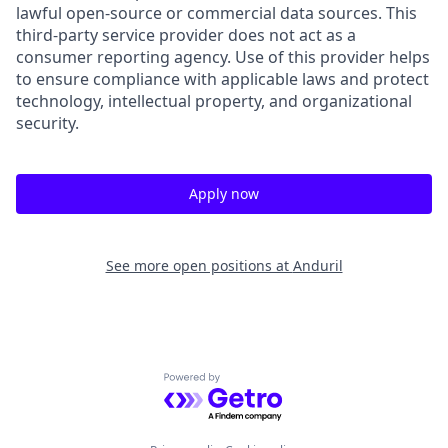
lawful open-source or commercial data sources. This
third-party service provider does not act as a
consumer reporting agency. Use of this provider helps
to ensure compliance with applicable laws and protect
technology, intellectual property, and organizational
security.
Apply now
See more open positions at
Anduril
Powered by Getro.com