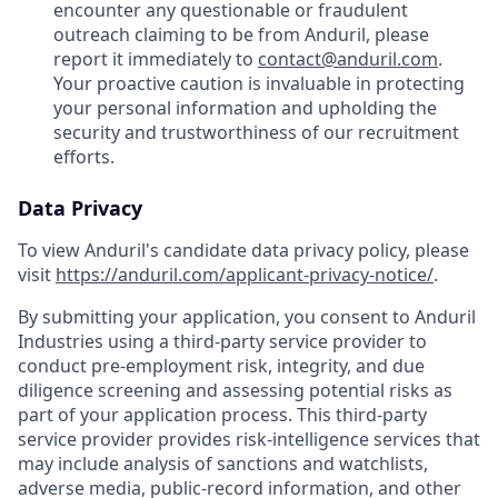
encounter any questionable or fraudulent
outreach claiming to be from Anduril, please
report it immediately to
contact@anduril.com
.
Your proactive caution is invaluable in protecting
your personal information and upholding the
security and trustworthiness of our recruitment
efforts.
Data Privacy
To view Anduril's candidate data privacy policy, please
visit
https://anduril.com/applicant-privacy-notice/
.
By submitting your application, you consent to Anduril
Industries using a third-party service provider to
conduct pre-employment risk, integrity, and due
diligence screening and assessing potential risks as
part of your application process. This third-party
service provider provides risk-intelligence services that
may include analysis of sanctions and watchlists,
adverse media, public-record information, and other