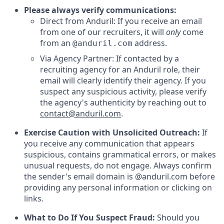
Please always verify communications:
Direct from Anduril: If you receive an email
from one of our recruiters, it will
only
come
from an
address.
@anduril.com
Via Agency Partner: If contacted by a
recruiting agency for an Anduril role, their
email will clearly identify their agency. If you
suspect any suspicious activity, please verify
the agency's authenticity by reaching out to
contact@anduril.com
.
Exercise Caution with Unsolicited Outreach:
If
you receive any communication that appears
suspicious, contains grammatical errors, or makes
unusual requests, do not engage. Always confirm
the sender's email domain is @anduril.com before
providing any personal information or clicking on
links.
What to Do If You Suspect Fraud:
Should you