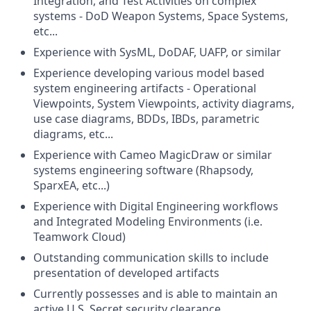
Integration, and Test Activities on complex
systems - DoD Weapon Systems, Space Systems,
etc...
Experience with SysML, DoDAF, UAFP, or similar
Experience developing various model based
system engineering artifacts - Operational
Viewpoints, System Viewpoints, activity diagrams,
use case diagrams, BDDs, IBDs, parametric
diagrams, etc...
Experience with Cameo MagicDraw or similar
systems engineering software (Rhapsody,
SparxEA, etc...)
Experience with Digital Engineering workflows
and Integrated Modeling Environments (i.e.
Teamwork Cloud)
Outstanding communication skills to include
presentation of developed artifacts
Currently possesses and is able to maintain an
active U.S. Secret security clearance