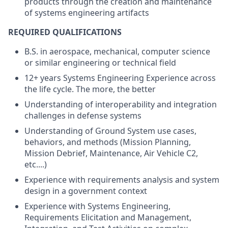
products through the creation and maintenance
of systems engineering artifacts
REQUIRED QUALIFICATIONS
B.S. in aerospace, mechanical, computer science
or similar engineering or technical field
12+ years Systems Engineering Experience across
the life cycle. The more, the better
Understanding of interoperability and integration
challenges in defense systems
Understanding of Ground System use cases,
behaviors, and methods (Mission Planning,
Mission Debrief, Maintenance, Air Vehicle C2,
etc....)
Experience with requirements analysis and system
design in a government context
Experience with Systems Engineering,
Requirements Elicitation and Management,