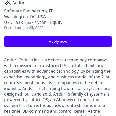
Anduril
Software Engineering, IT
Washington, DC, USA
USD 191k-253k / year + Equity
Posted
on Jun 25, 2026
Apply now
Anduril Industries is a defense technology company
with a mission to transform U.S. and allied military
capabilities with advanced technology. By bringing the
expertise, technology, and business model of the 21st
century’s most innovative companies to the defense
industry, Anduril is changing how military systems are
designed, built and sold. Anduril’s family of systems is
powered by Lattice OS, an AI-powered operating
system that turns thousands of data streams into a
realtime, 3D command and control center. As the