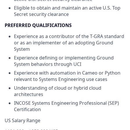
Eligible to obtain and maintain an active U.S. Top
Secret security clearance
PREFERRED QUALIFICATIONS
Experience as a contributor of the T-GRA standard
or as an implementer of an adopting Ground
System
Experience defining or implementing Ground
System behaviors through UCI
Experience with automation in Cameo or Python
relevant to Systems Engineering use cases
Understanding of cloud or hybrid cloud
architectures
INCOSE Systems Engineering Professional (SEP)
Certification
US Salary Range