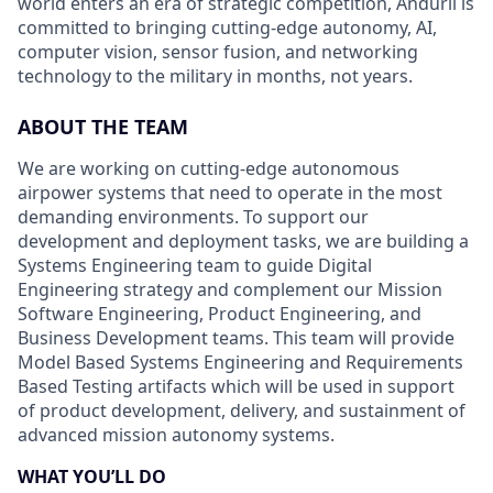
world enters an era of strategic competition, Anduril is
committed to bringing cutting-edge autonomy, AI,
computer vision, sensor fusion, and networking
technology to the military in months, not years.
ABOUT THE TEAM
We are working on cutting-edge autonomous
airpower systems that need to operate in the most
demanding environments. To support our
development and deployment tasks, we are building a
Systems Engineering team to guide Digital
Engineering strategy and complement our Mission
Software Engineering, Product Engineering, and
Business Development teams. This team will provide
Model Based Systems Engineering and Requirements
Based Testing artifacts which will be used in support
of product development, delivery, and sustainment of
advanced mission autonomy systems.
WHAT YOU’LL DO