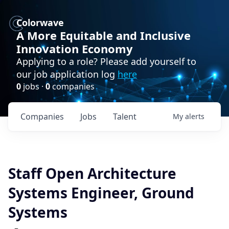
Colorwave
A More Equitable and Inclusive
Innovation Economy
Applying to a role? Please add yourself to
our job application log
here
0
jobs ·
0
companies
Companies
Jobs
Talent
My
alerts
Staff Open Architecture
Systems Engineer, Ground
Systems