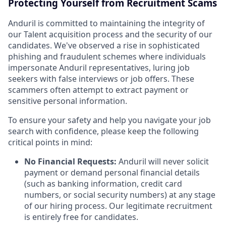
Protecting Yourself from Recruitment Scams
Anduril is committed to maintaining the integrity of
our Talent acquisition process and the security of our
candidates. We've observed a rise in sophisticated
phishing and fraudulent schemes where individuals
impersonate Anduril representatives, luring job
seekers with false interviews or job offers. These
scammers often attempt to extract payment or
sensitive personal information.
To ensure your safety and help you navigate your job
search with confidence, please keep the following
critical points in mind:
No Financial Requests:
Anduril will never solicit
payment or demand personal financial details
(such as banking information, credit card
numbers, or social security numbers) at any stage
of our hiring process. Our legitimate recruitment
is entirely free for candidates.