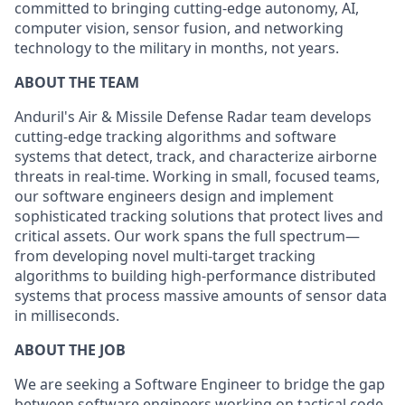
committed to bringing cutting-edge autonomy, AI,
computer vision, sensor fusion, and networking
technology to the military in months, not years.
ABOUT THE TEAM
Anduril's Air & Missile Defense Radar team develops
cutting-edge tracking algorithms and software
systems that detect, track, and characterize airborne
threats in real-time. Working in small, focused teams,
our software engineers design and implement
sophisticated tracking solutions that protect lives and
critical assets. Our work spans the full spectrum—
from developing novel multi-target tracking
algorithms to building high-performance distributed
systems that process massive amounts of sensor data
in milliseconds.
ABOUT THE JOB
We are seeking a Software Engineer to bridge the gap
between software engineers working on tactical code