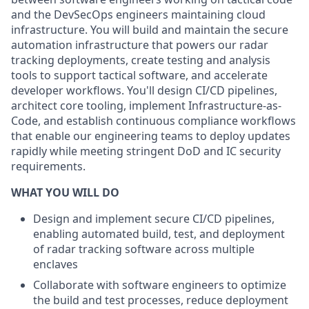
and the DevSecOps engineers maintaining cloud
infrastructure. You will build and maintain the secure
automation infrastructure that powers our radar
tracking deployments, create testing and analysis
tools to support tactical software, and accelerate
developer workflows. You'll design CI/CD pipelines,
architect core tooling, implement Infrastructure-as-
Code, and establish continuous compliance workflows
that enable our engineering teams to deploy updates
rapidly while meeting stringent DoD and IC security
requirements.
WHAT YOU WILL DO
Design and implement secure CI/CD pipelines,
enabling automated build, test, and deployment
of radar tracking software across multiple
enclaves
Collaborate with software engineers to optimize
the build and test processes, reduce deployment