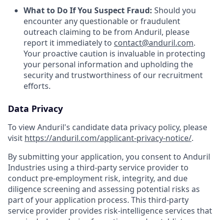
What to Do If You Suspect Fraud:
Should you
encounter any questionable or fraudulent
outreach claiming to be from Anduril, please
report it immediately to
contact@anduril.com
.
Your proactive caution is invaluable in protecting
your personal information and upholding the
security and trustworthiness of our recruitment
efforts.
Data Privacy
To view Anduril's candidate data privacy policy, please
visit
https://anduril.com/applicant-privacy-notice/
.
By submitting your application, you consent to Anduril
Industries using a third-party service provider to
conduct pre-employment risk, integrity, and due
diligence screening and assessing potential risks as
part of your application process. This third-party
service provider provides risk-intelligence services that