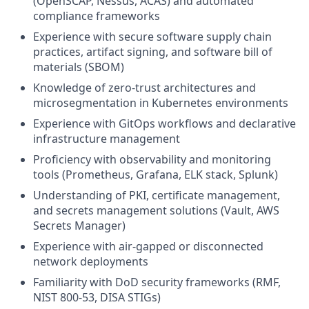
(OpenSCAP, Nessus, ACAS) and automated
compliance frameworks
Experience with secure software supply chain
practices, artifact signing, and software bill of
materials (SBOM)
Knowledge of zero-trust architectures and
microsegmentation in Kubernetes environments
Experience with GitOps workflows and declarative
infrastructure management
Proficiency with observability and monitoring
tools (Prometheus, Grafana, ELK stack, Splunk)
Understanding of PKI, certificate management,
and secrets management solutions (Vault, AWS
Secrets Manager)
Experience with air-gapped or disconnected
network deployments
Familiarity with DoD security frameworks (RMF,
NIST 800-53, DISA STIGs)