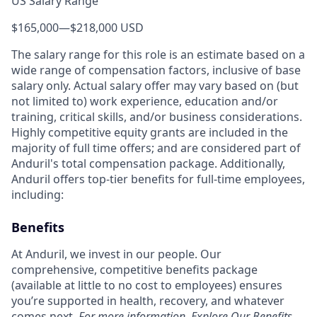
US Salary Range
$165,000
—
$218,000 USD
The salary range for this role is an estimate based on a
wide range of compensation factors, inclusive of base
salary only. Actual salary offer may vary based on (but
not limited to) work experience, education and/or
training, critical skills, and/or business considerations.
Highly competitive equity grants are included in the
majority of full time offers; and are considered part of
Anduril's total compensation package. Additionally,
Anduril offers top-tier benefits for full-time employees,
including:
Benefits
At Anduril, we invest in our people. Our
comprehensive, competitive benefits package
(available at little to no cost to employees) ensures
you’re supported in health, recovery, and whatever
comes next.
For more information,
Explore Our Benefits
.