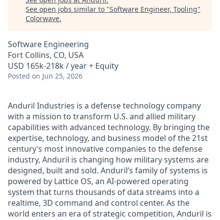
See open jobs similar to "
Software Engineer, Tooling
"
Colorwave
.
Software Engineering
Fort Collins, CO, USA
USD 165k-218k / year + Equity
Posted
on Jun 25, 2026
Anduril Industries is a defense technology company
with a mission to transform U.S. and allied military
capabilities with advanced technology. By bringing the
expertise, technology, and business model of the 21st
century’s most innovative companies to the defense
industry, Anduril is changing how military systems are
designed, built and sold. Anduril’s family of systems is
powered by Lattice OS, an AI-powered operating
system that turns thousands of data streams into a
realtime, 3D command and control center. As the
world enters an era of strategic competition, Anduril is