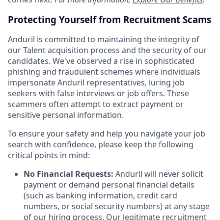
Protecting Yourself from Recruitment Scams
Anduril is committed to maintaining the integrity of
our Talent acquisition process and the security of our
candidates. We've observed a rise in sophisticated
phishing and fraudulent schemes where individuals
impersonate Anduril representatives, luring job
seekers with false interviews or job offers. These
scammers often attempt to extract payment or
sensitive personal information.
To ensure your safety and help you navigate your job
search with confidence, please keep the following
critical points in mind:
No Financial Requests:
Anduril will never solicit
payment or demand personal financial details
(such as banking information, credit card
numbers, or social security numbers) at any stage
of our hiring process. Our legitimate recruitment