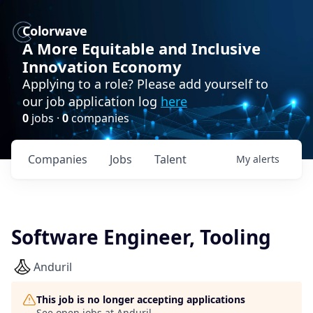
Colorwave
A More Equitable and Inclusive
Innovation Economy
Applying to a role? Please add yourself to
our job application log
here
0
jobs ·
0
companies
Companies
Jobs
Talent
My
alerts
Software Engineer, Tooling
Anduril
This job is no longer accepting applications
See open jobs at
Anduril
.