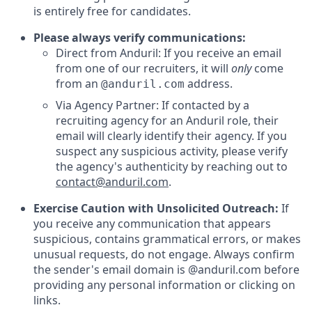
is entirely free for candidates.
Please always verify communications:
Direct from Anduril: If you receive an email
from one of our recruiters, it will
only
come
from an
address.
@anduril.com
Via Agency Partner: If contacted by a
recruiting agency for an Anduril role, their
email will clearly identify their agency. If you
suspect any suspicious activity, please verify
the agency's authenticity by reaching out to
contact@anduril.com
.
Exercise Caution with Unsolicited Outreach:
If
you receive any communication that appears
suspicious, contains grammatical errors, or makes
unusual requests, do not engage. Always confirm
the sender's email domain is @anduril.com before
providing any personal information or clicking on
links.