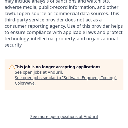
may include analysis of sanctions and watchlists,
adverse media, public-record information, and other
lawful open-source or commercial data sources. This
third-party service provider does not act as a
consumer reporting agency. Use of this provider helps
to ensure compliance with applicable laws and protect
technology, intellectual property, and organizational
security.
This job is no longer accepting applications
See open jobs at
Anduril
.
See open jobs similar to "
Software Engineer, Tooling
"
Colorwave
.
See more open positions at
Anduril