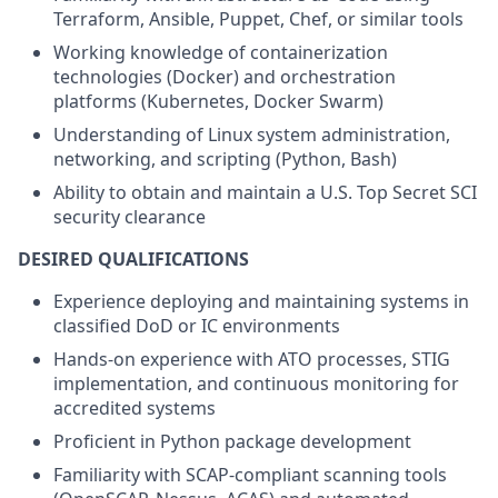
Terraform, Ansible, Puppet, Chef, or similar tools
Working knowledge of containerization
technologies (Docker) and orchestration
platforms (Kubernetes, Docker Swarm)
Understanding of Linux system administration,
networking, and scripting (Python, Bash)
Ability to obtain and maintain a U.S. Top Secret SCI
security clearance
DESIRED QUALIFICATIONS
Experience deploying and maintaining systems in
classified DoD or IC environments
Hands-on experience with ATO processes, STIG
implementation, and continuous monitoring for
accredited systems
Proficient in Python package development
Familiarity with SCAP-compliant scanning tools