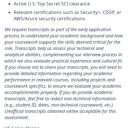
Active U.S. Top Secret SCI clearance
Relevant certifications such as Security+, CISSP, or
AWS/Azure security certifications
We request transcripts as part of the early application
process to understand your academic background and how
your coursework supports the skills deemed critical for the
role. Transcripts help us assess your technical and
analytical abilities, complementing our interview process in
which we also evaluate practical experience and cultural fit.
If you choose not to share your transcripts, you will need to
provide detailed information regarding your academic
performance in relevant courses, including projects and
coursework specifics, to ensure we evaluate your academic
accomplishments properly. If you do provide academic
transcripts, feel free to redact non-technical information
(e.g., student ID, dates, non-technical coursework, etc.).
Unofficial transcripts obtained online acceptable for this
assessment.