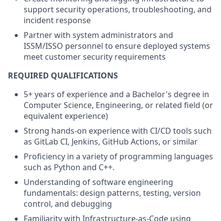
support security operations, troubleshooting, and
incident response
Partner with system administrators and
ISSM/ISSO personnel to ensure deployed systems
meet customer security requirements
REQUIRED QUALIFICATIONS
5+ years of experience and a Bachelor's degree in
Computer Science, Engineering, or related field (or
equivalent experience)
Strong hands-on experience with CI/CD tools such
as GitLab CI, Jenkins, GitHub Actions, or similar
Proficiency in a variety of programming languages
such as Python and C++.
Understanding of software engineering
fundamentals: design patterns, testing, version
control, and debugging
Familiarity with Infrastructure-as-Code using