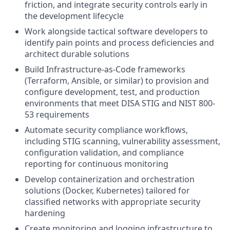
friction, and integrate security controls early in
the development lifecycle
Work alongside tactical software developers to
identify pain points and process deficiencies and
architect durable solutions
Build Infrastructure-as-Code frameworks
(Terraform, Ansible, or similar) to provision and
configure development, test, and production
environments that meet DISA STIG and NIST 800-
53 requirements
Automate security compliance workflows,
including STIG scanning, vulnerability assessment,
configuration validation, and compliance
reporting for continuous monitoring
Develop containerization and orchestration
solutions (Docker, Kubernetes) tailored for
classified networks with appropriate security
hardening
Create monitoring and logging infrastructure to