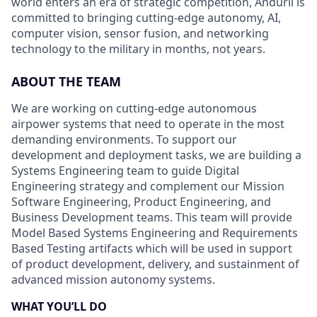
world enters an era of strategic competition, Anduril is
committed to bringing cutting-edge autonomy, AI,
computer vision, sensor fusion, and networking
technology to the military in months, not years.
ABOUT THE TEAM
We are working on cutting-edge autonomous
airpower systems that need to operate in the most
demanding environments. To support our
development and deployment tasks, we are building a
Systems Engineering team to guide Digital
Engineering strategy and complement our Mission
Software Engineering, Product Engineering, and
Business Development teams. This team will provide
Model Based Systems Engineering and Requirements
Based Testing artifacts which will be used in support
of product development, delivery, and sustainment of
advanced mission autonomy systems.
WHAT YOU’LL DO