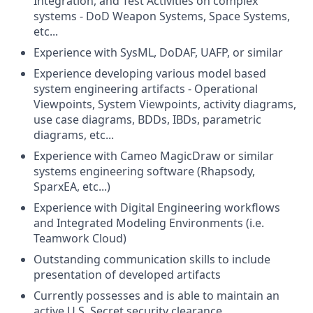
Integration, and Test Activities on complex
systems - DoD Weapon Systems, Space Systems,
etc...
Experience with SysML, DoDAF, UAFP, or similar
Experience developing various model based
system engineering artifacts - Operational
Viewpoints, System Viewpoints, activity diagrams,
use case diagrams, BDDs, IBDs, parametric
diagrams, etc...
Experience with Cameo MagicDraw or similar
systems engineering software (Rhapsody,
SparxEA, etc...)
Experience with Digital Engineering workflows
and Integrated Modeling Environments (i.e.
Teamwork Cloud)
Outstanding communication skills to include
presentation of developed artifacts
Currently possesses and is able to maintain an
active U.S. Secret security clearance