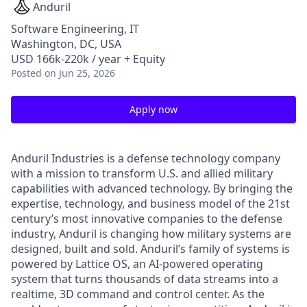
Anduril
Software Engineering, IT
Washington, DC, USA
USD 166k-220k / year + Equity
Posted
on Jun 25, 2026
Apply now
Anduril Industries is a defense technology company
with a mission to transform U.S. and allied military
capabilities with advanced technology. By bringing the
expertise, technology, and business model of the 21st
century’s most innovative companies to the defense
industry, Anduril is changing how military systems are
designed, built and sold. Anduril’s family of systems is
powered by Lattice OS, an AI-powered operating
system that turns thousands of data streams into a
realtime, 3D command and control center. As the