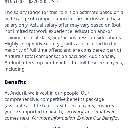
$166,000
—
$220,000 USD
The salary range for this role is an estimate based on a
wide range of compensation factors, inclusive of base
salary only. Actual salary offer may vary based on (but
not limited to) work experience, education and/or
training, critical skills, and/or business considerations.
Highly competitive equity grants are included in the
majority of full time offers; and are considered part of
Anduril's total compensation package. Additionally,
Anduril offers top-tier benefits for full-time employees,
including:
Benefits
At Anduril, we invest in our people. Our
comprehensive, competitive benefits package
(available at little to no cost to employees) ensures
you’re supported in health, recovery, and whatever
comes next.
For more information,
Explore Our Benefits
.