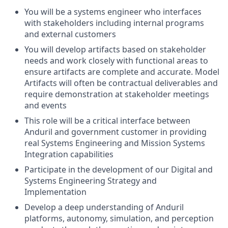
You will be a systems engineer who interfaces
with stakeholders including internal programs
and external customers
You will develop artifacts based on stakeholder
needs and work closely with functional areas to
ensure artifacts are complete and accurate. Model
Artifacts will often be contractual deliverables and
require demonstration at stakeholder meetings
and events
This role will be a critical interface between
Anduril and government customer in providing
real Systems Engineering and Mission Systems
Integration capabilities
Participate in the development of our Digital and
Systems Engineering Strategy and
Implementation
Develop a deep understanding of Anduril
platforms, autonomy, simulation, and perception