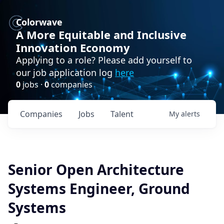
Colorwave
A More Equitable and Inclusive
Innovation Economy
Applying to a role? Please add yourself to
our job application log
here
0
jobs ·
0
companies
Companies
Jobs
Talent
My
alerts
Senior Open Architecture
Systems Engineer, Ground
Systems