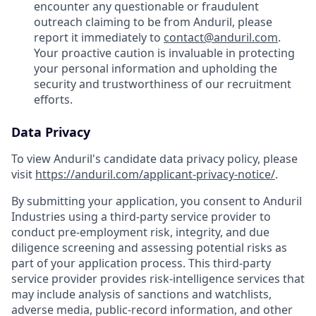
encounter any questionable or fraudulent
outreach claiming to be from Anduril, please
report it immediately to
contact@anduril.com
.
Your proactive caution is invaluable in protecting
your personal information and upholding the
security and trustworthiness of our recruitment
efforts.
Data Privacy
To view Anduril's candidate data privacy policy, please
visit
https://anduril.com/applicant-privacy-notice/
.
By submitting your application, you consent to Anduril
Industries using a third-party service provider to
conduct pre-employment risk, integrity, and due
diligence screening and assessing potential risks as
part of your application process. This third-party
service provider provides risk-intelligence services that
may include analysis of sanctions and watchlists,
adverse media, public-record information, and other