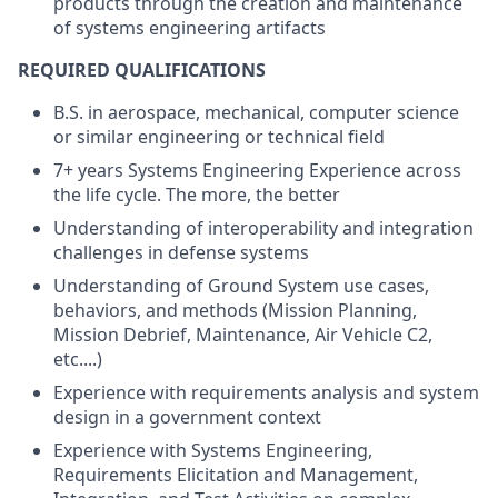
products through the creation and maintenance
of systems engineering artifacts
REQUIRED QUALIFICATIONS
B.S. in aerospace, mechanical, computer science
or similar engineering or technical field
7+ years Systems Engineering Experience across
the life cycle. The more, the better
Understanding of interoperability and integration
challenges in defense systems
Understanding of Ground System use cases,
behaviors, and methods (Mission Planning,
Mission Debrief, Maintenance, Air Vehicle C2,
etc....)
Experience with requirements analysis and system
design in a government context
Experience with Systems Engineering,
Requirements Elicitation and Management,