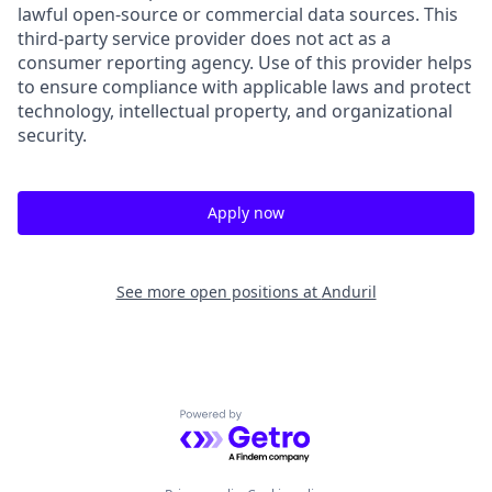
lawful open-source or commercial data sources. This
third-party service provider does not act as a
consumer reporting agency. Use of this provider helps
to ensure compliance with applicable laws and protect
technology, intellectual property, and organizational
security.
Apply now
See more open positions at
Anduril
Powered by Getro.com