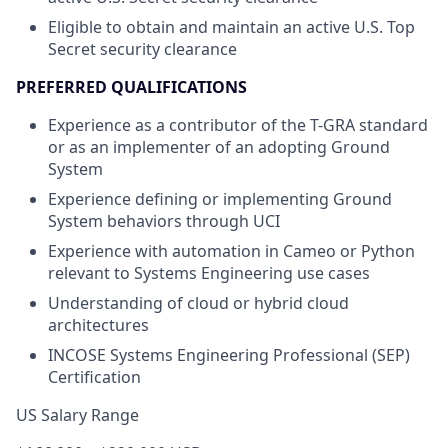
Eligible to obtain and maintain an active U.S. Top
Secret security clearance
PREFERRED QUALIFICATIONS
Experience as a contributor of the T-GRA standard
or as an implementer of an adopting Ground
System
Experience defining or implementing Ground
System behaviors through UCI
Experience with automation in Cameo or Python
relevant to Systems Engineering use cases
Understanding of cloud or hybrid cloud
architectures
INCOSE Systems Engineering Professional (SEP)
Certification
US Salary Range