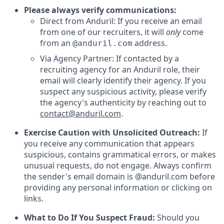
Please always verify communications:
Direct from Anduril: If you receive an email
from one of our recruiters, it will
only
come
from an
address.
@anduril.com
Via Agency Partner: If contacted by a
recruiting agency for an Anduril role, their
email will clearly identify their agency. If you
suspect any suspicious activity, please verify
the agency's authenticity by reaching out to
contact@anduril.com
.
Exercise Caution with Unsolicited Outreach:
If
you receive any communication that appears
suspicious, contains grammatical errors, or makes
unusual requests, do not engage. Always confirm
the sender's email domain is @anduril.com before
providing any personal information or clicking on
links.
What to Do If You Suspect Fraud:
Should you