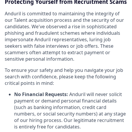
Protecting Yourself from Recruitment Scams
Anduril is committed to maintaining the integrity of
our Talent acquisition process and the security of our
candidates. We've observed a rise in sophisticated
phishing and fraudulent schemes where individuals
impersonate Anduril representatives, luring job
seekers with false interviews or job offers. These
scammers often attempt to extract payment or
sensitive personal information.
To ensure your safety and help you navigate your job
search with confidence, please keep the following
critical points in mind:
No Financial Requests:
Anduril will never solicit
payment or demand personal financial details
(such as banking information, credit card
numbers, or social security numbers) at any stage
of our hiring process. Our legitimate recruitment
is entirely free for candidates.