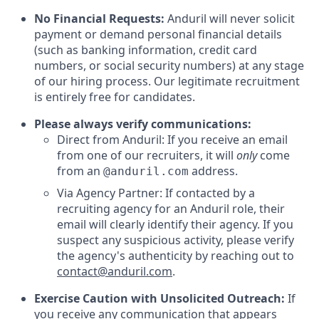
No Financial Requests:
Anduril will never solicit
payment or demand personal financial details
(such as banking information, credit card
numbers, or social security numbers) at any stage
of our hiring process. Our legitimate recruitment
is entirely free for candidates.
Please always verify communications:
Direct from Anduril: If you receive an email
from one of our recruiters, it will
only
come
from an
address.
@anduril.com
Via Agency Partner: If contacted by a
recruiting agency for an Anduril role, their
email will clearly identify their agency. If you
suspect any suspicious activity, please verify
the agency's authenticity by reaching out to
contact@anduril.com
.
Exercise Caution with Unsolicited Outreach:
If
you receive any communication that appears