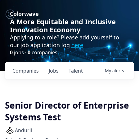
Colorwave
A More Equitable and Inclusive
Innovation Economy
Applying to a role? Please add yourself to
our job application log
here
0
jobs ·
0
companies
Companies
Jobs
Talent
My
alerts
Senior Director of Enterprise
Systems Test
Anduril