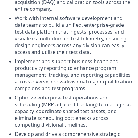
acquisition (DAQ) and calibration tools across the
entire company.
Work with internal software development and
data teams to build a unified, enterprise-grade
test data platform that ingests, processes, and
visualizes multi-domain test telemetry, ensuring
design engineers across any division can easily
access and utilize their test data.
Implement and support business health and
productivity reporting to enhance program
management, tracking, and reporting capabilities
across diverse, cross-divisional major qualification
campaigns and test programs.
Optimize enterprise test operations and
scheduling (MRP-adjacent tracking) to manage lab
capacity, coordinate shared test assets, and
eliminate scheduling bottlenecks across
competing divisional timelines.
Develop and drive a comprehensive strategic