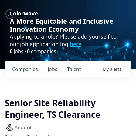
Colorwave
A More Equitable and Inclusive
Innovation Economy
Applying to a role? Please add yourself to
our job application log
here
0
jobs ·
0
companies
Companies
Jobs
Talent
My
alerts
Senior Site Reliability
Engineer, TS Clearance
Anduril