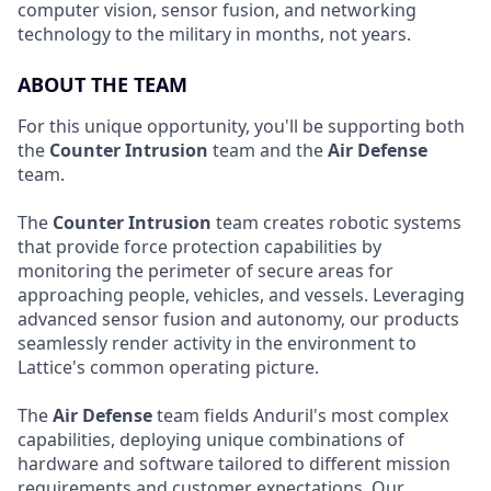
computer vision, sensor fusion, and networking
technology to the military in months, not years.
ABOUT THE TEAM
For this unique opportunity, you'll be supporting both
the
Counter Intrusion
team and the
Air Defense
team.
The
Counter Intrusion
team creates robotic systems
that provide force protection capabilities by
monitoring the perimeter of secure areas for
approaching people, vehicles, and vessels. Leveraging
advanced sensor fusion and autonomy, our products
seamlessly render activity in the environment to
Lattice's common operating picture.
The
Air Defense
team fields Anduril's most complex
capabilities, deploying unique combinations of
hardware and software tailored to different mission
requirements and customer expectations. Our