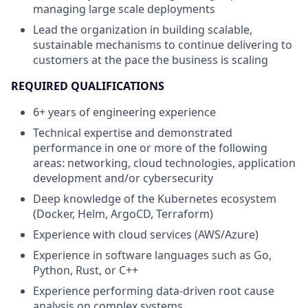
managing large scale deployments
Lead the organization in building scalable,
sustainable mechanisms to continue delivering to
customers at the pace the business is scaling
REQUIRED QUALIFICATIONS
6+ years of engineering experience
Technical expertise and demonstrated
performance in one or more of the following
areas: networking, cloud technologies, application
development and/or cybersecurity
Deep knowledge of the Kubernetes ecosystem
(Docker, Helm, ArgoCD, Terraform)
Experience with cloud services (AWS/Azure)
Experience in software languages such as Go,
Python, Rust, or C++
Experience performing data-driven root cause
analysis on complex systems