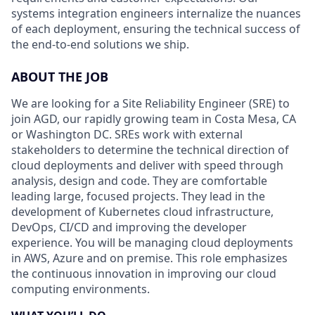
systems integration engineers internalize the nuances
of each deployment, ensuring the technical success of
the end-to-end solutions we ship.
ABOUT THE JOB
We are looking for a Site Reliability Engineer (SRE) to
join AGD, our rapidly growing team in Costa Mesa, CA
or Washington DC. SREs work with external
stakeholders to determine the technical direction of
cloud deployments and deliver with speed through
analysis, design and code. They are comfortable
leading large, focused projects. They lead in the
development of Kubernetes cloud infrastructure,
DevOps, CI/CD and improving the developer
experience. You will be managing cloud deployments
in AWS, Azure and on premise. This role emphasizes
the continuous innovation in improving our cloud
computing environments.