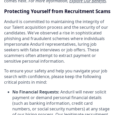
comes next.
For more information,
Explore Our Benefits
.
Protecting Yourself from Recruitment Scams
Anduril is committed to maintaining the integrity of
our Talent acquisition process and the security of our
candidates. We've observed a rise in sophisticated
phishing and fraudulent schemes where individuals
impersonate Anduril representatives, luring job
seekers with false interviews or job offers. These
scammers often attempt to extract payment or
sensitive personal information.
To ensure your safety and help you navigate your job
search with confidence, please keep the following
critical points in mind:
No Financial Requests:
Anduril will never solicit
payment or demand personal financial details
(such as banking information, credit card
numbers, or social security numbers) at any stage
of our hiring process. Our legitimate recruitment