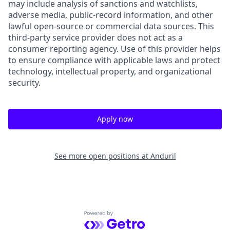
may include analysis of sanctions and watchlists,
adverse media, public-record information, and other
lawful open-source or commercial data sources. This
third-party service provider does not act as a
consumer reporting agency. Use of this provider helps
to ensure compliance with applicable laws and protect
technology, intellectual property, and organizational
security.
Apply now
See more open positions at
Anduril
Powered by Getro.com