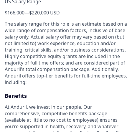
US Salary Range
$166,000
—
$220,000 USD
The salary range for this role is an estimate based on a
wide range of compensation factors, inclusive of base
salary only. Actual salary offer may vary based on (but
not limited to) work experience, education and/or
training, critical skills, and/or business considerations.
Highly competitive equity grants are included in the
majority of full time offers; and are considered part of
Anduril's total compensation package. Additionally,
Anduril offers top-tier benefits for full-time employees,
including:
Benefits
At Anduril, we invest in our people. Our
comprehensive, competitive benefits package
(available at little to no cost to employees) ensures
you’re supported in health, recovery, and whatever