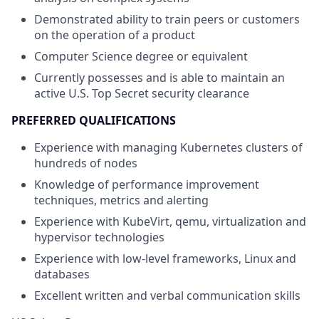
Demonstrated ability to train peers or customers
on the operation of a product
Computer Science degree or equivalent
Currently possesses and is able to maintain an
active U.S. Top Secret security clearance
PREFERRED QUALIFICATIONS
Experience with managing Kubernetes clusters of
hundreds of nodes
Knowledge of performance improvement
techniques, metrics and alerting
Experience with KubeVirt, qemu, virtualization and
hypervisor technologies
Experience with low-level frameworks, Linux and
databases
Excellent written and verbal communication skills