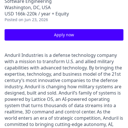
Software Engineering
Washington, DC, USA
USD 166k-220k / year + Equity
Posted
on Jun 23, 2026
Apply now
Anduril Industries is a defense technology company
with a mission to transform U.S. and allied military
capabilities with advanced technology. By bringing the
expertise, technology, and business model of the 21st
century’s most innovative companies to the defense
industry, Anduril is changing how military systems are
designed, built and sold. Anduril’s family of systems is
powered by Lattice OS, an AI-powered operating
system that turns thousands of data streams into a
realtime, 3D command and control center. As the
world enters an era of strategic competition, Anduril is
committed to bringing cutting-edge autonomy, AI,