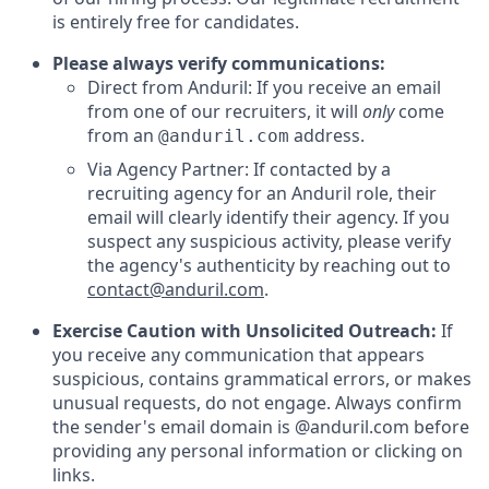
is entirely free for candidates.
Please always verify communications:
Direct from Anduril: If you receive an email
from one of our recruiters, it will
only
come
from an
address.
@anduril.com
Via Agency Partner: If contacted by a
recruiting agency for an Anduril role, their
email will clearly identify their agency. If you
suspect any suspicious activity, please verify
the agency's authenticity by reaching out to
contact@anduril.com
.
Exercise Caution with Unsolicited Outreach:
If
you receive any communication that appears
suspicious, contains grammatical errors, or makes
unusual requests, do not engage. Always confirm
the sender's email domain is @anduril.com before
providing any personal information or clicking on
links.