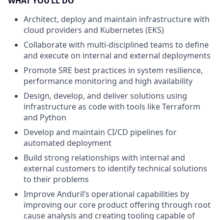
WHAT YOU’LL DO
Architect, deploy and maintain infrastructure with
cloud providers and Kubernetes (EKS)
Collaborate with multi-disciplined teams to define
and execute on internal and external deployments
Promote SRE best practices in system resilience,
performance monitoring and high availability
Design, develop, and deliver solutions using
infrastructure as code with tools like Terraform
and Python
Develop and maintain CI/CD pipelines for
automated deployment
Build strong relationships with internal and
external customers to identify technical solutions
to their problems
Improve Anduril’s operational capabilities by
improving our core product offering through root
cause analysis and creating tooling capable of