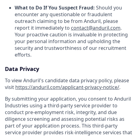
What to Do If You Suspect Fraud:
Should you
encounter any questionable or fraudulent
outreach claiming to be from Anduril, please
report it immediately to
contact@anduril.com
.
Your proactive caution is invaluable in protecting
your personal information and upholding the
security and trustworthiness of our recruitment
efforts.
Data Privacy
To view Anduril's candidate data privacy policy, please
visit
https://anduril.com/applicant-privacy-notice/
.
By submitting your application, you consent to Anduril
Industries using a third-party service provider to
conduct pre-employment risk, integrity, and due
diligence screening and assessing potential risks as
part of your application process. This third-party
service provider provides risk-intelligence services that