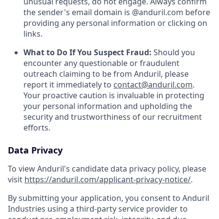
unusual requests, do not engage. Always confirm
the sender's email domain is @anduril.com before
providing any personal information or clicking on
links.
What to Do If You Suspect Fraud:
Should you
encounter any questionable or fraudulent
outreach claiming to be from Anduril, please
report it immediately to
contact@anduril.com
.
Your proactive caution is invaluable in protecting
your personal information and upholding the
security and trustworthiness of our recruitment
efforts.
Data Privacy
To view Anduril's candidate data privacy policy, please
visit
https://anduril.com/applicant-privacy-notice/
.
By submitting your application, you consent to Anduril
Industries using a third-party service provider to