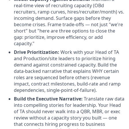
real-time view of recruiting capacity (OBd
recruiters, ramp curves, hires/recruiter/month) vs.
incoming demand. Surface gaps before they
become crises. Frame trade-offs — not just "we're
short" but "here are three options to close the
gap: prioritize, improve efficiency, or add
capacity."
Drive Prioritization:
Work with your Head of TA
and Production/site leaders to prioritize hiring
demand against constrained capacity. Build the
data-backed narrative that explains WHY certain
roles are sequenced before others (revenue
impact, contract milestones, build-rate and ramp
dependencies, single-point-of-failure).
Build the Executive Narrative:
Translate raw data
into compelling stories for leadership. Your Head
of TA should never walk into a QBR, MBR, or exec
review without a capacity story you built — one
that connects hiring progress to business