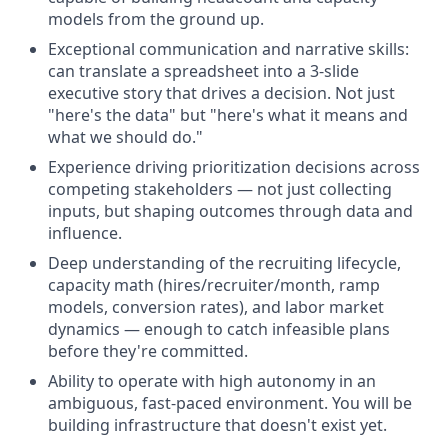
models from the ground up.
Exceptional communication and narrative skills:
can translate a spreadsheet into a 3-slide
executive story that drives a decision. Not just
"here's the data" but "here's what it means and
what we should do."
Experience driving prioritization decisions across
competing stakeholders — not just collecting
inputs, but shaping outcomes through data and
influence.
Deep understanding of the recruiting lifecycle,
capacity math (hires/recruiter/month, ramp
models, conversion rates), and labor market
dynamics — enough to catch infeasible plans
before they're committed.
Ability to operate with high autonomy in an
ambiguous, fast-paced environment. You will be
building infrastructure that doesn't exist yet.