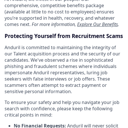
comprehensive, competitive benefits package
(available at little to no cost to employees) ensures
you’re supported in health, recovery, and whatever
comes next.
For more information,
Explore Our Benefits
.
Protecting Yourself from Recruitment Scams
Anduril is committed to maintaining the integrity of
our Talent acquisition process and the security of our
candidates. We've observed a rise in sophisticated
phishing and fraudulent schemes where individuals
impersonate Anduril representatives, luring job
seekers with false interviews or job offers. These
scammers often attempt to extract payment or
sensitive personal information.
To ensure your safety and help you navigate your job
search with confidence, please keep the following
critical points in mind:
No Financial Requests:
Anduril will never solicit