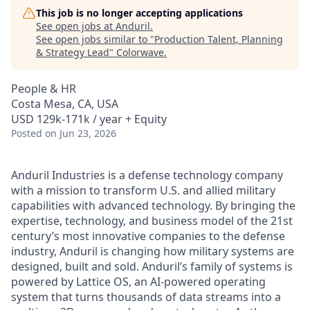
This job is no longer accepting applications
See open jobs at
Anduril
.
See open jobs similar to "
Production Talent, Planning
& Strategy Lead
"
Colorwave
.
People & HR
Costa Mesa, CA, USA
USD 129k-171k / year + Equity
Posted
on Jun 23, 2026
Anduril Industries is a defense technology company
with a mission to transform U.S. and allied military
capabilities with advanced technology. By bringing the
expertise, technology, and business model of the 21st
century’s most innovative companies to the defense
industry, Anduril is changing how military systems are
designed, built and sold. Anduril’s family of systems is
powered by Lattice OS, an AI-powered operating
system that turns thousands of data streams into a