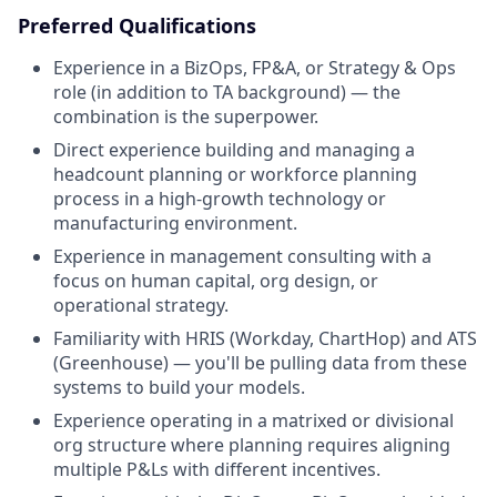
Preferred Qualifications
Experience in a BizOps, FP&A, or Strategy & Ops
role (in addition to TA background) — the
combination is the superpower.
Direct experience building and managing a
headcount planning or workforce planning
process in a high-growth technology or
manufacturing environment.
Experience in management consulting with a
focus on human capital, org design, or
operational strategy.
Familiarity with HRIS (Workday, ChartHop) and ATS
(Greenhouse) — you'll be pulling data from these
systems to build your models.
Experience operating in a matrixed or divisional
org structure where planning requires aligning
multiple P&Ls with different incentives.