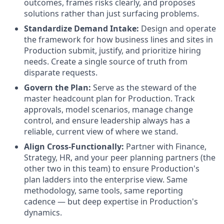
outcomes, frames risks clearly, and proposes
solutions rather than just surfacing problems.
Standardize Demand Intake:
Design and operate
the framework for how business lines and sites in
Production submit, justify, and prioritize hiring
needs. Create a single source of truth from
disparate requests.
Govern the Plan:
Serve as the steward of the
master headcount plan for Production. Track
approvals, model scenarios, manage change
control, and ensure leadership always has a
reliable, current view of where we stand.
Align Cross-Functionally:
Partner with Finance,
Strategy, HR, and your peer planning partners (the
other two in this team) to ensure Production's
plan ladders into the enterprise view. Same
methodology, same tools, same reporting
cadence — but deep expertise in Production's
dynamics.