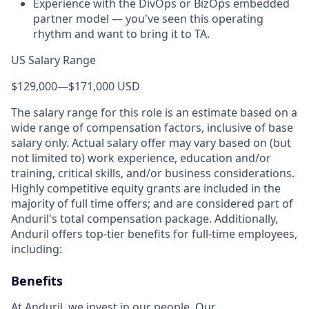
Experience with the DivOps or BizOps embedded
partner model — you've seen this operating
rhythm and want to bring it to TA.
US Salary Range
$129,000
—
$171,000 USD
The salary range for this role is an estimate based on a
wide range of compensation factors, inclusive of base
salary only. Actual salary offer may vary based on (but
not limited to) work experience, education and/or
training, critical skills, and/or business considerations.
Highly competitive equity grants are included in the
majority of full time offers; and are considered part of
Anduril's total compensation package. Additionally,
Anduril offers top-tier benefits for full-time employees,
including:
Benefits
At Anduril, we invest in our people. Our