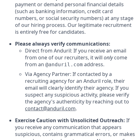
payment or demand personal financial details
(such as banking information, credit card
numbers, or social security numbers) at any stage
of our hiring process. Our legitimate recruitment
is entirely free for candidates.
Please always verify communications:
Direct from Anduril: If you receive an email
from one of our recruiters, it will
only
come
from an
address.
@anduril.com
Via Agency Partner: If contacted by a
recruiting agency for an Anduril role, their
email will clearly identify their agency. If you
suspect any suspicious activity, please verify
the agency's authenticity by reaching out to
contact@anduril.com
.
Exercise Caution with Unsolicited Outreach:
If
you receive any communication that appears
suspicious, contains grammatical errors, or makes