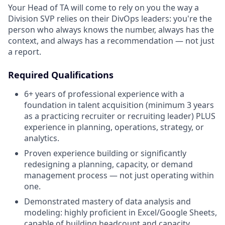
Your Head of TA will come to rely on you the way a
Division SVP relies on their DivOps leaders: you're the
person who always knows the number, always has the
context, and always has a recommendation — not just
a report.
Required Qualifications
6+ years of professional experience with a
foundation in talent acquisition (minimum 3 years
as a practicing recruiter or recruiting leader) PLUS
experience in planning, operations, strategy, or
analytics.
Proven experience building or significantly
redesigning a planning, capacity, or demand
management process — not just operating within
one.
Demonstrated mastery of data analysis and
modeling: highly proficient in Excel/Google Sheets,
capable of building headcount and capacity