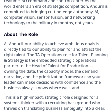
realtime, 3D command and control center. As the
world enters an era of strategic competition, Anduril is
committed to bringing cutting-edge autonomy, AI,
computer vision, sensor fusion, and networking
technology to the military in months, not years.
About The Role
At Anduril, our ability to achieve ambitious goals is
directly tied to our ability to plan for and attract the
right talent. The TA Operations role for Talent Planning
& Strategy is the embedded strategic operations
partner to the Head of Talent for Production —
owning the data, the capacity model, the demand
narrative, and the prioritization framework so your
leader can make decisions with confidence and the
business always knows where we stand.
This is a high-impact, strategic role designed for a
systems-thinker with a recruiting background who
thrives on translating business ambiguity into a clear,