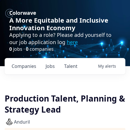
Colorwave
A More Equitable and Inclusive
Innovation Economy
Applying to a role? Please add yourself to
our job application log
here
0
jobs ·
0
companies
Companies
Jobs
Talent
My
alerts
Production Talent, Planning &
Strategy Lead
Anduril