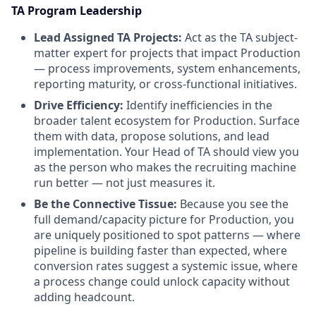
TA Program Leadership
Lead Assigned TA Projects:
Act as the TA subject-
matter expert for projects that impact Production
— process improvements, system enhancements,
reporting maturity, or cross-functional initiatives.
Drive Efficiency:
Identify inefficiencies in the
broader talent ecosystem for Production. Surface
them with data, propose solutions, and lead
implementation. Your Head of TA should view you
as the person who makes the recruiting machine
run better — not just measures it.
Be the Connective Tissue:
Because you see the
full demand/capacity picture for Production, you
are uniquely positioned to spot patterns — where
pipeline is building faster than expected, where
conversion rates suggest a systemic issue, where
a process change could unlock capacity without
adding headcount.