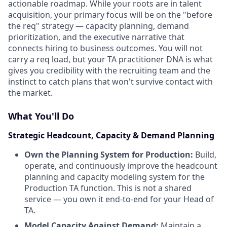
actionable roadmap. While your roots are in talent
acquisition, your primary focus will be on the "before
the req" strategy — capacity planning, demand
prioritization, and the executive narrative that
connects hiring to business outcomes. You will not
carry a req load, but your TA practitioner DNA is what
gives you credibility with the recruiting team and the
instinct to catch plans that won't survive contact with
the market.
What You'll Do
Strategic Headcount, Capacity & Demand Planning
Own the Planning System for Production:
Build,
operate, and continuously improve the headcount
planning and capacity modeling system for the
Production TA function. This is not a shared
service — you own it end-to-end for your Head of
TA.
Model Capacity Against Demand:
Maintain a