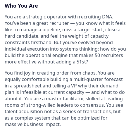
Who You Are
You are a strategic operator with recruiting DNA.
You've been a great recruiter — you know what it feels
like to manage a pipeline, miss a target start, close a
hard candidate, and feel the weight of capacity
constraints firsthand. But you've evolved beyond
individual execution into systems thinking: how do you
build the operational engine that makes 50 recruiters
more effective without adding a 51st?
You find joy in creating order from chaos. You are
equally comfortable building a multi-quarter forecast
in a spreadsheet and telling a VP why their demand
plan is infeasible at current capacity — and what to do
about it. You are a master facilitator, skilled at leading
rooms of strong-willed leaders to consensus. You see
talent acquisition not as a series of transactions, but
as a complex system that can be optimized for
massive business impact.