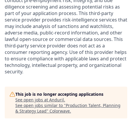
conduct pre-employment risk, integrity, and due
diligence screening and assessing potential risks as
part of your application process. This third-party
service provider provides risk-intelligence services that
may include analysis of sanctions and watchlists,
adverse media, public-record information, and other
lawful open-source or commercial data sources. This
third-party service provider does not act as a
consumer reporting agency. Use of this provider helps
to ensure compliance with applicable laws and protect
technology, intellectual property, and organizational
security.
This job is no longer accepting applications
See open jobs at
Anduril
.
See open jobs similar to "
Production Talent, Planning
& Strategy Lead
"
Colorwave
.