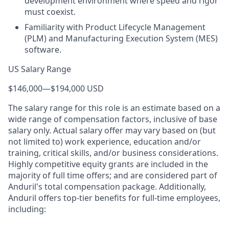
development environment where speed and rigor
must coexist.
Familiarity with Product Lifecycle Management
(PLM) and Manufacturing Execution System (MES)
software.
US Salary Range
$146,000
—
$194,000 USD
The salary range for this role is an estimate based on a
wide range of compensation factors, inclusive of base
salary only. Actual salary offer may vary based on (but
not limited to) work experience, education and/or
training, critical skills, and/or business considerations.
Highly competitive equity grants are included in the
majority of full time offers; and are considered part of
Anduril's total compensation package. Additionally,
Anduril offers top-tier benefits for full-time employees,
including: