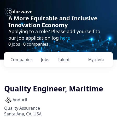
Colorwave
A More Equitable and Inclusive
Innovation Economy
Applying to a role? Please add yourself to
our job application log
here
0
jobs ·
0
companies
Companies
Jobs
Talent
My
alerts
Quality Engineer, Maritime
Anduril
Quality Assurance
Santa Ana, CA, USA