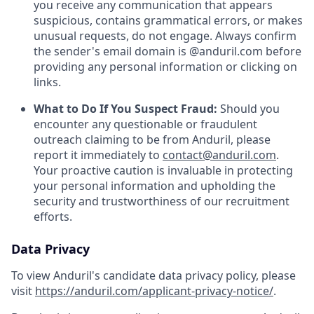
you receive any communication that appears
suspicious, contains grammatical errors, or makes
unusual requests, do not engage. Always confirm
the sender's email domain is @anduril.com before
providing any personal information or clicking on
links.
What to Do If You Suspect Fraud:
Should you
encounter any questionable or fraudulent
outreach claiming to be from Anduril, please
report it immediately to
contact@anduril.com
.
Your proactive caution is invaluable in protecting
your personal information and upholding the
security and trustworthiness of our recruitment
efforts.
Data Privacy
To view Anduril's candidate data privacy policy, please
visit
https://anduril.com/applicant-privacy-notice/
.