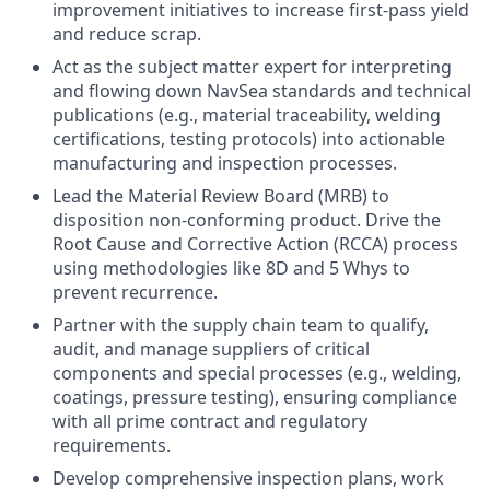
improvement initiatives to increase first-pass yield
and reduce scrap.
Act as the subject matter expert for interpreting
and flowing down NavSea standards and technical
publications (e.g., material traceability, welding
certifications, testing protocols) into actionable
manufacturing and inspection processes.
Lead the Material Review Board (MRB) to
disposition non-conforming product. Drive the
Root Cause and Corrective Action (RCCA) process
using methodologies like 8D and 5 Whys to
prevent recurrence.
Partner with the supply chain team to qualify,
audit, and manage suppliers of critical
components and special processes (e.g., welding,
coatings, pressure testing), ensuring compliance
with all prime contract and regulatory
requirements.
Develop comprehensive inspection plans, work