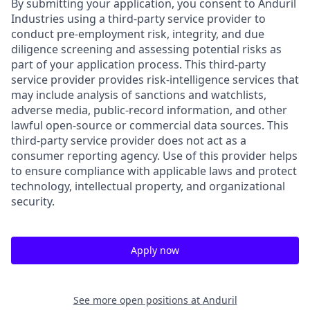
By submitting your application, you consent to Anduril
Industries using a third-party service provider to
conduct pre-employment risk, integrity, and due
diligence screening and assessing potential risks as
part of your application process. This third-party
service provider provides risk-intelligence services that
may include analysis of sanctions and watchlists,
adverse media, public-record information, and other
lawful open-source or commercial data sources. This
third-party service provider does not act as a
consumer reporting agency. Use of this provider helps
to ensure compliance with applicable laws and protect
technology, intellectual property, and organizational
security.
Apply now
See more open positions at
Anduril