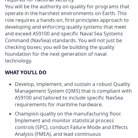
You will be the authority on quality for programs that
operate in the harshest environments on Earth. This
role requires a hands-on, first-principles approach to
developing and enforcing quality systems that meet
and exceed AS9100 and specific Naval Sea Systems
Command (NavSea) standards. You will not just be
checking boxes; you will be building the quality
foundation for the next generation of naval
technology.
WHAT YOU’LL DO
Develop, implement, and sustain a robust Quality
Management System (QMS) that is compliant with
AS9100 and tailored to include specific NavSea
requirements for maritime hardware.
Champion quality on the manufacturing floor.
Implement and monitor statistical process
controls (SPC), conduct Failure Mode and Effects
Analysis (FMEA), and lead continuous