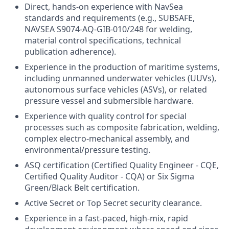
Direct, hands-on experience with NavSea
standards and requirements (e.g., SUBSAFE,
NAVSEA S9074-AQ-GIB-010/248 for welding,
material control specifications, technical
publication adherence).
Experience in the production of maritime systems,
including unmanned underwater vehicles (UUVs),
autonomous surface vehicles (ASVs), or related
pressure vessel and submersible hardware.
Experience with quality control for special
processes such as composite fabrication, welding,
complex electro-mechanical assembly, and
environmental/pressure testing.
ASQ certification (Certified Quality Engineer - CQE,
Certified Quality Auditor - CQA) or Six Sigma
Green/Black Belt certification.
Active Secret or Top Secret security clearance.
Experience in a fast-paced, high-mix, rapid