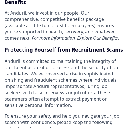
Benefits
At Anduril, we invest in our people. Our
comprehensive, competitive benefits package
(available at little to no cost to employees) ensures
you’re supported in health, recovery, and whatever
comes next.
For more information,
Explore Our Benefits
.
Protecting Yourself from Recruitment Scams
Anduril is committed to maintaining the integrity of
our Talent acquisition process and the security of our
candidates. We've observed a rise in sophisticated
phishing and fraudulent schemes where individuals
impersonate Anduril representatives, luring job
seekers with false interviews or job offers. These
scammers often attempt to extract payment or
sensitive personal information.
To ensure your safety and help you navigate your job
search with confidence, please keep the following