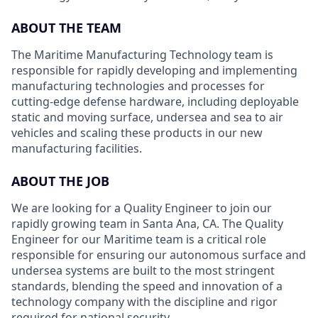
ABOUT THE TEAM
The Maritime Manufacturing Technology team is
responsible for rapidly developing and implementing
manufacturing technologies and processes for
cutting-edge defense hardware, including deployable
static and moving surface, undersea and sea to air
vehicles and scaling these products in our new
manufacturing facilities.
ABOUT THE JOB
We are looking for a Quality Engineer to join our
rapidly growing team in Santa Ana, CA. The Quality
Engineer for our Maritime team is a critical role
responsible for ensuring our autonomous surface and
undersea systems are built to the most stringent
standards, blending the speed and innovation of a
technology company with the discipline and rigor
required for national security.