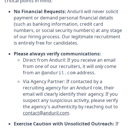
critical points in mind:
No Financial Requests:
Anduril will never solicit
payment or demand personal financial details
(such as banking information, credit card
numbers, or social security numbers) at any stage
of our hiring process. Our legitimate recruitment
is entirely free for candidates.
Please always verify communications:
Direct from Anduril: If you receive an email
from one of our recruiters, it will
only
come
from an
address.
@anduril.com
Via Agency Partner: If contacted by a
recruiting agency for an Anduril role, their
email will clearly identify their agency. If you
suspect any suspicious activity, please verify
the agency's authenticity by reaching out to
contact@anduril.com
.
Exercise Caution with Unsolicited Outreach:
If