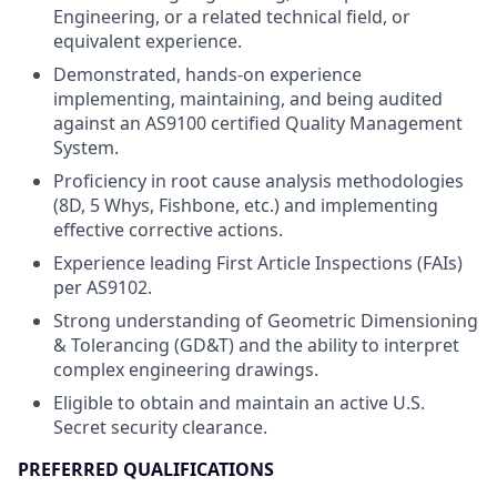
Engineering, or a related technical field, or
equivalent experience.
Demonstrated, hands-on experience
implementing, maintaining, and being audited
against an AS9100 certified Quality Management
System.
Proficiency in root cause analysis methodologies
(8D, 5 Whys, Fishbone, etc.) and implementing
effective corrective actions.
Experience leading First Article Inspections (FAIs)
per AS9102.
Strong understanding of Geometric Dimensioning
& Tolerancing (GD&T) and the ability to interpret
complex engineering drawings.
Eligible to obtain and maintain an active U.S.
Secret security clearance.
PREFERRED QUALIFICATIONS