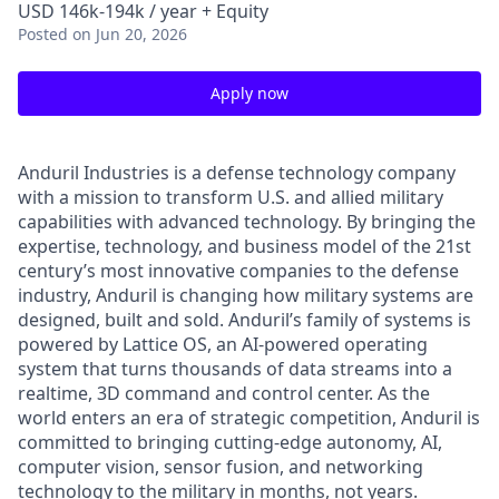
USD 146k-194k / year + Equity
Posted
on Jun 20, 2026
Apply now
Anduril Industries is a defense technology company
with a mission to transform U.S. and allied military
capabilities with advanced technology. By bringing the
expertise, technology, and business model of the 21st
century’s most innovative companies to the defense
industry, Anduril is changing how military systems are
designed, built and sold. Anduril’s family of systems is
powered by Lattice OS, an AI-powered operating
system that turns thousands of data streams into a
realtime, 3D command and control center. As the
world enters an era of strategic competition, Anduril is
committed to bringing cutting-edge autonomy, AI,
computer vision, sensor fusion, and networking
technology to the military in months, not years.