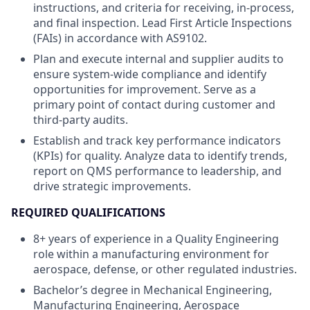
instructions, and criteria for receiving, in-process,
and final inspection. Lead First Article Inspections
(FAIs) in accordance with AS9102.
Plan and execute internal and supplier audits to
ensure system-wide compliance and identify
opportunities for improvement. Serve as a
primary point of contact during customer and
third-party audits.
Establish and track key performance indicators
(KPIs) for quality. Analyze data to identify trends,
report on QMS performance to leadership, and
drive strategic improvements.
REQUIRED QUALIFICATIONS
8+ years of experience in a Quality Engineering
role within a manufacturing environment for
aerospace, defense, or other regulated industries.
Bachelor’s degree in Mechanical Engineering,
Manufacturing Engineering, Aerospace