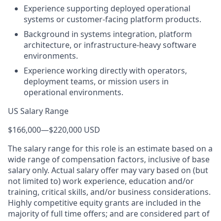
Experience supporting deployed operational
systems or customer-facing platform products.
Background in systems integration, platform
architecture, or infrastructure-heavy software
environments.
Experience working directly with operators,
deployment teams, or mission users in
operational environments.
US Salary Range
$166,000
—
$220,000 USD
The salary range for this role is an estimate based on a
wide range of compensation factors, inclusive of base
salary only. Actual salary offer may vary based on (but
not limited to) work experience, education and/or
training, critical skills, and/or business considerations.
Highly competitive equity grants are included in the
majority of full time offers; and are considered part of