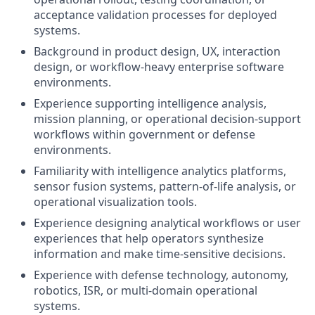
acceptance validation processes for deployed
systems.
Background in product design, UX, interaction
design, or workflow-heavy enterprise software
environments.
Experience supporting intelligence analysis,
mission planning, or operational decision-support
workflows within government or defense
environments.
Familiarity with intelligence analytics platforms,
sensor fusion systems, pattern-of-life analysis, or
operational visualization tools.
Experience designing analytical workflows or user
experiences that help operators synthesize
information and make time-sensitive decisions.
Experience with defense technology, autonomy,
robotics, ISR, or multi-domain operational
systems.