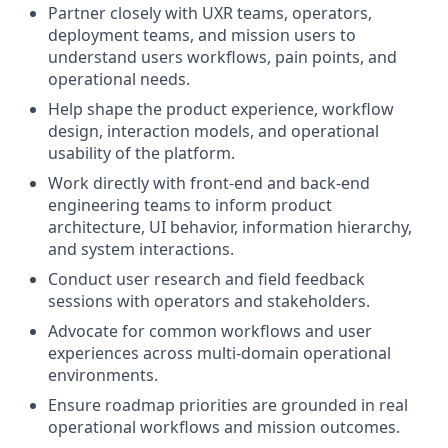
Partner closely with UXR teams, operators,
deployment teams, and mission users to
understand users workflows, pain points, and
operational needs.
Help shape the product experience, workflow
design, interaction models, and operational
usability of the platform.
Work directly with front-end and back-end
engineering teams to inform product
architecture, UI behavior, information hierarchy,
and system interactions.
Conduct user research and field feedback
sessions with operators and stakeholders.
Advocate for common workflows and user
experiences across multi-domain operational
environments.
Ensure roadmap priorities are grounded in real
operational workflows and mission outcomes.