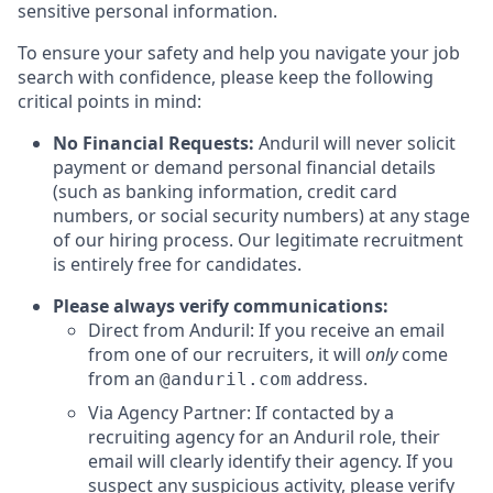
sensitive personal information.
To ensure your safety and help you navigate your job
search with confidence, please keep the following
critical points in mind:
No Financial Requests:
Anduril will never solicit
payment or demand personal financial details
(such as banking information, credit card
numbers, or social security numbers) at any stage
of our hiring process. Our legitimate recruitment
is entirely free for candidates.
Please always verify communications:
Direct from Anduril: If you receive an email
from one of our recruiters, it will
only
come
from an
address.
@anduril.com
Via Agency Partner: If contacted by a
recruiting agency for an Anduril role, their
email will clearly identify their agency. If you
suspect any suspicious activity, please verify