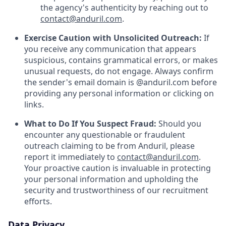
the agency's authenticity by reaching out to
contact@anduril.com
.
Exercise Caution with Unsolicited Outreach:
If
you receive any communication that appears
suspicious, contains grammatical errors, or makes
unusual requests, do not engage. Always confirm
the sender's email domain is @anduril.com before
providing any personal information or clicking on
links.
What to Do If You Suspect Fraud:
Should you
encounter any questionable or fraudulent
outreach claiming to be from Anduril, please
report it immediately to
contact@anduril.com
.
Your proactive caution is invaluable in protecting
your personal information and upholding the
security and trustworthiness of our recruitment
efforts.
Data Privacy