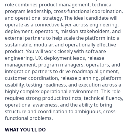
role combines product management, technical
program leadership, cross-functional coordination,
and operational strategy. The ideal candidate will
operate as a connective layer across engineering,
deployment, operators, mission stakeholders, and
external partners to help scale the platform into a
sustainable, modular, and operationally effective
product. You will work closely with software
engineering, UX, deployment leads, release
management, program managers, operators, and
integration partners to drive roadmap alignment,
customer coordination, release planning, platform
usability, testing readiness, and execution across a
highly complex operational environment. This role
requires strong product instincts, technical fluency,
operational awareness, and the ability to bring
structure and coordination to ambiguous, cross-
functional problems.
WHAT YOU’LL DO