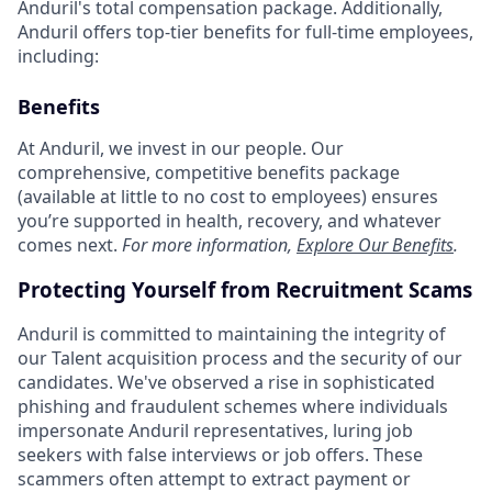
Anduril's total compensation package. Additionally,
Anduril offers top-tier benefits for full-time employees,
including:
Benefits
At Anduril, we invest in our people. Our
comprehensive, competitive benefits package
(available at little to no cost to employees) ensures
you’re supported in health, recovery, and whatever
comes next.
For more information,
Explore Our Benefits
.
Protecting Yourself from Recruitment Scams
Anduril is committed to maintaining the integrity of
our Talent acquisition process and the security of our
candidates. We've observed a rise in sophisticated
phishing and fraudulent schemes where individuals
impersonate Anduril representatives, luring job
seekers with false interviews or job offers. These
scammers often attempt to extract payment or