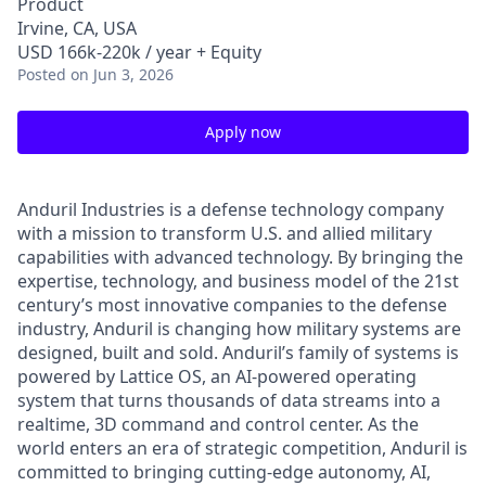
Product
Irvine, CA, USA
USD 166k-220k / year + Equity
Posted
on Jun 3, 2026
Apply now
Anduril Industries is a defense technology company
with a mission to transform U.S. and allied military
capabilities with advanced technology. By bringing the
expertise, technology, and business model of the 21st
century’s most innovative companies to the defense
industry, Anduril is changing how military systems are
designed, built and sold. Anduril’s family of systems is
powered by Lattice OS, an AI-powered operating
system that turns thousands of data streams into a
realtime, 3D command and control center. As the
world enters an era of strategic competition, Anduril is
committed to bringing cutting-edge autonomy, AI,