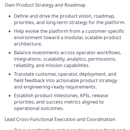
Own Product Strategy and Roadmap
Define and drive the product vision, roadmap,
priorities, and long-term strategy for the platform.
Help evolve the platform from a customer-specific
environment toward a modular, scalable product
architecture.
Balance investments across operator workflows,
integrations, scalability, analytics, permissions,
reliability, and mission capabilities.
Translate customer, operator, deployment, and
field feedback into actionable product strategy
and engineering-ready requirements.
Establish product milestones, KPIs, release
priorities, and success metrics aligned to
operational outcomes.
Lead Cross-Functional Execution and Coordination