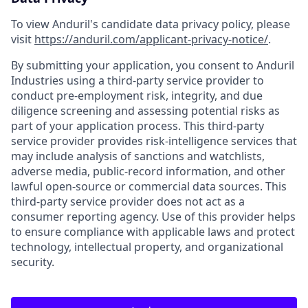
To view Anduril's candidate data privacy policy, please
visit
https://anduril.com/applicant-privacy-notice/
.
By submitting your application, you consent to Anduril
Industries using a third-party service provider to
conduct pre-employment risk, integrity, and due
diligence screening and assessing potential risks as
part of your application process. This third-party
service provider provides risk-intelligence services that
may include analysis of sanctions and watchlists,
adverse media, public-record information, and other
lawful open-source or commercial data sources. This
third-party service provider does not act as a
consumer reporting agency. Use of this provider helps
to ensure compliance with applicable laws and protect
technology, intellectual property, and organizational
security.