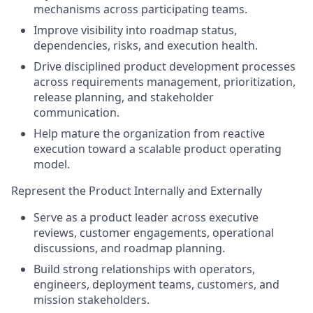
mechanisms across participating teams.
Improve visibility into roadmap status,
dependencies, risks, and execution health.
Drive disciplined product development processes
across requirements management, prioritization,
release planning, and stakeholder
communication.
Help mature the organization from reactive
execution toward a scalable product operating
model.
Represent the Product Internally and Externally
Serve as a product leader across executive
reviews, customer engagements, operational
discussions, and roadmap planning.
Build strong relationships with operators,
engineers, deployment teams, customers, and
mission stakeholders.