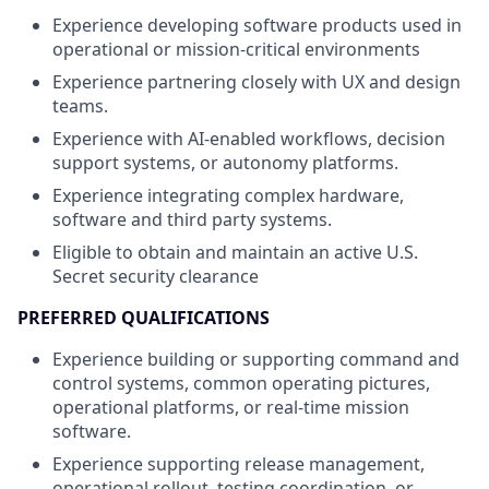
Experience developing software products used in
operational or mission-critical environments
Experience partnering closely with UX and design
teams.
Experience with AI-enabled workflows, decision
support systems, or autonomy platforms.
Experience integrating complex hardware,
software and third party systems.
Eligible to obtain and maintain an active U.S.
Secret security clearance
PREFERRED QUALIFICATIONS
Experience building or supporting command and
control systems, common operating pictures,
operational platforms, or real-time mission
software.
Experience supporting release management,
operational rollout, testing coordination, or