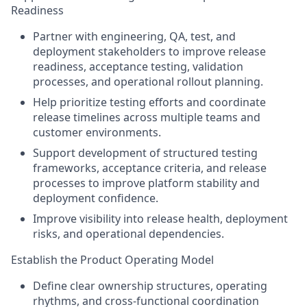
Readiness
Partner with engineering, QA, test, and
deployment stakeholders to improve release
readiness, acceptance testing, validation
processes, and operational rollout planning.
Help prioritize testing efforts and coordinate
release timelines across multiple teams and
customer environments.
Support development of structured testing
frameworks, acceptance criteria, and release
processes to improve platform stability and
deployment confidence.
Improve visibility into release health, deployment
risks, and operational dependencies.
Establish the Product Operating Model
Define clear ownership structures, operating
rhythms, and cross-functional coordination