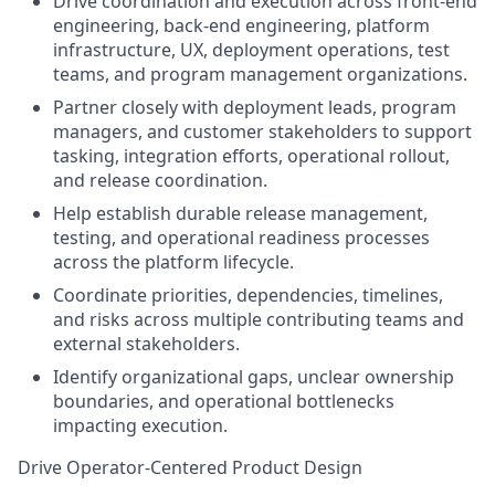
Drive coordination and execution across front-end
engineering, back-end engineering, platform
infrastructure, UX, deployment operations, test
teams, and program management organizations.
Partner closely with deployment leads, program
managers, and customer stakeholders to support
tasking, integration efforts, operational rollout,
and release coordination.
Help establish durable release management,
testing, and operational readiness processes
across the platform lifecycle.
Coordinate priorities, dependencies, timelines,
and risks across multiple contributing teams and
external stakeholders.
Identify organizational gaps, unclear ownership
boundaries, and operational bottlenecks
impacting execution.
Drive Operator-Centered Product Design