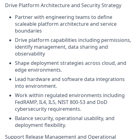
Drive Platform Architecture and Security Strategy
Partner with engineering teams to define
scaleable platform architecture and service
boundaries
Drive platform capabilities including permissions,
identify management, data sharing and
observability
Shape deployment strategies across cloud, and
edge environments.
Lead hardware and software data integrations
into environment.
Work within regulated environments including
FedRAMP, IL4, IL5, NIST 800-53 and DoD
cybersecurity requirements.
Balance security, operational usability, and
deployment flexibility.
Support Release Management and Operational