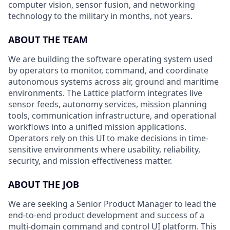
computer vision, sensor fusion, and networking
technology to the military in months, not years.
ABOUT THE TEAM
We are building the software operating system used
by operators to monitor, command, and coordinate
autonomous systems across air, ground and maritime
environments. The Lattice platform integrates live
sensor feeds, autonomy services, mission planning
tools, communication infrastructure, and operational
workflows into a unified mission applications.
Operators rely on this UI to make decisions in time-
sensitive environments where usability, reliability,
security, and mission effectiveness matter.
ABOUT THE JOB
We are seeking a Senior Product Manager to lead the
end-to-end product development and success of a
multi-domain command and control UI platform. This