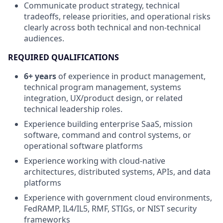
Communicate product strategy, technical
tradeoffs, release priorities, and operational risks
clearly across both technical and non-technical
audiences.
REQUIRED QUALIFICATIONS
6+ years
of experience in product management,
technical program management, systems
integration, UX/product design, or related
technical leadership roles.
Experience building enterprise SaaS, mission
software, command and control systems, or
operational software platforms
Experience working with cloud-native
architectures, distributed systems, APIs, and data
platforms
Experience with government cloud environments,
FedRAMP, IL4/IL5, RMF, STIGs, or NIST security
frameworks