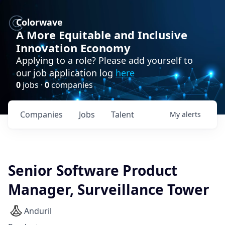
Colorwave
A More Equitable and Inclusive
Innovation Economy
Applying to a role? Please add yourself to
our job application log
here
0
jobs ·
0
companies
Companies
Jobs
Talent
My
alerts
Senior Software Product
Manager, Surveillance Tower
Anduril