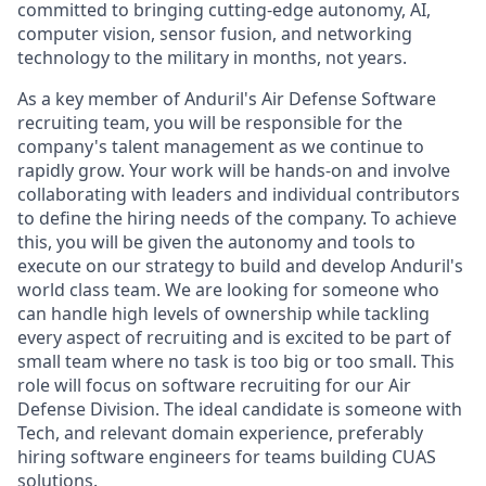
committed to bringing cutting-edge autonomy, AI,
computer vision, sensor fusion, and networking
technology to the military in months, not years.
As a key member of Anduril's Air Defense Software
recruiting team, you will be responsible for the
company's talent management as we continue to
rapidly grow. Your work will be hands-on and involve
collaborating with leaders and individual contributors
to define the hiring needs of the company. To achieve
this, you will be given the autonomy and tools to
execute on our strategy to build and develop Anduril's
world class team. We are looking for someone who
can handle high levels of ownership while tackling
every aspect of recruiting and is excited to be part of
small team where no task is too big or too small. This
role will focus on software recruiting for our Air
Defense Division. The ideal candidate is someone with
Tech, and relevant domain experience, preferably
hiring software engineers for teams building CUAS
solutions.