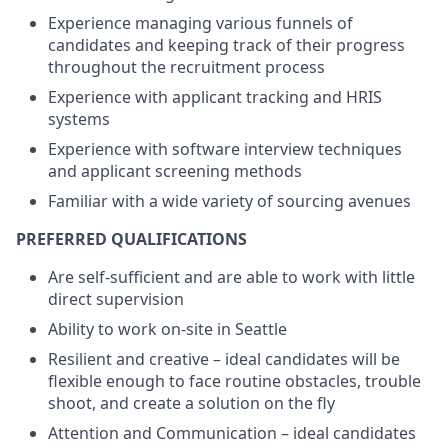
Experience managing various funnels of
candidates and keeping track of their progress
throughout the recruitment process
Experience with applicant tracking and HRIS
systems
Experience with software interview techniques
and applicant screening methods
Familiar with a wide variety of sourcing avenues
PREFERRED QUALIFICATIONS
Are self-sufficient and are able to work with little
direct supervision
Ability to work on-site in Seattle
Resilient and creative – ideal candidates will be
flexible enough to face routine obstacles, trouble
shoot, and create a solution on the fly
Attention and Communication – ideal candidates