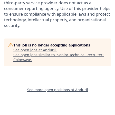
third-party service provider does not act as a
consumer reporting agency. Use of this provider helps
to ensure compliance with applicable laws and protect
technology, intellectual property, and organizational
security.
This job is no longer accepting applications
See open jobs at
Anduril
.
See open jobs similar to "
Senior Technical Recruiter
"
Colorwave
.
See more open positions at
Anduril