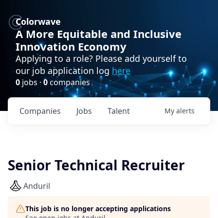
Colorwave
A More Equitable and Inclusive
Innovation Economy
Applying to a role? Please add yourself to
our job application log
here
0
jobs ·
0
companies
Companies
Jobs
Talent
My
alerts
Senior Technical Recruiter
Anduril
This job is no longer accepting applications
See open jobs at
Anduril
.