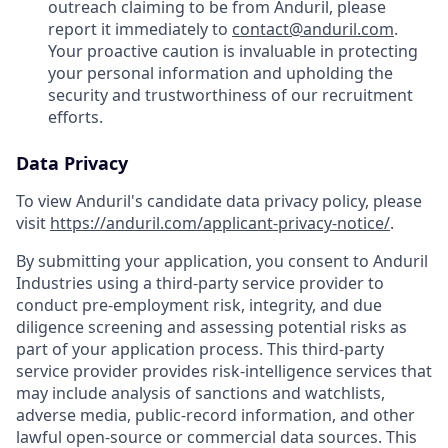
outreach claiming to be from Anduril, please
report it immediately to
contact@anduril.com
.
Your proactive caution is invaluable in protecting
your personal information and upholding the
security and trustworthiness of our recruitment
efforts.
Data Privacy
To view Anduril's candidate data privacy policy, please
visit
https://anduril.com/applicant-privacy-notice/
.
By submitting your application, you consent to Anduril
Industries using a third-party service provider to
conduct pre-employment risk, integrity, and due
diligence screening and assessing potential risks as
part of your application process. This third-party
service provider provides risk-intelligence services that
may include analysis of sanctions and watchlists,
adverse media, public-record information, and other
lawful open-source or commercial data sources. This