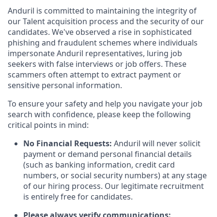
Anduril is committed to maintaining the integrity of
our Talent acquisition process and the security of our
candidates. We've observed a rise in sophisticated
phishing and fraudulent schemes where individuals
impersonate Anduril representatives, luring job
seekers with false interviews or job offers. These
scammers often attempt to extract payment or
sensitive personal information.
To ensure your safety and help you navigate your job
search with confidence, please keep the following
critical points in mind:
No Financial Requests:
Anduril will never solicit
payment or demand personal financial details
(such as banking information, credit card
numbers, or social security numbers) at any stage
of our hiring process. Our legitimate recruitment
is entirely free for candidates.
Please always verify communications: