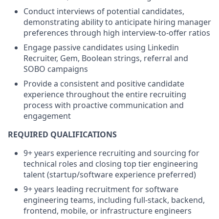
Conduct interviews of potential candidates,
demonstrating ability to anticipate hiring manager
preferences through high interview-to-offer ratios
Engage passive candidates using Linkedin
Recruiter, Gem, Boolean strings, referral and
SOBO campaigns
Provide a consistent and positive candidate
experience throughout the entire recruiting
process with proactive communication and
engagement
REQUIRED QUALIFICATIONS
9+ years experience recruiting and sourcing for
technical roles and closing top tier engineering
talent (startup/software experience preferred)
9+ years leading recruitment for software
engineering teams, including full-stack, backend,
frontend, mobile, or infrastructure engineers