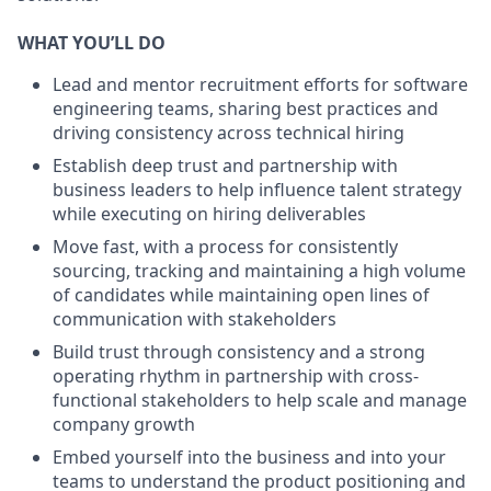
WHAT YOU’LL DO
Lead and mentor recruitment efforts for software
engineering teams, sharing best practices and
driving consistency across technical hiring
Establish deep trust and partnership with
business leaders to help influence talent strategy
while executing on hiring deliverables
Move fast, with a process for consistently
sourcing, tracking and maintaining a high volume
of candidates while maintaining open lines of
communication with stakeholders
Build trust through consistency and a strong
operating rhythm in partnership with cross-
functional stakeholders to help scale and manage
company growth
Embed yourself into the business and into your
teams to understand the product positioning and