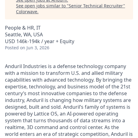
See open jobs similar to "
Senior Technical Recruiter
"
Colorwave
.
People & HR, IT
Seattle, WA, USA
USD 146k-194k / year + Equity
Posted
on Jun 3, 2026
Anduril Industries is a defense technology company
with a mission to transform U.S. and allied military
capabilities with advanced technology. By bringing the
expertise, technology, and business model of the 21st
century’s most innovative companies to the defense
industry, Anduril is changing how military systems are
designed, built and sold. Anduril’s family of systems is
powered by Lattice OS, an AI-powered operating
system that turns thousands of data streams into a
realtime, 3D command and control center. As the
world enters an era of strategic competition, Anduril is