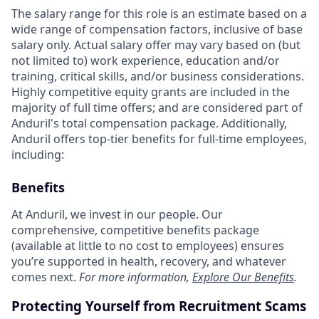
The salary range for this role is an estimate based on a
wide range of compensation factors, inclusive of base
salary only. Actual salary offer may vary based on (but
not limited to) work experience, education and/or
training, critical skills, and/or business considerations.
Highly competitive equity grants are included in the
majority of full time offers; and are considered part of
Anduril's total compensation package. Additionally,
Anduril offers top-tier benefits for full-time employees,
including:
Benefits
At Anduril, we invest in our people. Our
comprehensive, competitive benefits package
(available at little to no cost to employees) ensures
you’re supported in health, recovery, and whatever
comes next.
For more information,
Explore Our Benefits
.
Protecting Yourself from Recruitment Scams