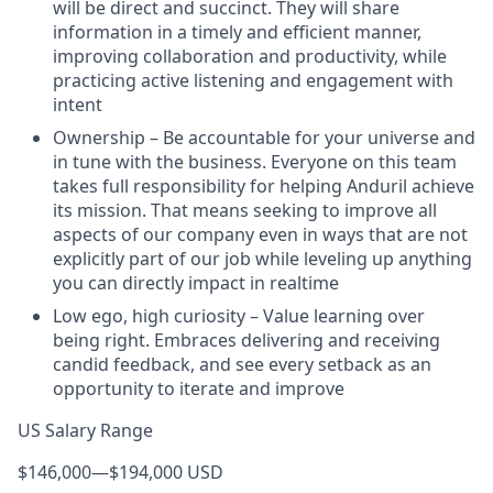
will be direct and succinct. They will share
information in a timely and efficient manner,
improving collaboration and productivity, while
practicing active listening and engagement with
intent
Ownership – Be accountable for your universe and
in tune with the business. Everyone on this team
takes full responsibility for helping Anduril achieve
its mission. That means seeking to improve all
aspects of our company even in ways that are not
explicitly part of our job while leveling up anything
you can directly impact in realtime
Low ego, high curiosity – Value learning over
being right. Embraces delivering and receiving
candid feedback, and see every setback as an
opportunity to iterate and improve
US Salary Range
$146,000
—
$194,000 USD