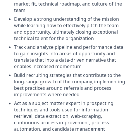
market fit, technical roadmap, and culture of the
team
Develop a strong understanding of the mission
while learning how to effectively pitch the team
and opportunity, ultimately closing exceptional
technical talent for the organization
Track and analyze pipeline and performance data
to gain insights into areas of opportunity and
translate that into a data-driven narrative that
enables increased momentum
Build recruiting strategies that contribute to the
long-range growth of the company, implementing
best practices around referrals and process
improvements where needed
Act as a subject matter expert in prospecting
techniques and tools used for information
retrieval, data extraction, web-scraping,
continuous process improvement, process
automation, and candidate management