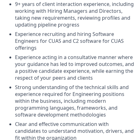
9+ years of client interaction experience, including
working with Hiring Managers and Directors,
taking new requirements, reviewing profiles and
updating pipeline progress
Experience recruiting and hiring Software
Engineers for CUAS and C2 software for CUAS
offerings
Experience acting in a consultative manner where
your guidance has led to improved outcomes, and
a positive candidate experience, while earning the
respect of your peers and clients
Strong understanding of the technical skills and
experience required for Engineering positions
within the business
,
including modern
programming languages, frameworks, and
software development methodologies
Clear and effective communication with
candidates to understand motivation, drivers, and
fit within the organization