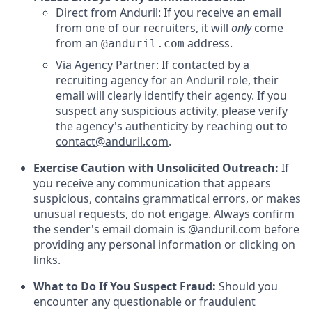
Direct from Anduril: If you receive an email
from one of our recruiters, it will
only
come
from an
address.
@anduril.com
Via Agency Partner: If contacted by a
recruiting agency for an Anduril role, their
email will clearly identify their agency. If you
suspect any suspicious activity, please verify
the agency's authenticity by reaching out to
contact@anduril.com
.
Exercise Caution with Unsolicited Outreach:
If
you receive any communication that appears
suspicious, contains grammatical errors, or makes
unusual requests, do not engage. Always confirm
the sender's email domain is @anduril.com before
providing any personal information or clicking on
links.
What to Do If You Suspect Fraud:
Should you
encounter any questionable or fraudulent