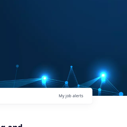
My
job
alerts