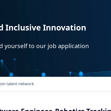
d Inclusive Innovation
d yourself to our job application
Join talent network