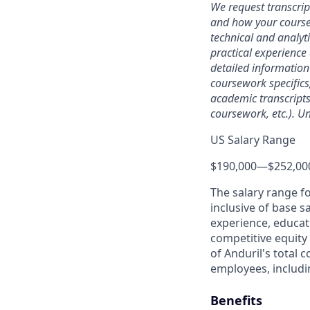
We request transcrip
and how your coursew
technical and analyt
practical experience 
detailed information
coursework specifics
academic transcripts,
coursework, etc.). Un
US Salary Range
$190,000
—
$252,00
The salary range f
inclusive of base s
experience, educati
competitive equity 
of Anduril's total 
employees, includi
Benefits