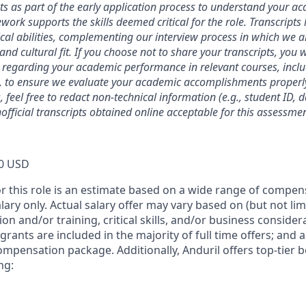
ts as part of the early application process to understand your 
ork supports the skills deemed critical for the role. Transcripts
ical abilities, complementing our interview process in which we a
and cultural fit. If you choose not to share your transcripts, you 
 regarding your academic performance in relevant courses, inclu
, to ensure we evaluate your academic accomplishments properly
 feel free to redact non-technical information (e.g., student ID, 
official transcripts obtained online acceptable for this assessmen
0 USD
or this role is an estimate based on a wide range of compen
alary only. Actual salary offer may vary based on (but not li
on and/or training, critical skills, and/or business consider
grants are included in the majority of full time offers; and 
compensation package. Additionally, Anduril offers top-tier be
ng: