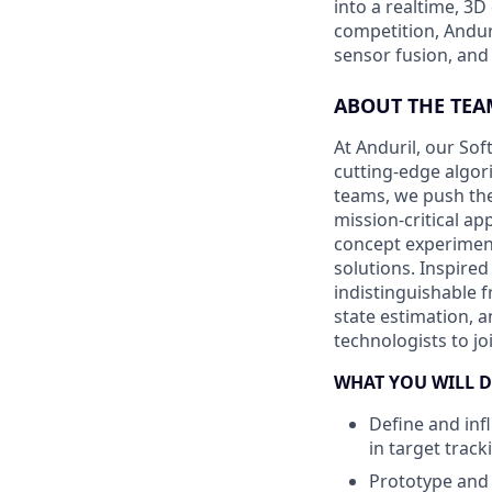
into a realtime, 3
competition, Andur
sensor fusion, and
ABOUT THE TEA
At Anduril, our So
cutting-edge algori
teams, we push the
mission-critical a
concept experiment
solutions. Inspired
indistinguishable 
state estimation, a
technologists to j
WHAT YOU WILL D
Define and inf
in target track
Prototype and 