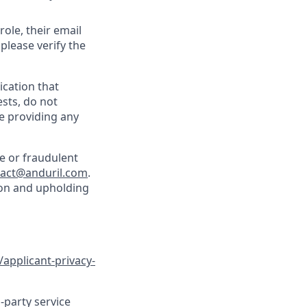
role, their email
 please verify the
cation that
sts, do not
e providing any
e or fraudulent
tact@anduril.com
.
ion and upholding
/applicant-privacy-
-party service