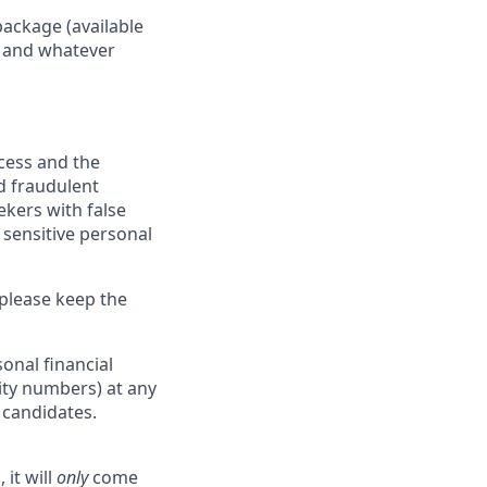
package (available
y, and whatever
ocess and the
d fraudulent
ekers with false
 sensitive personal
 please keep the
onal financial
rity numbers) at any
r candidates.
 it will
only
come