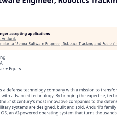
tware Engineer, Robotics Tracki
longer accepting applications
t
Anduril
.
milar to "
Senior Software Engineer, Robotics Tracking and Fusion
"
ing
SA
ar + Equity
 is a defense technology company with a mission to transfor
es with advanced technology. By bringing the expertise, tec
the 21st century’s most innovative companies to the defens
itary systems are designed, built and sold. Anduril’s family
 OS, an AI-powered operating system that turns thousands