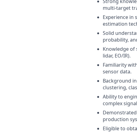
Strong knowledg
multi-target tr
Experience in s
estimation tec
Solid understa
probability, a
Knowledge of s
lidar, EO/IR).
Familiarity wit
sensor data.
Background in 
clustering, cl
Ability to engi
complex signa
Demonstrated a
production sy
Eligible to obt