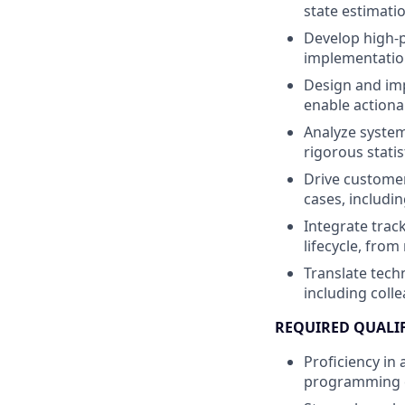
state estimati
Develop high-p
implementation
Design and imp
enable actiona
Analyze system
rigorous statis
Drive customer
cases, includi
Integrate trac
lifecycle, fro
Translate techn
including coll
REQUIRED QUALI
Proficiency in
programming ex