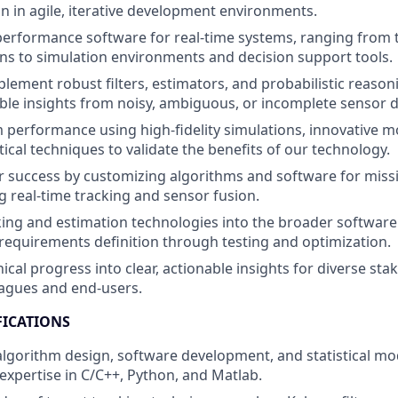
on in agile, iterative development environments.
erformance software for real-time systems, ranging from t
s to simulation environments and decision support tools.
lement robust filters, estimators, and probabilistic reason
ble insights from noisy, ambiguous, or incomplete sensor d
 performance using high-fidelity simulations, innovative m
tical techniques to validate the benefits of our technology.
 success by customizing algorithms and software for missio
ng real-time tracking and sensor fusion.
king and estimation technologies into the broader softwa
m requirements definition through testing and optimization.
ical progress into clear, actionable insights for diverse sta
eagues and end-users.
FICATIONS
 algorithm design, software development, and statistical mo
pertise in C/C++, Python, and Matlab.