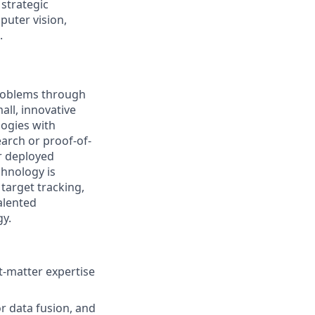
 strategic
puter vision,
.
problems through
all, innovative
logies with
arch or proof-of-
r deployed
chnology is
target tracking,
alented
gy.
t-matter expertise
r data fusion, and