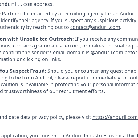
address.
anduril.com
 Partner: If contacted by a recruiting agency for an Anduril 
y identify their agency. If you suspect any suspicious activity,
uthenticity by reaching out to
contact@anduril.com
.
ion with Unsolicited Outreach:
If you receive any communi
ious, contains grammatical errors, or makes unusual reque
 confirm the sender's email domain is @anduril.com befor
ation or clicking on links.
 You Suspect Fraud:
Should you encounter any questionabl
ing to be from Anduril, please report it immediately to
con
 caution is invaluable in protecting your personal informat
nd trustworthiness of our recruitment efforts.
andidate data privacy policy, please visit
https://anduril.com
application, you consent to Anduril Industries using a third