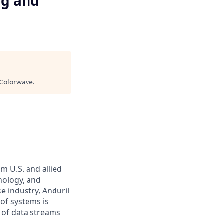
ng and
Colorwave
.
m U.S. and allied
hnology, and
e industry, Anduril
 of systems is
 of data streams