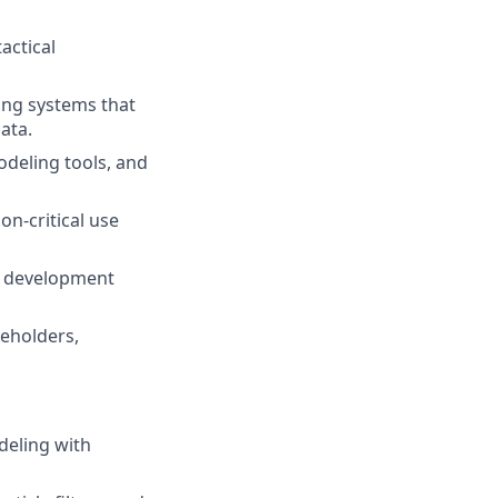
actical
ing systems that
ata.
odeling tools, and
n-critical use
re development
keholders,
deling with