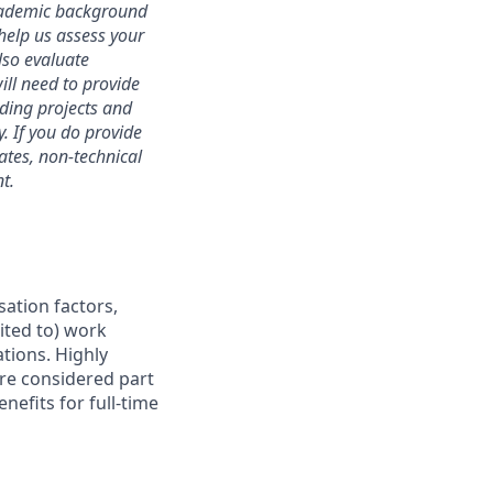
academic background
 help us assess your
lso evaluate
will need to provide
ding projects and
. If you do provide
dates, non-technical
t.
sation factors,
mited to) work
ations. Highly
are considered part
nefits for full-time