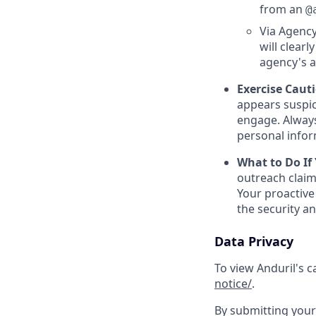
from an
@
Via Agency
will clearl
agency's a
Exercise Caut
appears suspic
engage. Always
personal inform
What to Do If
outreach claim
Your proactive
the security a
Data Privacy
To view Anduril's c
notice/
.
By submitting your 