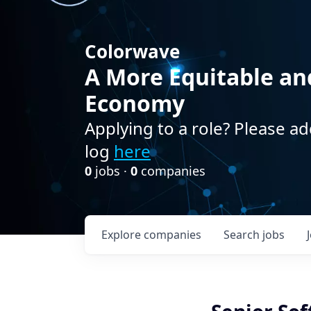
Colorwave
A More Equitable an
Economy
Applying to a role? Please ad
log
here
0
jobs ·
0
companies
Explore
companies
Search
jobs