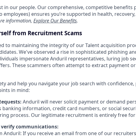
est in our people. Our comprehensive, competitive benefits 
t to employees) ensures you’re supported in health, recover
re information,
Explore Our Benefits
.
rself from Recruitment Scams
d to maintaining the integrity of our Talent acquisition pr
ndidates. We've observed a rise in sophisticated phishing an
viduals impersonate Anduril representatives, luring job se
offers. These scammers often attempt to extract payment or
ety and help you navigate your job search with confidence,
oints in mind:
Requests:
Anduril will never solicit payment or demand pers
as banking information, credit card numbers, or social secu
ring process. Our legitimate recruitment is entirely free fo
 verify communications:
 Anduril: If you receive an email from one of our recruiters,