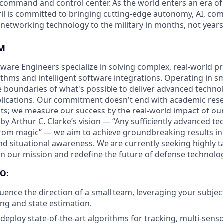
D command and control center. As the world enters an era of
il is committed to bringing cutting-edge autonomy, AI, com
 networking technology to the military in months, not years
M
ftware Engineers specialize in solving complex, real-world 
thms and intelligent software integrations. Operating in sm
 boundaries of what's possible to deliver advanced techno
pplications. Our commitment doesn't end with academic rese
s; we measure our success by the real-world impact of ou
 by Arthur C. Clarke’s vision — “Any sufficiently advanced te
from magic” — we aim to achieve groundbreaking results in 
nd situational awareness. We are currently seeking highly t
oin our mission and redefine the future of defense technolo
O:
luence the direction of a small team, leveraging your subjec
ing and state estimation.
deploy state-of-the-art algorithms for tracking, multi-senso