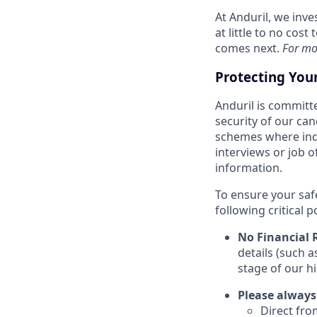
At Anduril, we inv
at little to no cos
comes next.
For mo
Protecting You
Anduril is committe
security of our ca
schemes where indi
interviews or job 
information.
To ensure your saf
following critical p
No Financial 
details (such 
stage of our hi
Please always
Direct from