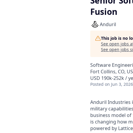
Senior Sof
Fusion
Anduril
This job is no 
See open jobs a
See open jobs si
Software Engineer
Fort Collins, CO, U
USD 190k-252k / ye
Posted
on Jun 3, 2026
Anduril Industries
military capabiliti
business model of 
is changing how mil
powered by Lattice