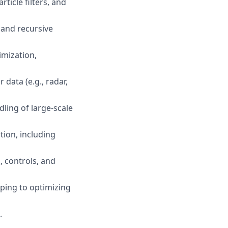
ticle filters, and
, and recursive
imization,
data (e.g., radar,
dling of large-scale
tion, including
, controls, and
ping to optimizing
.