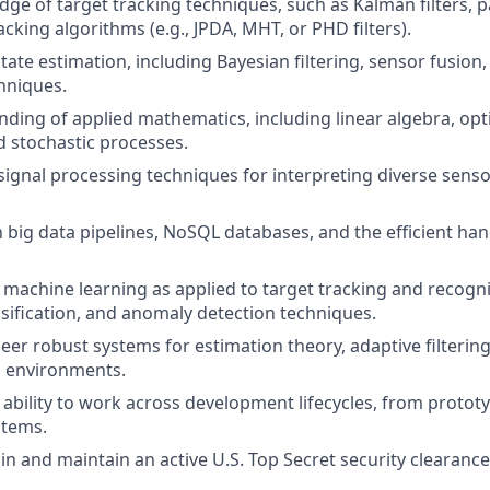
e of target tracking techniques, such as Kalman filters, par
acking algorithms (e.g., JPDA, MHT, or PHD filters).
tate estimation, including Bayesian filtering, sensor fusion
hniques.
nding of applied mathematics, including linear algebra, opt
nd stochastic processes.
ignal processing techniques for interpreting diverse sensor 
h big data pipelines, NoSQL databases, and the efficient han
machine learning as applied to target tracking and recogni
assification, and anomaly detection techniques.
neer robust systems for estimation theory, adaptive filtering
l environments.
bility to work across development lifecycles, from prototy
stems.
ain and maintain an active U.S. Top Secret security clearance