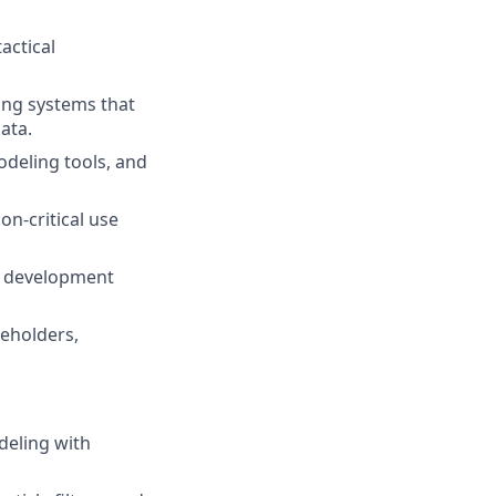
actical
ing systems that
ata.
odeling tools, and
n-critical use
re development
keholders,
deling with