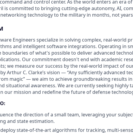
D command and control center. As the world enters an era of
il is committed to bringing cutting-edge autonomy, AI, com
 networking technology to the military in months, not years
M
ftware Engineers specialize in solving complex, real-world 
thms and intelligent software integrations. Operating in sm
 boundaries of what's possible to deliver advanced techno
pplications. Our commitment doesn't end with academic rese
s; we measure our success by the real-world impact of ou
 by Arthur C. Clarke’s vision — “Any sufficiently advanced te
from magic” — we aim to achieve groundbreaking results in 
nd situational awareness. We are currently seeking highly t
oin our mission and redefine the future of defense technolo
O:
luence the direction of a small team, leveraging your subjec
ing and state estimation.
deploy state-of-the-art algorithms for tracking, multi-senso