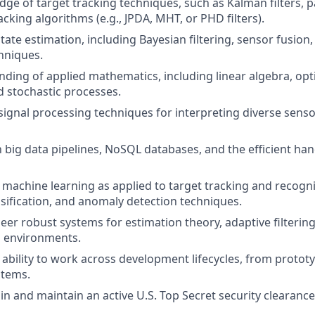
e of target tracking techniques, such as Kalman filters, par
acking algorithms (e.g., JPDA, MHT, or PHD filters).
tate estimation, including Bayesian filtering, sensor fusion
hniques.
nding of applied mathematics, including linear algebra, opt
nd stochastic processes.
ignal processing techniques for interpreting diverse sensor 
h big data pipelines, NoSQL databases, and the efficient han
machine learning as applied to target tracking and recogni
assification, and anomaly detection techniques.
neer robust systems for estimation theory, adaptive filtering
l environments.
bility to work across development lifecycles, from prototy
stems.
ain and maintain an active U.S. Top Secret security clearance