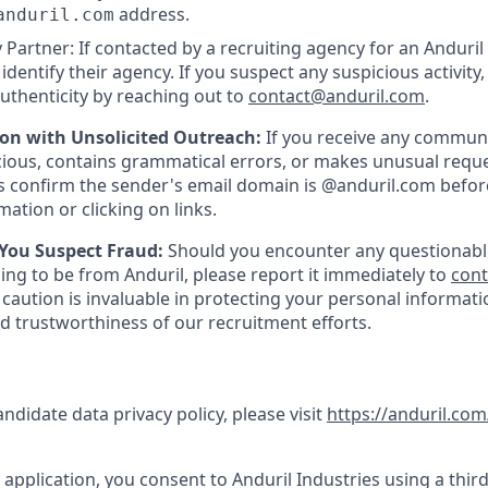
address.
anduril.com
 Partner: If contacted by a recruiting agency for an Anduril 
y identify their agency. If you suspect any suspicious activity,
uthenticity by reaching out to
contact@anduril.com
.
ion with Unsolicited Outreach:
If you receive any communi
ious, contains grammatical errors, or makes unusual reque
 confirm the sender's email domain is @anduril.com befor
ation or clicking on links.
 You Suspect Fraud:
Should you encounter any questionabl
ing to be from Anduril, please report it immediately to
con
 caution is invaluable in protecting your personal informat
nd trustworthiness of our recruitment efforts.
andidate data privacy policy, please visit
https://anduril.com
application, you consent to Anduril Industries using a third