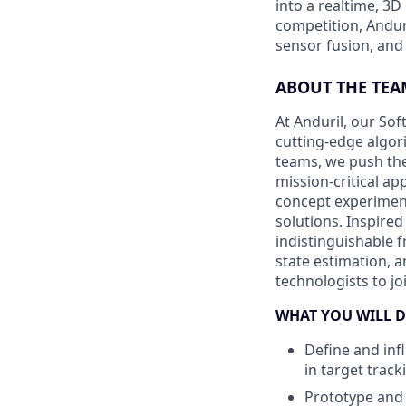
into a realtime, 3
competition, Andur
sensor fusion, and
ABOUT THE TEA
At Anduril, our So
cutting-edge algori
teams, we push the
mission-critical a
concept experiment
solutions. Inspired
indistinguishable 
state estimation, a
technologists to j
WHAT YOU WILL D
Define and inf
in target track
Prototype and 