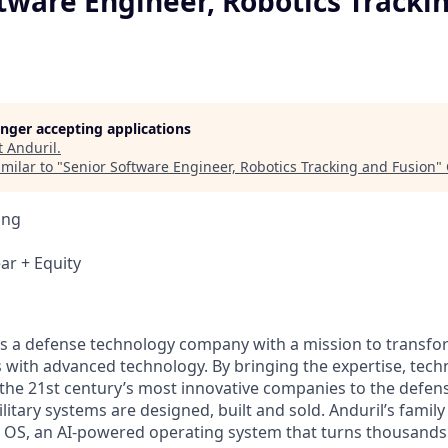
tware Engineer, Robotics Tracki
longer accepting applications
t
Anduril
.
milar to "
Senior Software Engineer, Robotics Tracking and Fusion
"
ing
ar + Equity
 is a defense technology company with a mission to transfor
es with advanced technology. By bringing the expertise, tec
the 21st century’s most innovative companies to the defens
itary systems are designed, built and sold. Anduril’s family
 OS, an AI-powered operating system that turns thousands