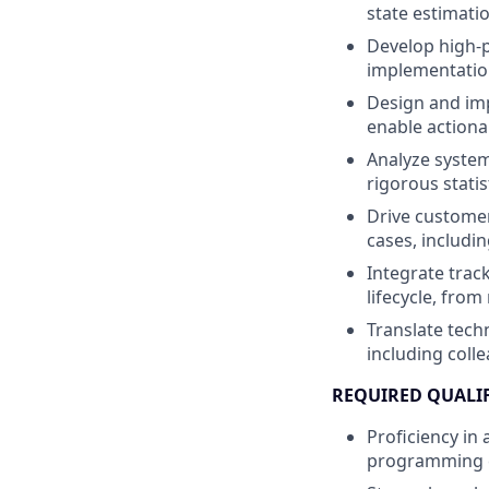
state estimati
Develop high-p
implementation
Design and imp
enable actiona
Analyze system
rigorous statis
Drive customer
cases, includi
Integrate trac
lifecycle, fro
Translate techn
including coll
REQUIRED QUALI
Proficiency in
programming ex