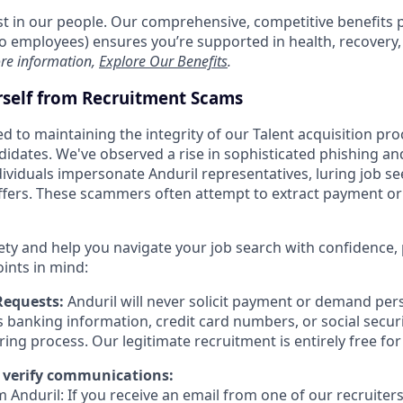
est in our people. Our comprehensive, competitive benefits 
t to employees) ensures you’re supported in health, recover
re information,
Explore Our Benefits
.
rself from Recruitment Scams
d to maintaining the integrity of our Talent acquisition pr
ndidates. We've observed a rise in sophisticated phishing an
viduals impersonate Anduril representatives, luring job se
offers. These scammers often attempt to extract payment or
ety and help you navigate your job search with confidence,
oints in mind:
Requests:
Anduril will never solicit payment or demand pers
as banking information, credit card numbers, or social secu
ring process. Our legitimate recruitment is entirely free fo
 verify communications:
 Anduril: If you receive an email from one of our recruiters,