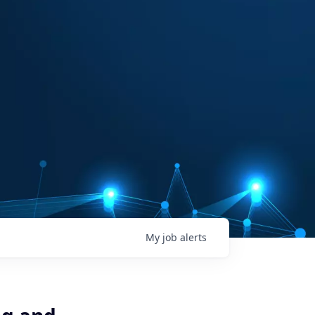
My
job
alerts