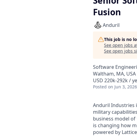
Senior Sof
Fusion
Anduril
This job is no 
See open jobs a
See open jobs si
Software Engineer
Waltham, MA, USA
USD 220k-292k / ye
Posted
on Jun 3, 2026
Anduril Industries
military capabiliti
business model of 
is changing how mil
powered by Lattice