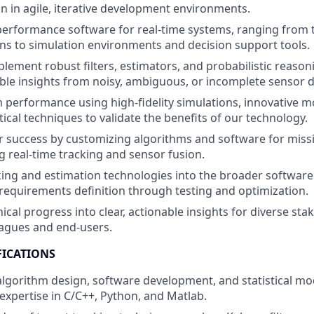
on in agile, iterative development environments.
erformance software for real-time systems, ranging from t
s to simulation environments and decision support tools.
lement robust filters, estimators, and probabilistic reason
ble insights from noisy, ambiguous, or incomplete sensor d
 performance using high-fidelity simulations, innovative m
tical techniques to validate the benefits of our technology.
 success by customizing algorithms and software for missio
ng real-time tracking and sensor fusion.
king and estimation technologies into the broader softwa
m requirements definition through testing and optimization.
ical progress into clear, actionable insights for diverse sta
eagues and end-users.
FICATIONS
 algorithm design, software development, and statistical mo
pertise in C/C++, Python, and Matlab.