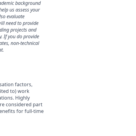
academic background
 help us assess your
lso evaluate
will need to provide
ding projects and
. If you do provide
dates, non-technical
t.
sation factors,
mited to) work
ations. Highly
are considered part
nefits for full-time