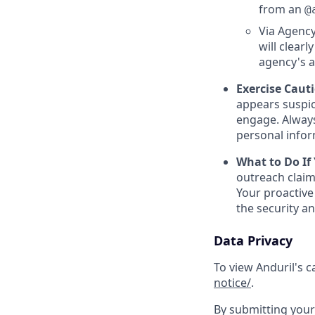
from an
@
Via Agency
will clearl
agency's a
Exercise Caut
appears suspic
engage. Always
personal inform
What to Do If
outreach claim
Your proactive
the security a
Data Privacy
To view Anduril's c
notice/
.
By submitting your 