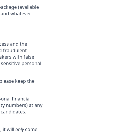
package (available
y, and whatever
ocess and the
d fraudulent
ekers with false
 sensitive personal
 please keep the
onal financial
rity numbers) at any
r candidates.
 it will
only
come