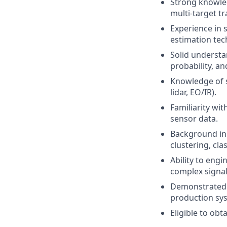
Strong knowledg
multi-target tr
Experience in s
estimation tec
Solid understa
probability, a
Knowledge of s
lidar, EO/IR).
Familiarity wit
sensor data.
Background in 
clustering, cl
Ability to engi
complex signa
Demonstrated a
production sy
Eligible to obt