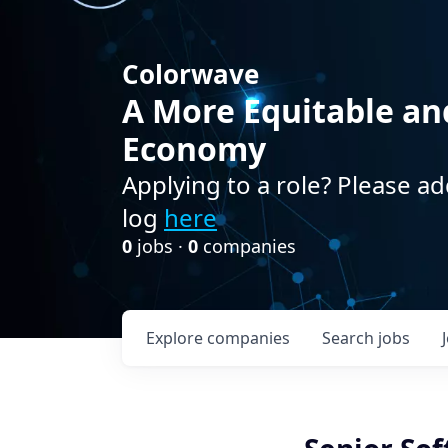
Colorwave
A More Equitable an
Economy
Applying to a role? Please ad
log
here
0
jobs ·
0
companies
Explore
companies
Search
jobs