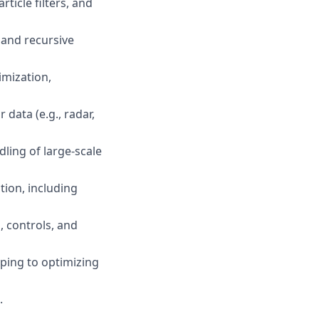
ticle filters, and
, and recursive
imization,
data (e.g., radar,
dling of large-scale
tion, including
, controls, and
ping to optimizing
.