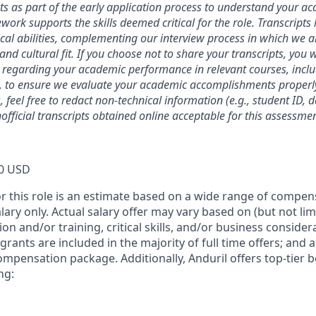
ts as part of the early application process to understand your 
ork supports the skills deemed critical for the role. Transcripts
ical abilities, complementing our interview process in which we a
and cultural fit. If you choose not to share your transcripts, you 
 regarding your academic performance in relevant courses, inclu
, to ensure we evaluate your academic accomplishments properly
 feel free to redact non-technical information (e.g., student ID, 
official transcripts obtained online acceptable for this assessmen
0 USD
or this role is an estimate based on a wide range of compen
alary only. Actual salary offer may vary based on (but not li
on and/or training, critical skills, and/or business consider
grants are included in the majority of full time offers; and 
compensation package. Additionally, Anduril offers top-tier be
ng: