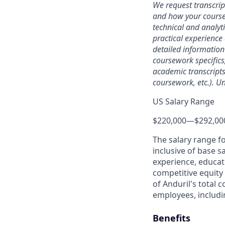
We request transcrip
and how your coursew
technical and analyt
practical experience 
detailed information
coursework specifics
academic transcripts,
coursework, etc.). Un
US Salary Range
$220,000
—
$292,00
The salary range f
inclusive of base s
experience, educati
competitive equity 
of Anduril's total 
employees, includi
Benefits