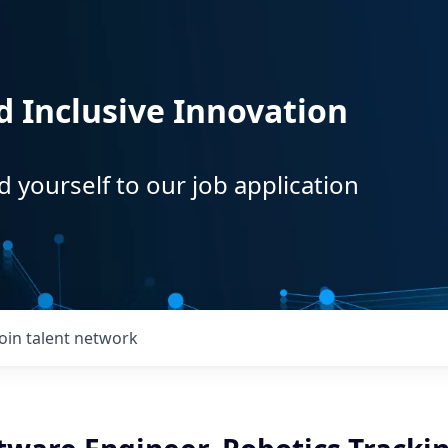
d Inclusive Innovation
d yourself to our job application
Join talent network