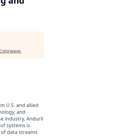
ng and
Colorwave
.
m U.S. and allied
hnology, and
e industry, Anduril
 of systems is
 of data streams