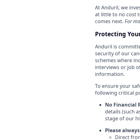
At Anduril, we inv
at little to no cos
comes next.
For mo
Protecting You
Anduril is committe
security of our ca
schemes where indi
interviews or job 
information.
To ensure your saf
following critical p
No Financial 
details (such 
stage of our hi
Please always
Direct from