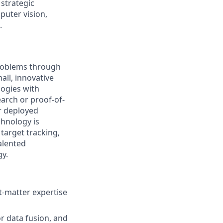
 strategic
puter vision,
.
problems through
all, innovative
logies with
arch or proof-of-
r deployed
chnology is
target tracking,
alented
gy.
t-matter expertise
r data fusion, and