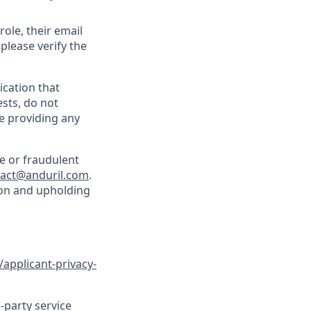
role, their email
 please verify the
cation that
sts, do not
e providing any
e or fraudulent
tact@anduril.com
.
ion and upholding
/applicant-privacy-
-party service