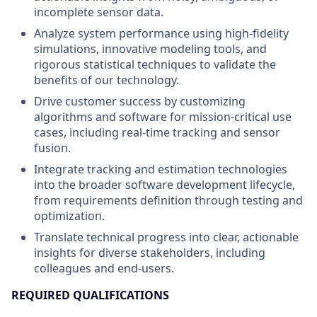
incomplete sensor data.
Analyze system performance using high-fidelity
simulations, innovative modeling tools, and
rigorous statistical techniques to validate the
benefits of our technology.
Drive customer success by customizing
algorithms and software for mission-critical use
cases, including real-time tracking and sensor
fusion.
Integrate tracking and estimation technologies
into the broader software development lifecycle,
from requirements definition through testing and
optimization.
Translate technical progress into clear, actionable
insights for diverse stakeholders, including
colleagues and end-users.
REQUIRED QUALIFICATIONS