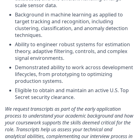
scale sensor data.
Background in machine learning as applied to
target tracking and recognition, including
clustering, classification, and anomaly detection
techniques.
Ability to engineer robust systems for estimation
theory, adaptive filtering, controls, and complex
signal environments.
Demonstrated ability to work across development
lifecycles, from prototyping to optimizing
production systems.
Eligible to obtain and maintain an active U.S. Top
Secret security clearance.
We request transcripts as part of the early application
process to understand your academic background and how
your coursework supports the skills deemed critical for the
role. Transcripts help us assess your technical and
analytical abilities, complementing our interview process in