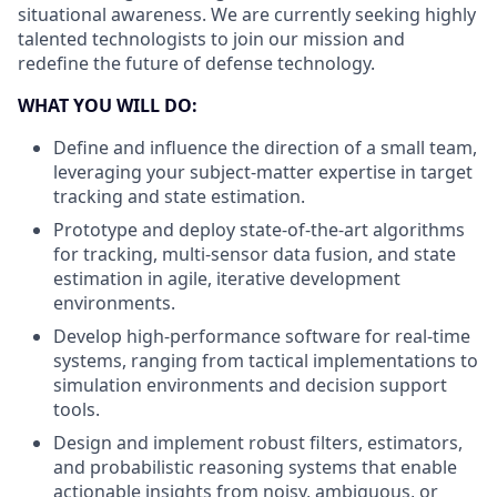
situational awareness. We are currently seeking highly
talented technologists to join our mission and
redefine the future of defense technology.
WHAT YOU WILL DO:
Define and influence the direction of a small team,
leveraging your subject-matter expertise in target
tracking and state estimation.
Prototype and deploy state-of-the-art algorithms
for tracking, multi-sensor data fusion, and state
estimation in agile, iterative development
environments.
Develop high-performance software for real-time
systems, ranging from tactical implementations to
simulation environments and decision support
tools.
Design and implement robust filters, estimators,
and probabilistic reasoning systems that enable
actionable insights from noisy, ambiguous, or