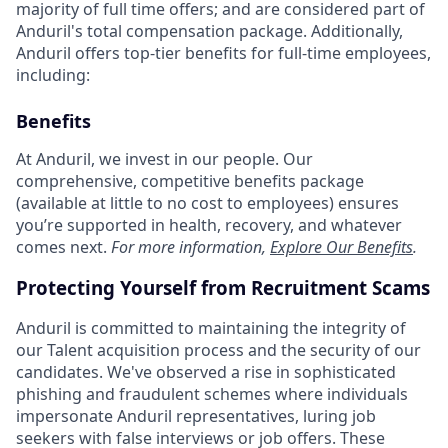
majority of full time offers; and are considered part of
Anduril's total compensation package. Additionally,
Anduril offers top-tier benefits for full-time employees,
including:
Benefits
At Anduril, we invest in our people. Our
comprehensive, competitive benefits package
(available at little to no cost to employees) ensures
you’re supported in health, recovery, and whatever
comes next.
For more information,
Explore Our Benefits
.
Protecting Yourself from Recruitment Scams
Anduril is committed to maintaining the integrity of
our Talent acquisition process and the security of our
candidates. We've observed a rise in sophisticated
phishing and fraudulent schemes where individuals
impersonate Anduril representatives, luring job
seekers with false interviews or job offers. These