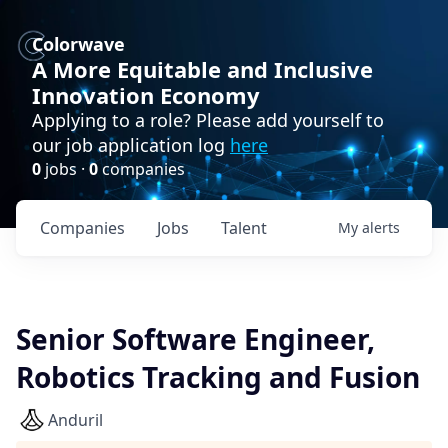
Colorwave
A More Equitable and Inclusive
Innovation Economy
Applying to a role? Please add yourself to
our job application log
here
0
jobs ·
0
companies
Companies
Jobs
Talent
My
alerts
Senior Software Engineer,
Robotics Tracking and Fusion
Anduril