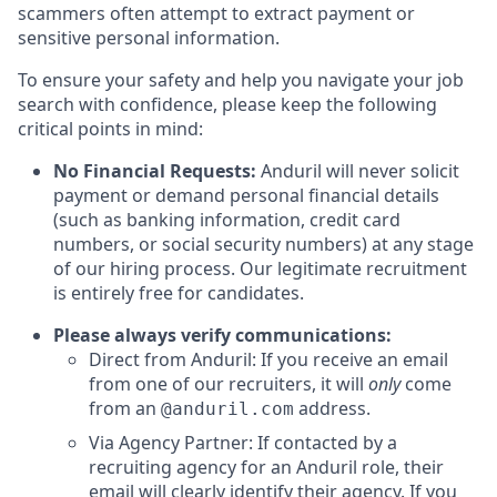
scammers often attempt to extract payment or
sensitive personal information.
To ensure your safety and help you navigate your job
search with confidence, please keep the following
critical points in mind:
No Financial Requests:
Anduril will never solicit
payment or demand personal financial details
(such as banking information, credit card
numbers, or social security numbers) at any stage
of our hiring process. Our legitimate recruitment
is entirely free for candidates.
Please always verify communications:
Direct from Anduril: If you receive an email
from one of our recruiters, it will
only
come
from an
address.
@anduril.com
Via Agency Partner: If contacted by a
recruiting agency for an Anduril role, their
email will clearly identify their agency. If you