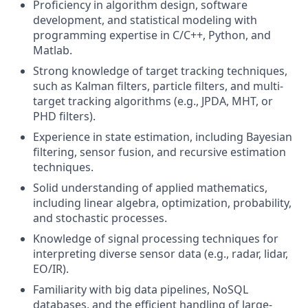
Proficiency in algorithm design, software
development, and statistical modeling with
programming expertise in C/C++, Python, and
Matlab.
Strong knowledge of target tracking techniques,
such as Kalman filters, particle filters, and multi-
target tracking algorithms (e.g., JPDA, MHT, or
PHD filters).
Experience in state estimation, including Bayesian
filtering, sensor fusion, and recursive estimation
techniques.
Solid understanding of applied mathematics,
including linear algebra, optimization, probability,
and stochastic processes.
Knowledge of signal processing techniques for
interpreting diverse sensor data (e.g., radar, lidar,
EO/IR).
Familiarity with big data pipelines, NoSQL
databases, and the efficient handling of large-