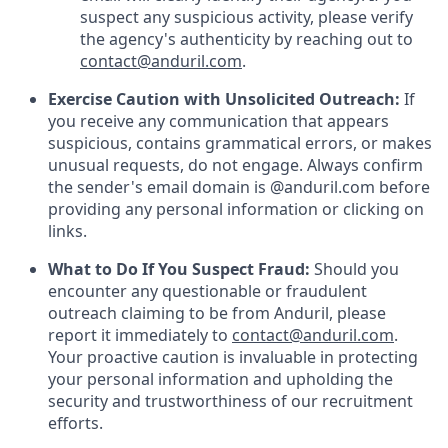
suspect any suspicious activity, please verify
the agency's authenticity by reaching out to
contact@anduril.com
.
Exercise Caution with Unsolicited Outreach:
If
you receive any communication that appears
suspicious, contains grammatical errors, or makes
unusual requests, do not engage. Always confirm
the sender's email domain is @anduril.com before
providing any personal information or clicking on
links.
What to Do If You Suspect Fraud:
Should you
encounter any questionable or fraudulent
outreach claiming to be from Anduril, please
report it immediately to
contact@anduril.com
.
Your proactive caution is invaluable in protecting
your personal information and upholding the
security and trustworthiness of our recruitment
efforts.