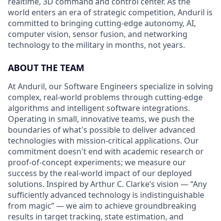
realtime, 3D command and control center. As the
world enters an era of strategic competition, Anduril is
committed to bringing cutting-edge autonomy, AI,
computer vision, sensor fusion, and networking
technology to the military in months, not years.
ABOUT THE TEAM
At Anduril, our Software Engineers specialize in solving
complex, real-world problems through cutting-edge
algorithms and intelligent software integrations.
Operating in small, innovative teams, we push the
boundaries of what's possible to deliver advanced
technologies with mission-critical applications. Our
commitment doesn't end with academic research or
proof-of-concept experiments; we measure our
success by the real-world impact of our deployed
solutions. Inspired by Arthur C. Clarke’s vision — “Any
sufficiently advanced technology is indistinguishable
from magic” — we aim to achieve groundbreaking
results in target tracking, state estimation, and