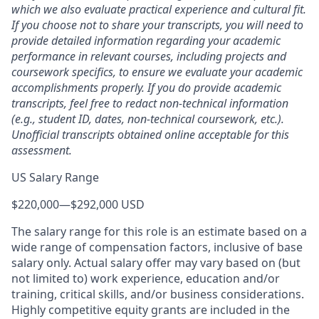
which we also evaluate practical experience and cultural fit.
If you choose not to share your transcripts, you will need to
provide detailed information regarding your academic
performance in relevant courses, including projects and
coursework specifics, to ensure we evaluate your academic
accomplishments properly. If you do provide academic
transcripts, feel free to redact non-technical information
(e.g., student ID, dates, non-technical coursework, etc.).
Unofficial transcripts obtained online acceptable for this
assessment.
US Salary Range
$220,000
—
$292,000 USD
The salary range for this role is an estimate based on a
wide range of compensation factors, inclusive of base
salary only. Actual salary offer may vary based on (but
not limited to) work experience, education and/or
training, critical skills, and/or business considerations.
Highly competitive equity grants are included in the