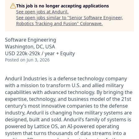
This job is no longer accepting applications
See open jobs at
Anduril
.
See open jobs similar to "
Senior Software Engineer,
Robotics Tracking and Fusion
"
Colorwave
.
Software Engineering
Washington, DC, USA
USD 220k-292k / year + Equity
Posted
on Jun 3, 2026
Anduril Industries is a defense technology company
with a mission to transform U.S. and allied military
capabilities with advanced technology. By bringing the
expertise, technology, and business model of the 21st
century’s most innovative companies to the defense
industry, Anduril is changing how military systems are
designed, built and sold. Anduril’s family of systems is
powered by Lattice OS, an AI-powered operating
system that turns thousands of data streams into a