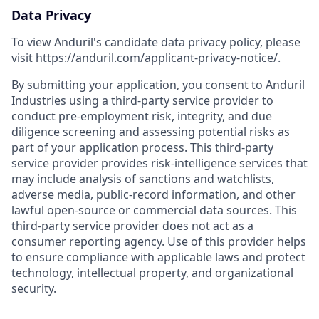
Data Privacy
To view Anduril's candidate data privacy policy, please
visit
https://anduril.com/applicant-privacy-notice/
.
By submitting your application, you consent to Anduril
Industries using a third-party service provider to
conduct pre-employment risk, integrity, and due
diligence screening and assessing potential risks as
part of your application process. This third-party
service provider provides risk-intelligence services that
may include analysis of sanctions and watchlists,
adverse media, public-record information, and other
lawful open-source or commercial data sources. This
third-party service provider does not act as a
consumer reporting agency. Use of this provider helps
to ensure compliance with applicable laws and protect
technology, intellectual property, and organizational
security.