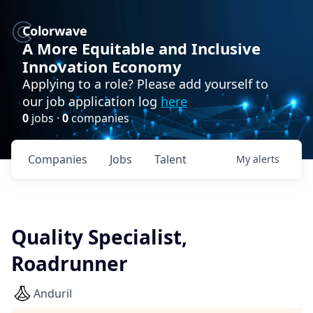
Colorwave
A More Equitable and Inclusive
Innovation Economy
Applying to a role? Please add yourself to
our job application log
here
0
jobs ·
0
companies
Companies
Jobs
Talent
My
alerts
Quality Specialist,
Roadrunner
Anduril