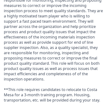
responsible for monitoring, inspecting and proposing
measures to correct or improve the incoming
inspection process to meet quality standards. They are
a highly motivated team player who is willing to
support a fast paced team environment. They will
partner across the organization and help prioritize
process and product quality issues that impact the
effectiveness of the incoming materials inspection
process as well as provide support for end of line
supplier inspection. Also, as a quality specialist, they
are responsible for monitoring, inspecting and
proposing measures to correct or improve the final
product quality standard. This role will focus on both
product quality issues as well as process issues that
impact efficiencies and completeness of of the
inspection operations.
**This role requires candidates to relocate to Costa
Mesa for a 3-month training program. Housing,
transportation, etc. will be provided during your stay.