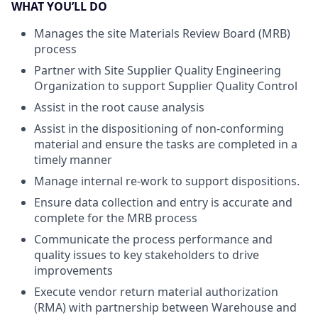
WHAT YOU’LL DO
Manages the site Materials Review Board (MRB)
process
Partner with Site Supplier Quality Engineering
Organization to support Supplier Quality Control
Assist in the root cause analysis
Assist in the dispositioning of non-conforming
material and ensure the tasks are completed in a
timely manner
Manage internal re-work to support dispositions.
Ensure data collection and entry is accurate and
complete for the MRB process
Communicate the process performance and
quality issues to key stakeholders to drive
improvements
Execute vendor return material authorization
(RMA) with partnership between Warehouse and