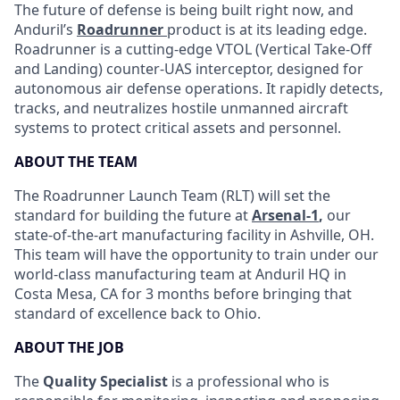
The future of defense is being built right now, and
Anduril’s
Roadrunner
product is at its leading edge.
Roadrunner is a cutting-edge VTOL (Vertical Take-Off
and Landing) counter-UAS interceptor, designed for
autonomous air defense operations. It rapidly detects,
tracks, and neutralizes hostile unmanned aircraft
systems to protect critical assets and personnel.
ABOUT THE TEAM
The Roadrunner Launch Team (RLT) will set the
standard for building the future at
Arsenal-1
,
our
state-of-the-art manufacturing facility in Ashville, OH.
This team will have the opportunity to train under our
world-class manufacturing team at Anduril HQ in
Costa Mesa, CA for 3 months before bringing that
standard of excellence back to Ohio.
ABOUT THE JOB
The
Quality Specialist
is a professional who is