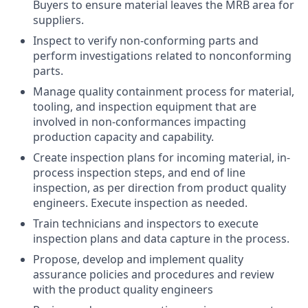
Buyers to ensure material leaves the MRB area for
suppliers.
Inspect to verify non-conforming parts and
perform investigations related to nonconforming
parts.
Manage quality containment process for material,
tooling, and inspection equipment that are
involved in non-conformances impacting
production capacity and capability.
Create inspection plans for incoming material, in-
process inspection steps, and end of line
inspection, as per direction from product quality
engineers. Execute inspection as needed.
Train technicians and inspectors to execute
inspection plans and data capture in the process.
Propose, develop and implement quality
assurance policies and procedures and review
with the product quality engineers