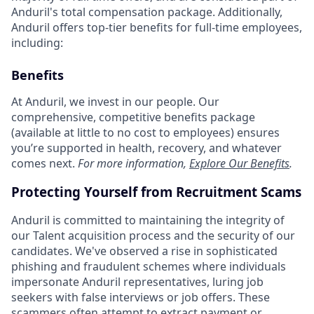
Anduril's total compensation package. Additionally,
Anduril offers top-tier benefits for full-time employees,
including:
Benefits
At Anduril, we invest in our people. Our
comprehensive, competitive benefits package
(available at little to no cost to employees) ensures
you’re supported in health, recovery, and whatever
comes next.
For more information,
Explore Our Benefits
.
Protecting Yourself from Recruitment Scams
Anduril is committed to maintaining the integrity of
our Talent acquisition process and the security of our
candidates. We've observed a rise in sophisticated
phishing and fraudulent schemes where individuals
impersonate Anduril representatives, luring job
seekers with false interviews or job offers. These
scammers often attempt to extract payment or