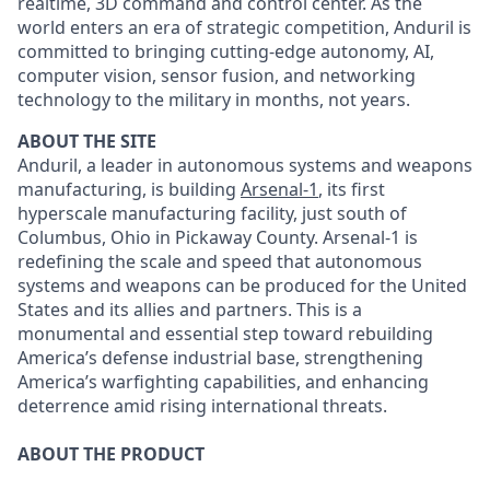
realtime, 3D command and control center. As the
world enters an era of strategic competition, Anduril is
committed to bringing cutting-edge autonomy, AI,
computer vision, sensor fusion, and networking
technology to the military in months, not years.
ABOUT THE SITE
Anduril, a leader in autonomous systems and weapons
manufacturing, is building
Arsenal-1
, its first
hyperscale manufacturing facility, just south of
Columbus, Ohio in Pickaway County. Arsenal-1 is
redefining the scale and speed that autonomous
systems and weapons can be produced for the United
States and its allies and partners. This is a
monumental and essential step toward rebuilding
America’s defense industrial base, strengthening
America’s warfighting capabilities, and enhancing
deterrence amid rising international threats.
ABOUT THE PRODUCT