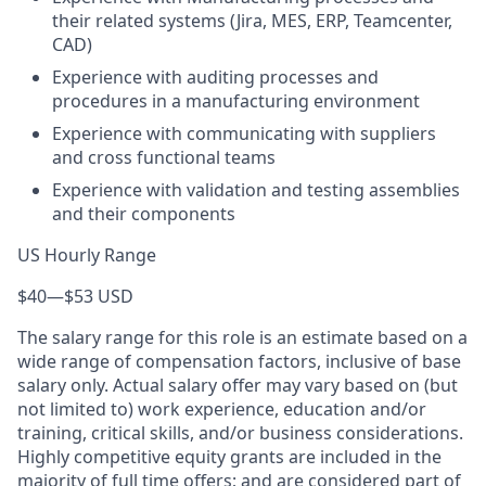
their related systems (Jira, MES, ERP, Teamcenter,
CAD)
Experience with auditing processes and
procedures in a manufacturing environment
Experience with communicating with suppliers
and cross functional teams
Experience with validation and testing assemblies
and their components
US Hourly Range
$40
—
$53 USD
The salary range for this role is an estimate based on a
wide range of compensation factors, inclusive of base
salary only. Actual salary offer may vary based on (but
not limited to) work experience, education and/or
training, critical skills, and/or business considerations.
Highly competitive equity grants are included in the
majority of full time offers; and are considered part of