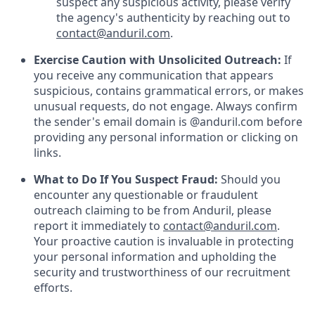
suspect any suspicious activity, please verify
the agency's authenticity by reaching out to
contact@anduril.com
.
Exercise Caution with Unsolicited Outreach:
If
you receive any communication that appears
suspicious, contains grammatical errors, or makes
unusual requests, do not engage. Always confirm
the sender's email domain is @anduril.com before
providing any personal information or clicking on
links.
What to Do If You Suspect Fraud:
Should you
encounter any questionable or fraudulent
outreach claiming to be from Anduril, please
report it immediately to
contact@anduril.com
.
Your proactive caution is invaluable in protecting
your personal information and upholding the
security and trustworthiness of our recruitment
efforts.