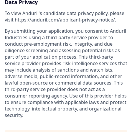
Data Privacy
To view Anduril's candidate data privacy policy, please
visit
https://anduril.com/applicant-privacy-notice/
.
By submitting your application, you consent to Anduril
Industries using a third-party service provider to
conduct pre-employment risk, integrity, and due
diligence screening and assessing potential risks as
part of your application process. This third-party
service provider provides risk-intelligence services that
may include analysis of sanctions and watchlists,
adverse media, public-record information, and other
lawful open-source or commercial data sources. This
third-party service provider does not act as a
consumer reporting agency. Use of this provider helps
to ensure compliance with applicable laws and protect
technology, intellectual property, and organizational
security.