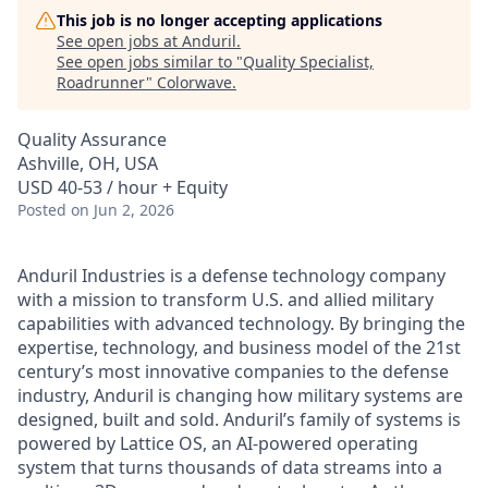
This job is no longer accepting applications
See open jobs at
Anduril
.
See open jobs similar to "
Quality Specialist,
Roadrunner
"
Colorwave
.
Quality Assurance
Ashville, OH, USA
USD 40-53 / hour + Equity
Posted
on Jun 2, 2026
Anduril Industries is a defense technology company
with a mission to transform U.S. and allied military
capabilities with advanced technology. By bringing the
expertise, technology, and business model of the 21st
century’s most innovative companies to the defense
industry, Anduril is changing how military systems are
designed, built and sold. Anduril’s family of systems is
powered by Lattice OS, an AI-powered operating
system that turns thousands of data streams into a