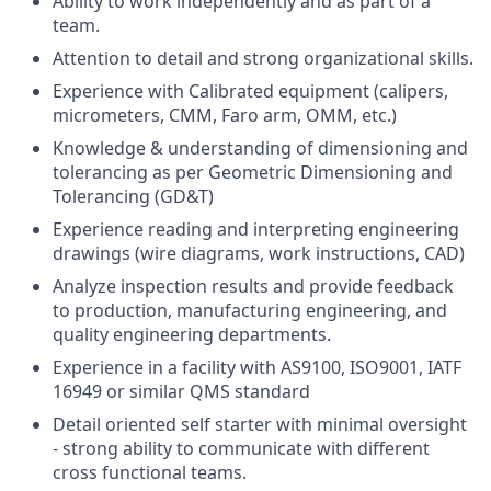
Ability to work independently and as part of a
team.
Attention to detail and strong organizational skills.
Experience with Calibrated equipment (calipers,
micrometers, CMM, Faro arm, OMM, etc.)
Knowledge & understanding of dimensioning and
tolerancing as per Geometric Dimensioning and
Tolerancing (GD&T)
Experience reading and interpreting engineering
drawings (wire diagrams, work instructions, CAD)
Analyze inspection results and provide feedback
to production, manufacturing engineering, and
quality engineering departments.
Experience in a facility with AS9100, ISO9001, IATF
16949 or similar QMS standard
Detail oriented self starter with minimal oversight
- strong ability to communicate with different
cross functional teams.