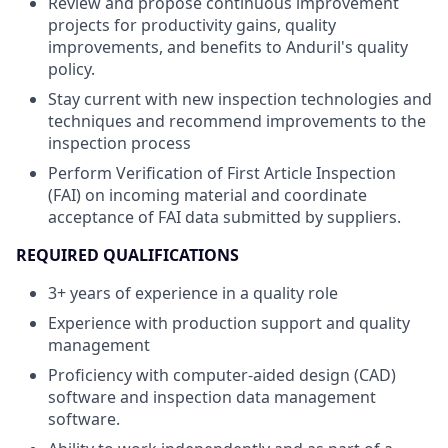
Review and propose continuous improvement
projects for productivity gains, quality
improvements, and benefits to Anduril's quality
policy.
Stay current with new inspection technologies and
techniques and recommend improvements to the
inspection process
Perform Verification of First Article Inspection
(FAI) on incoming material and coordinate
acceptance of FAI data submitted by suppliers.
REQUIRED QUALIFICATIONS
3+ years of experience in a quality role
Experience with production support and quality
management
Proficiency with computer-aided design (CAD)
software and inspection data management
software.