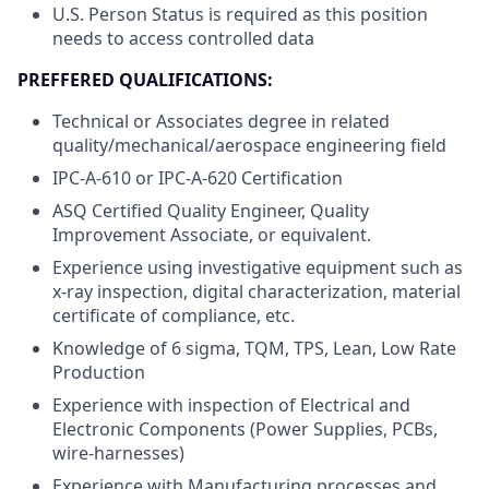
U.S. Person Status is required as this position
needs to access controlled data
PREFFERED QUALIFICATIONS:
Technical or Associates degree in related
quality/mechanical/aerospace engineering field
IPC-A-610 or IPC-A-620 Certification
ASQ Certified Quality Engineer, Quality
Improvement Associate, or equivalent.
Experience using investigative equipment such as
x-ray inspection, digital characterization, material
certificate of compliance, etc.
Knowledge of 6 sigma, TQM, TPS, Lean, Low Rate
Production
Experience with inspection of Electrical and
Electronic Components (Power Supplies, PCBs,
wire-harnesses)
Experience with Manufacturing processes and