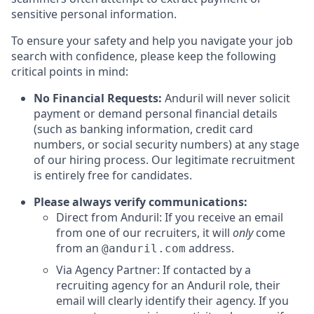
sensitive personal information.
To ensure your safety and help you navigate your job
search with confidence, please keep the following
critical points in mind:
No Financial Requests:
Anduril will never solicit
payment or demand personal financial details
(such as banking information, credit card
numbers, or social security numbers) at any stage
of our hiring process. Our legitimate recruitment
is entirely free for candidates.
Please always verify communications:
Direct from Anduril: If you receive an email
from one of our recruiters, it will
only
come
from an
address.
@anduril.com
Via Agency Partner: If contacted by a
recruiting agency for an Anduril role, their
email will clearly identify their agency. If you