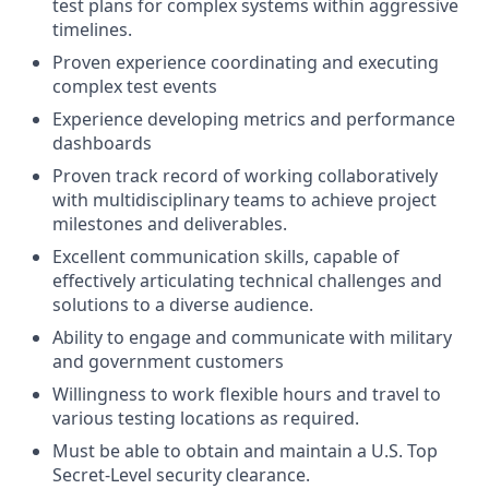
test plans for complex systems within aggressive
timelines.
Proven experience coordinating and executing
complex test events
Experience developing metrics and performance
dashboards
Proven track record of working collaboratively
with multidisciplinary teams to achieve project
milestones and deliverables.
Excellent communication skills, capable of
effectively articulating technical challenges and
solutions to a diverse audience.
Ability to engage and communicate with military
and government customers
Willingness to work flexible hours and travel to
various testing locations as required.
Must be able to obtain and maintain a U.S. Top
Secret-Level security clearance.