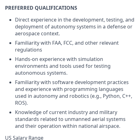
PREFERRED QUALIFICATIONS
Direct experience in the development, testing, and
deployment of autonomy systems in a defense or
aerospace context.
Familiarity with FAA, FCC, and other relevant
regulations
Hands-on experience with simulation
environments and tools used for testing
autonomous systems.
Familiarity with software development practices
and experience with programming languages
used in autonomy and robotics (e.g., Python, C++,
ROS).
Knowledge of current industry and military
standards related to unmanned aerial systems
and their operation within national airspace.
US Salary Range