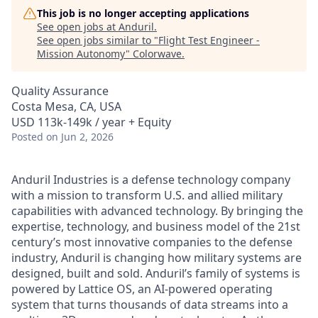
This job is no longer accepting applications
See open jobs at
Anduril
.
See open jobs similar to "
Flight Test Engineer -
Mission Autonomy
"
Colorwave
.
Quality Assurance
Costa Mesa, CA, USA
USD 113k-149k / year + Equity
Posted
on Jun 2, 2026
Anduril Industries is a defense technology company
with a mission to transform U.S. and allied military
capabilities with advanced technology. By bringing the
expertise, technology, and business model of the 21st
century’s most innovative companies to the defense
industry, Anduril is changing how military systems are
designed, built and sold. Anduril’s family of systems is
powered by Lattice OS, an AI-powered operating
system that turns thousands of data streams into a