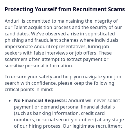
Protecting Yourself from Recruitment Scams
Anduril is committed to maintaining the integrity of
our Talent acquisition process and the security of our
candidates. We've observed a rise in sophisticated
phishing and fraudulent schemes where individuals
impersonate Anduril representatives, luring job
seekers with false interviews or job offers. These
scammers often attempt to extract payment or
sensitive personal information.
To ensure your safety and help you navigate your job
search with confidence, please keep the following
critical points in mind:
No Financial Requests:
Anduril will never solicit
payment or demand personal financial details
(such as banking information, credit card
numbers, or social security numbers) at any stage
of our hiring process. Our legitimate recruitment