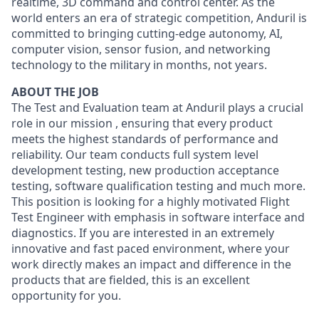
realtime, 3D command and control center. As the
world enters an era of strategic competition, Anduril is
committed to bringing cutting-edge autonomy, AI,
computer vision, sensor fusion, and networking
technology to the military in months, not years.
ABOUT THE JOB
The Test and Evaluation team at Anduril plays a crucial
role in our mission , ensuring that every product
meets the highest standards of performance and
reliability. Our team conducts full system level
development testing, new production acceptance
testing, software qualification testing and much more.
This position is looking for a highly motivated Flight
Test Engineer with emphasis in software interface and
diagnostics. If you are interested in an extremely
innovative and fast paced environment, where your
work directly makes an impact and difference in the
products that are fielded, this is an excellent
opportunity for you.