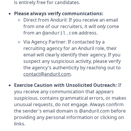
is entirely free for candidates.
Please always verify communications:
Direct from Anduril: If you receive an email
from one of our recruiters, it will
only
come
from an
address.
@anduril.com
Via Agency Partner: If contacted by a
recruiting agency for an Anduril role, their
email will clearly identify their agency. If you
suspect any suspicious activity, please verify
the agency's authenticity by reaching out to
contact@anduril.com
.
Exercise Caution with Unsolicited Outreach:
If
you receive any communication that appears
suspicious, contains grammatical errors, or makes
unusual requests, do not engage. Always confirm
the sender's email domain is @anduril.com before
providing any personal information or clicking on
links.