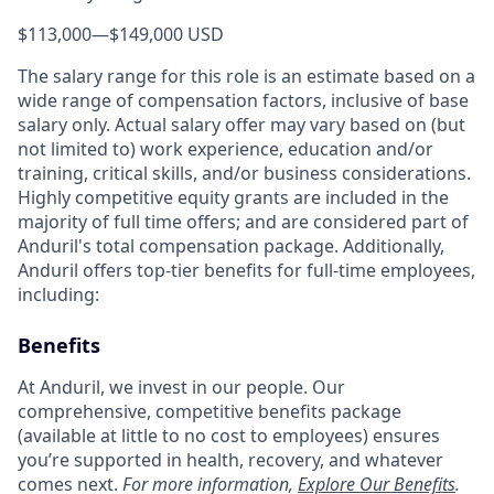
$113,000
—
$149,000 USD
The salary range for this role is an estimate based on a
wide range of compensation factors, inclusive of base
salary only. Actual salary offer may vary based on (but
not limited to) work experience, education and/or
training, critical skills, and/or business considerations.
Highly competitive equity grants are included in the
majority of full time offers; and are considered part of
Anduril's total compensation package. Additionally,
Anduril offers top-tier benefits for full-time employees,
including:
Benefits
At Anduril, we invest in our people. Our
comprehensive, competitive benefits package
(available at little to no cost to employees) ensures
you’re supported in health, recovery, and whatever
comes next.
For more information,
Explore Our Benefits
.