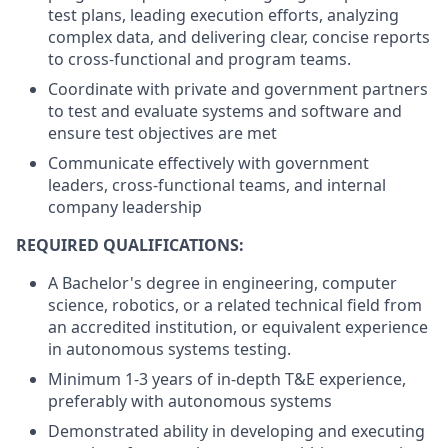
test plans, leading execution efforts, analyzing
complex data, and delivering clear, concise reports
to cross-functional and program teams.
Coordinate with private and government partners
to test and evaluate systems and software and
ensure test objectives are met
Communicate effectively with government
leaders, cross-functional teams, and internal
company leadership
REQUIRED QUALIFICATIONS:
A Bachelor's degree in engineering, computer
science, robotics, or a related technical field from
an accredited institution, or equivalent experience
in autonomous systems testing.
Minimum 1-3 years of in-depth T&E experience,
preferably with autonomous systems
Demonstrated ability in developing and executing