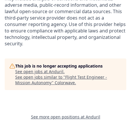
adverse media, public-record information, and other
lawful open-source or commercial data sources. This
third-party service provider does not act as a
consumer reporting agency. Use of this provider helps
to ensure compliance with applicable laws and protect
technology, intellectual property, and organizational
security.
This job is no longer accepting applications
See open jobs at
Anduril
.
See open jobs similar to "
Flight Test Engineer -
Mission Autonomy
"
Colorwave
.
See more open positions at
Anduril