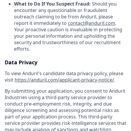
What to Do If You Suspect Fraud:
Should you
encounter any questionable or fraudulent
outreach claiming to be from Anduril, please
report it immediately to
contact@anduril.com
.
Your proactive caution is invaluable in protecting
your personal information and upholding the
security and trustworthiness of our recruitment
efforts.
Data Privacy
To view Anduril's candidate data privacy policy, please
visit
https://anduril.com/applicant-privacy-notice/
.
By submitting your application, you consent to Anduril
Industries using a third-party service provider to
conduct pre-employment risk, integrity, and due
diligence screening and assessing potential risks as
part of your application process. This third-party
service provider provides risk-intelligence services that
may include analysis of sanctions and watchlists,