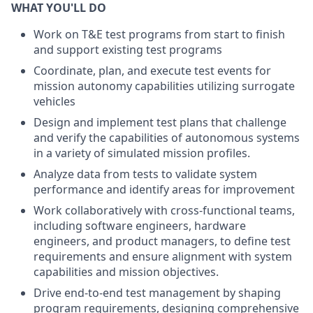
WHAT YOU'LL DO
Work on T&E test programs from start to finish
and support existing test programs
Coordinate, plan, and execute test events for
mission autonomy capabilities utilizing surrogate
vehicles
Design and implement test plans that challenge
and verify the capabilities of autonomous systems
in a variety of simulated mission profiles.
Analyze data from tests to validate system
performance and identify areas for improvement
Work collaboratively with cross-functional teams,
including software engineers, hardware
engineers, and product managers, to define test
requirements and ensure alignment with system
capabilities and mission objectives.
Drive end-to-end test management by shaping
program requirements, designing comprehensive