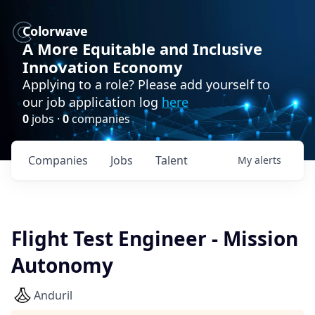
Colorwave
A More Equitable and Inclusive
Innovation Economy
Applying to a role? Please add yourself to
our job application log
here
0
jobs ·
0
companies
Companies
Jobs
Talent
My
alerts
Flight Test Engineer - Mission
Autonomy
Anduril