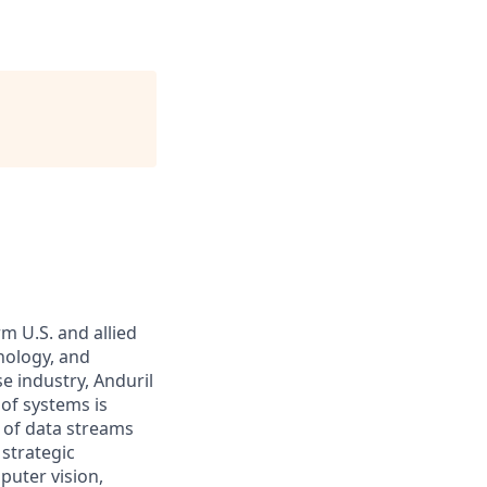
m U.S. and allied
hnology, and
e industry, Anduril
 of systems is
 of data streams
 strategic
puter vision,