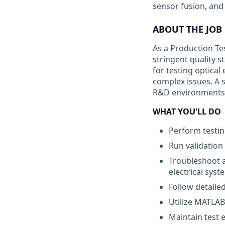
sensor fusion, and
ABOUT THE JOB
As a Production Tes
stringent quality s
for testing optica
complex issues. A 
R&D environments, w
WHAT YOU'LL DO
Perform testin
Run validation
Troubleshoot a
electrical sys
Follow detaile
Utilize MATLAB 
Maintain test 