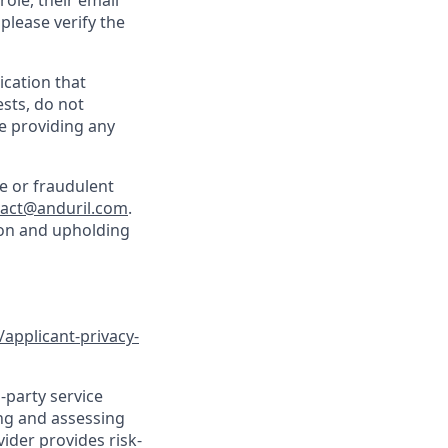
role, their email
 please verify the
cation that
sts, do not
e providing any
e or fraudulent
tact@anduril.com
.
ion and upholding
/applicant-privacy-
-party service
ing and assessing
vider provides risk-