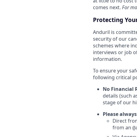
at little to no cos
comes next.
For mo
Protecting You
Anduril is committe
security of our ca
schemes where indi
interviews or job 
information.
To ensure your saf
following critical p
No Financial 
details (such 
stage of our hi
Please always
Direct from
from an
@