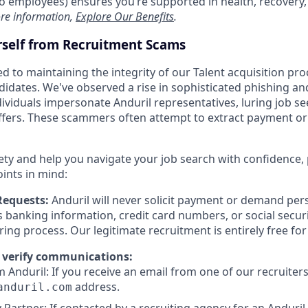
t to employees) ensures you’re supported in health, recover
re information,
Explore Our Benefits
.
rself from Recruitment Scams
d to maintaining the integrity of our Talent acquisition pr
ndidates. We've observed a rise in sophisticated phishing an
viduals impersonate Anduril representatives, luring job se
offers. These scammers often attempt to extract payment or
ety and help you navigate your job search with confidence,
oints in mind:
Requests:
Anduril will never solicit payment or demand pers
as banking information, credit card numbers, or social secu
ring process. Our legitimate recruitment is entirely free fo
 verify communications:
 Anduril: If you receive an email from one of our recruiters,
address.
anduril.com