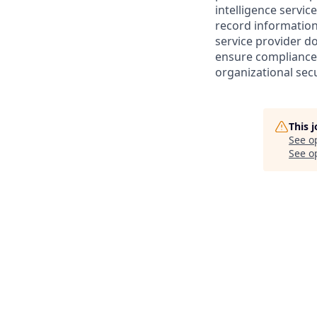
intelligence servic
record information
service provider d
ensure compliance 
organizational secu
This 
See o
See op