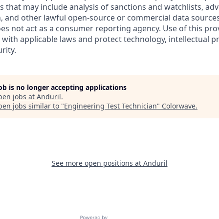
es that may include analysis of sanctions and watchlists, ad
, and other lawful open-source or commercial data sources.
oes not act as a consumer reporting agency. Use of this pro
with applicable laws and protect technology, intellectual p
rity.
job is no longer accepting applications
pen jobs at
Anduril
.
en jobs similar to "
Engineering Test Technician
"
Colorwave
.
See more open positions at
Anduril