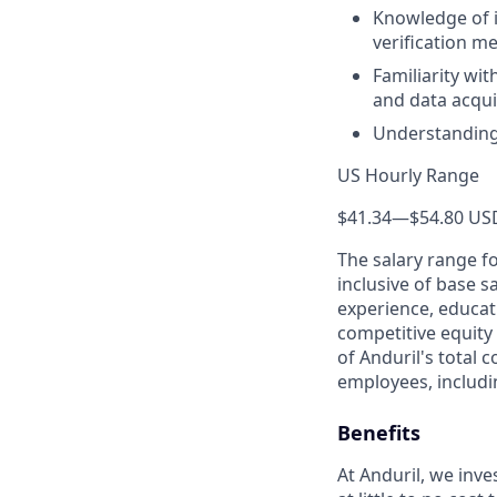
Knowledge of 
verification m
Familiarity wi
and data acqui
Understanding 
US Hourly Range
$41.34
—
$54.80 US
The salary range f
inclusive of base s
experience, educati
competitive equity 
of Anduril's total 
employees, includi
Benefits
At Anduril, we inv