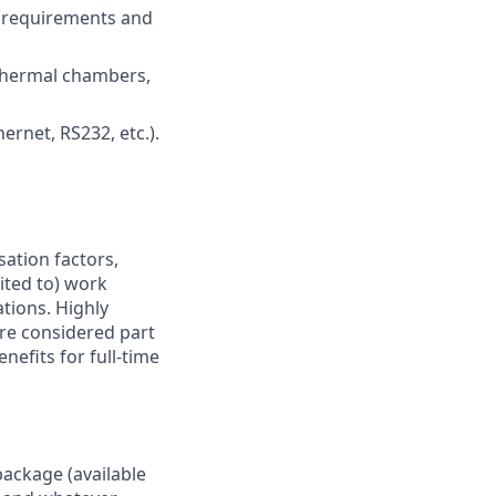
e requirements and
 thermal chambers,
net, RS232, etc.).
sation factors,
mited to) work
ations. Highly
are considered part
nefits for full-time
package (available