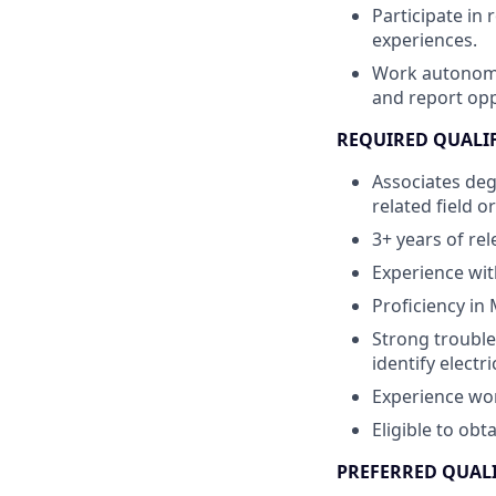
Participate in 
experiences.
Work autonomou
and report opp
REQUIRED QUALI
Associates deg
related field o
3+ years of re
Experience wit
Proficiency in
Strong trouble
identify electr
Experience wor
Eligible to obt
PREFERRED QUAL