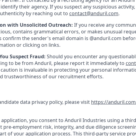
 Partner: If contacted by a recruiting agency for an Anduril 
y identify their agency. If you suspect any suspicious activity,
uthenticity by reaching out to
contact@anduril.com
.
ion with Unsolicited Outreach:
If you receive any communi
ious, contains grammatical errors, or makes unusual reque
 confirm the sender's email domain is @anduril.com befor
ation or clicking on links.
 You Suspect Fraud:
Should you encounter any questionabl
ing to be from Anduril, please report it immediately to
con
 caution is invaluable in protecting your personal informat
nd trustworthiness of our recruitment efforts.
andidate data privacy policy, please visit
https://anduril.com
application, you consent to Anduril Industries using a third
t pre-employment risk, integrity, and due diligence screen
part of your application process. This third-party service pro