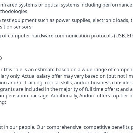
infrared systems or optical systems including performanc
ethodologies.
th test equipment such as power supplies, electronic loads,
sition sensors.
of computer hardware communication protocols (USB, Ether
D
or this role is an estimate based on a wide range of compen
alary only. Actual salary offer may vary based on (but not li
on and/or training, critical skills, and/or business consider
grants are included in the majority of full time offers; and 
compensation package. Additionally, Anduril offers top-tier be
ng:
est in our people. Our comprehensive, competitive benefits 