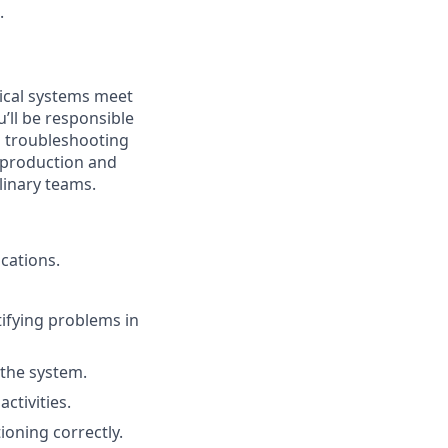
.
ptical systems meet
’ll be responsible
d troubleshooting
h production and
linary teams.
cations.
tifying problems in
 the system.
ctivities.
ioning correctly.