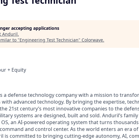
ng Test Technician
longer accepting applications
t
Anduril
.
milar to "
Engineering Test Technician
"
Colorwave
.
our + Equity
 is a defense technology company with a mission to transfor
es with advanced technology. By bringing the expertise, tec
the 21st century’s most innovative companies to the defens
itary systems are designed, built and sold. Anduril’s family
 OS, an AI-powered operating system that turns thousands
D command and control center. As the world enters an era of
il is committed to bringing cutting-edge autonomy, AI, com