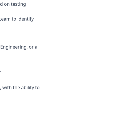
ed on testing
team to identify
.
 Engineering, or a
.
with the ability to