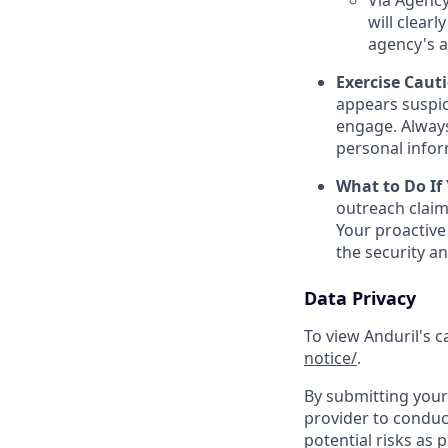
Via Agency
will clearl
agency's a
Exercise Caut
appears suspic
engage. Always
personal inform
What to Do If
outreach claim
Your proactive
the security a
Data Privacy
To view Anduril's c
notice/
.
By submitting your 
provider to conduc
potential risks as 