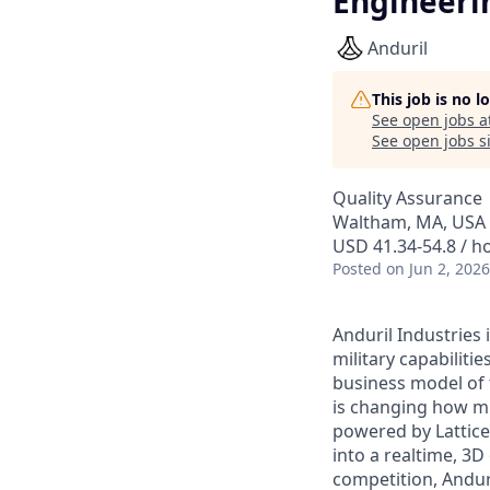
Engineeri
Anduril
This job is no 
See open jobs a
See open jobs si
Quality Assurance
Waltham, MA, USA
USD 41.34-54.8 / h
Posted
on Jun 2, 2026
Anduril Industries
military capabiliti
business model of 
is changing how mil
powered by Lattice
into a realtime, 3
competition, Andur