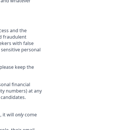
y, and whatever
ocess and the
d fraudulent
ekers with false
 sensitive personal
 please keep the
onal financial
rity numbers) at any
r candidates.
 it will
only
come