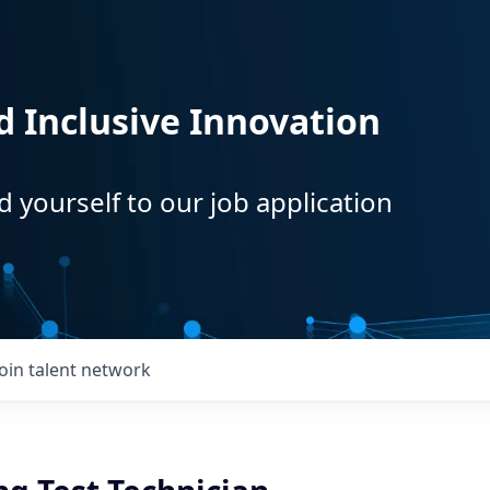
d Inclusive Innovation
d yourself to our job application
Join talent network