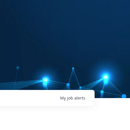
My
job
alerts