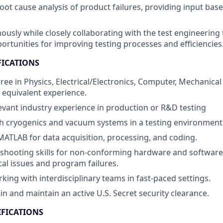
root cause analysis of product failures, providing input bas
sly while closely collaborating with the test engineering 
ortunities for improving testing processes and efficiencies
FICATIONS
ree in Physics, Electrical/Electronics, Computer, Mechanical
r equivalent experience.
levant industry experience in production or R&D testing
h cryogenics and vacuum systems in a testing environment
 MATLAB for data acquisition, processing, and coding.
shooting skills for non-conforming hardware and software, 
ical issues and program failures.
king with interdisciplinary teams in fast-paced settings.
ain and maintain an active U.S. Secret security clearance.
IFICATIONS