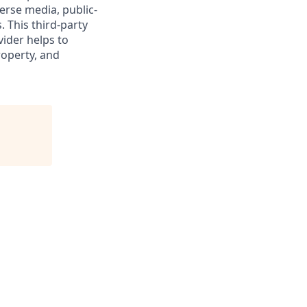
verse media, public-
 This third-party
vider helps to
roperty, and