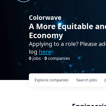
Colorwave
A More Equitable an
Economy
Applying to a role? Please ad
log
here
0
jobs ·
0
companies
Explore
companies
Search
jobs