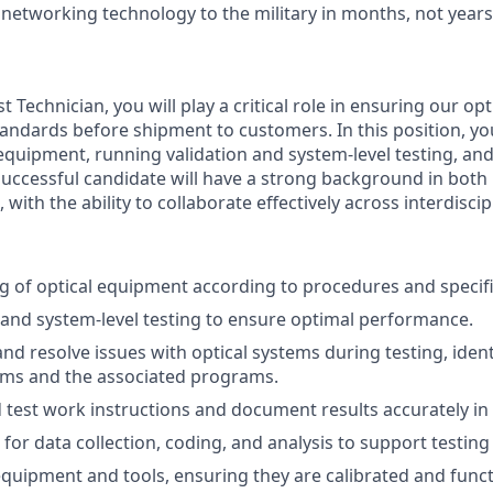
 networking technology to the military in months, not years
t Technician, you will play a critical role in ensuring our o
tandards before shipment to customers. In this position, you
l equipment, running validation and system-level testing, an
successful candidate will have a strong background in bot
ith the ability to collaborate effectively across interdiscip
g of optical equipment according to procedures and specifi
 and system-level testing to ensure optimal performance.
nd resolve issues with optical systems during testing, iden
tems and the associated programs.
d test work instructions and document results accurately in
for data collection, coding, and analysis to support testing a
equipment and tools, ensuring they are calibrated and funct