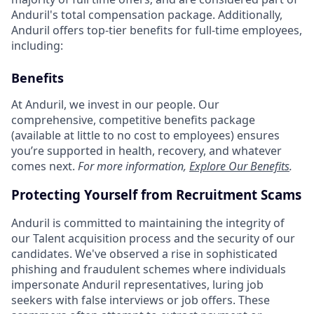
Anduril's total compensation package. Additionally,
Anduril offers top-tier benefits for full-time employees,
including:
Benefits
At Anduril, we invest in our people. Our
comprehensive, competitive benefits package
(available at little to no cost to employees) ensures
you’re supported in health, recovery, and whatever
comes next.
For more information,
Explore Our Benefits
.
Protecting Yourself from Recruitment Scams
Anduril is committed to maintaining the integrity of
our Talent acquisition process and the security of our
candidates. We've observed a rise in sophisticated
phishing and fraudulent schemes where individuals
impersonate Anduril representatives, luring job
seekers with false interviews or job offers. These