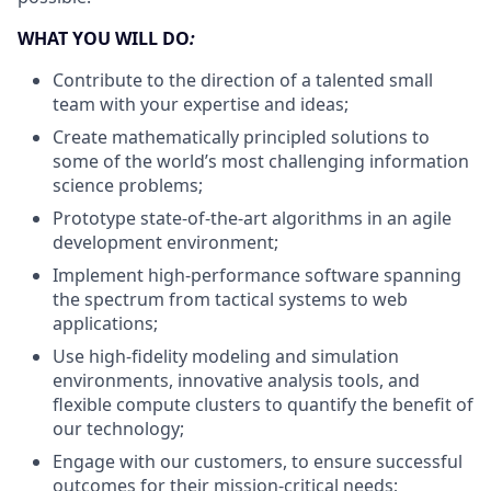
WHAT YOU WILL DO
:
Contribute to the direction of a talented small
team with your expertise and ideas;
Create mathematically principled solutions to
some of the world’s most challenging information
science problems;
Prototype state-of-the-art algorithms in an agile
development environment;
Implement high-performance software spanning
the spectrum from tactical systems to web
applications;
Use high-fidelity modeling and simulation
environments, innovative analysis tools, and
flexible compute clusters to quantify the benefit of
our technology;
Engage with our customers, to ensure successful
outcomes for their mission-critical needs;