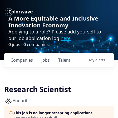
Colorwave
A More Equitable and Inclusive
Innovation Economy
Applying to a role? Please add yourself to
our job application log
here
0
jobs ·
0
companies
Companies
Jobs
Talent
My
alerts
Research Scientist
Anduril
This job is no longer accepting applications
See open jobs at
Anduril
.