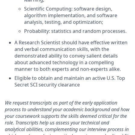
Scientific Computing: software design,
algorithm implementation, and software
analysis, testing, and optimization;
Probability: statistics and random processes.
A Research Scientist should have effective written
and verbal communication skills, with the
demonstrated ability to convey salient details
about advanced technology in a compelling
manner to both experts and non-experts alike.
Eligible to obtain and maintain an active U.S. Top
Secret SCI security clearance
We request transcripts as part of the early application
process to understand your academic background and how
your coursework supports the skills deemed critical for the
role. Transcripts help us assess your technical and
analytical abilities, complementing our interview process in