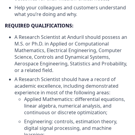
Help your colleagues and customers understand
what you’re doing and why.
REQUIRED QUALIFICATIONS:
A Research Scientist at Anduril should possess an
M.S. or Ph.D. in Applied or Computational
Mathematics, Electrical Engineering, Computer
Science, Controls and Dynamical Systems,
Aerospace Engineering, Statistics and Probability,
or a related field.
A Research Scientist should have a record of
academic excellence, including demonstrated
experience in most of the following areas:
Applied Mathematics: differential equations,
linear algebra, numerical analysis, and
continuous or discrete optimization;
Engineering: controls, estimation theory,
digital signal processing, and machine
learning;