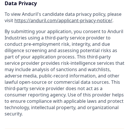
Data Privacy
To view Anduril's candidate data privacy policy, please
visit
https://anduril.com/applicant-privacy-notice/
.
By submitting your application, you consent to Anduril
Industries using a third-party service provider to
conduct pre-employment risk, integrity, and due
diligence screening and assessing potential risks as
part of your application process. This third-party
service provider provides risk-intelligence services that
may include analysis of sanctions and watchlists,
adverse media, public-record information, and other
lawful open-source or commercial data sources. This
third-party service provider does not act as a
consumer reporting agency. Use of this provider helps
to ensure compliance with applicable laws and protect
technology, intellectual property, and organizational
security.