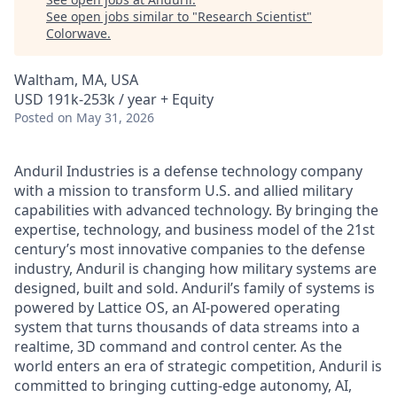
See open jobs similar to "
Research Scientist
"
Colorwave
.
Waltham, MA, USA
USD 191k-253k / year + Equity
Posted
on May 31, 2026
Anduril Industries is a defense technology company
with a mission to transform U.S. and allied military
capabilities with advanced technology. By bringing the
expertise, technology, and business model of the 21st
century’s most innovative companies to the defense
industry, Anduril is changing how military systems are
designed, built and sold. Anduril’s family of systems is
powered by Lattice OS, an AI-powered operating
system that turns thousands of data streams into a
realtime, 3D command and control center. As the
world enters an era of strategic competition, Anduril is
committed to bringing cutting-edge autonomy, AI,