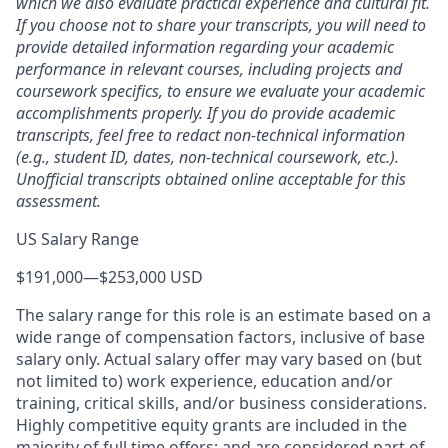
which we also evaluate practical experience and cultural fit.
If you choose not to share your transcripts, you will need to
provide detailed information regarding your academic
performance in relevant courses, including projects and
coursework specifics, to ensure we evaluate your academic
accomplishments properly. If you do provide academic
transcripts, feel free to redact non-technical information
(e.g., student ID, dates, non-technical coursework, etc.).
Unofficial transcripts obtained online acceptable for this
assessment.
US Salary Range
$191,000
—
$253,000 USD
The salary range for this role is an estimate based on a
wide range of compensation factors, inclusive of base
salary only. Actual salary offer may vary based on (but
not limited to) work experience, education and/or
training, critical skills, and/or business considerations.
Highly competitive equity grants are included in the
majority of full time offers; and are considered part of