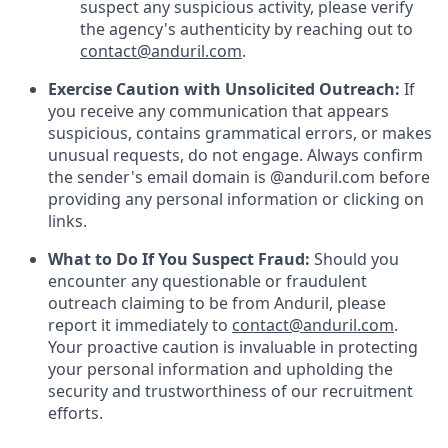
suspect any suspicious activity, please verify
the agency's authenticity by reaching out to
contact@anduril.com
.
Exercise Caution with Unsolicited Outreach:
If
you receive any communication that appears
suspicious, contains grammatical errors, or makes
unusual requests, do not engage. Always confirm
the sender's email domain is @anduril.com before
providing any personal information or clicking on
links.
What to Do If You Suspect Fraud:
Should you
encounter any questionable or fraudulent
outreach claiming to be from Anduril, please
report it immediately to
contact@anduril.com
.
Your proactive caution is invaluable in protecting
your personal information and upholding the
security and trustworthiness of our recruitment
efforts.