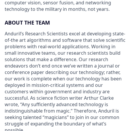
computer vision, sensor fusion, and networking
technology to the military in months, not years.
ABOUT THE TEAM
Anduril’s Research Scientists excel at developing state-
of-the art algorithms and software that solve scientific
problems with real-world applications. Working in
small innovative teams, our research scientists build
solutions that make a difference. Our research
endeavors don’t end once we’ve written a journal or
conference paper describing our technology; rather,
our work is complete when our technology has been
deployed in mission-critical systems and our
customers within government and industry are
successful. As science fiction writer Arthur Clarke
wrote, “Any sufficiently advanced technology is
indistinguishable from magic.” Therefore, Anduril is
seeking talented “magicians” to join in our common
struggle of expanding the boundary of what’s
possible.