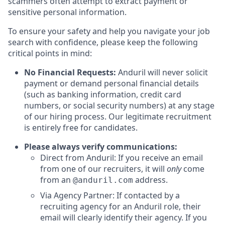
scammers often attempt to extract payment or
sensitive personal information.
To ensure your safety and help you navigate your job
search with confidence, please keep the following
critical points in mind:
No Financial Requests:
Anduril will never solicit
payment or demand personal financial details
(such as banking information, credit card
numbers, or social security numbers) at any stage
of our hiring process. Our legitimate recruitment
is entirely free for candidates.
Please always verify communications:
Direct from Anduril: If you receive an email
from one of our recruiters, it will
only
come
from an
address.
@anduril.com
Via Agency Partner: If contacted by a
recruiting agency for an Anduril role, their
email will clearly identify their agency. If you