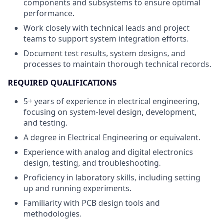
components and subsystems to ensure optimal
performance.
Work closely with technical leads and project
teams to support system integration efforts.
Document test results, system designs, and
processes to maintain thorough technical records.
REQUIRED QUALIFICATIONS
5+ years of experience in electrical engineering,
focusing on system-level design, development,
and testing.
A degree in Electrical Engineering or equivalent.
Experience with analog and digital electronics
design, testing, and troubleshooting.
Proficiency in laboratory skills, including setting
up and running experiments.
Familiarity with PCB design tools and
methodologies.