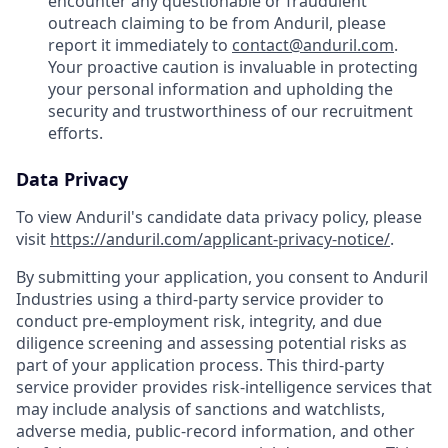
encounter any questionable or fraudulent
outreach claiming to be from Anduril, please
report it immediately to
contact@anduril.com
.
Your proactive caution is invaluable in protecting
your personal information and upholding the
security and trustworthiness of our recruitment
efforts.
Data Privacy
To view Anduril's candidate data privacy policy, please
visit
https://anduril.com/applicant-privacy-notice/
.
By submitting your application, you consent to Anduril
Industries using a third-party service provider to
conduct pre-employment risk, integrity, and due
diligence screening and assessing potential risks as
part of your application process. This third-party
service provider provides risk-intelligence services that
may include analysis of sanctions and watchlists,
adverse media, public-record information, and other