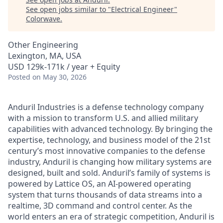
See open jobs similar to "
Electrical Engineer
"
Colorwave
.
Other Engineering
Lexington, MA, USA
USD 129k-171k / year + Equity
Posted
on May 30, 2026
Anduril Industries is a defense technology company
with a mission to transform U.S. and allied military
capabilities with advanced technology. By bringing the
expertise, technology, and business model of the 21st
century’s most innovative companies to the defense
industry, Anduril is changing how military systems are
designed, built and sold. Anduril’s family of systems is
powered by Lattice OS, an AI-powered operating
system that turns thousands of data streams into a
realtime, 3D command and control center. As the
world enters an era of strategic competition, Anduril is