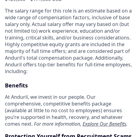
The salary range for this role is an estimate based on a
wide range of compensation factors, inclusive of base
salary only. Actual salary offer may vary based on (but
not limited to) work experience, education and/or
training, critical skills, and/or business considerations.
Highly competitive equity grants are included in the
majority of full time offers; and are considered part of
Anduril's total compensation package. Additionally,
Anduril offers top-tier benefits for full-time employees,
including:
Benefits
At Anduril, we invest in our people. Our
comprehensive, competitive benefits package
(available at little to no cost to employees) ensures
you’re supported in health, recovery, and whatever
comes next.
For more information,
Explore Our Benefits
.
Protecting Yourself from Recruitment Scams