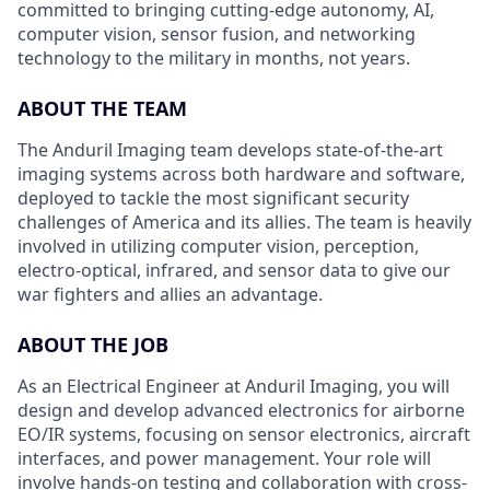
committed to bringing cutting-edge autonomy, AI,
computer vision, sensor fusion, and networking
technology to the military in months, not years.
ABOUT THE TEAM
The Anduril Imaging team develops state-of-the-art
imaging systems across both hardware and software,
deployed to tackle the most significant security
challenges of America and its allies. The team is heavily
involved in utilizing computer vision, perception,
electro-optical, infrared, and sensor data to give our
war fighters and allies an advantage.
ABOUT THE JOB
As an Electrical Engineer at Anduril Imaging, you will
design and develop advanced electronics for airborne
EO/IR systems, focusing on sensor electronics, aircraft
interfaces, and power management. Your role will
involve hands-on testing and collaboration with cross-