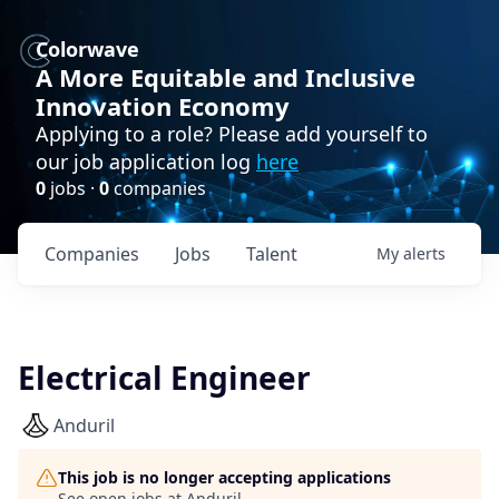
Colorwave
A More Equitable and Inclusive
Innovation Economy
Applying to a role? Please add yourself to
our job application log
here
0
jobs ·
0
companies
Companies
Jobs
Talent
My
alerts
Electrical Engineer
Anduril
This job is no longer accepting applications
See open jobs at
Anduril
.