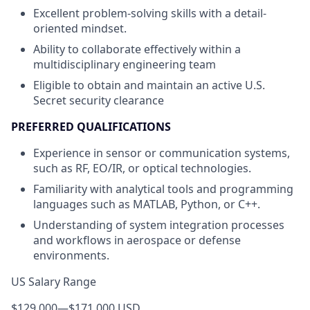
Excellent problem-solving skills with a detail-
oriented mindset.
Ability to collaborate effectively within a
multidisciplinary engineering team
Eligible to obtain and maintain an active U.S.
Secret security clearance
PREFERRED QUALIFICATIONS
Experience in sensor or communication systems,
such as RF, EO/IR, or optical technologies.
Familiarity with analytical tools and programming
languages such as MATLAB, Python, or C++.
Understanding of system integration processes
and workflows in aerospace or defense
environments.
US Salary Range
$129,000
—
$171,000 USD