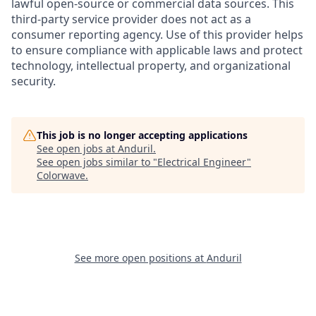
lawful open-source or commercial data sources. This
third-party service provider does not act as a
consumer reporting agency. Use of this provider helps
to ensure compliance with applicable laws and protect
technology, intellectual property, and organizational
security.
This job is no longer accepting applications
See open jobs at
Anduril
.
See open jobs similar to "
Electrical Engineer
"
Colorwave
.
See more open positions at
Anduril