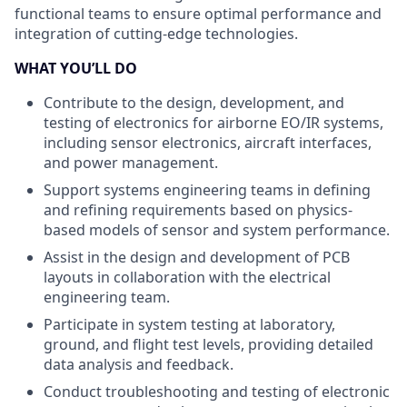
functional teams to ensure optimal performance and
integration of cutting-edge technologies.
WHAT YOU’LL DO
Contribute to the design, development, and
testing of electronics for airborne EO/IR systems,
including sensor electronics, aircraft interfaces,
and power management.
Support systems engineering teams in defining
and refining requirements based on physics-
based models of sensor and system performance.
Assist in the design and development of PCB
layouts in collaboration with the electrical
engineering team.
Participate in system testing at laboratory,
ground, and flight test levels, providing detailed
data analysis and feedback.
Conduct troubleshooting and testing of electronic