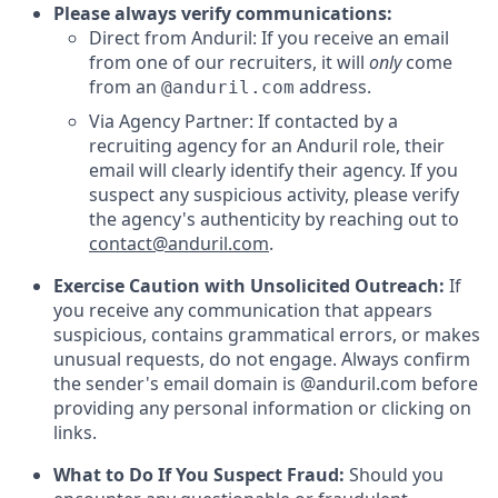
Please always verify communications:
Direct from Anduril: If you receive an email
from one of our recruiters, it will
only
come
from an
address.
@anduril.com
Via Agency Partner: If contacted by a
recruiting agency for an Anduril role, their
email will clearly identify their agency. If you
suspect any suspicious activity, please verify
the agency's authenticity by reaching out to
contact@anduril.com
.
Exercise Caution with Unsolicited Outreach:
If
you receive any communication that appears
suspicious, contains grammatical errors, or makes
unusual requests, do not engage. Always confirm
the sender's email domain is @anduril.com before
providing any personal information or clicking on
links.
What to Do If You Suspect Fraud:
Should you