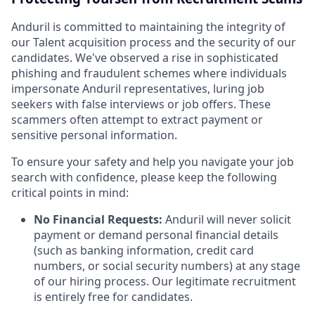
Anduril is committed to maintaining the integrity of
our Talent acquisition process and the security of our
candidates. We've observed a rise in sophisticated
phishing and fraudulent schemes where individuals
impersonate Anduril representatives, luring job
seekers with false interviews or job offers. These
scammers often attempt to extract payment or
sensitive personal information.
To ensure your safety and help you navigate your job
search with confidence, please keep the following
critical points in mind:
No Financial Requests:
Anduril will never solicit
payment or demand personal financial details
(such as banking information, credit card
numbers, or social security numbers) at any stage
of our hiring process. Our legitimate recruitment
is entirely free for candidates.