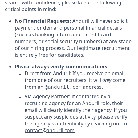
search with confidence, please keep the following
critical points in mind:
No Financial Requests:
Anduril will never solicit
payment or demand personal financial details
(such as banking information, credit card
numbers, or social security numbers) at any stage
of our hiring process. Our legitimate recruitment
is entirely free for candidates.
Please always verify communications:
Direct from Anduril: If you receive an email
from one of our recruiters, it will
only
come
from an
address.
@anduril.com
Via Agency Partner: If contacted by a
recruiting agency for an Anduril role, their
email will clearly identify their agency. If you
suspect any suspicious activity, please verify
the agency's authenticity by reaching out to
contact@anduril.com
.