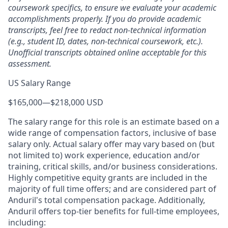
coursework specifics, to ensure we evaluate your academic
accomplishments properly. If you do provide academic
transcripts, feel free to redact non-technical information
(e.g., student ID, dates, non-technical coursework, etc.).
Unofficial transcripts obtained online acceptable for this
assessment.
US Salary Range
$165,000
—
$218,000 USD
The salary range for this role is an estimate based on a
wide range of compensation factors, inclusive of base
salary only. Actual salary offer may vary based on (but
not limited to) work experience, education and/or
training, critical skills, and/or business considerations.
Highly competitive equity grants are included in the
majority of full time offers; and are considered part of
Anduril's total compensation package. Additionally,
Anduril offers top-tier benefits for full-time employees,
including: