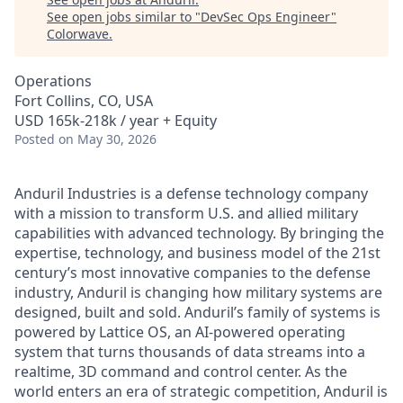
See open jobs similar to "
DevSec Ops Engineer
"
Colorwave
.
Operations
Fort Collins, CO, USA
USD 165k-218k / year + Equity
Posted
on May 30, 2026
Anduril Industries is a defense technology company
with a mission to transform U.S. and allied military
capabilities with advanced technology. By bringing the
expertise, technology, and business model of the 21st
century’s most innovative companies to the defense
industry, Anduril is changing how military systems are
designed, built and sold. Anduril’s family of systems is
powered by Lattice OS, an AI-powered operating
system that turns thousands of data streams into a
realtime, 3D command and control center. As the
world enters an era of strategic competition, Anduril is