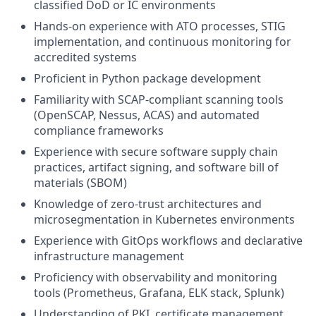
classified DoD or IC environments
Hands-on experience with ATO processes, STIG
implementation, and continuous monitoring for
accredited systems
Proficient in Python package development
Familiarity with SCAP-compliant scanning tools
(OpenSCAP, Nessus, ACAS) and automated
compliance frameworks
Experience with secure software supply chain
practices, artifact signing, and software bill of
materials (SBOM)
Knowledge of zero-trust architectures and
microsegmentation in Kubernetes environments
Experience with GitOps workflows and declarative
infrastructure management
Proficiency with observability and monitoring
tools (Prometheus, Grafana, ELK stack, Splunk)
Understanding of PKI, certificate management,