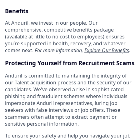
Benefits
At Anduril, we invest in our people. Our
comprehensive, competitive benefits package
(available at little to no cost to employees) ensures
you’re supported in health, recovery, and whatever
comes next.
For more information,
Explore Our Benefits
.
Protecting Yourself from Recruitment Scams
Anduril is committed to maintaining the integrity of
our Talent acquisition process and the security of our
candidates. We've observed a rise in sophisticated
phishing and fraudulent schemes where individuals
impersonate Anduril representatives, luring job
seekers with false interviews or job offers. These
scammers often attempt to extract payment or
sensitive personal information.
To ensure your safety and help you navigate your job