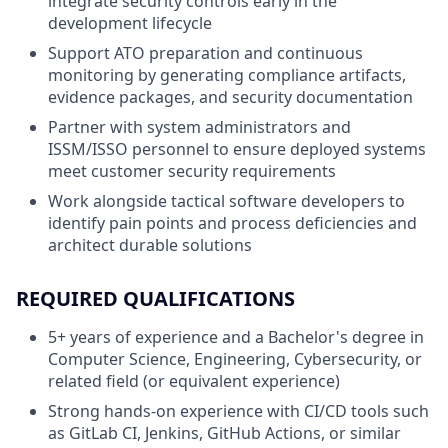
integrate security controls early in the
development lifecycle
Support ATO preparation and continuous
monitoring by generating compliance artifacts,
evidence packages, and security documentation
Partner with system administrators and
ISSM/ISSO personnel to ensure deployed systems
meet customer security requirements
Work alongside tactical software developers to
identify pain points and process deficiencies and
architect durable solutions
REQUIRED QUALIFICATIONS
5+ years of experience and a Bachelor's degree in
Computer Science, Engineering, Cybersecurity, or
related field (or equivalent experience)
Strong hands-on experience with CI/CD tools such
as GitLab CI, Jenkins, GitHub Actions, or similar