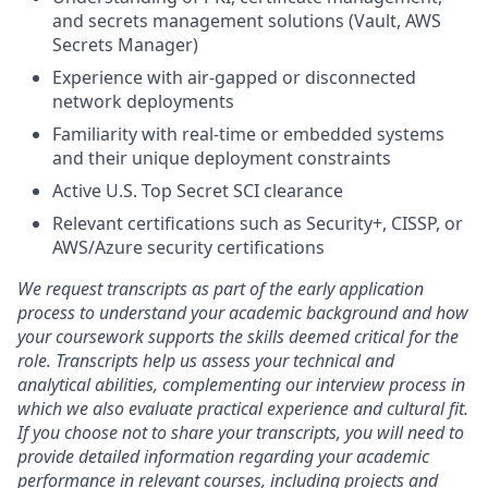
and secrets management solutions (Vault, AWS
Secrets Manager)
Experience with air-gapped or disconnected
network deployments
Familiarity with real-time or embedded systems
and their unique deployment constraints
Active U.S. Top Secret SCI clearance
Relevant certifications such as Security+, CISSP, or
AWS/Azure security certifications
We request transcripts as part of the early application
process to understand your academic background and how
your coursework supports the skills deemed critical for the
role. Transcripts help us assess your technical and
analytical abilities, complementing our interview process in
which we also evaluate practical experience and cultural fit.
If you choose not to share your transcripts, you will need to
provide detailed information regarding your academic
performance in relevant courses, including projects and