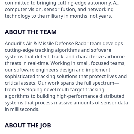
committed to bringing cutting-edge autonomy, AI,
computer vision, sensor fusion, and networking
technology to the military in months, not years.
ABOUT THE TEAM
Anduril's Air & Missile Defense Radar team develops
cutting-edge tracking algorithms and software
systems that detect, track, and characterize airborne
threats in real-time. Working in small, focused teams,
our software engineers design and implement
sophisticated tracking solutions that protect lives and
critical assets. Our work spans the full spectrum—
from developing novel multi-target tracking
algorithms to building high-performance distributed
systems that process massive amounts of sensor data
in milliseconds.
ABOUT THE JOB