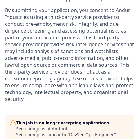
By submitting your application, you consent to Anduril
Industries using a third-party service provider to
conduct pre-employment risk, integrity, and due
diligence screening and assessing potential risks as
part of your application process. This third-party
service provider provides risk-intelligence services that
may include analysis of sanctions and watchlists,
adverse media, public-record information, and other
lawful open-source or commercial data sources. This
third-party service provider does not act as a
consumer reporting agency. Use of this provider helps
to ensure compliance with applicable laws and protect
technology, intellectual property, and organizational
security.
This job is no longer accepting applications
See open jobs at
Anduril
.
See open jobs similar to "
DevSec Ops Engineer
"