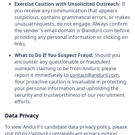
Exercise Caution with Unsolicited Outreach:
If
you receive any communication that appears
suspicious, contains grammatical errors, or makes
unusual requests, do not engage. Always confirm
the sender's email domain is @anduril.com before
providing any personal information or clicking on
links.
What to Do If You Suspect Fraud:
Should you
encounter any questionable or fraudulent
outreach claiming to be from Anduril, please
report it immediately to
contact@anduril.com
.
Your proactive caution is invaluable in protecting
your personal information and upholding the
security and trustworthiness of our recruitment
efforts.
Data Privacy
To view Anduril's candidate data privacy policy, please
visit
https://anduril.com/applicant-privacy-notice/
.