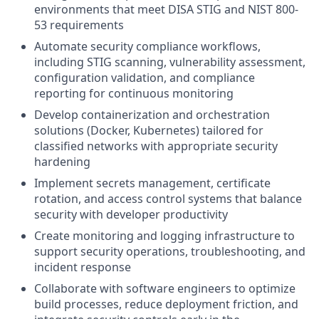
environments that meet DISA STIG and NIST 800-
53 requirements
Automate security compliance workflows,
including STIG scanning, vulnerability assessment,
configuration validation, and compliance
reporting for continuous monitoring
Develop containerization and orchestration
solutions (Docker, Kubernetes) tailored for
classified networks with appropriate security
hardening
Implement secrets management, certificate
rotation, and access control systems that balance
security with developer productivity
Create monitoring and logging infrastructure to
support security operations, troubleshooting, and
incident response
Collaborate with software engineers to optimize
build processes, reduce deployment friction, and