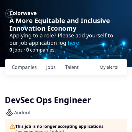
Colorwave
A More Equitable and Inclusive
Innovation Economy
Applying to a role? Please add yourself to
our job application log
here
0
jobs ·
0
companies
Companies
Jobs
Talent
My
alerts
DevSec Ops Engineer
Anduril
This job is no longer accepting applications
See open jobs at
Anduril
.