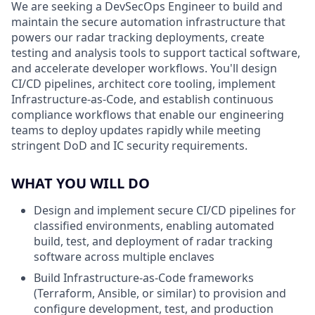
We are seeking a DevSecOps Engineer to build and
maintain the secure automation infrastructure that
powers our radar tracking deployments, create
testing and analysis tools to support tactical software,
and accelerate developer workflows. You'll design
CI/CD pipelines, architect core tooling, implement
Infrastructure-as-Code, and establish continuous
compliance workflows that enable our engineering
teams to deploy updates rapidly while meeting
stringent DoD and IC security requirements.
WHAT YOU WILL DO
Design and implement secure CI/CD pipelines for
classified environments, enabling automated
build, test, and deployment of radar tracking
software across multiple enclaves
Build Infrastructure-as-Code frameworks
(Terraform, Ansible, or similar) to provision and
configure development, test, and production