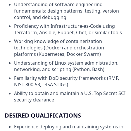
Understanding of software engineering
fundamentals: design patterns, testing, version
control, and debugging
Proficiency with Infrastructure-as-Code using
Terraform, Ansible, Puppet, Chef, or similar tools
Working knowledge of containerization
technologies (Docker) and orchestration
platforms (Kubernetes, Docker Swarm)
Understanding of Linux system administration,
networking, and scripting (Python, Bash)
Familiarity with DoD security frameworks (RMF,
NIST 800-53, DISA STIGs)
Ability to obtain and maintain a U.S. Top Secret SCI
security clearance
DESIRED QUALIFICATIONS
Experience deploying and maintaining systems in