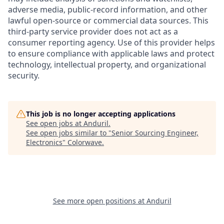
adverse media, public-record information, and other
lawful open-source or commercial data sources. This
third-party service provider does not act as a
consumer reporting agency. Use of this provider helps
to ensure compliance with applicable laws and protect
technology, intellectual property, and organizational
security.
This job is no longer accepting applications
See open jobs at
Anduril
.
See open jobs similar to "
Senior Sourcing Engineer,
Electronics
"
Colorwave
.
See more open positions at
Anduril