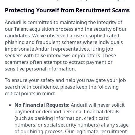
Protecting Yourself from Recruitment Scams
Anduril is committed to maintaining the integrity of
our Talent acquisition process and the security of our
candidates. We've observed a rise in sophisticated
phishing and fraudulent schemes where individuals
impersonate Anduril representatives, luring job
seekers with false interviews or job offers. These
scammers often attempt to extract payment or
sensitive personal information.
To ensure your safety and help you navigate your job
search with confidence, please keep the following
critical points in mind:
No Financial Requests:
Anduril will never solicit
payment or demand personal financial details
(such as banking information, credit card
numbers, or social security numbers) at any stage
of our hiring process. Our legitimate recruitment