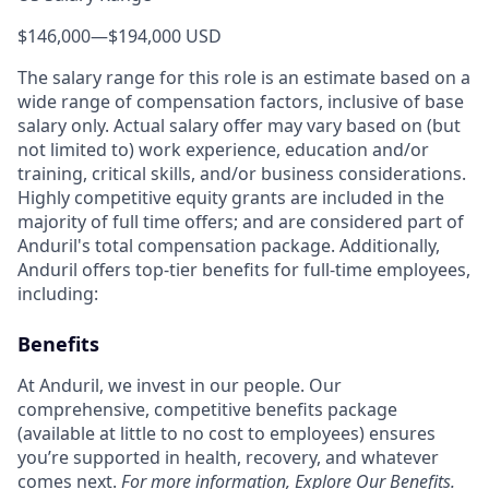
$146,000
—
$194,000 USD
The salary range for this role is an estimate based on a
wide range of compensation factors, inclusive of base
salary only. Actual salary offer may vary based on (but
not limited to) work experience, education and/or
training, critical skills, and/or business considerations.
Highly competitive equity grants are included in the
majority of full time offers; and are considered part of
Anduril's total compensation package. Additionally,
Anduril offers top-tier benefits for full-time employees,
including:
Benefits
At Anduril, we invest in our people. Our
comprehensive, competitive benefits package
(available at little to no cost to employees) ensures
you’re supported in health, recovery, and whatever
comes next.
For more information,
Explore Our Benefits
.