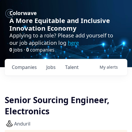
Colorwave
A More Equitable and Inclusive
Innovation Economy
Applying to a role? Please add yourself to
our job application log
here
0
jobs ·
0
companies
Companies
Jobs
Talent
My
alerts
Senior Sourcing Engineer,
Electronics
Anduril