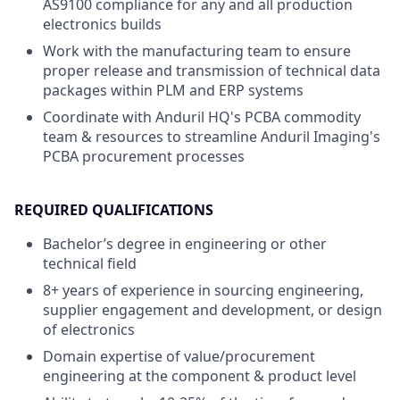
AS9100 compliance for any and all production
electronics builds
Work with the manufacturing team to ensure
proper release and transmission of technical data
packages within PLM and ERP systems
Coordinate with Anduril HQ's PCBA commodity
team & resources to streamline Anduril Imaging's
PCBA procurement processes
REQUIRED QUALIFICATIONS
Bachelor’s degree in engineering or other
technical field
8+ years of experience in sourcing engineering,
supplier engagement and development, or design
of electronics
Domain expertise of value/procurement
engineering at the component & product level