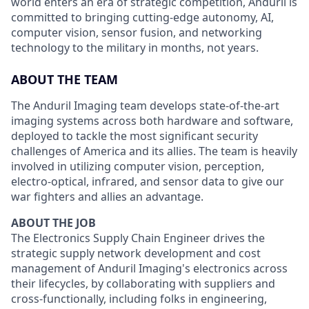
world enters an era of strategic competition, Anduril is
committed to bringing cutting-edge autonomy, AI,
computer vision, sensor fusion, and networking
technology to the military in months, not years.
ABOUT THE TEAM
The Anduril Imaging team develops state-of-the-art
imaging systems across both hardware and software,
deployed to tackle the most significant security
challenges of America and its allies. The team is heavily
involved in utilizing computer vision, perception,
electro-optical, infrared, and sensor data to give our
war fighters and allies an advantage.
ABOUT THE JOB
The Electronics Supply Chain Engineer drives the
strategic supply network development and cost
management of Anduril Imaging's electronics across
their lifecycles, by collaborating with suppliers and
cross-functionally, including folks in engineering,