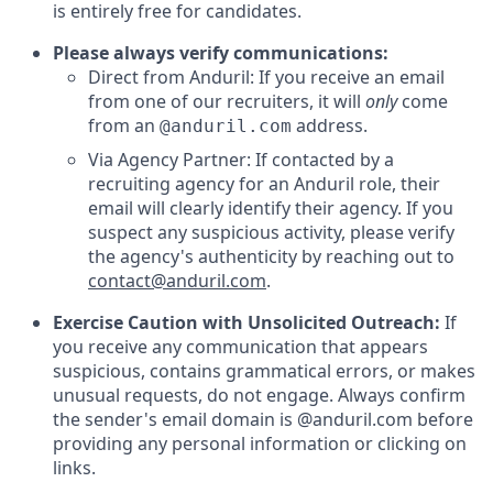
is entirely free for candidates.
Please always verify communications:
Direct from Anduril: If you receive an email
from one of our recruiters, it will
only
come
from an
address.
@anduril.com
Via Agency Partner: If contacted by a
recruiting agency for an Anduril role, their
email will clearly identify their agency. If you
suspect any suspicious activity, please verify
the agency's authenticity by reaching out to
contact@anduril.com
.
Exercise Caution with Unsolicited Outreach:
If
you receive any communication that appears
suspicious, contains grammatical errors, or makes
unusual requests, do not engage. Always confirm
the sender's email domain is @anduril.com before
providing any personal information or clicking on
links.