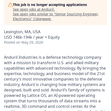
This job is no longer accepting applications
See open jobs at
Anduril
.
See open jobs similar to "
Senior Sourcing Engineer,
Electronics
"
Colorwave
.
Lexington, MA, USA
USD 146k-194k / year + Equity
Posted
on May 29, 2026
Anduril Industries is a defense technology company
with a mission to transform U.S. and allied military
capabilities with advanced technology. By bringing the
expertise, technology, and business model of the 21st
century’s most innovative companies to the defense
industry, Anduril is changing how military systems are
designed, built and sold. Anduril’s family of systems is
powered by Lattice OS, an AI-powered operating
system that turns thousands of data streams into a
realtime, 3D command and control center. As the