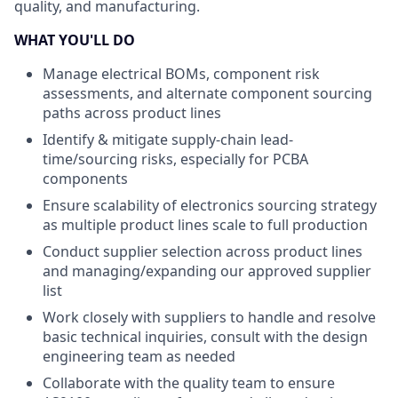
quality, and manufacturing.
WHAT YOU'LL DO
Manage electrical BOMs, component risk
assessments, and alternate component sourcing
paths across product lines
Identify & mitigate supply-chain lead-
time/sourcing risks, especially for PCBA
components
Ensure scalability of electronics sourcing strategy
as multiple product lines scale to full production
Conduct supplier selection across product lines
and managing/expanding our approved supplier
list
Work closely with suppliers to handle and resolve
basic technical inquiries, consult with the design
engineering team as needed
Collaborate with the quality team to ensure