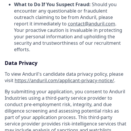
What to Do If You Suspect Fraud:
Should you
encounter any questionable or fraudulent
outreach claiming to be from Anduril, please
report it immediately to
contact@anduril.com
.
Your proactive caution is invaluable in protecting
your personal information and upholding the
security and trustworthiness of our recruitment
efforts.
Data Privacy
To view Anduril's candidate data privacy policy, please
visit
https://anduril.com/applicant-privacy-notice/
.
By submitting your application, you consent to Anduril
Industries using a third-party service provider to
conduct pre-employment risk, integrity, and due
diligence screening and assessing potential risks as
part of your application process. This third-party
service provider provides risk-intelligence services that
may include analysis of sanctions and watchlists,