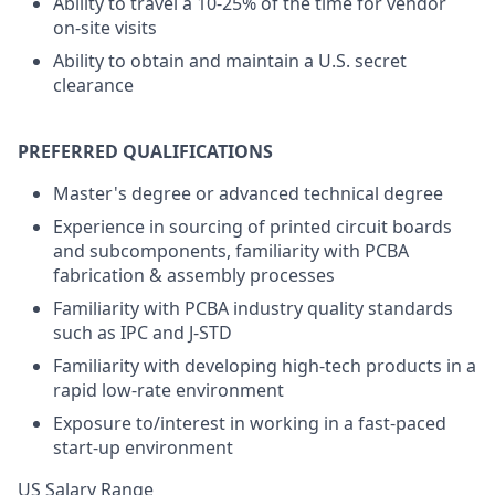
Ability to travel a 10-25% of the time for vendor
on-site visits
Ability to obtain and maintain a U.S. secret
clearance
PREFERRED QUALIFICATIONS
Master's degree or advanced technical degree
Experience in sourcing of printed circuit boards
and subcomponents, familiarity with PCBA
fabrication & assembly processes
Familiarity with PCBA industry quality standards
such as IPC and J-STD
Familiarity with developing high-tech products in a
rapid low-rate environment
Exposure to/interest in working in a fast-paced
start-up environment
US Salary Range