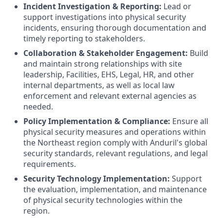
Incident Investigation & Reporting:
Lead or
support investigations into physical security
incidents, ensuring thorough documentation and
timely reporting to stakeholders.
Collaboration & Stakeholder Engagement:
Build
and maintain strong relationships with site
leadership, Facilities, EHS, Legal, HR, and other
internal departments, as well as local law
enforcement and relevant external agencies as
needed.
Policy Implementation & Compliance:
Ensure all
physical security measures and operations within
the Northeast region comply with Anduril's global
security standards, relevant regulations, and legal
requirements.
Security Technology Implementation:
Support
the evaluation, implementation, and maintenance
of physical security technologies within the
region.