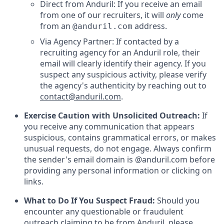
Direct from Anduril: If you receive an email
from one of our recruiters, it will
only
come
from an
address.
@anduril.com
Via Agency Partner: If contacted by a
recruiting agency for an Anduril role, their
email will clearly identify their agency. If you
suspect any suspicious activity, please verify
the agency's authenticity by reaching out to
contact@anduril.com
.
Exercise Caution with Unsolicited Outreach:
If
you receive any communication that appears
suspicious, contains grammatical errors, or makes
unusual requests, do not engage. Always confirm
the sender's email domain is @anduril.com before
providing any personal information or clicking on
links.
What to Do If You Suspect Fraud:
Should you
encounter any questionable or fraudulent
outreach claiming to be from Anduril, please