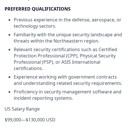
PREFERRED QUALIFICATIONS
Previous experience in the defense, aerospace, or
technology sectors.
Familiarity with the unique security landscape and
threats within the Northeastern region.
Relevant security certifications such as Certified
Protection Professional (CPP), Physical Security
Professional (PSP), or ASIS International
certifications.
Experience working with government contracts
and understanding related security requirements.
Proficiency in security management software and
incident reporting systems.
US Salary Range
$99,000
—
$130,000 USD