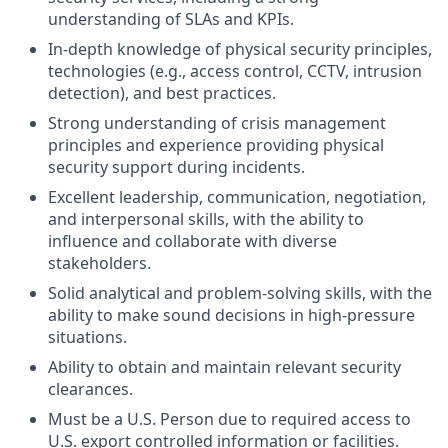
understanding of SLAs and KPIs.
In-depth knowledge of physical security principles,
technologies (e.g., access control, CCTV, intrusion
detection), and best practices.
Strong understanding of crisis management
principles and experience providing physical
security support during incidents.
Excellent leadership, communication, negotiation,
and interpersonal skills, with the ability to
influence and collaborate with diverse
stakeholders.
Solid analytical and problem-solving skills, with the
ability to make sound decisions in high-pressure
situations.
Ability to obtain and maintain relevant security
clearances.
Must be a U.S. Person due to required access to
U.S. export controlled information or facilities.