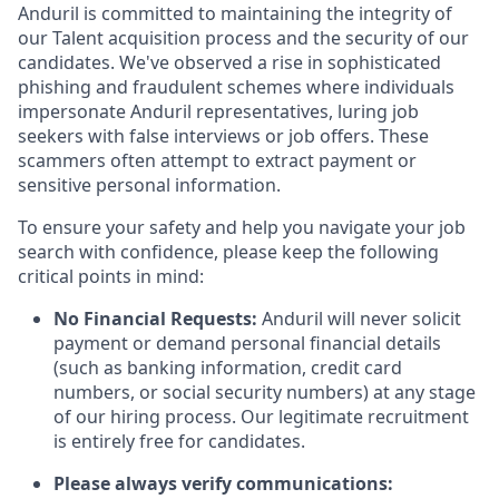
Anduril is committed to maintaining the integrity of
our Talent acquisition process and the security of our
candidates. We've observed a rise in sophisticated
phishing and fraudulent schemes where individuals
impersonate Anduril representatives, luring job
seekers with false interviews or job offers. These
scammers often attempt to extract payment or
sensitive personal information.
To ensure your safety and help you navigate your job
search with confidence, please keep the following
critical points in mind:
No Financial Requests:
Anduril will never solicit
payment or demand personal financial details
(such as banking information, credit card
numbers, or social security numbers) at any stage
of our hiring process. Our legitimate recruitment
is entirely free for candidates.
Please always verify communications: