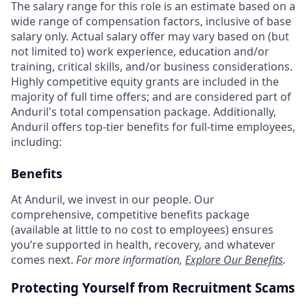
The salary range for this role is an estimate based on a
wide range of compensation factors, inclusive of base
salary only. Actual salary offer may vary based on (but
not limited to) work experience, education and/or
training, critical skills, and/or business considerations.
Highly competitive equity grants are included in the
majority of full time offers; and are considered part of
Anduril's total compensation package. Additionally,
Anduril offers top-tier benefits for full-time employees,
including:
Benefits
At Anduril, we invest in our people. Our
comprehensive, competitive benefits package
(available at little to no cost to employees) ensures
you’re supported in health, recovery, and whatever
comes next.
For more information,
Explore Our Benefits
.
Protecting Yourself from Recruitment Scams