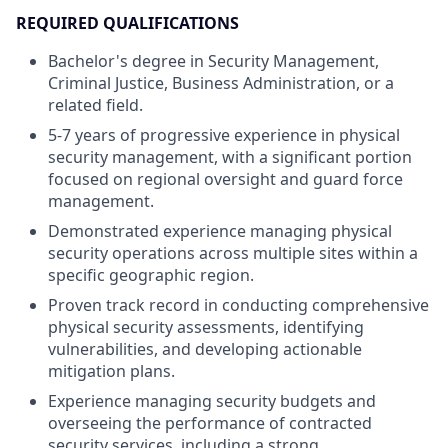
REQUIRED QUALIFICATIONS
Bachelor's degree in Security Management,
Criminal Justice, Business Administration, or a
related field.
5-7 years of progressive experience in physical
security management, with a significant portion
focused on regional oversight and guard force
management.
Demonstrated experience managing physical
security operations across multiple sites within a
specific geographic region.
Proven track record in conducting comprehensive
physical security assessments, identifying
vulnerabilities, and developing actionable
mitigation plans.
Experience managing security budgets and
overseeing the performance of contracted
security services, including a strong