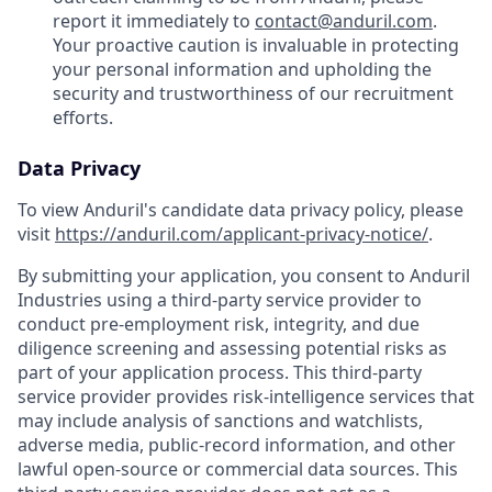
report it immediately to
contact@anduril.com
.
Your proactive caution is invaluable in protecting
your personal information and upholding the
security and trustworthiness of our recruitment
efforts.
Data Privacy
To view Anduril's candidate data privacy policy, please
visit
https://anduril.com/applicant-privacy-notice/
.
By submitting your application, you consent to Anduril
Industries using a third-party service provider to
conduct pre-employment risk, integrity, and due
diligence screening and assessing potential risks as
part of your application process. This third-party
service provider provides risk-intelligence services that
may include analysis of sanctions and watchlists,
adverse media, public-record information, and other
lawful open-source or commercial data sources. This