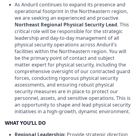
As Anduril continues to expand its presence and
operational footprint in the Northeastern region,
we are seeking an experienced and proactive
Northeast Regional Physical Security Lead
. This
critical role will be responsible for the strategic
leadership and day-to-day management of all
physical security operations across Anduril's
facilities within the Northeastern region. You will
be the primary point of contact and subject
matter expert for physical security, including the
comprehensive oversight of our contracted guard
forces, conducting rigorous physical security
assessments, and ensuring robust physical
security measures are in place to protect our
personnel, assets, and sensitive operations. This is
an opportunity to shape and lead physical security
initiatives in a high-growth, dynamic environment.
WHAT YOU’LL DO
Regional Leadership:
Provide strategic direction