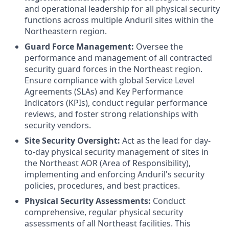
and operational leadership for all physical security
functions across multiple Anduril sites within the
Northeastern region.
Guard Force Management:
Oversee the
performance and management of all contracted
security guard forces in the Northeast region.
Ensure compliance with global Service Level
Agreements (SLAs) and Key Performance
Indicators (KPIs), conduct regular performance
reviews, and foster strong relationships with
security vendors.
Site Security Oversight:
Act as the lead for day-
to-day physical security management of sites in
the Northeast AOR (Area of Responsibility),
implementing and enforcing Anduril's security
policies, procedures, and best practices.
Physical Security Assessments:
Conduct
comprehensive, regular physical security
assessments of all Northeast facilities. This