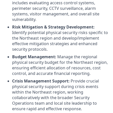
includes evaluating access control systems,
perimeter security, CCTV surveillance, alarm
systems, visitor management, and overall site
vulnerability.
Risk Mitigation & Strategy Development:
Identify potential physical security risks specific to
the Northeast region and develop/implement
effective mitigation strategies and enhanced
security protocols.
Budget Management:
Manage the regional
physical security budget for the Northeast region,
ensuring efficient allocation of resources, cost
control, and accurate financial reporting.
Crisis Management Support:
Provide crucial
physical security support during crisis events
within the Northeast region, working
collaboratively with the broader Security
Operations team and local site leadership to
ensure rapid and effective response.