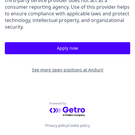
third-party service provider does not act as a
consumer reporting agency. Use of this provider helps
to ensure compliance with applicable laws and protect
technology, intellectual property, and organizational
security.
Apply now
See more open positions at
Anduril
Powered by Getro.com
Privacy policy
Cookie policy