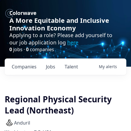
Colorwave
A More Equitable and Inclusive
Innovation Economy
Applying to a role? Please add yourself to
our job application log
here
0
jobs ·
0
companies
Companies
Jobs
Talent
My
alerts
Regional Physical Security
Lead (Northeast)
Anduril