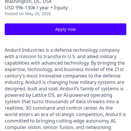
Washington, DC, USA
USD 99k-130k / year + Equity
Posted
on May 29, 2026
Apply now
Anduril Industries is a defense technology company
with a mission to transform U.S. and allied military
capabilities with advanced technology. By bringing the
expertise, technology, and business model of the 21st
century’s most innovative companies to the defense
industry, Anduril is changing how military systems are
designed, built and sold. Anduril’s family of systems is
powered by Lattice OS, an AI-powered operating
system that turns thousands of data streams into a
realtime, 3D command and control center. As the
world enters an era of strategic competition, Anduril is
committed to bringing cutting-edge autonomy, AI,
computer vision, sensor fusion, and networking