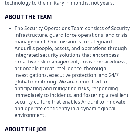
technology to the military in months, not years.
ABOUT THE TEAM
The Security Operations Team consists of Security
infrastructure, guard force operations, and crisis
management. Our mission is to safeguard
Anduril's people, assets, and operations through
integrated security solutions that encompass
proactive risk management, crisis preparedness,
actionable threat intelligence, thorough
investigations, executive protection, and 24/7
global monitoring. We are committed to
anticipating and mitigating risks, responding
immediately to incidents, and fostering a resilient
security culture that enables Anduril to innovate
and operate confidently in a dynamic global
environment.
ABOUT THE JOB