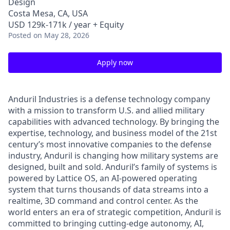
Design
Costa Mesa, CA, USA
USD 129k-171k / year + Equity
Posted
on May 28, 2026
Apply now
Anduril Industries is a defense technology company
with a mission to transform U.S. and allied military
capabilities with advanced technology. By bringing the
expertise, technology, and business model of the 21st
century’s most innovative companies to the defense
industry, Anduril is changing how military systems are
designed, built and sold. Anduril’s family of systems is
powered by Lattice OS, an AI-powered operating
system that turns thousands of data streams into a
realtime, 3D command and control center. As the
world enters an era of strategic competition, Anduril is
committed to bringing cutting-edge autonomy, AI,