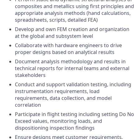
composites and metallics using first principles and
appropriate analysis methods (hand calculations,
spreadsheets, scripts, detailed FEA)
Develop and own FEM creation and organization
at the global and subsystem level
Collaborate with hardware engineers to drive
proper designs based on analytical results
Document analysis methodology and results in
technical reports for internal teams and external
stakeholders
Conduct and support validation testing, including
instrumentation requirements, load
requirements, data collection, and model
correlation
Participate in flight testing including setting Do No
Exceed values, monitoring loads, and
dispositioning inspection findings
Ensure designs meet customer requirements,