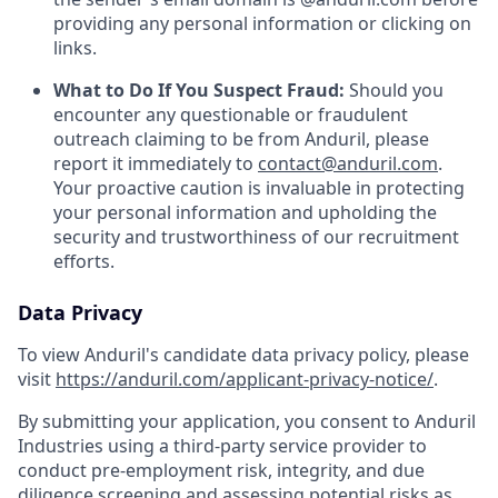
providing any personal information or clicking on
links.
What to Do If You Suspect Fraud:
Should you
encounter any questionable or fraudulent
outreach claiming to be from Anduril, please
report it immediately to
contact@anduril.com
.
Your proactive caution is invaluable in protecting
your personal information and upholding the
security and trustworthiness of our recruitment
efforts.
Data Privacy
To view Anduril's candidate data privacy policy, please
visit
https://anduril.com/applicant-privacy-notice/
.
By submitting your application, you consent to Anduril
Industries using a third-party service provider to
conduct pre-employment risk, integrity, and due
diligence screening and assessing potential risks as