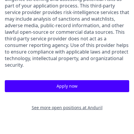
part of your application process. This third-party
service provider provides risk-intelligence services that
may include analysis of sanctions and watchlists,
adverse media, public-record information, and other
lawful open-source or commercial data sources. This
third-party service provider does not act as a
consumer reporting agency. Use of this provider helps
to ensure compliance with applicable laws and protect
technology, intellectual property, and organizational
security.
Apply now
See more open positions at
Anduril