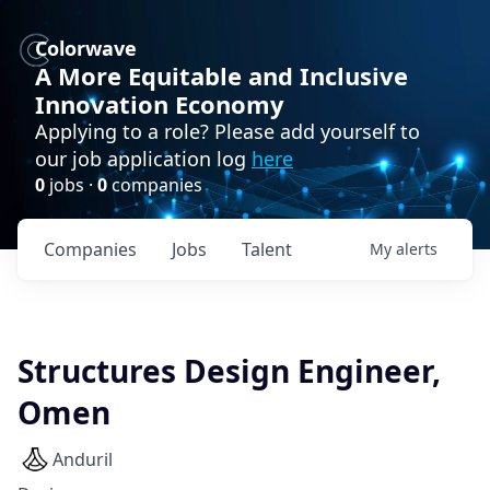
Colorwave
A More Equitable and Inclusive
Innovation Economy
Applying to a role? Please add yourself to
our job application log
here
0
jobs ·
0
companies
Companies
Jobs
Talent
My
alerts
Structures Design Engineer,
Omen
Anduril