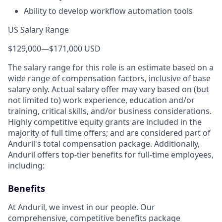
Ability to develop workflow automation tools
US Salary Range
$129,000
—
$171,000 USD
The salary range for this role is an estimate based on a
wide range of compensation factors, inclusive of base
salary only. Actual salary offer may vary based on (but
not limited to) work experience, education and/or
training, critical skills, and/or business considerations.
Highly competitive equity grants are included in the
majority of full time offers; and are considered part of
Anduril's total compensation package. Additionally,
Anduril offers top-tier benefits for full-time employees,
including:
Benefits
At Anduril, we invest in our people. Our
comprehensive, competitive benefits package