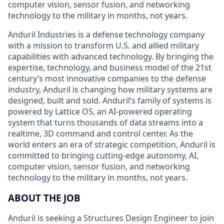
computer vision, sensor fusion, and networking
technology to the military in months, not years.
Anduril Industries is a defense technology company
with a mission to transform U.S. and allied military
capabilities with advanced technology. By bringing the
expertise, technology, and business model of the 21st
century’s most innovative companies to the defense
industry, Anduril is changing how military systems are
designed, built and sold. Anduril’s family of systems is
powered by Lattice OS, an AI-powered operating
system that turns thousands of data streams into a
realtime, 3D command and control center. As the
world enters an era of strategic competition, Anduril is
committed to bringing cutting-edge autonomy, AI,
computer vision, sensor fusion, and networking
technology to the military in months, not years.
ABOUT THE JOB
Anduril is seeking a Structures Design Engineer to join