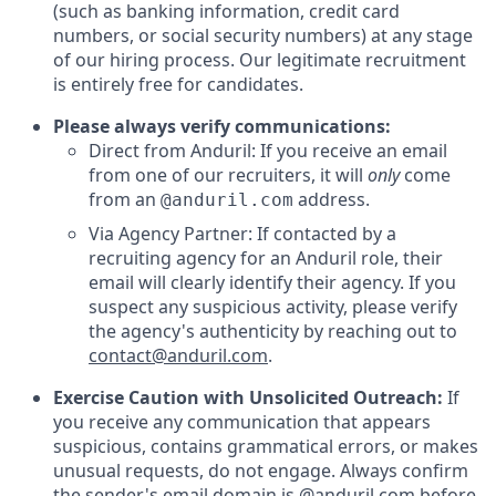
(such as banking information, credit card
numbers, or social security numbers) at any stage
of our hiring process. Our legitimate recruitment
is entirely free for candidates.
Please always verify communications:
Direct from Anduril: If you receive an email
from one of our recruiters, it will
only
come
from an
address.
@anduril.com
Via Agency Partner: If contacted by a
recruiting agency for an Anduril role, their
email will clearly identify their agency. If you
suspect any suspicious activity, please verify
the agency's authenticity by reaching out to
contact@anduril.com
.
Exercise Caution with Unsolicited Outreach:
If
you receive any communication that appears
suspicious, contains grammatical errors, or makes
unusual requests, do not engage. Always confirm
the sender's email domain is @anduril.com before