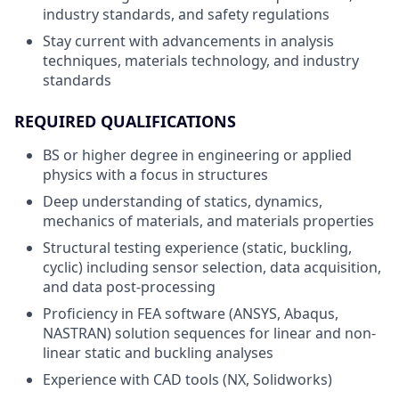
industry standards, and safety regulations
Stay current with advancements in analysis
techniques, materials technology, and industry
standards
REQUIRED QUALIFICATIONS
BS or higher degree in engineering or applied
physics with a focus in structures
Deep understanding of statics, dynamics,
mechanics of materials, and materials properties
Structural testing experience (static, buckling,
cyclic) including sensor selection, data acquisition,
and data post-processing
Proficiency in FEA software (ANSYS, Abaqus,
NASTRAN) solution sequences for linear and non-
linear static and buckling analyses
Experience with CAD tools (NX, Solidworks)