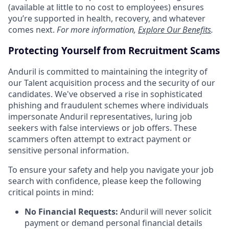
(available at little to no cost to employees) ensures
you’re supported in health, recovery, and whatever
comes next.
For more information,
Explore Our Benefits
.
Protecting Yourself from Recruitment Scams
Anduril is committed to maintaining the integrity of
our Talent acquisition process and the security of our
candidates. We've observed a rise in sophisticated
phishing and fraudulent schemes where individuals
impersonate Anduril representatives, luring job
seekers with false interviews or job offers. These
scammers often attempt to extract payment or
sensitive personal information.
To ensure your safety and help you navigate your job
search with confidence, please keep the following
critical points in mind:
No Financial Requests:
Anduril will never solicit
payment or demand personal financial details