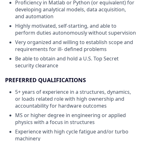
Proficiency in Matlab or Python (or equivalent) for
developing analytical models, data acquisition,
and automation
Highly motivated, self-starting, and able to
perform duties autonomously without supervision
Very organized and willing to establish scope and
requirements for ill- defined problems
Be able to obtain and hold a U.S. Top Secret
security clearance
PREFERRED QUALIFICATIONS
5+ years of experience in a structures, dynamics,
or loads related role with high ownership and
accountability for hardware outcomes
MS or higher degree in engineering or applied
physics with a focus in structures
Experience with high cycle fatigue and/or turbo
machinery