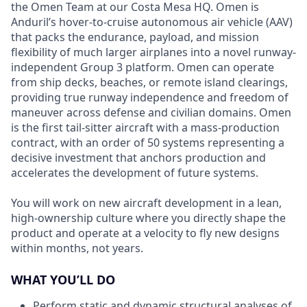
the Omen Team at our Costa Mesa HQ. Omen is
Anduril’s hover-to-cruise autonomous air vehicle (AAV)
that packs the endurance, payload, and mission
flexibility of much larger airplanes into a novel runway-
independent Group 3 platform. Omen can operate
from ship decks, beaches, or remote island clearings,
providing true runway independence and freedom of
maneuver across defense and civilian domains. Omen
is the first tail-sitter aircraft with a mass-production
contract, with an order of 50 systems representing a
decisive investment that anchors production and
accelerates the development of future systems.
You will work on new aircraft development in a lean,
high-ownership culture where you directly shape the
product and operate at a velocity to fly new designs
within months, not years.
WHAT YOU’LL DO
Perform static and dynamic structural analyses of