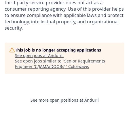
third-party service provider does not act as a
consumer reporting agency. Use of this provider helps
to ensure compliance with applicable laws and protect
technology, intellectual property, and organizational
security.
This job is no longer accepting applications
See open jobs at
Anduril
.
See open jobs similar to "
Senior Requirements
Engineer (C/JAMA/DOORs)
"
Colorwave
.
See more open positions at
Anduril