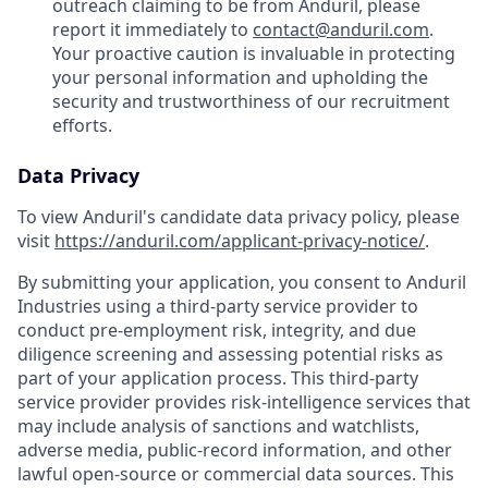
outreach claiming to be from Anduril, please
report it immediately to
contact@anduril.com
.
Your proactive caution is invaluable in protecting
your personal information and upholding the
security and trustworthiness of our recruitment
efforts.
Data Privacy
To view Anduril's candidate data privacy policy, please
visit
https://anduril.com/applicant-privacy-notice/
.
By submitting your application, you consent to Anduril
Industries using a third-party service provider to
conduct pre-employment risk, integrity, and due
diligence screening and assessing potential risks as
part of your application process. This third-party
service provider provides risk-intelligence services that
may include analysis of sanctions and watchlists,
adverse media, public-record information, and other
lawful open-source or commercial data sources. This