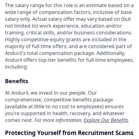
The salary range for this role is an estimate based on a
wide range of compensation factors, inclusive of base
salary only. Actual salary offer may vary based on (but
not limited to) work experience, education and/or
training, critical skills, and/or business considerations.
Highly competitive equity grants are included in the
majority of full time offers; and are considered part of
Anduril's total compensation package. Additionally,
Anduril offers top-tier benefits for full-time employees,
including:
Benefits
At Anduril, we invest in our people. Our
comprehensive, competitive benefits package
(available at little to no cost to employees) ensures
you’re supported in health, recovery, and whatever
comes next.
For more information,
Explore Our Benefits
.
Protecting Yourself from Recruitment Scams