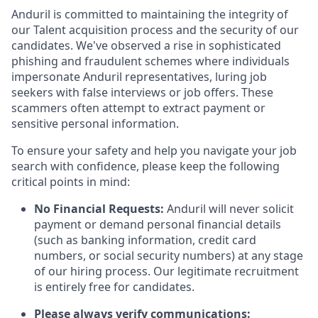
Anduril is committed to maintaining the integrity of
our Talent acquisition process and the security of our
candidates. We've observed a rise in sophisticated
phishing and fraudulent schemes where individuals
impersonate Anduril representatives, luring job
seekers with false interviews or job offers. These
scammers often attempt to extract payment or
sensitive personal information.
To ensure your safety and help you navigate your job
search with confidence, please keep the following
critical points in mind:
No Financial Requests:
Anduril will never solicit
payment or demand personal financial details
(such as banking information, credit card
numbers, or social security numbers) at any stage
of our hiring process. Our legitimate recruitment
is entirely free for candidates.
Please always verify communications: