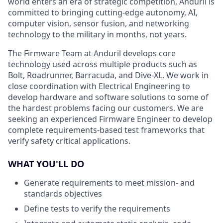
world enters an era of strategic competition, Anduril is
committed to bringing cutting-edge autonomy, AI,
computer vision, sensor fusion, and networking
technology to the military in months, not years.
The Firmware Team at Anduril develops core
technology used across multiple products such as
Bolt, Roadrunner, Barracuda, and Dive-XL. We work in
close coordination with Electrical Engineering to
develop hardware and software solutions to some of
the hardest problems facing our customers. We are
seeking an experienced Firmware Engineer to develop
complete requirements-based test frameworks that
verify safety critical applications.
WHAT YOU'LL DO
Generate requirements to meet mission- and
standards objectives
Define tests to verify the requirements