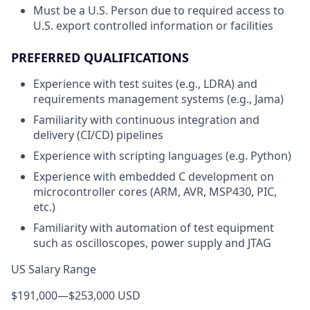
Must be a U.S. Person due to required access to
U.S. export controlled information or facilities
PREFERRED QUALIFICATIONS
Experience with test suites (e.g., LDRA) and
requirements management systems (e.g., Jama)
Familiarity with continuous integration and
delivery (CI/CD) pipelines
Experience with scripting languages (e.g. Python)
Experience with embedded C development on
microcontroller cores (ARM, AVR, MSP430, PIC,
etc.)
Familiarity with automation of test equipment
such as oscilloscopes, power supply and JTAG
US Salary Range
$191,000
—
$253,000 USD