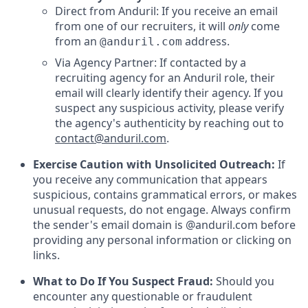
Direct from Anduril: If you receive an email
from one of our recruiters, it will
only
come
from an
address.
@anduril.com
Via Agency Partner: If contacted by a
recruiting agency for an Anduril role, their
email will clearly identify their agency. If you
suspect any suspicious activity, please verify
the agency's authenticity by reaching out to
contact@anduril.com
.
Exercise Caution with Unsolicited Outreach:
If
you receive any communication that appears
suspicious, contains grammatical errors, or makes
unusual requests, do not engage. Always confirm
the sender's email domain is @anduril.com before
providing any personal information or clicking on
links.
What to Do If You Suspect Fraud:
Should you
encounter any questionable or fraudulent