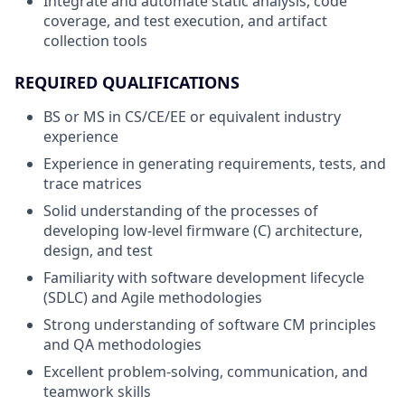
Integrate and automate static analysis, code
coverage, and test execution, and artifact
collection tools
REQUIRED QUALIFICATIONS
BS or MS in CS/CE/EE or equivalent industry
experience
Experience in generating requirements, tests, and
trace matrices
Solid understanding of the processes of
developing low-level firmware (C) architecture,
design, and test
Familiarity with software development lifecycle
(SDLC) and Agile methodologies
Strong understanding of software CM principles
and QA methodologies
Excellent problem-solving, communication, and
teamwork skills