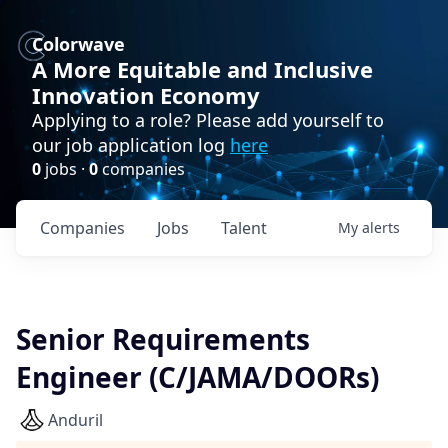
Colorwave
A More Equitable and Inclusive
Innovation Economy
Applying to a role? Please add yourself to
our job application log
here
0
jobs ·
0
companies
Companies
Jobs
Talent
My
alerts
Senior Requirements
Engineer (C/JAMA/DOORs)
Anduril