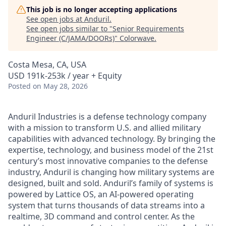
This job is no longer accepting applications
See open jobs at
Anduril
.
See open jobs similar to "
Senior Requirements
Engineer (C/JAMA/DOORs)
"
Colorwave
.
Costa Mesa, CA, USA
USD 191k-253k / year + Equity
Posted
on May 28, 2026
Anduril Industries is a defense technology company
with a mission to transform U.S. and allied military
capabilities with advanced technology. By bringing the
expertise, technology, and business model of the 21st
century’s most innovative companies to the defense
industry, Anduril is changing how military systems are
designed, built and sold. Anduril’s family of systems is
powered by Lattice OS, an AI-powered operating
system that turns thousands of data streams into a
realtime, 3D command and control center. As the