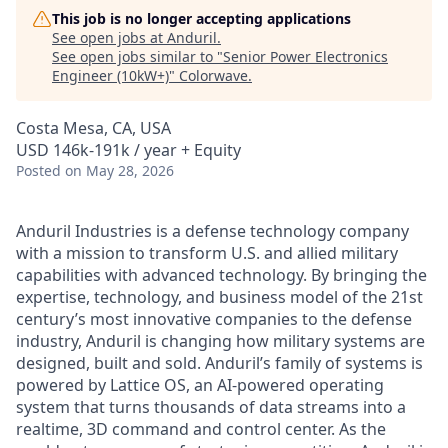
This job is no longer accepting applications
See open jobs at
Anduril
.
See open jobs similar to "
Senior Power Electronics
Engineer (10kW+)
"
Colorwave
.
Costa Mesa, CA, USA
USD 146k-191k / year + Equity
Posted
on May 28, 2026
Anduril Industries is a defense technology company
with a mission to transform U.S. and allied military
capabilities with advanced technology. By bringing the
expertise, technology, and business model of the 21st
century’s most innovative companies to the defense
industry, Anduril is changing how military systems are
designed, built and sold. Anduril’s family of systems is
powered by Lattice OS, an AI-powered operating
system that turns thousands of data streams into a
realtime, 3D command and control center. As the