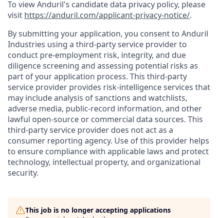
To view Anduril's candidate data privacy policy, please
visit
https://anduril.com/applicant-privacy-notice/
.
By submitting your application, you consent to Anduril
Industries using a third-party service provider to
conduct pre-employment risk, integrity, and due
diligence screening and assessing potential risks as
part of your application process. This third-party
service provider provides risk-intelligence services that
may include analysis of sanctions and watchlists,
adverse media, public-record information, and other
lawful open-source or commercial data sources. This
third-party service provider does not act as a
consumer reporting agency. Use of this provider helps
to ensure compliance with applicable laws and protect
technology, intellectual property, and organizational
security.
This job is no longer accepting applications