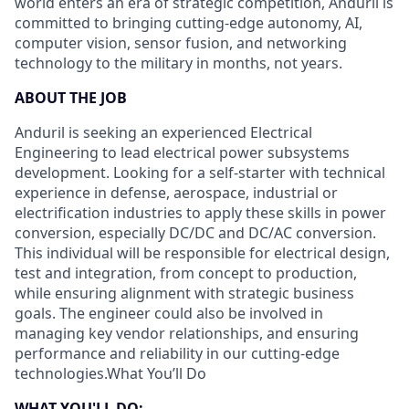
world enters an era of strategic competition, Anduril is
committed to bringing cutting-edge autonomy, AI,
computer vision, sensor fusion, and networking
technology to the military in months, not years.
ABOUT THE JOB
Anduril is seeking an experienced Electrical
Engineering to lead electrical power subsystems
development. Looking for a self-starter with technical
experience in defense, aerospace, industrial or
electrification industries to apply these skills in power
conversion, especially DC/DC and DC/AC conversion.
This individual will be responsible for electrical design,
test and integration, from concept to production,
while ensuring alignment with strategic business
goals. The engineer could also be involved in
managing key vendor relationships, and ensuring
performance and reliability in our cutting-edge
technologies.What You’ll Do
WHAT
YOU'LL DO: