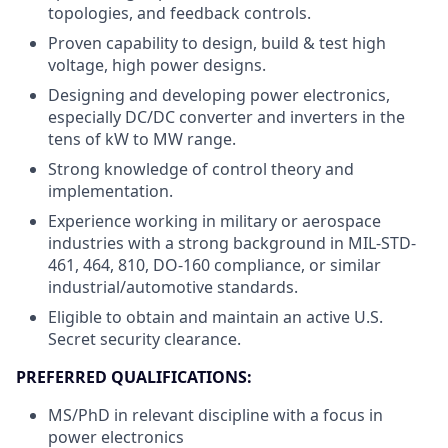
topologies, and feedback controls.
Proven capability to design, build & test high
voltage, high power designs.
Designing and developing power electronics,
especially DC/DC converter and inverters in the
tens of kW to MW range.
Strong knowledge of control theory and
implementation.
Experience working in military or aerospace
industries with a strong background in MIL-STD-
461, 464, 810, DO-160 compliance, or similar
industrial/automotive standards.
Eligible to obtain and maintain an active U.S.
Secret security clearance.
PREFERRED QUALIFICATIONS:
MS/PhD in relevant discipline with a focus in
power electronics