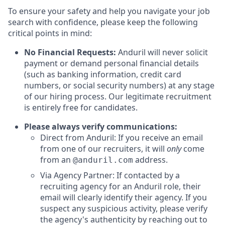
To ensure your safety and help you navigate your job
search with confidence, please keep the following
critical points in mind:
No Financial Requests:
Anduril will never solicit
payment or demand personal financial details
(such as banking information, credit card
numbers, or social security numbers) at any stage
of our hiring process. Our legitimate recruitment
is entirely free for candidates.
Please always verify communications:
Direct from Anduril: If you receive an email
from one of our recruiters, it will
only
come
from an
address.
@anduril.com
Via Agency Partner: If contacted by a
recruiting agency for an Anduril role, their
email will clearly identify their agency. If you
suspect any suspicious activity, please verify
the agency's authenticity by reaching out to