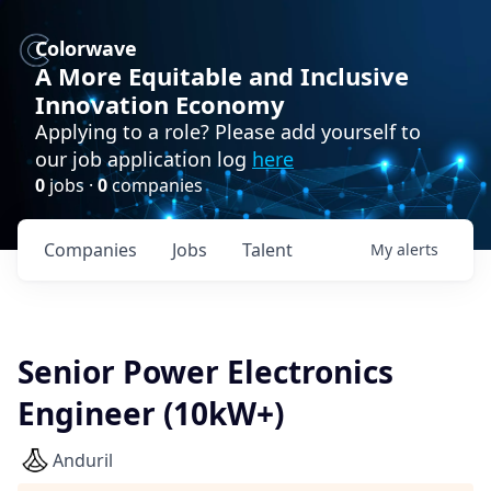
Colorwave
A More Equitable and Inclusive
Innovation Economy
Applying to a role? Please add yourself to
our job application log
here
0
jobs ·
0
companies
Companies
Jobs
Talent
My
alerts
Senior Power Electronics
Engineer (10kW+)
Anduril