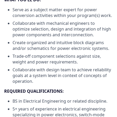
Serve as a subject matter expert for power
conversion activities within your program(s) work.
Collaborate with mechanical engineers to
optimize selection, design and integration of high
power components and interconnection.
Create organized and intuitive block diagrams
and/or schematics for power electronic systems.
Trade-off component selections against size,
weight and power requirements.
Collaborate with design team to achieve reliability
goals at a system level in context of concepts of
operation.
REQUIRED
QUALIFICATIONS:
BS in Electrical Engineering or related discipline.
5+ years of experience in electrical engineering
specializing in power electronics, switch-mode