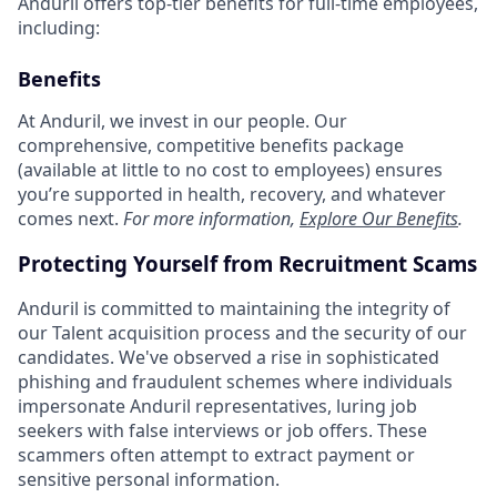
Anduril offers top-tier benefits for full-time employees,
including:
Benefits
At Anduril, we invest in our people. Our
comprehensive, competitive benefits package
(available at little to no cost to employees) ensures
you’re supported in health, recovery, and whatever
comes next.
For more information,
Explore Our Benefits
.
Protecting Yourself from Recruitment Scams
Anduril is committed to maintaining the integrity of
our Talent acquisition process and the security of our
candidates. We've observed a rise in sophisticated
phishing and fraudulent schemes where individuals
impersonate Anduril representatives, luring job
seekers with false interviews or job offers. These
scammers often attempt to extract payment or
sensitive personal information.