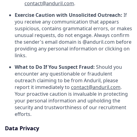
contact@anduril.com
.
Exercise Caution with Unsolicited Outreach:
If
you receive any communication that appears
suspicious, contains grammatical errors, or makes
unusual requests, do not engage. Always confirm
the sender's email domain is @anduril.com before
providing any personal information or clicking on
links.
What to Do If You Suspect Fraud:
Should you
encounter any questionable or fraudulent
outreach claiming to be from Anduril, please
report it immediately to
contact@anduril.com
.
Your proactive caution is invaluable in protecting
your personal information and upholding the
security and trustworthiness of our recruitment
efforts.
Data Privacy