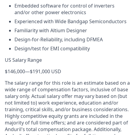
Embedded software for control of inverters
and/or other power electronics
Experienced with Wide Bandgap Semiconductors
Familiarity with Altium Designer
Design-for-Reliability, including DFMEA
Design/test for EMI compatibility
US Salary Range
$146,000
—
$191,000 USD
The salary range for this role is an estimate based on a
wide range of compensation factors, inclusive of base
salary only. Actual salary offer may vary based on (but
not limited to) work experience, education and/or
training, critical skills, and/or business considerations.
Highly competitive equity grants are included in the
majority of full time offers; and are considered part of
Anduril's total compensation package. Additionally,