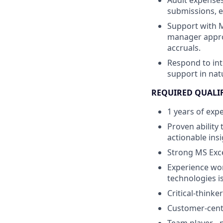
Audit expenses
submissions, e
Support with M
manager appro
accruals.
Respond to int
support in nat
REQUIRED QUALI
1 years of exp
Proven ability
actionable ins
Strong MS Excel
Experience wor
technologies i
Critical-think
Customer-cent