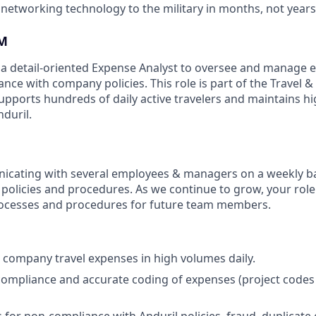
 networking technology to the military in months, not years
M
 a detail-oriented Expense Analyst to oversee and manage
nce with company policies. This role is part of the Travel 
upports hundreds of daily active travelers and maintains hig
duril.
icating with several employees & managers on a weekly ba
policies and procedures. As we continue to grow, your role 
rocesses and procedures for future team members.
 company travel expenses in high volumes daily.
compliance and accurate coding of expenses (project codes