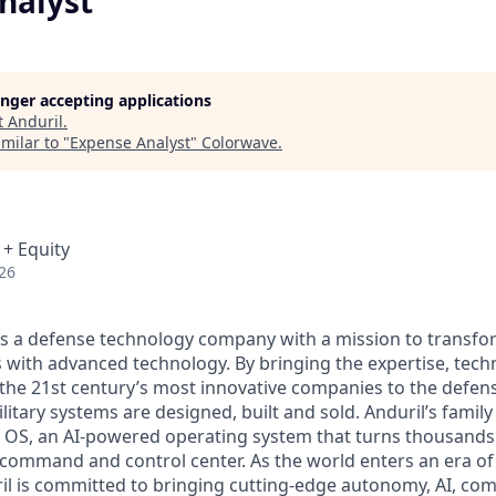
nalyst
longer accepting applications
t
Anduril
.
milar to "
Expense Analyst
"
Colorwave
.
 + Equity
26
 is a defense technology company with a mission to transfor
es with advanced technology. By bringing the expertise, tec
the 21st century’s most innovative companies to the defens
itary systems are designed, built and sold. Anduril’s family
 OS, an AI-powered operating system that turns thousands
D command and control center. As the world enters an era of
il is committed to bringing cutting-edge autonomy, AI, com