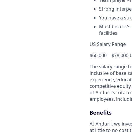
Team player - 
Strong interpe
You have a str
Must be a U.S.
facilities
US Salary Range
$60,000
—
$78,000 
The salary range f
inclusive of base s
experience, educati
competitive equity 
of Anduril's total 
employees, includi
Benefits
At Anduril, we inv
at little to no cos