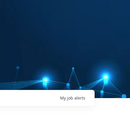
My
job
alerts