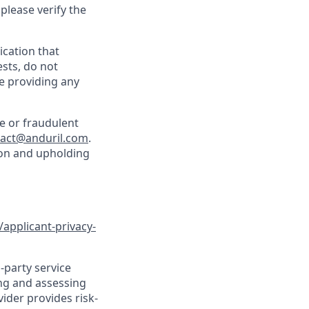
 please verify the
cation that
sts, do not
e providing any
e or fraudulent
tact@anduril.com
.
ion and upholding
/applicant-privacy-
-party service
ing and assessing
vider provides risk-