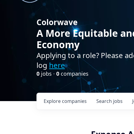
Colorwave
A More Equitable an
Economy
Applying to a role? Please ad
log
here
0
jobs ·
0
companies
Explore
companies
Search
jobs