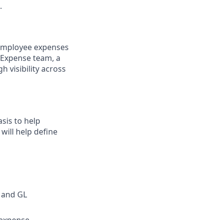
.
 employee expenses
& Expense team, a
h visibility across
sis to help
will help define
 and GL