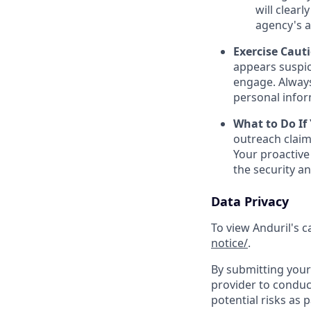
will clearl
agency's a
Exercise Caut
appears suspic
engage. Always
personal inform
What to Do If
outreach claim
Your proactive
the security a
Data Privacy
To view Anduril's c
notice/
.
By submitting your 
provider to conduc
potential risks as 