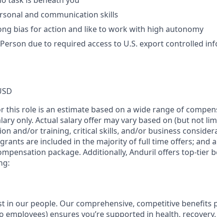
no task is beneath you
rsonal and communication skills
ong bias for action and like to work with high autonomy
 Person due to required access to U.S. export controlled in
USD
or this role is an estimate based on a wide range of compen
alary only. Actual salary offer may vary based on (but not li
on and/or training, critical skills, and/or business consider
grants are included in the majority of full time offers; and 
compensation package. Additionally, Anduril offers top-tier be
ng:
est in our people. Our comprehensive, competitive benefits 
t to employees) ensures you’re supported in health, recover