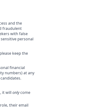
ocess and the
d fraudulent
ekers with false
 sensitive personal
 please keep the
onal financial
rity numbers) at any
r candidates.
 it will
only
come
role, their email