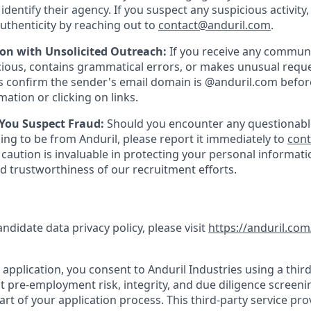
y identify their agency. If you suspect any suspicious activity,
uthenticity by reaching out to
contact@anduril.com
.
ion with Unsolicited Outreach:
If you receive any communi
ious, contains grammatical errors, or makes unusual reque
 confirm the sender's email domain is @anduril.com befor
ation or clicking on links.
 You Suspect Fraud:
Should you encounter any questionabl
ing to be from Anduril, please report it immediately to
con
 caution is invaluable in protecting your personal informat
nd trustworthiness of our recruitment efforts.
andidate data privacy policy, please visit
https://anduril.com
application, you consent to Anduril Industries using a third
t pre-employment risk, integrity, and due diligence screen
part of your application process. This third-party service pro