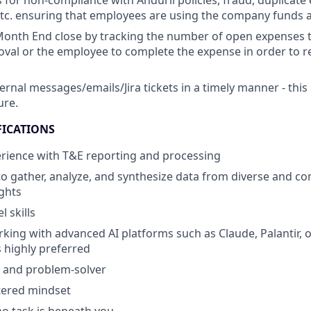
 for non-compliance with Anduril policies, fraud, duplicate
tc. ensuring that employees are using the company funds a
onth End close by tracking the number of open expenses t
val or the employee to complete the expense in order to 
ernal messages/emails/Jira tickets in a timely manner - this
ure.
FICATIONS
erience with T&E reporting and processing
 to gather, analyze, and synthesize data from diverse and c
ights
 skills
king with advanced AI platforms such as Claude, Palantir, o
s highly preferred
er and problem-solver
ered mindset