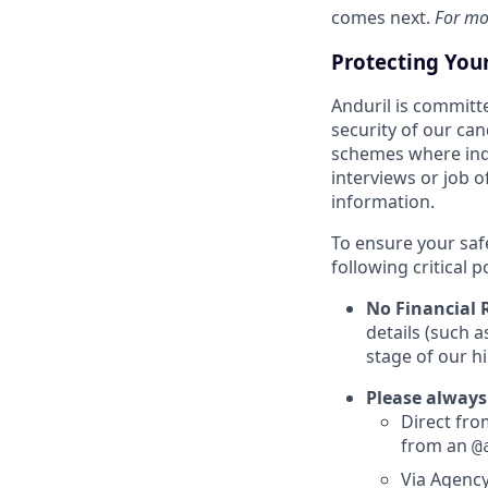
comes next.
For mo
Protecting You
Anduril is committe
security of our ca
schemes where indi
interviews or job 
information.
To ensure your saf
following critical p
No Financial 
details (such 
stage of our hi
Please always
Direct from
from an
@
Via Agency