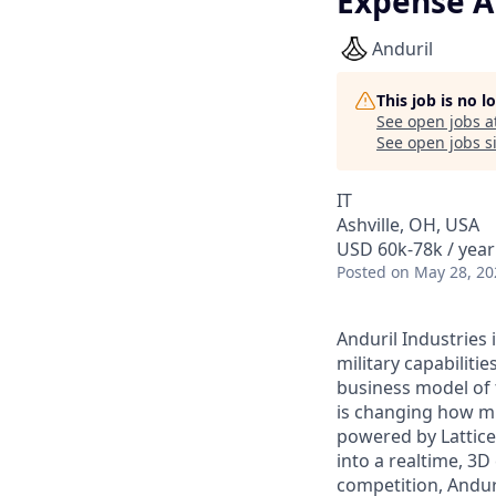
Expense A
Anduril
This job is no 
See open jobs a
See open jobs si
IT
Ashville, OH, USA
USD 60k-78k / year
Posted
on May 28, 20
Anduril Industries
military capabiliti
business model of 
is changing how mil
powered by Lattice
into a realtime, 3
competition, Andur