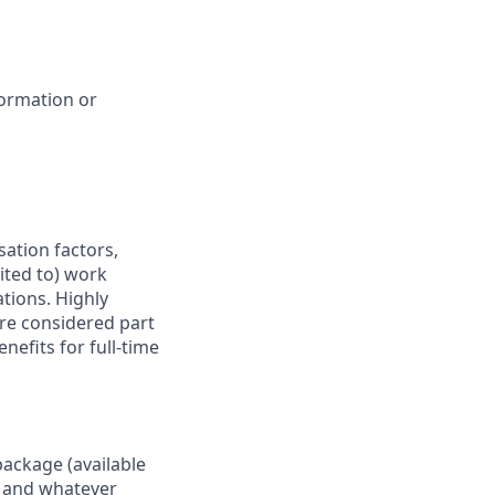
formation or
sation factors,
mited to) work
ations. Highly
are considered part
nefits for full-time
package (available
y, and whatever