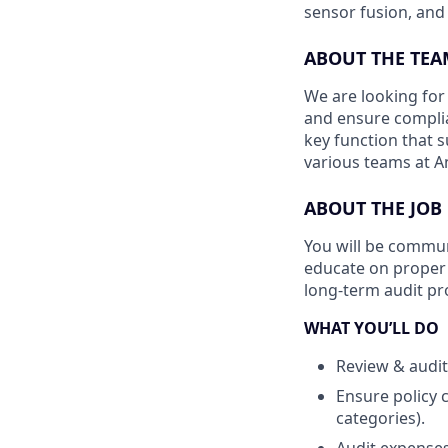
sensor fusion, and
ABOUT THE TEA
We are looking for
and ensure complia
key function that s
various teams at An
ABOUT THE JOB
You will be commun
educate on proper 
long-term audit p
WHAT YOU’LL DO
Review & audit
Ensure policy 
categories).