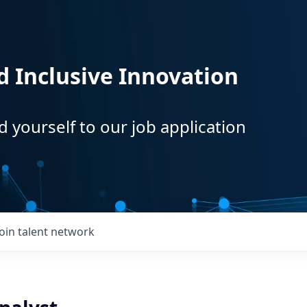
d Inclusive Innovation
d yourself to our job application
Join talent network