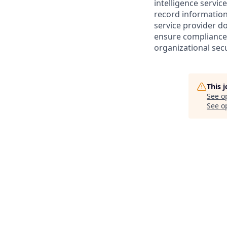
intelligence servic
record information
service provider d
ensure compliance 
organizational secu
This 
See o
See op