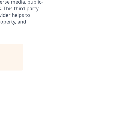
verse media, public-
 This third-party
vider helps to
roperty, and