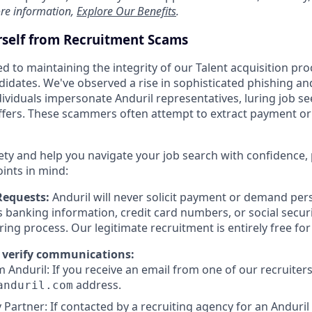
re information,
Explore Our Benefits
.
rself from Recruitment Scams
d to maintaining the integrity of our Talent acquisition pr
ndidates. We've observed a rise in sophisticated phishing an
viduals impersonate Anduril representatives, luring job se
offers. These scammers often attempt to extract payment or
ety and help you navigate your job search with confidence,
oints in mind:
Requests:
Anduril will never solicit payment or demand pers
as banking information, credit card numbers, or social secu
ring process. Our legitimate recruitment is entirely free fo
 verify communications:
 Anduril: If you receive an email from one of our recruiters,
address.
anduril.com
 Partner: If contacted by a recruiting agency for an Anduril 