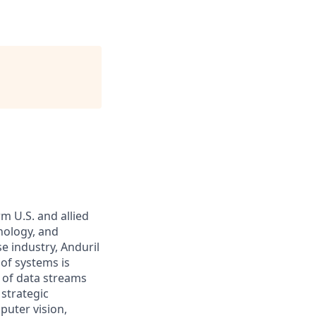
m U.S. and allied
hnology, and
e industry, Anduril
 of systems is
 of data streams
 strategic
puter vision,