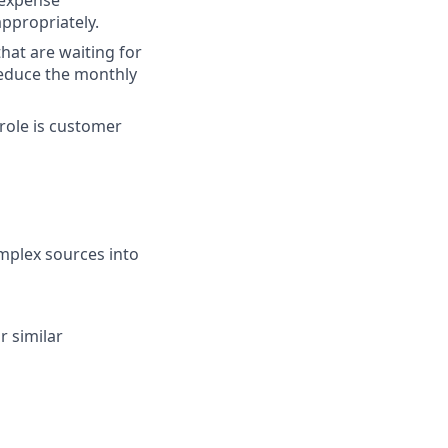
 expense
ppropriately.
hat are waiting for
reduce the monthly
 role is customer
omplex sources into
r similar