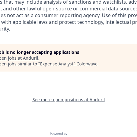
es that may include analysis of sanctions and watchlists, ad
, and other lawful open-source or commercial data sources.
oes not act as a consumer reporting agency. Use of this pro
with applicable laws and protect technology, intellectual p
rity.
job is no longer accepting applications
pen jobs at
Anduril
.
en jobs similar to "
Expense Analyst
"
Colorwave
.
See more open positions at
Anduril
Powered by Getro.com