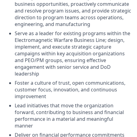
business opportunities, proactively communicate
and resolve program issues, and provide strategic
direction to program teams across operations,
engineering, and manufacturing
Serve as a leader for existing programs within the
Electromagnetic Warfare Business Line; design,
implement, and execute strategic capture
campaigns within key acquisition organizations
and PEO/PM groups, ensuring effective
engagement with senior service and DoD
leadership
Foster a culture of trust, open communications,
customer focus, innovation, and continuous
improvement
Lead initiatives that move the organization
forward, contributing to business and financial
performance in a material and meaningful
manner
Deliver on financial performance commitments