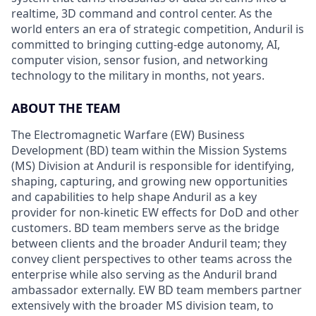
realtime, 3D command and control center. As the
world enters an era of strategic competition, Anduril is
committed to bringing cutting-edge autonomy, AI,
computer vision, sensor fusion, and networking
technology to the military in months, not years.
ABOUT THE TEAM
The Electromagnetic Warfare (EW) Business
Development (BD) team within the Mission Systems
(MS) Division at Anduril is responsible for identifying,
shaping, capturing, and growing new opportunities
and capabilities to help shape Anduril as a key
provider for non-kinetic EW effects for DoD and other
customers. BD team members serve as the bridge
between clients and the broader Anduril team; they
convey client perspectives to other teams across the
enterprise while also serving as the Anduril brand
ambassador externally. EW BD team members partner
extensively with the broader MS division team, to