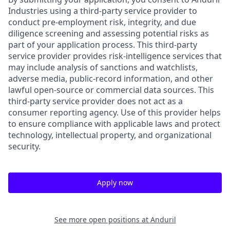
Industries using a third-party service provider to
conduct pre-employment risk, integrity, and due
diligence screening and assessing potential risks as
part of your application process. This third-party
service provider provides risk-intelligence services that
may include analysis of sanctions and watchlists,
adverse media, public-record information, and other
lawful open-source or commercial data sources. This
third-party service provider does not act as a
consumer reporting agency. Use of this provider helps
to ensure compliance with applicable laws and protect
technology, intellectual property, and organizational
security.
Apply now
See more open positions at
Anduril