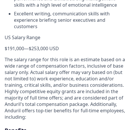
skills with a high level of emotional intelligence
Excellent writing, communication skills with
experience briefing senior executives and
customers
US Salary Range
$191,000
—
$253,000 USD
The salary range for this role is an estimate based on a
wide range of compensation factors, inclusive of base
salary only. Actual salary offer may vary based on (but
not limited to) work experience, education and/or
training, critical skills, and/or business considerations.
Highly competitive equity grants are included in the
majority of full time offers; and are considered part of
Anduril's total compensation package. Additionally,
Anduril offers top-tier benefits for full-time employees,
including: