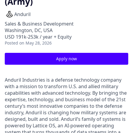
(Army)
Anduril
Sales & Business Development
Washington, DC, USA
USD 191k-253k / year + Equity
Posted
on May 28, 2026
Apply now
Anduril Industries is a defense technology company
with a mission to transform U.S. and allied military
capabilities with advanced technology. By bringing the
expertise, technology, and business model of the 21st
century’s most innovative companies to the defense
industry, Anduril is changing how military systems are
designed, built and sold. Anduril’s family of systems is
powered by Lattice OS, an AI-powered operating
system that turns thousands of data streams into a