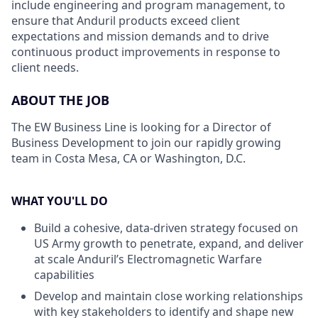
include engineering and program management, to
ensure that Anduril products exceed client
expectations and mission demands and to drive
continuous product improvements in response to
client needs.
ABOUT THE JOB
The EW Business Line is looking for a Director of
Business Development to join our rapidly growing
team in Costa Mesa, CA or Washington, D.C.
WHAT YOU'LL DO
Build a cohesive, data-driven strategy focused on
US Army growth to penetrate, expand, and deliver
at scale Anduril’s Electromagnetic Warfare
capabilities
Develop and maintain close working relationships
with key stakeholders to identify and shape new