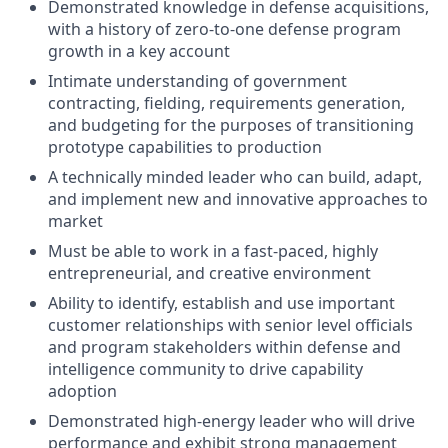
Demonstrated knowledge in defense acquisitions,
with a history of zero-to-one defense program
growth in a key account
Intimate understanding of government
contracting, fielding, requirements generation,
and budgeting for the purposes of transitioning
prototype capabilities to production
A technically minded leader who can build, adapt,
and implement new and innovative approaches to
market
Must be able to work in a fast-paced, highly
entrepreneurial, and creative environment
Ability to identify, establish and use important
customer relationships with senior level officials
and program stakeholders within defense and
intelligence community to drive capability
adoption
Demonstrated high-energy leader who will drive
performance and exhibit strong management