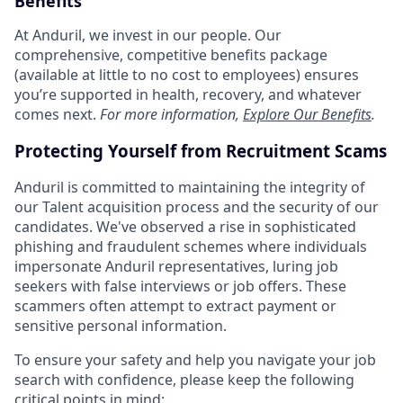
Benefits
At Anduril, we invest in our people. Our
comprehensive, competitive benefits package
(available at little to no cost to employees) ensures
you’re supported in health, recovery, and whatever
comes next.
For more information,
Explore Our Benefits
.
Protecting Yourself from Recruitment Scams
Anduril is committed to maintaining the integrity of
our Talent acquisition process and the security of our
candidates. We've observed a rise in sophisticated
phishing and fraudulent schemes where individuals
impersonate Anduril representatives, luring job
seekers with false interviews or job offers. These
scammers often attempt to extract payment or
sensitive personal information.
To ensure your safety and help you navigate your job
search with confidence, please keep the following
critical points in mind: