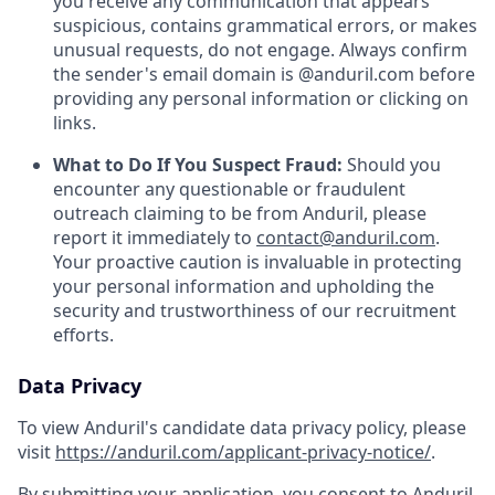
you receive any communication that appears
suspicious, contains grammatical errors, or makes
unusual requests, do not engage. Always confirm
the sender's email domain is @anduril.com before
providing any personal information or clicking on
links.
What to Do If You Suspect Fraud:
Should you
encounter any questionable or fraudulent
outreach claiming to be from Anduril, please
report it immediately to
contact@anduril.com
.
Your proactive caution is invaluable in protecting
your personal information and upholding the
security and trustworthiness of our recruitment
efforts.
Data Privacy
To view Anduril's candidate data privacy policy, please
visit
https://anduril.com/applicant-privacy-notice/
.
By submitting your application, you consent to Anduril