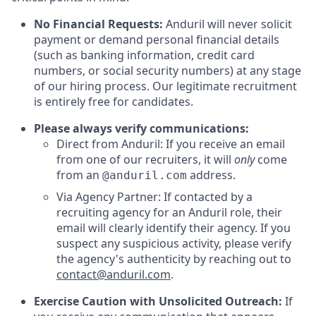
No Financial Requests:
Anduril will never solicit
payment or demand personal financial details
(such as banking information, credit card
numbers, or social security numbers) at any stage
of our hiring process. Our legitimate recruitment
is entirely free for candidates.
Please always verify communications:
Direct from Anduril: If you receive an email
from one of our recruiters, it will
only
come
from an
address.
@anduril.com
Via Agency Partner: If contacted by a
recruiting agency for an Anduril role, their
email will clearly identify their agency. If you
suspect any suspicious activity, please verify
the agency's authenticity by reaching out to
contact@anduril.com
.
Exercise Caution with Unsolicited Outreach:
If