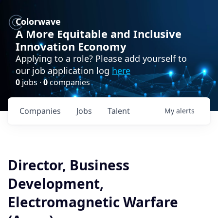
Colorwave
A More Equitable and Inclusive
Innovation Economy
Applying to a role? Please add yourself to
our job application log
here
0
jobs ·
0
companies
Companies
Jobs
Talent
My
alerts
Director, Business
Development,
Electromagnetic Warfare