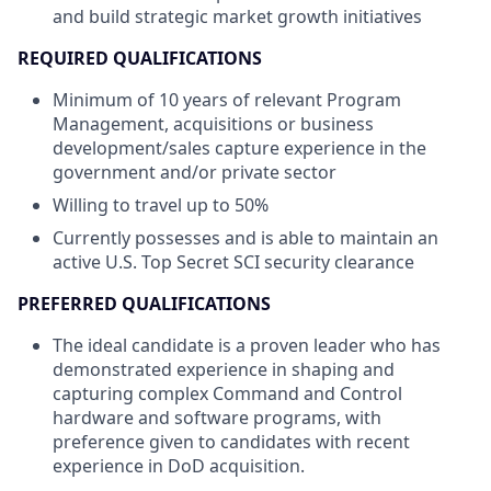
and build strategic market growth initiatives
REQUIRED
QUALIFICATIONS
Minimum of 10 years of relevant Program
Management, acquisitions or business
development/sales capture experience in the
government and/or private sector
Willing to travel up to 50%
Currently possesses and is able to maintain an
active U.S. Top Secret SCI security clearance
PREFERRED QUALIFICATIONS
The ideal candidate is a proven leader who has
demonstrated experience in shaping and
capturing complex Command and Control
hardware and software programs, with
preference given to candidates with recent
experience in DoD acquisition.