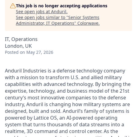
This job is no longer accepting applications
See open jobs at
Anduril
.
See open jobs similar to "
Senior Systems
Administrator, IT Operations
"
Colorwave
.
IT, Operations
London, UK
Posted
on May 27, 2026
Anduril Industries is a defense technology company
with a mission to transform U.S. and allied military
capabilities with advanced technology. By bringing the
expertise, technology, and business model of the 21st
century’s most innovative companies to the defense
industry, Anduril is changing how military systems are
designed, built and sold. Anduril’s family of systems is
powered by Lattice OS, an AI-powered operating
system that turns thousands of data streams into a
realtime, 3D command and control center. As the