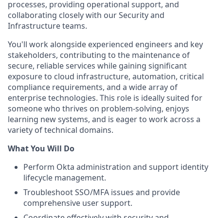
processes, providing operational support, and
collaborating closely with our Security and
Infrastructure teams.
You'll work alongside experienced engineers and key
stakeholders, contributing to the maintenance of
secure, reliable services while gaining significant
exposure to cloud infrastructure, automation, critical
compliance requirements, and a wide array of
enterprise technologies. This role is ideally suited for
someone who thrives on problem-solving, enjoys
learning new systems, and is eager to work across a
variety of technical domains.
What You Will Do
Perform Okta administration and support identity
lifecycle management.
Troubleshoot SSO/MFA issues and provide
comprehensive user support.
Coordinate effectively with security and