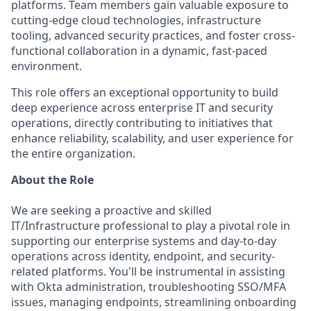
platforms. Team members gain valuable exposure to
cutting-edge cloud technologies, infrastructure
tooling, advanced security practices, and foster cross-
functional collaboration in a dynamic, fast-paced
environment.
This role offers an exceptional opportunity to build
deep experience across enterprise IT and security
operations, directly contributing to initiatives that
enhance reliability, scalability, and user experience for
the entire organization.
About the Role
We are seeking a proactive and skilled
IT/Infrastructure professional to play a pivotal role in
supporting our enterprise systems and day-to-day
operations across identity, endpoint, and security-
related platforms. You'll be instrumental in assisting
with Okta administration, troubleshooting SSO/MFA
issues, managing endpoints, streamlining onboarding