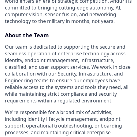
world enters an era of strategic competition, Anduril is
committed to bringing cutting-edge autonomy, AI,
computer vision, sensor fusion, and networking
technology to the military in months, not years.
About the Team
Our team is dedicated to supporting the secure and
seamless operation of enterprise technology across
identity, endpoint management, infrastructure,
classified, and user support services. We work in close
collaboration with our Security, Infrastructure, and
Engineering teams to ensure our employees have
reliable access to the systems and tools they need, all
while maintaining strict compliance and security
requirements within a regulated environment.
We're responsible for a broad mix of activities,
including identity lifecycle management, endpoint
support, operational troubleshooting, onboarding
processes, and maintaining critical enterprise