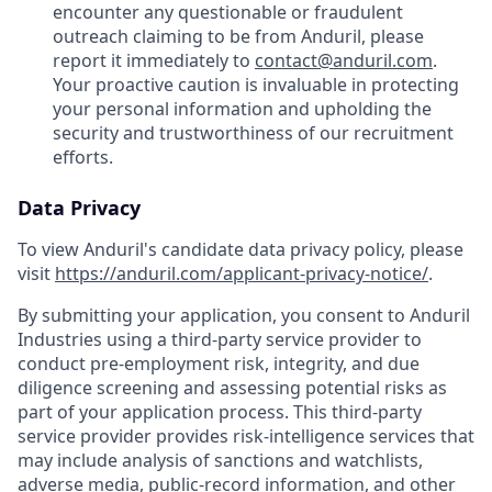
encounter any questionable or fraudulent
outreach claiming to be from Anduril, please
report it immediately to
contact@anduril.com
.
Your proactive caution is invaluable in protecting
your personal information and upholding the
security and trustworthiness of our recruitment
efforts.
Data Privacy
To view Anduril's candidate data privacy policy, please
visit
https://anduril.com/applicant-privacy-notice/
.
By submitting your application, you consent to Anduril
Industries using a third-party service provider to
conduct pre-employment risk, integrity, and due
diligence screening and assessing potential risks as
part of your application process. This third-party
service provider provides risk-intelligence services that
may include analysis of sanctions and watchlists,
adverse media, public-record information, and other