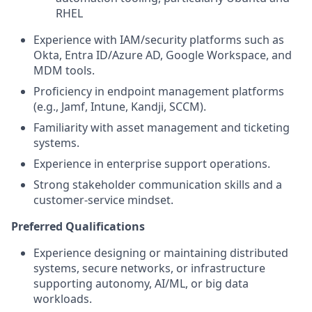
RHEL
Experience with IAM/security platforms such as
Okta, Entra ID/Azure AD, Google Workspace, and
MDM tools.
Proficiency in endpoint management platforms
(e.g., Jamf, Intune, Kandji, SCCM).
Familiarity with asset management and ticketing
systems.
Experience in enterprise support operations.
Strong stakeholder communication skills and a
customer-service mindset.
Preferred Qualifications
Experience designing or maintaining distributed
systems, secure networks, or infrastructure
supporting autonomy, AI/ML, or big data
workloads.