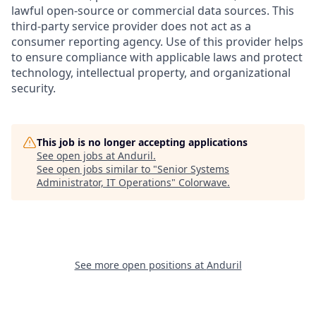
lawful open-source or commercial data sources. This
third-party service provider does not act as a
consumer reporting agency. Use of this provider helps
to ensure compliance with applicable laws and protect
technology, intellectual property, and organizational
security.
This job is no longer accepting applications
See open jobs at
Anduril
.
See open jobs similar to "
Senior Systems
Administrator, IT Operations
"
Colorwave
.
See more open positions at
Anduril