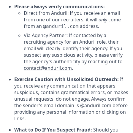
Please always verify communications:
Direct from Anduril: If you receive an email
from one of our recruiters, it will
only
come
from an
address.
@anduril.com
Via Agency Partner: If contacted by a
recruiting agency for an Anduril role, their
email will clearly identify their agency. If you
suspect any suspicious activity, please verify
the agency's authenticity by reaching out to
contact@anduril.com
.
Exercise Caution with Unsolicited Outreach:
If
you receive any communication that appears
suspicious, contains grammatical errors, or makes
unusual requests, do not engage. Always confirm
the sender's email domain is @anduril.com before
providing any personal information or clicking on
links.
What to Do If You Suspect Fraud:
Should you