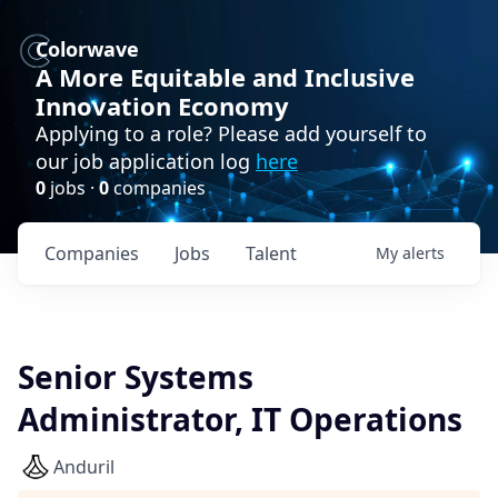
Colorwave
A More Equitable and Inclusive
Innovation Economy
Applying to a role? Please add yourself to
our job application log
here
0
jobs ·
0
companies
Companies
Jobs
Talent
My
alerts
Senior Systems
Administrator, IT Operations
Anduril