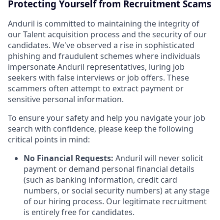
Protecting Yourself from Recruitment Scams
Anduril is committed to maintaining the integrity of
our Talent acquisition process and the security of our
candidates. We've observed a rise in sophisticated
phishing and fraudulent schemes where individuals
impersonate Anduril representatives, luring job
seekers with false interviews or job offers. These
scammers often attempt to extract payment or
sensitive personal information.
To ensure your safety and help you navigate your job
search with confidence, please keep the following
critical points in mind:
No Financial Requests:
Anduril will never solicit
payment or demand personal financial details
(such as banking information, credit card
numbers, or social security numbers) at any stage
of our hiring process. Our legitimate recruitment
is entirely free for candidates.