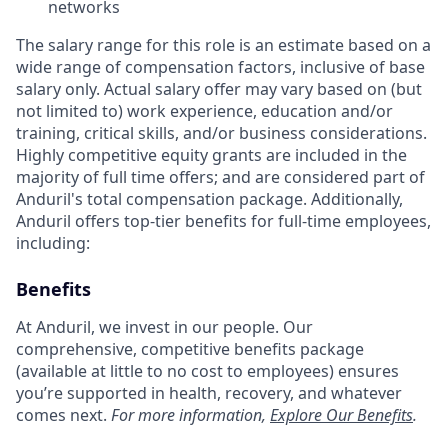
networks
The salary range for this role is an estimate based on a
wide range of compensation factors, inclusive of base
salary only. Actual salary offer may vary based on (but
not limited to) work experience, education and/or
training, critical skills, and/or business considerations.
Highly competitive equity grants are included in the
majority of full time offers; and are considered part of
Anduril's total compensation package. Additionally,
Anduril offers top-tier benefits for full-time employees,
including:
Benefits
At Anduril, we invest in our people. Our
comprehensive, competitive benefits package
(available at little to no cost to employees) ensures
you’re supported in health, recovery, and whatever
comes next.
For more information,
Explore Our Benefits
.