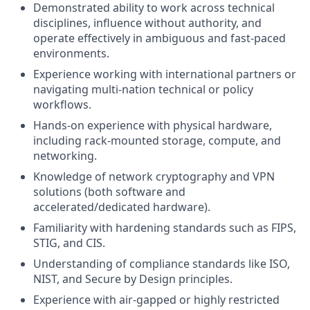
Demonstrated ability to work across technical
disciplines, influence without authority, and
operate effectively in ambiguous and fast-paced
environments.
Experience working with international partners or
navigating multi-nation technical or policy
workflows.
Hands-on experience with physical hardware,
including rack-mounted storage, compute, and
networking.
Knowledge of network cryptography and VPN
solutions (both software and
accelerated/dedicated hardware).
Familiarity with hardening standards such as FIPS,
STIG, and CIS.
Understanding of compliance standards like ISO,
NIST, and Secure by Design principles.
Experience with air-gapped or highly restricted