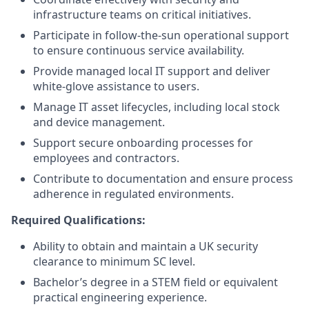
infrastructure teams on critical initiatives.
Participate in follow-the-sun operational support
to ensure continuous service availability.
Provide managed local IT support and deliver
white-glove assistance to users.
Manage IT asset lifecycles, including local stock
and device management.
Support secure onboarding processes for
employees and contractors.
Contribute to documentation and ensure process
adherence in regulated environments.
Required Qualifications
:
Ability to obtain and maintain a UK security
clearance to minimum SC level.
Bachelor’s degree in a STEM field or equivalent
practical engineering experience.