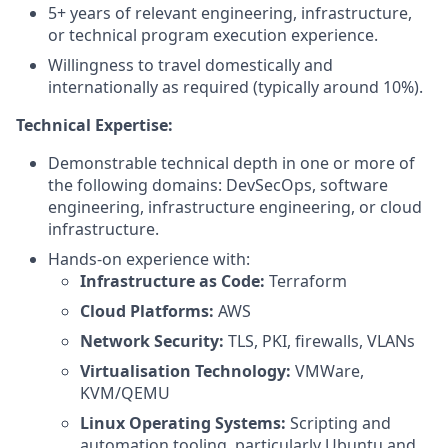
5+ years of relevant engineering, infrastructure,
or technical program execution experience.
Willingness to travel domestically and
internationally as required (typically around 10%).
Technical Expertise:
Demonstrable technical depth in one or more of
the following domains: DevSecOps, software
engineering, infrastructure engineering, or cloud
infrastructure.
Hands-on experience with:
Infrastructure as Code:
Terraform
Cloud Platforms:
AWS
Network Security:
TLS, PKI, firewalls, VLANs
Virtualisation Technology:
VMWare,
KVM/QEMU
Linux Operating Systems:
Scripting and
automation tooling, particularly Ubuntu and