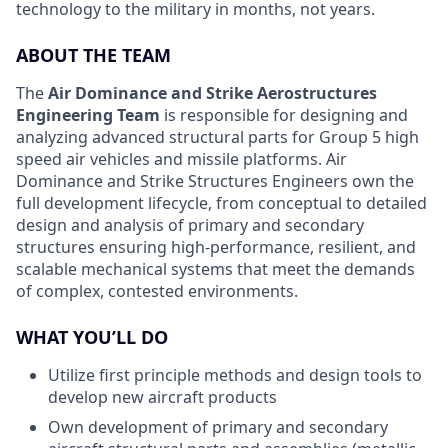
technology to the military in months, not years.
ABOUT THE TEAM
The
Air Dominance and Strike Aerostructures
Engineering Team
is responsible for designing and
analyzing advanced structural parts for Group 5 high
speed air vehicles and missile platforms. Air
Dominance and Strike Structures Engineers own the
full development lifecycle, from conceptual to detailed
design and analysis of primary and secondary
structures ensuring high-performance, resilient, and
scalable mechanical systems that meet the demands
of complex, contested environments.
WHAT YOU’LL DO
Utilize first principle methods and design tools to
develop new aircraft products
Own development of primary and secondary