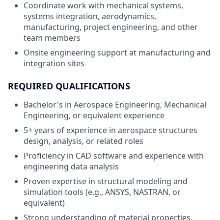
Coordinate work with mechanical systems,
systems integration, aerodynamics,
manufacturing, project engineering, and other
team members
Onsite engineering support at manufacturing and
integration sites
REQUIRED QUALIFICATIONS
Bachelor's in Aerospace Engineering, Mechanical
Engineering, or equivalent experience
5+ years of experience in aerospace structures
design, analysis, or related roles
Proficiency in CAD software and experience with
engineering data analysis
Proven expertise in structural modeling and
simulation tools (e.g., ANSYS, NASTRAN, or
equivalent)
Strong understanding of material properties,