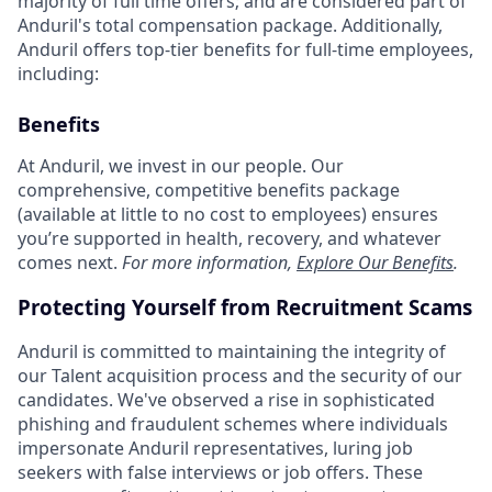
majority of full time offers; and are considered part of
Anduril's total compensation package. Additionally,
Anduril offers top-tier benefits for full-time employees,
including:
Benefits
At Anduril, we invest in our people. Our
comprehensive, competitive benefits package
(available at little to no cost to employees) ensures
you’re supported in health, recovery, and whatever
comes next.
For more information,
Explore Our Benefits
.
Protecting Yourself from Recruitment Scams
Anduril is committed to maintaining the integrity of
our Talent acquisition process and the security of our
candidates. We've observed a rise in sophisticated
phishing and fraudulent schemes where individuals
impersonate Anduril representatives, luring job
seekers with false interviews or job offers. These