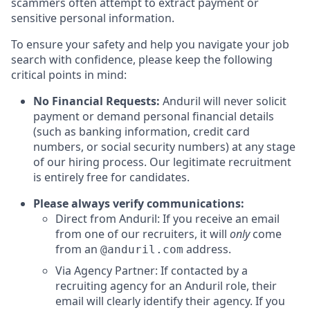
scammers often attempt to extract payment or
sensitive personal information.
To ensure your safety and help you navigate your job
search with confidence, please keep the following
critical points in mind:
No Financial Requests:
Anduril will never solicit
payment or demand personal financial details
(such as banking information, credit card
numbers, or social security numbers) at any stage
of our hiring process. Our legitimate recruitment
is entirely free for candidates.
Please always verify communications:
Direct from Anduril: If you receive an email
from one of our recruiters, it will
only
come
from an
address.
@anduril.com
Via Agency Partner: If contacted by a
recruiting agency for an Anduril role, their
email will clearly identify their agency. If you