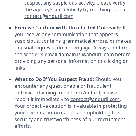
suspect any suspicious activity, please verify
the agency's authenticity by reaching out to
contact@anduril.com
.
Exercise Caution with Unsolicited Outreach:
If
you receive any communication that appears
suspicious, contains grammatical errors, or makes
unusual requests, do not engage. Always confirm
the sender's email domain is @anduril.com before
providing any personal information or clicking on
links.
What to Do If You Suspect Fraud:
Should you
encounter any questionable or fraudulent
outreach claiming to be from Anduril, please
report it immediately to
contact@anduril.com
.
Your proactive caution is invaluable in protecting
your personal information and upholding the
security and trustworthiness of our recruitment
efforts.