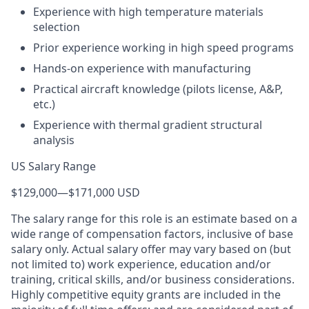
Experience with high temperature materials
selection
Prior experience working in high speed programs
Hands-on experience with manufacturing
Practical aircraft knowledge (pilots license, A&P,
etc.)
Experience with thermal gradient structural
analysis
US Salary Range
$129,000
—
$171,000 USD
The salary range for this role is an estimate based on a
wide range of compensation factors, inclusive of base
salary only. Actual salary offer may vary based on (but
not limited to) work experience, education and/or
training, critical skills, and/or business considerations.
Highly competitive equity grants are included in the