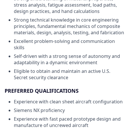
stress analysis, fatigue assessment, load paths,
design practices, and hand calculations
Strong technical knowledge in core engineering
principles, fundamental mechanics of composite
materials, design, analysis, testing, and fabrication
Excellent problem-solving and communication
skills
Self-driven with a strong sense of autonomy and
adaptability in a dynamic environment
Eligible to obtain and maintain an active U.S.
Secret security clearance
PREFERRED QUALIFICATIONS
Experience with clean sheet aircraft configuration
Siemens NX proficiency
Experience with fast paced prototype design and
manufacture of uncrewed aircraft