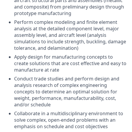
aircraft structural parts and assemblies (metallic
and composite) from preliminary design through
prototype manufacturing
Perform complex modeling and finite element
analysis at the detailed component level, major
assembly level, and aircraft level (analysis
simulations to include strength, buckling, damage
tolerance, and delamination)
Apply design for manufacturing concepts to
create solutions that are cost effective and easy to
manufacture at rate
Conduct trade studies and perform design and
analysis research of complex engineering
concepts to determine an optimal solution for
weight, performance, manufacturability, cost,
and/or schedule
Collaborate in a multidisciplinary environment to
solve complex, open-ended problems with an
emphasis on schedule and cost objectives