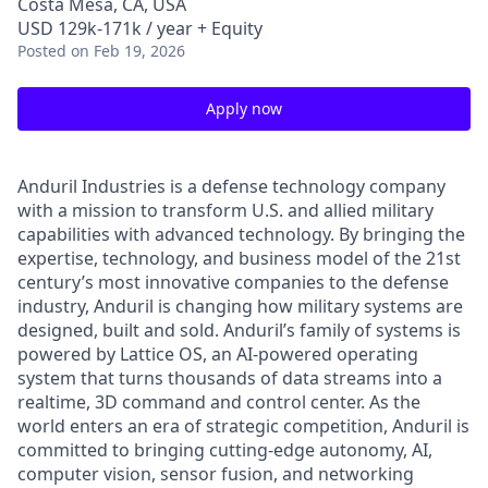
Costa Mesa, CA, USA
USD 129k-171k / year + Equity
Posted
on Feb 19, 2026
Apply now
Anduril Industries is a defense technology company
with a mission to transform U.S. and allied military
capabilities with advanced technology. By bringing the
expertise, technology, and business model of the 21st
century’s most innovative companies to the defense
industry, Anduril is changing how military systems are
designed, built and sold. Anduril’s family of systems is
powered by Lattice OS, an AI-powered operating
system that turns thousands of data streams into a
realtime, 3D command and control center. As the
world enters an era of strategic competition, Anduril is
committed to bringing cutting-edge autonomy, AI,
computer vision, sensor fusion, and networking