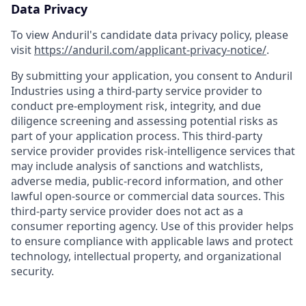
Data Privacy
To view Anduril's candidate data privacy policy, please
visit
https://anduril.com/applicant-privacy-notice/
.
By submitting your application, you consent to Anduril
Industries using a third-party service provider to
conduct pre-employment risk, integrity, and due
diligence screening and assessing potential risks as
part of your application process. This third-party
service provider provides risk-intelligence services that
may include analysis of sanctions and watchlists,
adverse media, public-record information, and other
lawful open-source or commercial data sources. This
third-party service provider does not act as a
consumer reporting agency. Use of this provider helps
to ensure compliance with applicable laws and protect
technology, intellectual property, and organizational
security.