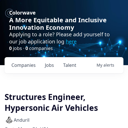
Colorwave
A More Equitable and Inclusive
Innovation Economy
Applying to a role? Please add yourself to
our job application log
here
0
jobs ·
0
companies
Companies
Jobs
Talent
My
alerts
Structures Engineer,
Hypersonic Air Vehicles
Anduril