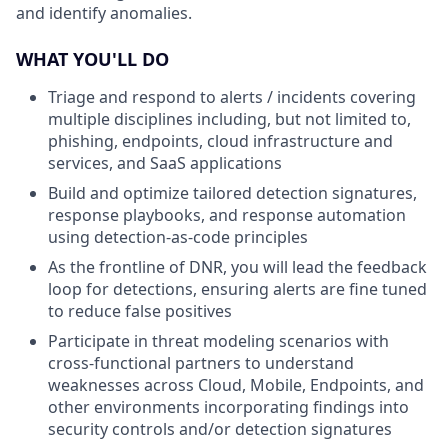
and identify anomalies.
WHAT YOU'LL DO
Triage and respond to alerts / incidents covering
multiple disciplines including, but not limited to,
phishing, endpoints, cloud infrastructure and
services, and SaaS applications
Build and optimize tailored detection signatures,
response playbooks, and response automation
using detection-as-code principles
As the frontline of DNR, you will lead the feedback
loop for detections, ensuring alerts are fine tuned
to reduce false positives
Participate in threat modeling scenarios with
cross-functional partners to understand
weaknesses across Cloud, Mobile, Endpoints, and
other environments incorporating findings into
security controls and/or detection signatures