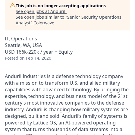
This job is no longer accepting applications
See open jobs at
Anduril
.
See open jobs similar to "
Senior Security Operations
Analyst
"
Colorwave
.
IT, Operations
Seattle, WA, USA
USD 166k-220k / year + Equity
Posted
on Feb 14, 2026
Anduril Industries is a defense technology company
with a mission to transform U.S. and allied military
capabilities with advanced technology. By bringing the
expertise, technology, and business model of the 21st
century’s most innovative companies to the defense
industry, Anduril is changing how military systems are
designed, built and sold. Anduril’s family of systems is
powered by Lattice OS, an AI-powered operating
system that turns thousands of data streams into a