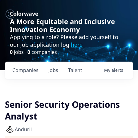
Colorwave
A More Equitable and Inclusive
Innovation Economy
Applying to a role? Please add yourself to
our job application log
here
0
jobs ·
0
companies
Companies
Jobs
Talent
My
alerts
Senior Security Operations
Analyst
Anduril