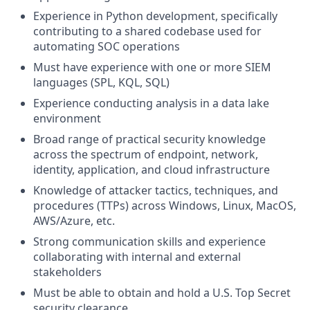
Experience in Python development, specifically
contributing to a shared codebase used for
automating SOC operations
Must have experience with one or more SIEM
languages (SPL, KQL, SQL)
Experience conducting analysis in a data lake
environment
Broad range of practical security knowledge
across the spectrum of endpoint, network,
identity, application, and cloud infrastructure
Knowledge of attacker tactics, techniques, and
procedures (TTPs) across Windows, Linux, MacOS,
AWS/Azure, etc.
Strong communication skills and experience
collaborating with internal and external
stakeholders
Must be able to obtain and hold a U.S. Top Secret
security clearance