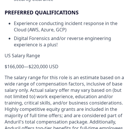
PREFERRED QUALIFICATIONS
Experience conducting incident response in the
Cloud (AWS, Azure, GCP)
Digital Forensics and/or reverse engineering
experience is a plus!
US Salary Range
$166,000
—
$220,000 USD
The salary range for this role is an estimate based on a
wide range of compensation factors, inclusive of base
salary only. Actual salary offer may vary based on (but
not limited to) work experience, education and/or
training, critical skills, and/or business considerations.
Highly competitive equity grants are included in the
majority of full time offers; and are considered part of
Anduril's total compensation package. Additionally,
Anduril offers top-tier benefits for full-time employees,