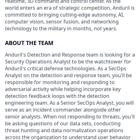
realtime, 3D command and control center. As the
world enters an era of strategic competition, Anduril is
committed to bringing cutting-edge autonomy, AI,
computer vision, sensor fusion, and networking
technology to the military in months, not years.
ABOUT THE TEAM
Anduril's Detection and Response team is looking for a
Security Operations Analyst to be the watchtower for
Anduril's critical defense technologies. As a SecOps
Analyst on the detection and response team, you'll be
responsible for monitoring and responding to
adversarial activity while helping incorporate key
detection feedback loops with the detection
engineering team. As a Senior SecOps Analyst, you will
serve as an incident commander alongside other
senior analysts. When not responding to threats, you'll
be asking questions of our data sets, conducting
threat hunting and data normalization operations
across the organization to understand user behavior