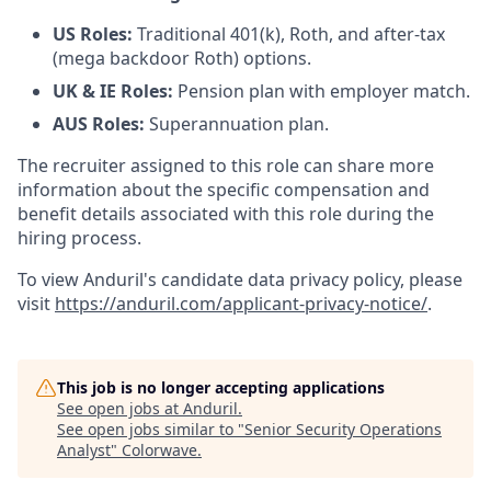
US Roles:
Traditional 401(k), Roth, and after-tax
(mega backdoor Roth) options.
UK & IE Roles:
Pension plan with employer match.
AUS Roles:
Superannuation plan.
The recruiter assigned to this role can share more
information about the specific compensation and
benefit details associated with this role during the
hiring process.
To view Anduril's candidate data privacy policy, please
visit
https://anduril.com/applicant-privacy-notice/
.
This job is no longer accepting applications
See open jobs at
Anduril
.
See open jobs similar to "
Senior Security Operations
Analyst
"
Colorwave
.