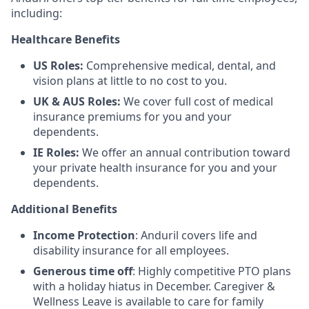
including:
Healthcare Benefits
US Roles:
Comprehensive medical, dental, and
vision plans at little to no cost to you.
UK & AUS Roles:
We cover full cost of medical
insurance premiums for you and your
dependents.
IE Roles:
We offer an annual contribution toward
your private health insurance for you and your
dependents.
Additional Benefits
Income Protection
: Anduril covers life and
disability insurance for all employees.
Generous time off
: Highly competitive PTO plans
with
a holiday hiatus in December. Caregiver &
Wellness Leave is available to care for family