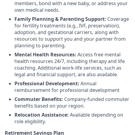
members, bond with a new baby, or address your
own medical needs.
Family Planning & Parenting Support:
Coverage
for fertility treatments (e.g., IVF, preservation),
adoption, and gestational carriers, along with
resources to support you and your partner from
planning to parenting.
Mental Health Resources:
Access free mental
health resources 24/7, including therapy and life
coaching. Additional work-life services, such as
legal and financial support, are also available.
Professional Development:
Annual
reimbursement for professional development
Commuter Benefits:
Company-funded commuter
benefits based on your region.
Relocation Assistance:
Available depending on
role eligibility.
Retirement Savings Plan