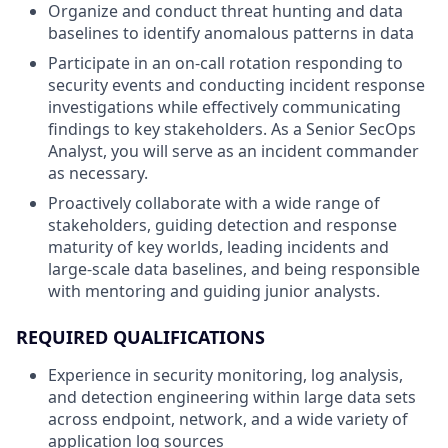
Organize and conduct threat hunting and data
baselines to identify anomalous patterns in data
Participate in an on-call rotation responding to
security events and conducting incident response
investigations while effectively communicating
findings to key stakeholders. As a Senior SecOps
Analyst, you will serve as an incident commander
as necessary.
Proactively collaborate with a wide range of
stakeholders, guiding detection and response
maturity of key worlds, leading incidents and
large-scale data baselines, and being responsible
with mentoring and guiding junior analysts.
REQUIRED QUALIFICATIONS
Experience in security monitoring, log analysis,
and detection engineering within large data sets
across endpoint, network, and a wide variety of
application log sources