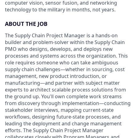
computer vision, sensor fusion, and networking
technology to the military in months, not years.
ABOUT THE JOB
The Supply Chain Project Manager is a hands-on
builder and problem-solver within the Supply Chain
PMO who designs, develops, and deploys new
processes and systems across the organization. This
role requires someone who can take ambiguous
supply chain challenges—whether in sourcing, cost
management, new product introduction, or
manufacturing—and partner with subject matter
experts to architect scalable process solutions from
the ground up. You'll own complete work streams
from discovery through implementation—conducting
stakeholder interviews, mapping current-state
workflows, designing future-state processes, and
leading the deployment and change management
efforts. The Supply Chain Project Manager
collaborates closely with Program Managers and