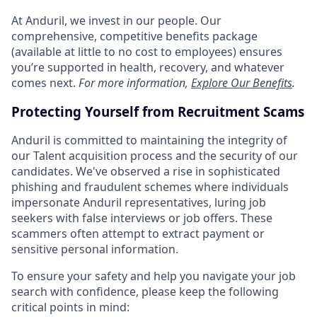
At Anduril, we invest in our people. Our
comprehensive, competitive benefits package
(available at little to no cost to employees) ensures
you’re supported in health, recovery, and whatever
comes next.
For more information,
Explore Our Benefits
.
Protecting Yourself from Recruitment Scams
Anduril is committed to maintaining the integrity of
our Talent acquisition process and the security of our
candidates. We've observed a rise in sophisticated
phishing and fraudulent schemes where individuals
impersonate Anduril representatives, luring job
seekers with false interviews or job offers. These
scammers often attempt to extract payment or
sensitive personal information.
To ensure your safety and help you navigate your job
search with confidence, please keep the following
critical points in mind: