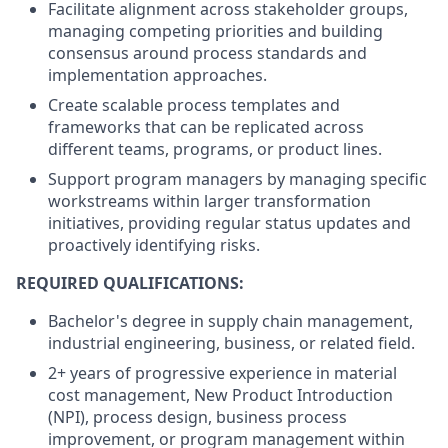
Facilitate alignment across stakeholder groups,
managing competing priorities and building
consensus around process standards and
implementation approaches.
Create scalable process templates and
frameworks that can be replicated across
different teams, programs, or product lines.
Support program managers by managing specific
workstreams within larger transformation
initiatives, providing regular status updates and
proactively identifying risks.
REQUIRED QUALIFICATIONS:
Bachelor's degree in supply chain management,
industrial engineering, business, or related field.
2+ years of progressive experience in material
cost management, New Product Introduction
(NPI), process design, business process
improvement, or program management within