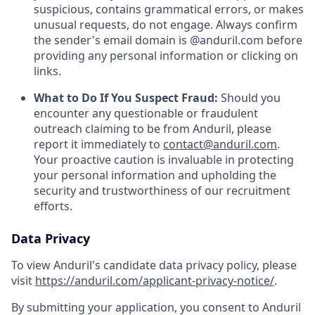
suspicious, contains grammatical errors, or makes
unusual requests, do not engage. Always confirm
the sender's email domain is @anduril.com before
providing any personal information or clicking on
links.
What to Do If You Suspect Fraud:
Should you
encounter any questionable or fraudulent
outreach claiming to be from Anduril, please
report it immediately to
contact@anduril.com
.
Your proactive caution is invaluable in protecting
your personal information and upholding the
security and trustworthiness of our recruitment
efforts.
Data Privacy
To view Anduril's candidate data privacy policy, please
visit
https://anduril.com/applicant-privacy-notice/
.
By submitting your application, you consent to Anduril