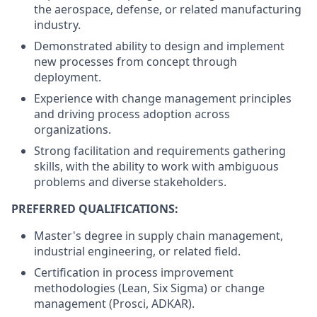
the aerospace, defense, or related manufacturing
industry.
Demonstrated ability to design and implement
new processes from concept through
deployment.
Experience with change management principles
and driving process adoption across
organizations.
Strong facilitation and requirements gathering
skills, with the ability to work with ambiguous
problems and diverse stakeholders.
PREFERRED QUALIFICATIONS:
Master's degree in supply chain management,
industrial engineering, or related field.
Certification in process improvement
methodologies (Lean, Six Sigma) or change
management (Prosci, ADKAR).