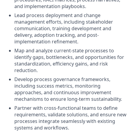
and implementation playbooks.
Lead process deployment and change
management efforts, including stakeholder
communication, training development and
delivery, adoption tracking, and post-
implementation refinement.
Map and analyze current-state processes to
identify gaps, bottlenecks, and opportunities for
standardization, efficiency gains, and risk
reduction.
Develop process governance frameworks,
including success metrics, monitoring
approaches, and continuous improvement
mechanisms to ensure long-term sustainability.
Partner with cross-functional teams to define
requirements, validate solutions, and ensure new
processes integrate seamlessly with existing
systems and workflows.