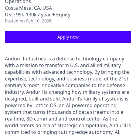
Operations
Costa Mesa, CA, USA
USD 99k-130k / year + Equity
Posted
on Feb 10, 2026
Apply now
Anduril Industries is a defense technology company
with a mission to transform U.S. and allied military
capabilities with advanced technology. By bringing the
expertise, technology, and business model of the 21st
century’s most innovative companies to the defense
industry, Anduril is changing how military systems are
designed, built and sold. Anduril’s family of systems is
powered by Lattice OS, an AI-powered operating
system that turns thousands of data streams into a
realtime, 3D command and control center. As the
world enters an era of strategic competition, Anduril is
committed to bringing cutting-edge autonomy, AI,