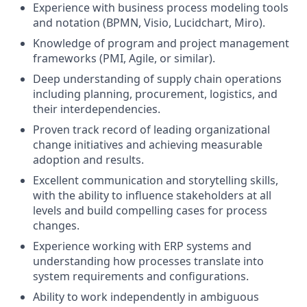
Experience with business process modeling tools
and notation (BPMN, Visio, Lucidchart, Miro).
Knowledge of program and project management
frameworks (PMI, Agile, or similar).
Deep understanding of supply chain operations
including planning, procurement, logistics, and
their interdependencies.
Proven track record of leading organizational
change initiatives and achieving measurable
adoption and results.
Excellent communication and storytelling skills,
with the ability to influence stakeholders at all
levels and build compelling cases for process
changes.
Experience working with ERP systems and
understanding how processes translate into
system requirements and configurations.
Ability to work independently in ambiguous