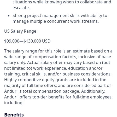
situations while knowing when to collaborate and
escalate.
Strong project management skills with ability to
manage multiple concurrent work streams.
US Salary Range
$99,000
—
$130,000 USD
The salary range for this role is an estimate based on a
wide range of compensation factors, inclusive of base
salary only. Actual salary offer may vary based on (but
not limited to) work experience, education and/or
training, critical skills, and/or business considerations.
Highly competitive equity grants are included in the
majority of full time offers; and are considered part of
Anduril's total compensation package. Additionally,
Anduril offers top-tier benefits for full-time employees,
including:
Benefits