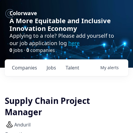
Colorwave
A More Equitable and Inclusive
Innovation Economy
Applying to a role? Please add yourself to
our job application log
here
0
jobs ·
0
companies
Companies
Jobs
Talent
My
alerts
Supply Chain Project
Manager
Anduril