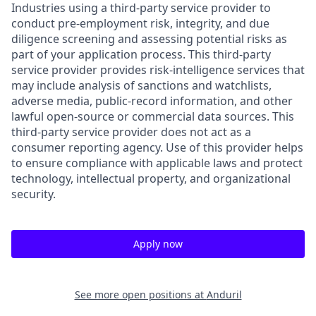
Industries using a third-party service provider to
conduct pre-employment risk, integrity, and due
diligence screening and assessing potential risks as
part of your application process. This third-party
service provider provides risk-intelligence services that
may include analysis of sanctions and watchlists,
adverse media, public-record information, and other
lawful open-source or commercial data sources. This
third-party service provider does not act as a
consumer reporting agency. Use of this provider helps
to ensure compliance with applicable laws and protect
technology, intellectual property, and organizational
security.
Apply now
See more open positions at
Anduril