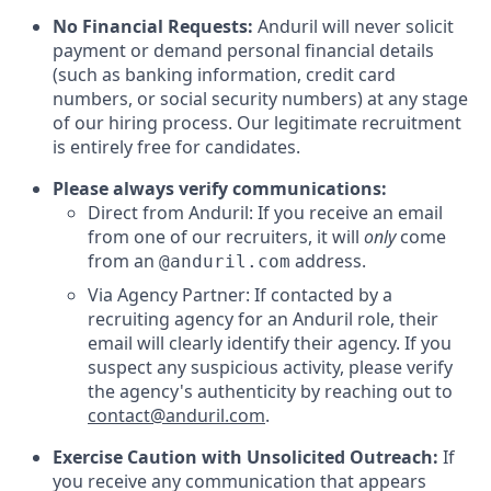
No Financial Requests:
Anduril will never solicit
payment or demand personal financial details
(such as banking information, credit card
numbers, or social security numbers) at any stage
of our hiring process. Our legitimate recruitment
is entirely free for candidates.
Please always verify communications:
Direct from Anduril: If you receive an email
from one of our recruiters, it will
only
come
from an
address.
@anduril.com
Via Agency Partner: If contacted by a
recruiting agency for an Anduril role, their
email will clearly identify their agency. If you
suspect any suspicious activity, please verify
the agency's authenticity by reaching out to
contact@anduril.com
.
Exercise Caution with Unsolicited Outreach:
If
you receive any communication that appears