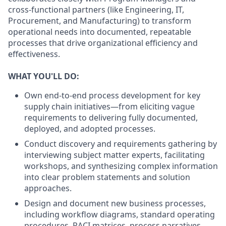
cross-functional partners (like Engineering, IT,
Procurement, and Manufacturing) to transform
operational needs into documented, repeatable
processes that drive organizational efficiency and
effectiveness.
WHAT YOU'LL DO:
Own end-to-end process development for key
supply chain initiatives—from eliciting vague
requirements to delivering fully documented,
deployed, and adopted processes.
Conduct discovery and requirements gathering by
interviewing subject matter experts, facilitating
workshops, and synthesizing complex information
into clear problem statements and solution
approaches.
Design and document new business processes,
including workflow diagrams, standard operating
procedures, RACI matrices, process narratives,