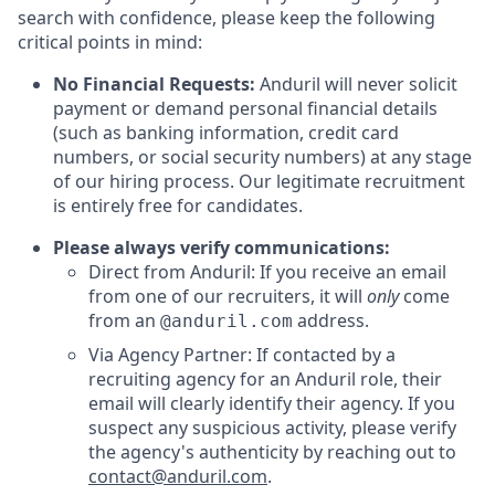
search with confidence, please keep the following
critical points in mind:
No Financial Requests:
Anduril will never solicit
payment or demand personal financial details
(such as banking information, credit card
numbers, or social security numbers) at any stage
of our hiring process. Our legitimate recruitment
is entirely free for candidates.
Please always verify communications:
Direct from Anduril: If you receive an email
from one of our recruiters, it will
only
come
from an
address.
@anduril.com
Via Agency Partner: If contacted by a
recruiting agency for an Anduril role, their
email will clearly identify their agency. If you
suspect any suspicious activity, please verify
the agency's authenticity by reaching out to
contact@anduril.com
.