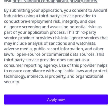
visit
https://anduril.com/applicant-privacy-notice/
.
By submitting your application, you consent to Anduril
Industries using a third-party service provider to
conduct pre-employment risk, integrity, and due
diligence screening and assessing potential risks as
part of your application process. This third-party
service provider provides risk-intelligence services that
may include analysis of sanctions and watchlists,
adverse media, public-record information, and other
lawful open-source or commercial data sources. This
third-party service provider does not act as a
consumer reporting agency. Use of this provider helps
to ensure compliance with applicable laws and protect
technology, intellectual property, and organizational
security.
Apply now