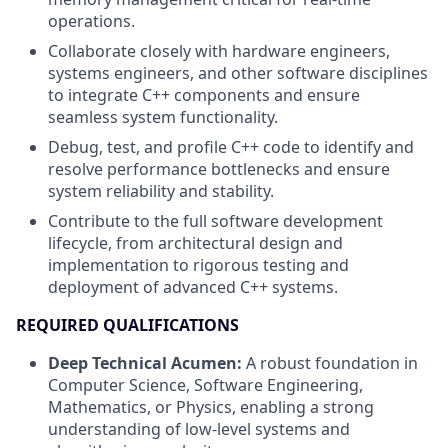
operations.
Collaborate closely with hardware engineers,
systems engineers, and other software disciplines
to integrate C++ components and ensure
seamless system functionality.
Debug, test, and profile C++ code to identify and
resolve performance bottlenecks and ensure
system reliability and stability.
Contribute to the full software development
lifecycle, from architectural design and
implementation to rigorous testing and
deployment of advanced C++ systems.
REQUIRED QUALIFICATIONS
Deep Technical Acumen:
A robust foundation in
Computer Science, Software Engineering,
Mathematics, or Physics, enabling a strong
understanding of low-level systems and