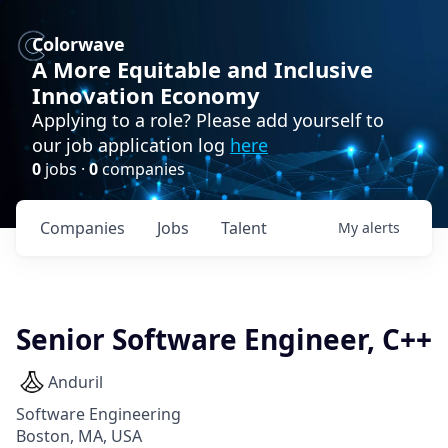
Colorwave
A More Equitable and Inclusive
Innovation Economy
Applying to a role? Please add yourself to
our job application log
here
0
jobs ·
0
companies
Companies
Jobs
Talent
My
alerts
Senior Software Engineer, C++
Anduril
Software Engineering
Boston, MA, USA