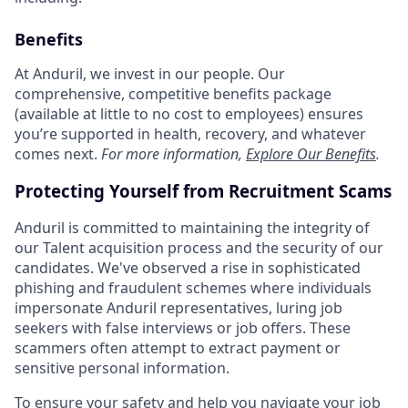
Benefits
At Anduril, we invest in our people. Our
comprehensive, competitive benefits package
(available at little to no cost to employees) ensures
you’re supported in health, recovery, and whatever
comes next.
For more information,
Explore Our Benefits
.
Protecting Yourself from Recruitment Scams
Anduril is committed to maintaining the integrity of
our Talent acquisition process and the security of our
candidates. We've observed a rise in sophisticated
phishing and fraudulent schemes where individuals
impersonate Anduril representatives, luring job
seekers with false interviews or job offers. These
scammers often attempt to extract payment or
sensitive personal information.
To ensure your safety and help you navigate your job