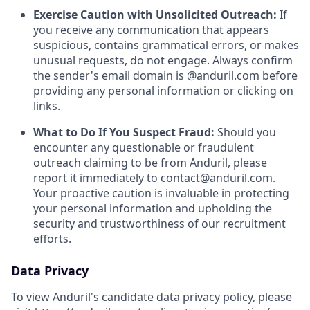
Exercise Caution with Unsolicited Outreach:
If
you receive any communication that appears
suspicious, contains grammatical errors, or makes
unusual requests, do not engage. Always confirm
the sender's email domain is @anduril.com before
providing any personal information or clicking on
links.
What to Do If You Suspect Fraud:
Should you
encounter any questionable or fraudulent
outreach claiming to be from Anduril, please
report it immediately to
contact@anduril.com
.
Your proactive caution is invaluable in protecting
your personal information and upholding the
security and trustworthiness of our recruitment
efforts.
Data Privacy
To view Anduril's candidate data privacy policy, please