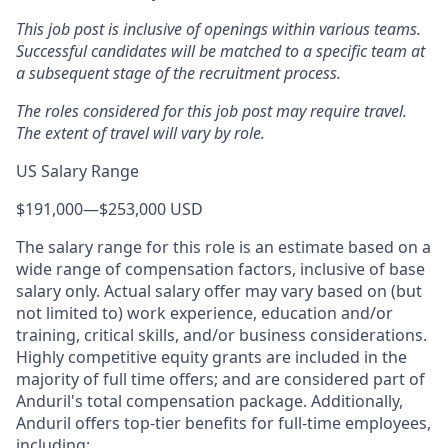
This job post is inclusive of openings within various teams.
Successful candidates will be matched to a specific team at
a subsequent stage of the recruitment process.
The roles considered for this job post may require travel.
The extent of travel will vary by role.
US Salary Range
$191,000
—
$253,000 USD
The salary range for this role is an estimate based on a
wide range of compensation factors, inclusive of base
salary only. Actual salary offer may vary based on (but
not limited to) work experience, education and/or
training, critical skills, and/or business considerations.
Highly competitive equity grants are included in the
majority of full time offers; and are considered part of
Anduril's total compensation package. Additionally,
Anduril offers top-tier benefits for full-time employees,
including: