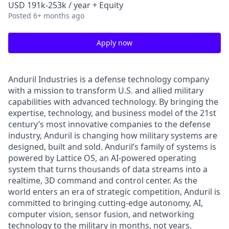
USD 191k-253k / year + Equity
Posted
6+ months ago
Apply now
Anduril Industries is a defense technology company
with a mission to transform U.S. and allied military
capabilities with advanced technology. By bringing the
expertise, technology, and business model of the 21st
century’s most innovative companies to the defense
industry, Anduril is changing how military systems are
designed, built and sold. Anduril’s family of systems is
powered by Lattice OS, an AI-powered operating
system that turns thousands of data streams into a
realtime, 3D command and control center. As the
world enters an era of strategic competition, Anduril is
committed to bringing cutting-edge autonomy, AI,
computer vision, sensor fusion, and networking
technology to the military in months, not years.