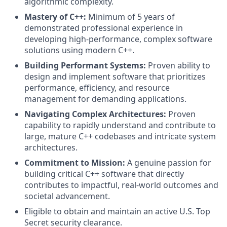
algorithmic complexity.
Mastery of C++:
Minimum of 5 years of
demonstrated professional experience in
developing high-performance, complex software
solutions using modern C++.
Building Performant Systems:
Proven ability to
design and implement software that prioritizes
performance, efficiency, and resource
management for demanding applications.
Navigating Complex Architectures:
Proven
capability to rapidly understand and contribute to
large, mature C++ codebases and intricate system
architectures.
Commitment to Mission:
A genuine passion for
building critical C++ software that directly
contributes to impactful, real-world outcomes and
societal advancement.
Eligible to obtain and maintain an active U.S. Top
Secret security clearance.