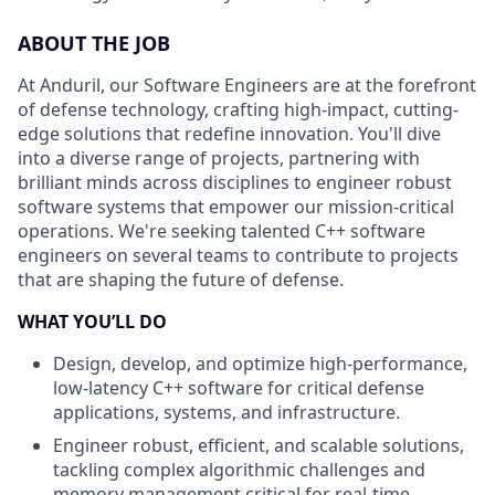
ABOUT THE JOB
At Anduril, our Software Engineers are at the forefront
of defense technology, crafting high-impact, cutting-
edge solutions that redefine innovation. You'll dive
into a diverse range of projects, partnering with
brilliant minds across disciplines to engineer robust
software systems that empower our mission-critical
operations. We're seeking talented C++ software
engineers on several teams to contribute to projects
that are shaping the future of defense.
WHAT YOU’LL DO
Design, develop, and optimize high-performance,
low-latency C++ software for critical defense
applications, systems, and infrastructure.
Engineer robust, efficient, and scalable solutions,
tackling complex algorithmic challenges and
memory management critical for real-time