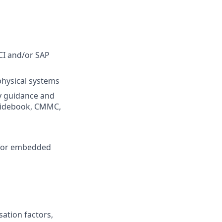
SCI and/or SAP
physical systems
y guidance and
Guidebook, CMMC,
y for embedded
sation factors,