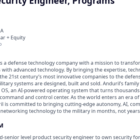
ecurity Engineer, Programs
SA
ar + Equity
o
 is a defense technology company with a mission to transfor
es with advanced technology. By bringing the expertise, tec
the 21st century’s most innovative companies to the defens
itary systems are designed, built and sold. Anduril’s family
 OS, an AI-powered operating system that turns thousands
D command and control center. As the world enters an era of
il is committed to bringing cutting-edge autonomy, AI, com
 networking technology to the military in months, not years
M
d-senior level product security engineer to own security fo