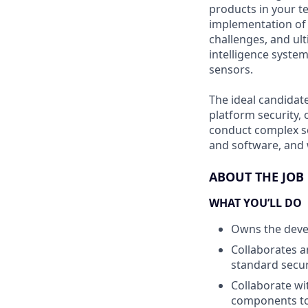
products in your t
implementation of 
challenges, and ult
intelligence syste
sensors.
The ideal candidat
platform security, 
conduct complex se
and software, and 
ABOUT THE JOB
WHAT YOU’LL DO
Owns the devel
Collaborates a
standard secur
Collaborate wi
components to