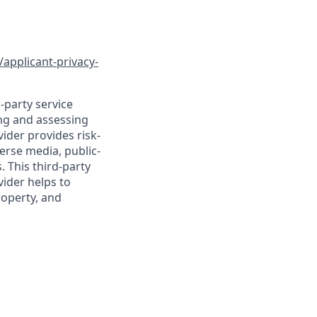
/applicant-privacy-
-party service
ing and assessing
vider provides risk-
verse media, public-
 This third-party
vider helps to
roperty, and