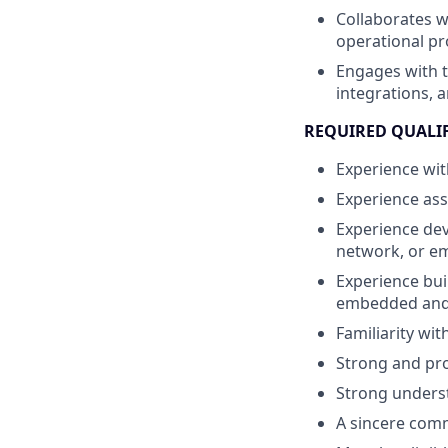
Collaborates 
operational p
Engages with 
integrations, 
REQUIRED QUALI
Experience wit
Experience ass
Experience dev
network, or e
Experience bui
embedded and/
Familiarity wi
Strong and pro
Strong underst
A sincere commi