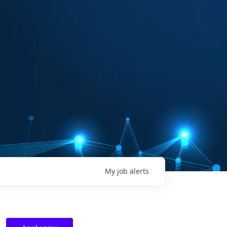
My
job
alerts