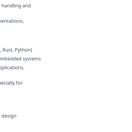
e handling and
entations,
 Rust, Python)
r embedded systems
plications,
ecially for
y design