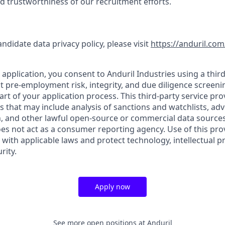
nd trustworthiness of our recruitment efforts.
andidate data privacy policy, please visit
https://anduril.com
application, you consent to Anduril Industries using a third
t pre-employment risk, integrity, and due diligence screen
part of your application process. This third-party service pro
es that may include analysis of sanctions and watchlists, ad
, and other lawful open-source or commercial data sources.
oes not act as a consumer reporting agency. Use of this pro
with applicable laws and protect technology, intellectual p
rity.
Apply now
See more open positions at
Anduril