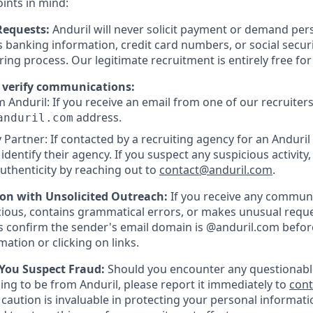
oints in mind:
Requests:
Anduril will never solicit payment or demand pers
as banking information, credit card numbers, or social secu
ring process. Our legitimate recruitment is entirely free fo
 verify communications:
 Anduril: If you receive an email from one of our recruiters,
address.
anduril.com
 Partner: If contacted by a recruiting agency for an Anduril 
y identify their agency. If you suspect any suspicious activity,
uthenticity by reaching out to
contact@anduril.com
.
ion with Unsolicited Outreach:
If you receive any communi
ious, contains grammatical errors, or makes unusual reque
 confirm the sender's email domain is @anduril.com befor
ation or clicking on links.
 You Suspect Fraud:
Should you encounter any questionabl
ing to be from Anduril, please report it immediately to
con
 caution is invaluable in protecting your personal informat