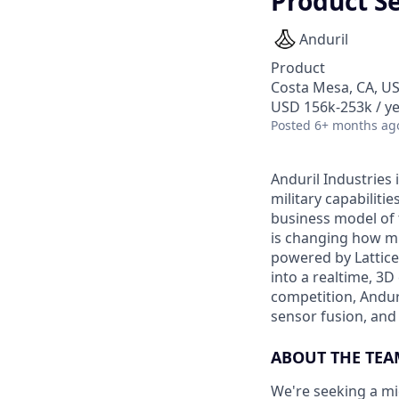
Product S
Anduril
Product
Costa Mesa, CA, U
USD 156k-253k / ye
Posted
6+ months ag
Anduril Industries
military capabiliti
business model of 
is changing how mil
powered by Lattice
into a realtime, 3
competition, Andur
sensor fusion, and
ABOUT THE TEA
We're seeking a mi