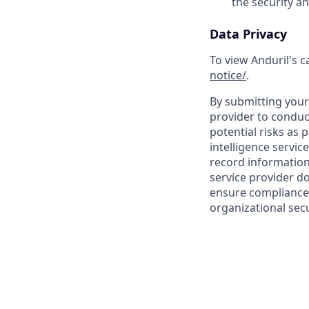
the security a
Data Privacy
To view Anduril's c
notice/
.
By submitting your 
provider to conduc
potential risks as 
intelligence servic
record information
service provider d
ensure compliance 
organizational secu