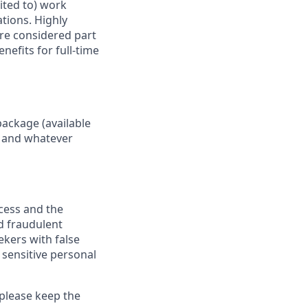
mited to) work
ations. Highly
are considered part
nefits for full-time
package (available
y, and whatever
ocess and the
d fraudulent
ekers with false
 sensitive personal
 please keep the