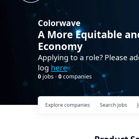
Colorwave
A More Equitable an
Economy
Applying to a role? Please ad
log
here
0
jobs ·
0
companies
Explore
companies
Search
jobs