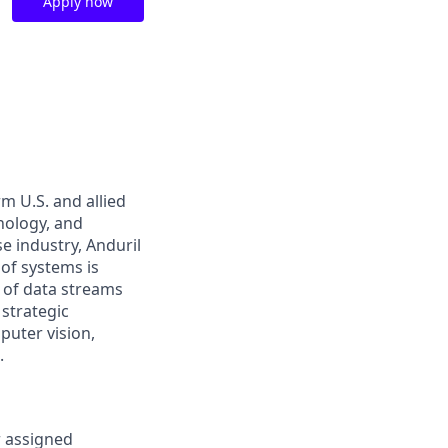
Apply now
m U.S. and allied
hnology, and
e industry, Anduril
 of systems is
 of data streams
 strategic
puter vision,
.
r assigned