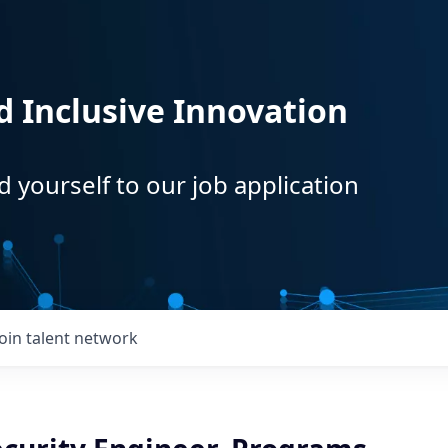
d Inclusive Innovation
d yourself to our job application
Join talent network