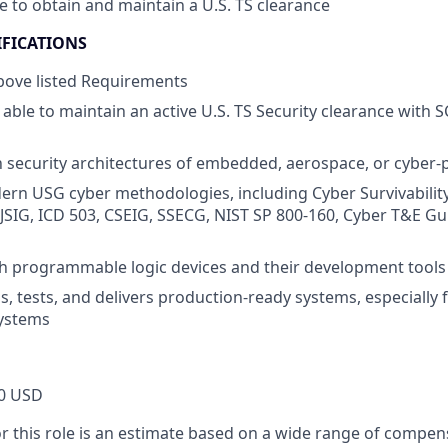
le to obtain and maintain a U.S. TS clearance
IFICATIONS
above listed Requirements
able to maintain an active U.S. TS Security clearance with 
th security architectures of embedded, aerospace, or cyber-
ern USG cyber methodologies, including Cyber Survivabilit
 (JSIG, ICD 503, CSEIG, SSECG, NIST SP 800-160, Cyber T&E 
h programmable logic devices and their development tools
ds, tests, and delivers production-ready systems, especiall
systems
0 USD
or this role is an estimate based on a wide range of compen