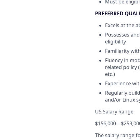
Must be eligib
PREFERRED QUAL
Excels at the 
Possesses and 
eligibility
Familiarity wi
Fluency in mod
related policy
etc.)
Experience wit
Regularly buil
and/or Linux 
US Salary Range
$156,000
—
$253,00
The salary range f