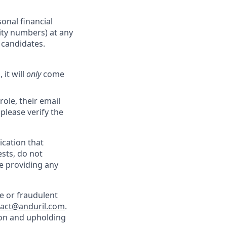
onal financial
rity numbers) at any
r candidates.
 it will
only
come
role, their email
 please verify the
cation that
sts, do not
e providing any
e or fraudulent
tact@anduril.com
.
ion and upholding