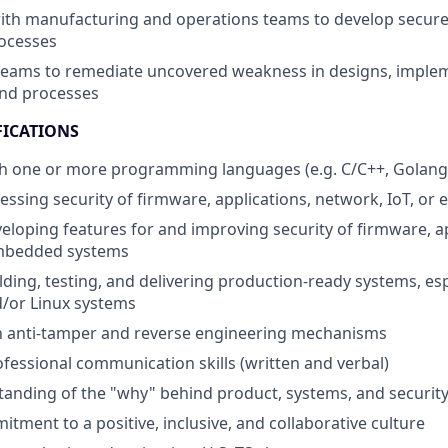
with manufacturing and operations teams to develop secur
rocesses
teams to remediate uncovered weakness in designs, implem
and processes
FICATIONS
h one or more programming languages (e.g. C/C++, Golang,
essing security of firmware, applications, network, IoT, o
eloping features for and improving security of firmware, ap
mbedded systems
lding, testing, and delivering production-ready systems, esp
or Linux systems
th anti-tamper and reverse engineering mechanisms
fessional communication skills (written and verbal)
anding of the "why" behind product, systems, and securit
tment to a positive, inclusive, and collaborative culture