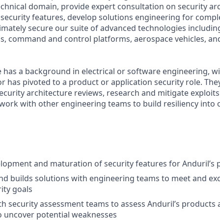
echnical domain, provide expert consultation on security ar
security features, develop solutions engineering for compl
imately secure our suite of advanced technologies including 
ms, command and control platforms, aerospace vehicles, an
e has a background in electrical or software engineering, w
or has pivoted to a product or application security role. They
curity architecture reviews, research and mitigate exploit
work with other engineering teams to build resiliency into 
opment and maturation of security features for Anduril’s 
nd builds solutions with engineering teams to meet and ex
ity goals
th security assessment teams to assess Anduril’s products 
 uncover potential weaknesses