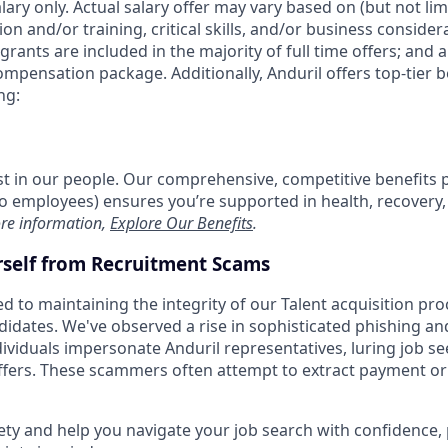
alary only. Actual salary offer may vary based on (but not li
on and/or training, critical skills, and/or business consider
grants are included in the majority of full time offers; and 
compensation package. Additionally, Anduril offers top-tier be
ng:
est in our people. Our comprehensive, competitive benefits 
t to employees) ensures you’re supported in health, recover
re information,
Explore Our Benefits
.
rself from Recruitment Scams
d to maintaining the integrity of our Talent acquisition pr
ndidates. We've observed a rise in sophisticated phishing an
viduals impersonate Anduril representatives, luring job se
offers. These scammers often attempt to extract payment or
ety and help you navigate your job search with confidence,