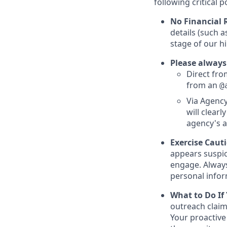
following critical p
No Financial 
details (such 
stage of our hi
Please always
Direct from
from an
@
Via Agency
will clearl
agency's a
Exercise Caut
appears suspic
engage. Always
personal inform
What to Do If
outreach claim
Your proactive