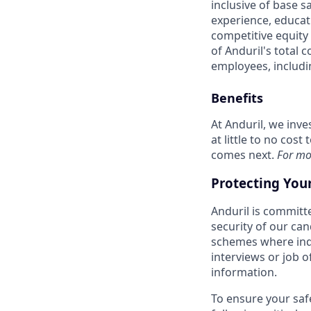
inclusive of base s
experience, educati
competitive equity 
of Anduril's total 
employees, includi
Benefits
At Anduril, we inv
at little to no cos
comes next.
For mo
Protecting You
Anduril is committe
security of our ca
schemes where indi
interviews or job 
information.
To ensure your saf