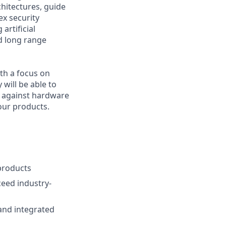
chitectures, guide
ex security
artificial
d long range
ith a focus on
 will be able to
s against hardware
our products.
products
ceed industry-
and integrated