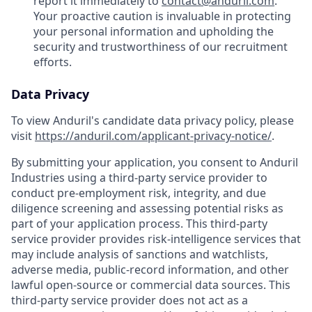
report it immediately to
contact@anduril.com
.
Your proactive caution is invaluable in protecting
your personal information and upholding the
security and trustworthiness of our recruitment
efforts.
Data Privacy
To view Anduril's candidate data privacy policy, please
visit
https://anduril.com/applicant-privacy-notice/
.
By submitting your application, you consent to Anduril
Industries using a third-party service provider to
conduct pre-employment risk, integrity, and due
diligence screening and assessing potential risks as
part of your application process. This third-party
service provider provides risk-intelligence services that
may include analysis of sanctions and watchlists,
adverse media, public-record information, and other
lawful open-source or commercial data sources. This
third-party service provider does not act as a