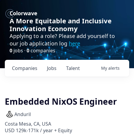
Colorwave
A More Equitable and Inclusive
Innovation Economy
Applying to a role? Please add yourself to
our job application log
here
0
jobs ·
0
companies
Companies
Jobs
Talent
My
alerts
Embedded NixOS Engineer
Anduril
Costa Mesa, CA, USA
USD 129k-171k / year + Equity