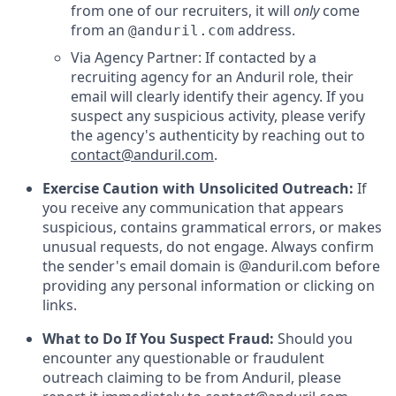
from one of our recruiters, it will
only
come
from an
address.
@anduril.com
Via Agency Partner: If contacted by a
recruiting agency for an Anduril role, their
email will clearly identify their agency. If you
suspect any suspicious activity, please verify
the agency's authenticity by reaching out to
contact@anduril.com
.
Exercise Caution with Unsolicited Outreach:
If
you receive any communication that appears
suspicious, contains grammatical errors, or makes
unusual requests, do not engage. Always confirm
the sender's email domain is @anduril.com before
providing any personal information or clicking on
links.
What to Do If You Suspect Fraud:
Should you
encounter any questionable or fraudulent
outreach claiming to be from Anduril, please