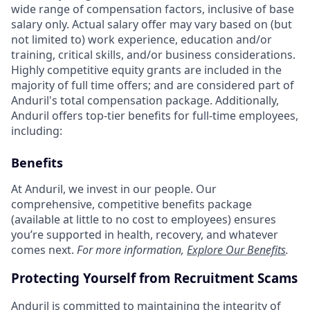
wide range of compensation factors, inclusive of base
salary only. Actual salary offer may vary based on (but
not limited to) work experience, education and/or
training, critical skills, and/or business considerations.
Highly competitive equity grants are included in the
majority of full time offers; and are considered part of
Anduril's total compensation package. Additionally,
Anduril offers top-tier benefits for full-time employees,
including:
Benefits
At Anduril, we invest in our people. Our
comprehensive, competitive benefits package
(available at little to no cost to employees) ensures
you’re supported in health, recovery, and whatever
comes next.
For more information,
Explore Our Benefits
.
Protecting Yourself from Recruitment Scams
Anduril is committed to maintaining the integrity of