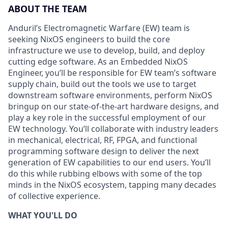
ABOUT THE TEAM
Anduril’s Electromagnetic Warfare (EW) team is
seeking NixOS engineers to build the core
infrastructure we use to develop, build, and deploy
cutting edge software. As an Embedded NixOS
Engineer, you’ll be responsible for EW team’s software
supply chain, build out the tools we use to target
downstream software environments, perform NixOS
bringup on our state-of-the-art hardware designs, and
play a key role in the successful employment of our
EW technology. You’ll collaborate with industry leaders
in mechanical, electrical, RF, FPGA, and functional
programming software design to deliver the next
generation of EW capabilities to our end users. You’ll
do this while rubbing elbows with some of the top
minds in the NixOS ecosystem, tapping many decades
of collective experience.
WHAT YOU'LL DO