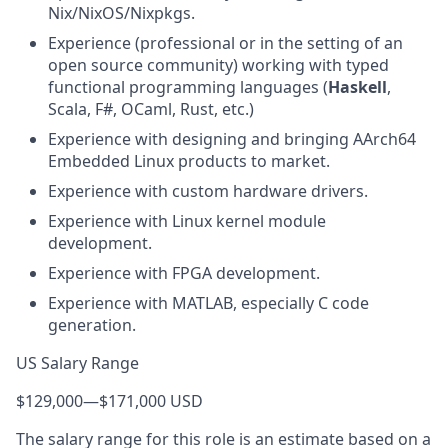
Nix/NixOS/Nixpkgs.
Experience (professional or in the setting of an
open source community) working with typed
functional programming languages (
Haskell
,
Scala, F#, OCaml, Rust, etc.)
Experience with designing and bringing AArch64
Embedded Linux products to market.
Experience with custom hardware drivers.
Experience with Linux kernel module
development.
Experience with FPGA development.
Experience with MATLAB, especially C code
generation.
US Salary Range
$129,000
—
$171,000 USD
The salary range for this role is an estimate based on a