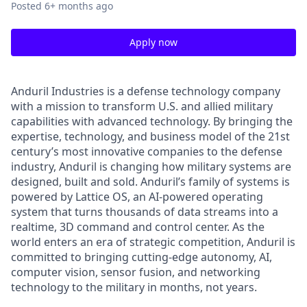
Posted
6+ months ago
Apply now
Anduril Industries is a defense technology company
with a mission to transform U.S. and allied military
capabilities with advanced technology. By bringing the
expertise, technology, and business model of the 21st
century’s most innovative companies to the defense
industry, Anduril is changing how military systems are
designed, built and sold. Anduril’s family of systems is
powered by Lattice OS, an AI-powered operating
system that turns thousands of data streams into a
realtime, 3D command and control center. As the
world enters an era of strategic competition, Anduril is
committed to bringing cutting-edge autonomy, AI,
computer vision, sensor fusion, and networking
technology to the military in months, not years.