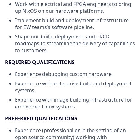
Work with electrical and FPGA engineers to bring
up NixOS on our hardware platforms.
Implement build and deployment infrastructure
for EW teams’s software pipeline.
Shape our build, deployment, and CI/CD
roadmaps to streamline the delivery of capabilities
to customers.
REQUIRED QUALIFICATIONS
Experience debugging custom hardware.
Experience with enterprise build and deployment
systems.
Experience with image building infrastructure for
embedded Linux systems.
PREFERRED QUALIFICATIONS
Experience (professional or in the setting of an
open source community) working with