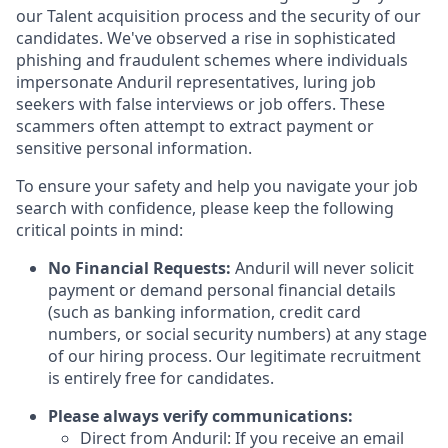
our Talent acquisition process and the security of our
candidates. We've observed a rise in sophisticated
phishing and fraudulent schemes where individuals
impersonate Anduril representatives, luring job
seekers with false interviews or job offers. These
scammers often attempt to extract payment or
sensitive personal information.
To ensure your safety and help you navigate your job
search with confidence, please keep the following
critical points in mind:
No Financial Requests:
Anduril will never solicit
payment or demand personal financial details
(such as banking information, credit card
numbers, or social security numbers) at any stage
of our hiring process. Our legitimate recruitment
is entirely free for candidates.
Please always verify communications:
Direct from Anduril: If you receive an email