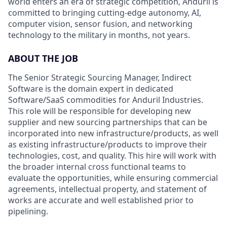
world enters an era of strategic competition, Anduril is
committed to bringing cutting-edge autonomy, AI,
computer vision, sensor fusion, and networking
technology to the military in months, not years.
ABOUT THE JOB
The Senior Strategic Sourcing Manager, Indirect
Software is the domain expert in dedicated
Software/SaaS commodities for Anduril Industries.
This role will be responsible for developing new
supplier and new sourcing partnerships that can be
incorporated into new infrastructure/products, as well
as existing infrastructure/products to improve their
technologies, cost, and quality. This hire will work with
the broader internal cross functional teams to
evaluate the opportunities, while ensuring commercial
agreements, intellectual property, and statement of
works are accurate and well established prior to
pipelining.