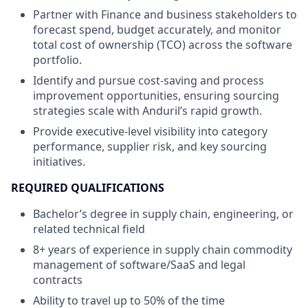
Partner with Finance and business stakeholders to
forecast spend, budget accurately, and monitor
total cost of ownership (TCO) across the software
portfolio.
Identify and pursue cost-saving and process
improvement opportunities, ensuring sourcing
strategies scale with Anduril’s rapid growth.
Provide executive-level visibility into category
performance, supplier risk, and key sourcing
initiatives.
REQUIRED QUALIFICATIONS
Bachelor’s degree in supply chain, engineering, or
related technical field
8+ years of experience in supply chain commodity
management of software/SaaS and legal
contracts
Ability to travel up to 50% of the time