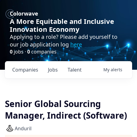
Colorwave
A More Equitable and Inclusive
Innovation Economy
Applying to a role? Please add yourself to
our job application log
here
0
jobs ·
0
companies
Companies
Jobs
Talent
My
alerts
Senior Global Sourcing
Manager, Indirect (Software)
Anduril