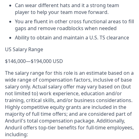
Can wear different hats and it a strong team
player to help your team move forward.
You are fluent in other cross functional areas to fill
gaps and remove roadblocks when needed
Ability to obtain and maintain a U.S. TS clearance
US Salary Range
$146,000
—
$194,000 USD
The salary range for this role is an estimate based on a
wide range of compensation factors, inclusive of base
salary only. Actual salary offer may vary based on (but
not limited to) work experience, education and/or
training, critical skills, and/or business considerations.
Highly competitive equity grants are included in the
majority of full time offers; and are considered part of
Anduril's total compensation package. Additionally,
Anduril offers top-tier benefits for full-time employees,
including: