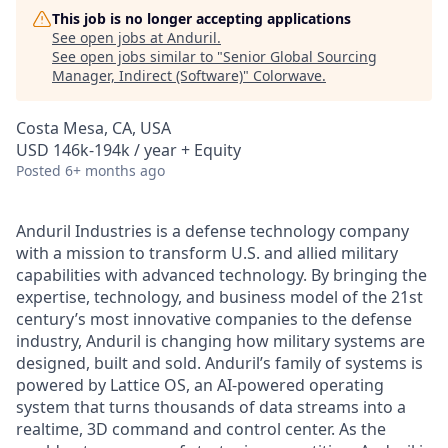
This job is no longer accepting applications
See open jobs at
Anduril
.
See open jobs similar to "
Senior Global Sourcing
Manager, Indirect (Software)
"
Colorwave
.
Costa Mesa, CA, USA
USD 146k-194k / year + Equity
Posted
6+ months ago
Anduril Industries is a defense technology company
with a mission to transform U.S. and allied military
capabilities with advanced technology. By bringing the
expertise, technology, and business model of the 21st
century’s most innovative companies to the defense
industry, Anduril is changing how military systems are
designed, built and sold. Anduril’s family of systems is
powered by Lattice OS, an AI-powered operating
system that turns thousands of data streams into a
realtime, 3D command and control center. As the