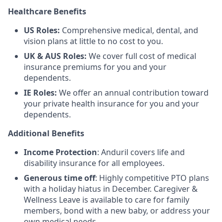
Healthcare Benefits
US Roles:
Comprehensive medical, dental, and
vision plans at little to no cost to you.
UK & AUS Roles:
We cover full cost of medical
insurance premiums for you and your
dependents.
IE Roles:
We offer an annual contribution toward
your private health insurance for you and your
dependents.
Additional Benefits
Income Protection
: Anduril covers life and
disability insurance for all employees.
Generous time off
: Highly competitive PTO plans
with
a holiday hiatus in December. Caregiver &
Wellness Leave is available to care for family
members, bond with a new baby, or address your
own medical needs.