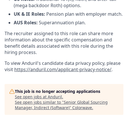
(mega backdoor Roth) options.
UK & IE Roles:
Pension plan with employer match.
AUS Roles:
Superannuation plan.
The recruiter assigned to this role can share more
information about the specific compensation and
benefit details associated with this role during the
hiring process.
To view Anduril's candidate data privacy policy, please
visit
https://anduril.com/applicant-privacy-notice/
.
This job is no longer accepting applications
See open jobs at
Anduril
.
See open jobs similar to "
Senior Global Sourcing
Manager, Indirect (Software)
"
Colorwave
.