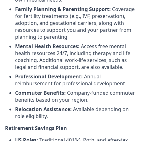
Family Planning & Parenting Support:
Coverage
for fertility treatments (e.g., IVF, preservation),
adoption, and gestational carriers, along with
resources to support you and your partner from
planning to parenting.
Mental Health Resources:
Access free mental
health resources 24/7, including therapy and life
coaching. Additional work-life services, such as
legal and financial support, are also available.
Professional Development:
Annual
reimbursement for professional development
Commuter Benefits:
Company-funded commuter
benefits based on your region.
Relocation Assistance:
Available depending on
role eligibility.
Retirement Savings Plan
US Roles:
Traditional 401(k), Roth, and after-tax