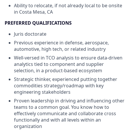
Ability to relocate, if not already local to be onsite
in Costa Mesa, CA
PREFERRED QUALIFICATIONS
Juris doctorate
Previous experience in defense, aerospace,
automotive, high tech, or related industry
Well-versed in TCO analysis to ensure data-driven
analytics tied to component and supplier
selection, in a product-based ecosystem
Strategic thinker, experienced putting together
commodities strategy/roadmap with key
engineering stakeholders
Proven leadership in driving and influencing other
teams to a common goal. You know how to
effectively communicate and collaborate cross
functionally and with all levels within an
organization