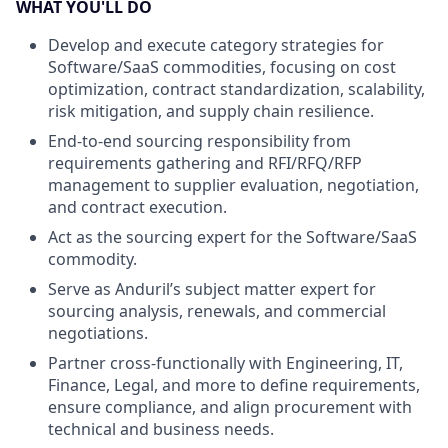
WHAT YOU'LL DO
Develop and execute category strategies for
Software/SaaS commodities, focusing on cost
optimization, contract standardization, scalability,
risk mitigation, and supply chain resilience.
End-to-end sourcing responsibility from
requirements gathering and RFI/RFQ/RFP
management to supplier evaluation, negotiation,
and contract execution.
Act as the sourcing expert for the Software/SaaS
commodity.
Serve as Anduril’s subject matter expert for
sourcing analysis, renewals, and commercial
negotiations.
Partner cross-functionally with Engineering, IT,
Finance, Legal, and more to define requirements,
ensure compliance, and align procurement with
technical and business needs.