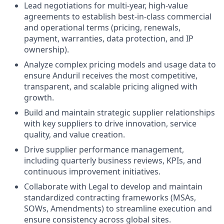
Lead negotiations for multi-year, high-value
agreements to establish best-in-class commercial
and operational terms (pricing, renewals,
payment, warranties, data protection, and IP
ownership).
Analyze complex pricing models and usage data to
ensure Anduril receives the most competitive,
transparent, and scalable pricing aligned with
growth.
Build and maintain strategic supplier relationships
with key suppliers to drive innovation, service
quality, and value creation.
Drive supplier performance management,
including quarterly business reviews, KPIs, and
continuous improvement initiatives.
Collaborate with Legal to develop and maintain
standardized contracting frameworks (MSAs,
SOWs, Amendments) to streamline execution and
ensure consistency across global sites.