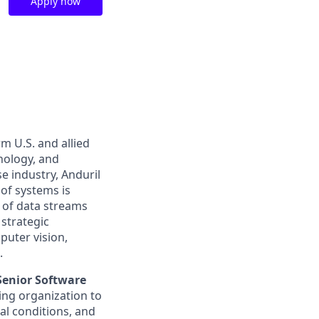
Apply now
m U.S. and allied
hnology, and
e industry, Anduril
 of systems is
 of data streams
 strategic
puter vision,
.
Senior Software
ing organization to
l conditions, and