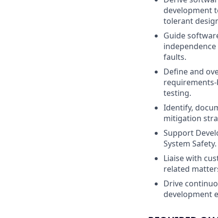
development te
tolerant desig
Guide software
independence o
faults.
Define and ove
requirements-b
testing.
Identify, docu
mitigation str
Support Devel
System Safety.
Liaise with cu
related matter
Drive continuo
development e