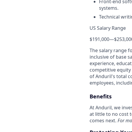
Front-end soft
systems.
Technical writ
US Salary Range
$191,000
—
$253,00
The salary range f
inclusive of base s
experience, educati
competitive equity 
of Anduril's total 
employees, includi
Benefits
At Anduril, we inv
at little to no cos
comes next.
For mo