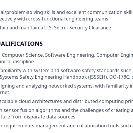
al/problem-solving skills and excellent communication skills
fectively with cross-functional engineering teams.
obtain and maintain a U.S. Secret Security Clearance.
ALIFICATIONS
in Computer Science, Software Engineering, Computer Engin
nical discipline.
familiarity with system and software safety standards such
 Systems Safety Engineering Handbook (JSSSEH), DO-178C, 
igning and analyzing networked systems, with familiarity i
rnet.
calable cloud architectures and distributed computing prin
h sensor fusion algorithms and the challenges of creating a
cture from disparate data sources.
h requirements management and collaboration tools such a