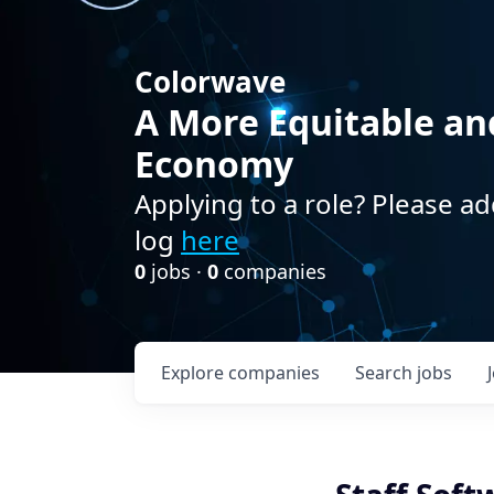
Colorwave
A More Equitable an
Economy
Applying to a role? Please ad
log
here
0
jobs ·
0
companies
Explore
companies
Search
jobs