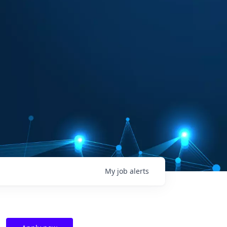
My
job
alerts