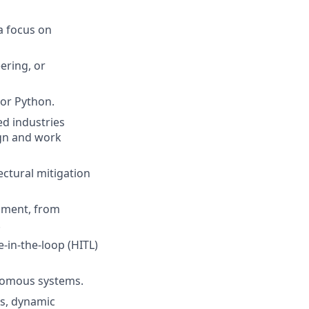
a focus on
ering, or
or Python.
ed industries
ign and work
ctural mitigation
onment, from
.
-in-the-loop (HITL)
onomous systems.
is, dynamic