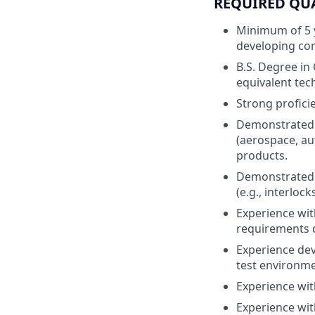
REQUIRED QU
Minimum of 5 y
developing comp
B.S. Degree in
equivalent tech
Strong profici
Demonstrated e
(aerospace, au
products.
Demonstrated u
(e.g., interloc
Experience wit
requirements 
Experience dev
test environme
Experience wit
Experience with