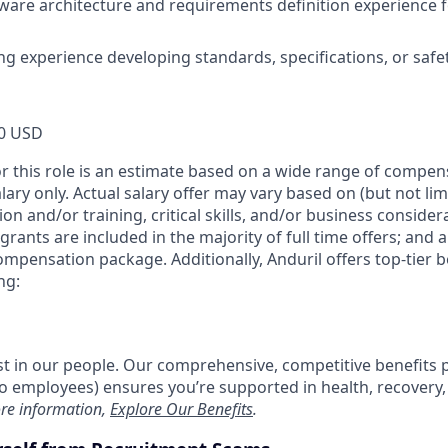
ware architecture and requirements definition experience for
ing experience developing standards, specifications, or safe
0 USD
or this role is an estimate based on a wide range of compen
alary only. Actual salary offer may vary based on (but not li
on and/or training, critical skills, and/or business consider
grants are included in the majority of full time offers; and 
compensation package. Additionally, Anduril offers top-tier be
ng:
est in our people. Our comprehensive, competitive benefits 
t to employees) ensures you’re supported in health, recover
re information,
Explore Our Benefits
.