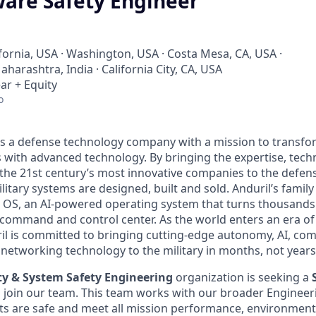
ware Safety Engineer
ifornia, USA · Washington, USA · Costa Mesa, CA, USA ·
harashtra, India · California City, CA, USA
ar + Equity
o
 is a defense technology company with a mission to transfor
es with advanced technology. By bringing the expertise, tec
the 21st century’s most innovative companies to the defens
itary systems are designed, built and sold. Anduril’s family
 OS, an AI-powered operating system that turns thousands
D command and control center. As the world enters an era of
il is committed to bringing cutting-edge autonomy, AI, com
 networking technology to the military in months, not years
lity & System Safety Engineering
organization is seeking a
o join our team. This team works with our broader Engineer
s are safe and meet all mission performance, environmenta