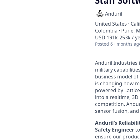
Staff Soft
Anduril
United States · Cal
Colombia · Pune, Ma
USD 191k-253k / ye
Posted
6+ months ag
Anduril Industries
military capabiliti
business model of 
is changing how mil
powered by Lattice
into a realtime, 3
competition, Andur
sensor fusion, and
Anduril’s Reliabi
Safety Engineer
t
ensure our product