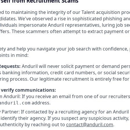
rself from Recruitment Scams
d to maintaining the integrity of our Talent acquisition pr
ndidates. We've observed a rise in sophisticated phishing an
viduals impersonate Anduril representatives, luring job se
offers. These scammers often attempt to extract payment or
ety and help you navigate your job search with confidence,
oints in mind:
Requests:
Anduril will never solicit payment or demand pers
as banking information, credit card numbers, or social secu
ring process. Our legitimate recruitment is entirely free fo
 verify communications:
 Anduril: If you receive an email from one of our recruiters,
address.
anduril.com
 Partner: If contacted by a recruiting agency for an Anduril 
y identify their agency. If you suspect any suspicious activity,
uthenticity by reaching out to
contact@anduril.com
.