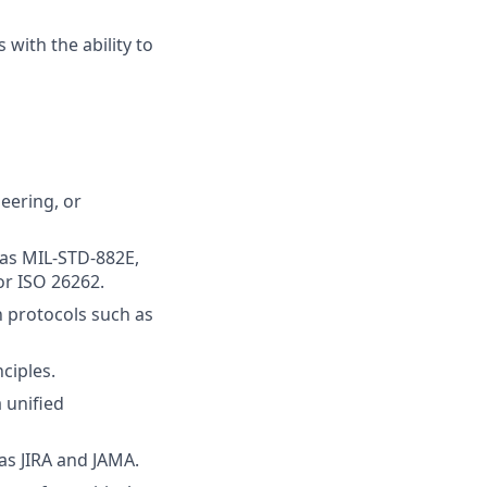
 with the ability to
eering, or
 as MIL-STD-882E,
or ISO 26262.
n protocols such as
ciples.
 unified
s JIRA and JAMA.