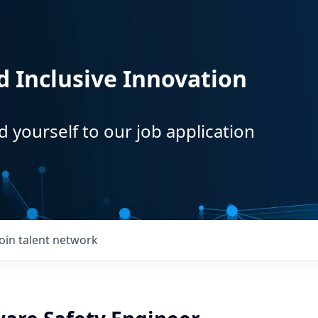
d Inclusive Innovation
d yourself to our job application
Join talent network