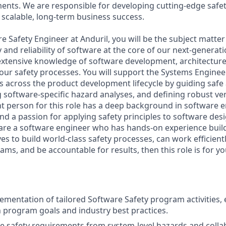
nts. We are responsible for developing cutting-edge safe
scalable, long-term business success.
e Safety Engineer at Anduril, you will be the subject matter
 and reliability of software at the core of our next-generat
 extensive knowledge of software development, architecture,
n our safety processes. You will support the Systems Engine
across the product development lifecycle by guiding safe 
 software-specific hazard analyses, and defining robust ver
ght person for this role has a deep background in software 
d a passion for applying safety principles to software des
u are a software engineer who has hands-on experience buil
oves to build world-class safety processes, can work efficient
eams, and be accountable for results, then this role is for yo
ementation of tailored Software Safety program activities,
 program goals and industry best practices.
e safety requirements from system-level hazards and colla