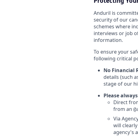
Protecting You
Anduril is committe
security of our ca
schemes where indi
interviews or job 
information.
To ensure your saf
following critical p
No Financial 
details (such 
stage of our hi
Please always
Direct from
from an
@
Via Agency
will clearl
agency's a