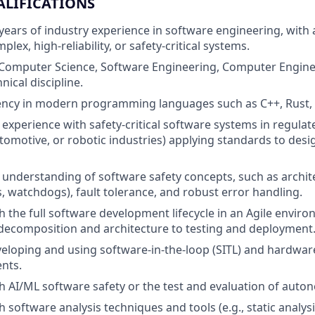
ALIFICATIONS
ears of industry experience in software engineering, with 
lex, high-reliability, or safety-critical systems.
 Computer Science, Software Engineering, Computer Engine
nical discipline.
ency in modern programming languages such as C++, Rust, 
xperience with safety-critical software systems in regulat
tomotive, or robotic industries) applying standards to des
nderstanding of software safety concepts, such as archite
ks, watchdogs), fault tolerance, and robust error handling.
h the full software development lifecycle in an Agile envir
decomposition and architecture to testing and deployment
eloping and using software-in-the-loop (SITL) and hardware
nts.
h AI/ML software safety or the test and evaluation of aut
 software analysis techniques and tools (e.g., static analys