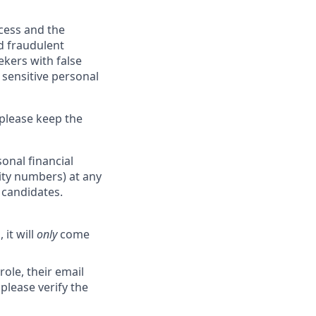
ocess and the
d fraudulent
ekers with false
 sensitive personal
 please keep the
onal financial
rity numbers) at any
r candidates.
 it will
only
come
role, their email
 please verify the