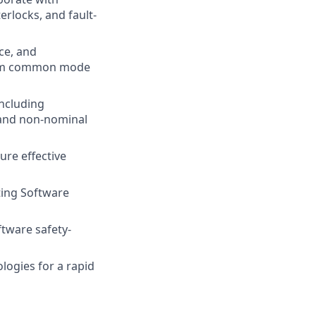
rlocks, and fault-
ce, and
 from common mode
including
, and non-nominal
ure effective
ing Software
ftware safety-
ogies for a rapid