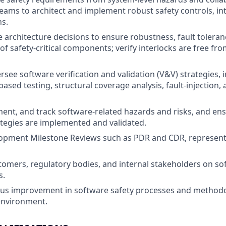
ams to architect and implement robust safety controls, inte
ns.
 architecture decisions to ensure robustness, fault toleran
f safety-critical components; verify interlocks are free
rsee software verification and validation (V&V) strategies, 
ased testing, structural coverage analysis, fault-injection
ment, and track software-related hazards and risks, and ens
ategies are implemented and validated.
opment Milestone Reviews such as PDR and CDR, represent
stomers, regulatory bodies, and internal stakeholders on so
s.
us improvement in software safety processes and methodol
nvironment.