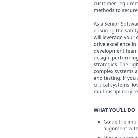
customer requireme
methods to secure 
As a Senior Softwar
ensuring the safety
will leverage your
drive excellence i
development teams 
design, performing
strategies. The ri
complex systems an
and testing. If yo
critical systems, l
multidisciplinary t
WHAT YOU’LL DO
Guide the impl
alignment with
Derive softwar