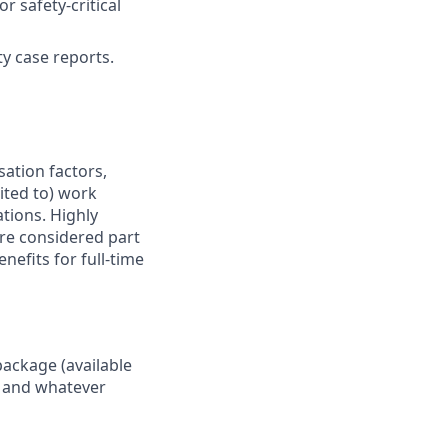
 safety-critical
ty case reports.
sation factors,
mited to) work
ations. Highly
are considered part
nefits for full-time
package (available
y, and whatever