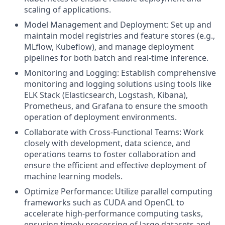
scaling of applications.
Model Management and Deployment: Set up and
maintain model registries and feature stores (e.g.,
MLflow, Kubeflow), and manage deployment
pipelines for both batch and real-time inference.
Monitoring and Logging: Establish comprehensive
monitoring and logging solutions using tools like
ELK Stack (Elasticsearch, Logstash, Kibana),
Prometheus, and Grafana to ensure the smooth
operation of deployment environments.
Collaborate with Cross-Functional Teams: Work
closely with development, data science, and
operations teams to foster collaboration and
ensure the efficient and effective deployment of
machine learning models.
Optimize Performance: Utilize parallel computing
frameworks such as CUDA and OpenCL to
accelerate high-performance computing tasks,
ensuring timely processing of large datasets and