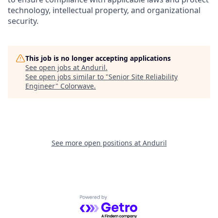
technology, intellectual property, and organizational
security.
This job is no longer accepting applications
See open jobs at
Anduril
.
See open jobs similar to "
Senior Site Reliability
Engineer
"
Colorwave
.
See more open positions at
Anduril
Powered by Getro.com