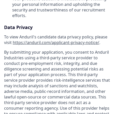
your personal information and upholding the
security and trustworthiness of our recruitment
efforts.
Data Privacy
To view Anduril's candidate data privacy policy, please
visit
https://anduril.com/applicant-privacy-notice/
.
By submitting your application, you consent to Anduril
Industries using a third-party service provider to
conduct pre-employment risk, integrity, and due
diligence screening and assessing potential risks as
part of your application process. This third-party
service provider provides risk-intelligence services that
may include analysis of sanctions and watchlists,
adverse media, public-record information, and other
lawful open-source or commercial data sources. This
third-party service provider does not act as a
consumer reporting agency. Use of this provider helps
to ensure compliance with applicable laws and protect