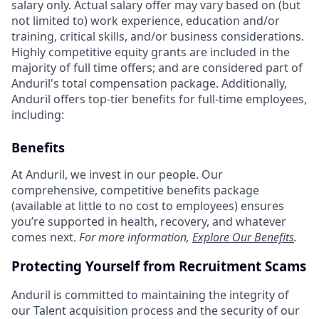
salary only. Actual salary offer may vary based on (but
not limited to) work experience, education and/or
training, critical skills, and/or business considerations.
Highly competitive equity grants are included in the
majority of full time offers; and are considered part of
Anduril's total compensation package. Additionally,
Anduril offers top-tier benefits for full-time employees,
including:
Benefits
At Anduril, we invest in our people. Our
comprehensive, competitive benefits package
(available at little to no cost to employees) ensures
you’re supported in health, recovery, and whatever
comes next.
For more information,
Explore Our Benefits
.
Protecting Yourself from Recruitment Scams
Anduril is committed to maintaining the integrity of
our Talent acquisition process and the security of our