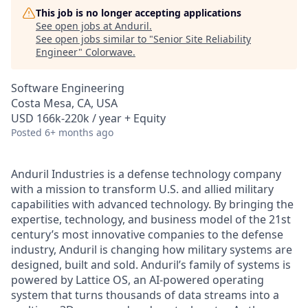
This job is no longer accepting applications
See open jobs at
Anduril
.
See open jobs similar to "
Senior Site Reliability
Engineer
"
Colorwave
.
Software Engineering
Costa Mesa, CA, USA
USD 166k-220k / year + Equity
Posted
6+ months ago
Anduril Industries is a defense technology company
with a mission to transform U.S. and allied military
capabilities with advanced technology. By bringing the
expertise, technology, and business model of the 21st
century’s most innovative companies to the defense
industry, Anduril is changing how military systems are
designed, built and sold. Anduril’s family of systems is
powered by Lattice OS, an AI-powered operating
system that turns thousands of data streams into a