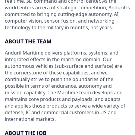
realtime, 3D command and control center. As the
world enters an era of strategic competition, Anduril is
committed to bringing cutting-edge autonomy, AI,
computer vision, sensor fusion, and networking
technology to the military in months, not years.
ABOUT THE TEAM
Anduril Maritime delivers platforms, systems, and
integrated effects in the maritime domain. Our
autonomous vehicles (sub-surface and surface) are
the cornerstone of these capabilities, and we
continually strive to push the boundaries of the
possible in terms of endurance, autonomy and
mission capability. The Maritime team develops and
maintains core products and payloads, and adapts
and applies those products to serve a wide variety of
defense, IC and commercial customers in US and
international markets.
ABOUT THE JOB