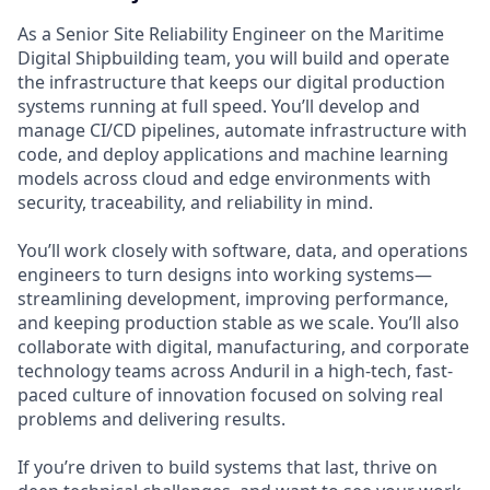
As a Senior Site Reliability Engineer on the Maritime
Digital Shipbuilding team, you will build and operate
the infrastructure that keeps our digital production
systems running at full speed. You’ll develop and
manage CI/CD pipelines, automate infrastructure with
code, and deploy applications and machine learning
models across cloud and edge environments with
security, traceability, and reliability in mind.
You’ll work closely with software, data, and operations
engineers to turn designs into working systems—
streamlining development, improving performance,
and keeping production stable as we scale. You’ll also
collaborate with digital, manufacturing, and corporate
technology teams across Anduril in a high-tech, fast-
paced culture of innovation focused on solving real
problems and delivering results.
If you’re driven to build systems that last, thrive on