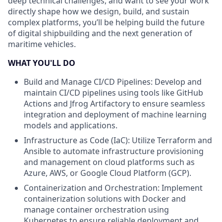
deep technical challenges, and want to see your work
directly shape how we design, build, and sustain
complex platforms, you’ll be helping build the future
of digital shipbuilding and the next generation of
maritime vehicles.
WHAT YOU'LL DO
Build and Manage CI/CD Pipelines: Develop and
maintain CI/CD pipelines using tools like GitHub
Actions and Jfrog Artifactory to ensure seamless
integration and deployment of machine learning
models and applications.
Infrastructure as Code (IaC): Utilize Terraform and
Ansible to automate infrastructure provisioning
and management on cloud platforms such as
Azure, AWS, or Google Cloud Platform (GCP).
Containerization and Orchestration: Implement
containerization solutions with Docker and
manage container orchestration using
Kubernetes to ensure reliable deployment and