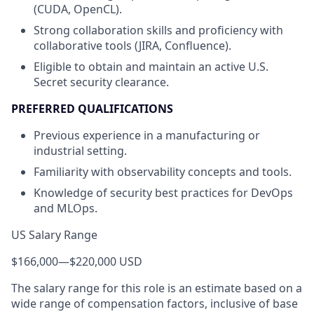
(CUDA, OpenCL).
Strong collaboration skills and proficiency with
collaborative tools (JIRA, Confluence).
Eligible to obtain and maintain an active U.S.
Secret security clearance.
PREFERRED QUALIFICATIONS
Previous experience in a manufacturing or
industrial setting.
Familiarity with observability concepts and tools.
Knowledge of security best practices for DevOps
and MLOps.
US Salary Range
$166,000
—
$220,000 USD
The salary range for this role is an estimate based on a
wide range of compensation factors, inclusive of base