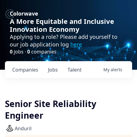
Colorwave
A More Equitable and Inclusive
Innovation Economy
Applying to a role? Please add yourself to
our job application log
here
0
jobs ·
0
companies
Companies
Jobs
Talent
My
alerts
Senior Site Reliability
Engineer
Anduril