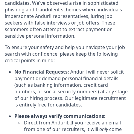
candidates. We've observed a rise in sophisticated
phishing and fraudulent schemes where individuals
impersonate Anduril representatives, luring job
seekers with false interviews or job offers. These
scammers often attempt to extract payment or
sensitive personal information.
To ensure your safety and help you navigate your job
search with confidence, please keep the following
critical points in mind:
No Financial Requests:
Anduril will never solicit
payment or demand personal financial details
(such as banking information, credit card
numbers, or social security numbers) at any stage
of our hiring process. Our legitimate recruitment
is entirely free for candidates.
Please always verify communications:
Direct from Anduril: If you receive an email
from one of our recruiters, it will
only
come