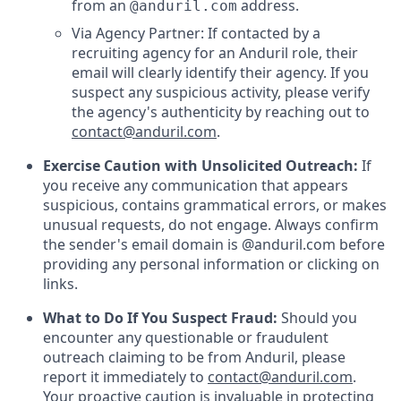
from an
address.
@anduril.com
Via Agency Partner: If contacted by a
recruiting agency for an Anduril role, their
email will clearly identify their agency. If you
suspect any suspicious activity, please verify
the agency's authenticity by reaching out to
contact@anduril.com
.
Exercise Caution with Unsolicited Outreach:
If
you receive any communication that appears
suspicious, contains grammatical errors, or makes
unusual requests, do not engage. Always confirm
the sender's email domain is @anduril.com before
providing any personal information or clicking on
links.
What to Do If You Suspect Fraud:
Should you
encounter any questionable or fraudulent
outreach claiming to be from Anduril, please
report it immediately to
contact@anduril.com
.
Your proactive caution is invaluable in protecting