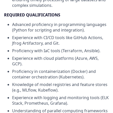
complex simulations.
REQUIRED QUALIFICATIONS
Advanced proficiency in programming languages
(Python for scripting and integration).
Experience with CI/CD tools like GitHub Actions,
Jfrog Artifactory, and Git.
Proficiency with IaC tools (Terraform, Ansible).
Experience with cloud platforms (Azure, AWS,
GCP).
Proficiency in containerization (Docker) and
container orchestration (Kubernetes).
Knowledge of model registries and feature stores
(e.g., MLflow, Kubeflow).
Experience with logging and monitoring tools (ELK
Stack, Prometheus, Grafana).
Understanding of parallel computing frameworks