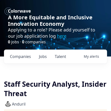
Colorwave
A More Equitable and Inclusive
Innovation Economy
Applying to a role? Please add yourself to
our job application log
here
0
jobs ·
0
companies
Companies
Jobs
Talent
My
alerts
Staff Security Analyst, Insider
Threat
Anduril