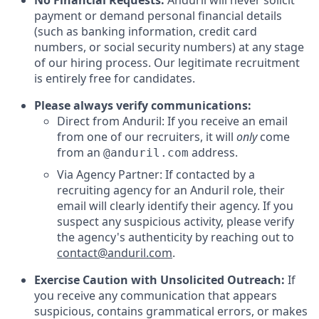
No Financial Requests:
Anduril will never solicit
payment or demand personal financial details
(such as banking information, credit card
numbers, or social security numbers) at any stage
of our hiring process. Our legitimate recruitment
is entirely free for candidates.
Please always verify communications:
Direct from Anduril: If you receive an email
from one of our recruiters, it will
only
come
from an
address.
@anduril.com
Via Agency Partner: If contacted by a
recruiting agency for an Anduril role, their
email will clearly identify their agency. If you
suspect any suspicious activity, please verify
the agency's authenticity by reaching out to
contact@anduril.com
.
Exercise Caution with Unsolicited Outreach:
If
you receive any communication that appears
suspicious, contains grammatical errors, or makes