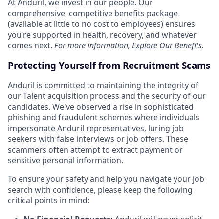
At Anduril, we invest in our people. Our
comprehensive, competitive benefits package
(available at little to no cost to employees) ensures
you’re supported in health, recovery, and whatever
comes next.
For more information,
Explore Our Benefits
.
Protecting Yourself from Recruitment Scams
Anduril is committed to maintaining the integrity of
our Talent acquisition process and the security of our
candidates. We've observed a rise in sophisticated
phishing and fraudulent schemes where individuals
impersonate Anduril representatives, luring job
seekers with false interviews or job offers. These
scammers often attempt to extract payment or
sensitive personal information.
To ensure your safety and help you navigate your job
search with confidence, please keep the following
critical points in mind: