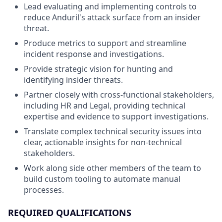
Lead evaluating and implementing controls to
reduce Anduril's attack surface from an insider
threat.
Produce metrics to support and streamline
incident response and investigations.
Provide strategic vision for hunting and
identifying insider threats.
Partner closely with cross-functional stakeholders,
including HR and Legal, providing technical
expertise and evidence to support investigations.
Translate complex technical security issues into
clear, actionable insights for non-technical
stakeholders.
Work along side other members of the team to
build custom tooling to automate manual
processes.
REQUIRED QUALIFICATIONS