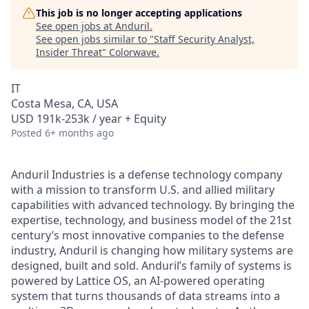
This job is no longer accepting applications
See open jobs at
Anduril
.
See open jobs similar to "
Staff Security Analyst,
Insider Threat
"
Colorwave
.
IT
Costa Mesa, CA, USA
USD 191k-253k / year + Equity
Posted
6+ months ago
Anduril Industries is a defense technology company
with a mission to transform U.S. and allied military
capabilities with advanced technology. By bringing the
expertise, technology, and business model of the 21st
century’s most innovative companies to the defense
industry, Anduril is changing how military systems are
designed, built and sold. Anduril’s family of systems is
powered by Lattice OS, an AI-powered operating
system that turns thousands of data streams into a