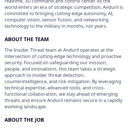
realtime, 3D command and control center. As the
world enters an era of strategic competition, Anduril is
committed to bringing cutting-edge autonomy, AI,
computer vision, sensor fusion, and networking
technology to the military in months, not years.
ABOUT THE TEAM
The Insider Threat team at Anduril operates at the
intersection of cutting-edge technology and proactive
security. Focused on safeguarding our mission,
people, and innovations, this team takes a strategic
approach to insider threat detection,
counterintelligence, and risk mitigation. By leveraging
technical expertise, advanced tools, and cross-
functional collaboration, we stay ahead of emerging
threats and ensure Anduril remains secure in a rapidly
evolving landscape.
ABOUT THE JOB