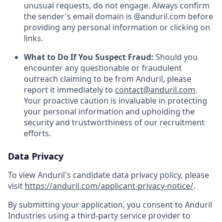
unusual requests, do not engage. Always confirm
the sender's email domain is @anduril.com before
providing any personal information or clicking on
links.
What to Do If You Suspect Fraud:
Should you
encounter any questionable or fraudulent
outreach claiming to be from Anduril, please
report it immediately to
contact@anduril.com
.
Your proactive caution is invaluable in protecting
your personal information and upholding the
security and trustworthiness of our recruitment
efforts.
Data Privacy
To view Anduril's candidate data privacy policy, please
visit
https://anduril.com/applicant-privacy-notice/
.
By submitting your application, you consent to Anduril
Industries using a third-party service provider to