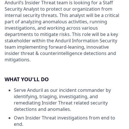
Anduril’s Insider Threat team is looking for a Staff
Security Analyst to protect our organization from
internal security threats. This analyst will be a critical
part of analyzing anomalous activities, running
investigations, and working across various
departments to mitigate risks. This role will be a key
stakeholder within the Anduril Information Security
team implementing forward-leaning, innovative
insider threat & counterintelligence detections and
mitigations.
WHAT YOU'LL DO
Serve Anduril as our incident commander by
identifying, triaging, investigating, and
remediating Insider Threat related security
detections and anomalies.
Own Insider Threat investigations from end to
end.