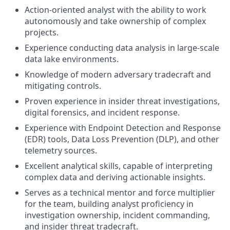
Action-oriented analyst with the ability to work
autonomously and take ownership of complex
projects.
Experience conducting data analysis in large-scale
data lake environments.
Knowledge of modern adversary tradecraft and
mitigating controls.
Proven experience in insider threat investigations,
digital forensics, and incident response.
Experience with Endpoint Detection and Response
(EDR) tools, Data Loss Prevention (DLP), and other
telemetry sources.
Excellent analytical skills, capable of interpreting
complex data and deriving actionable insights.
Serves as a technical mentor and force multiplier
for the team, building analyst proficiency in
investigation ownership, incident commanding,
and insider threat tradecraft.