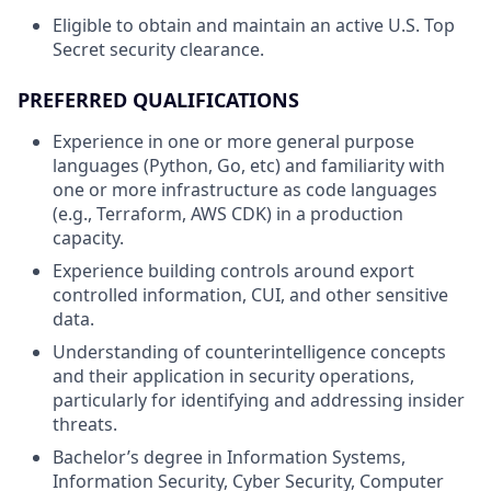
Eligible to obtain and maintain an active U.S. Top
Secret security clearance.
PREFERRED QUALIFICATIONS
Experience in one or more general purpose
languages (Python, Go, etc) and familiarity with
one or more infrastructure as code languages
(e.g., Terraform, AWS CDK) in a production
capacity.
Experience building controls around export
controlled information, CUI, and other sensitive
data.
Understanding of counterintelligence concepts
and their application in security operations,
particularly for identifying and addressing insider
threats.
Bachelor’s degree in Information Systems,
Information Security, Cyber Security, Computer