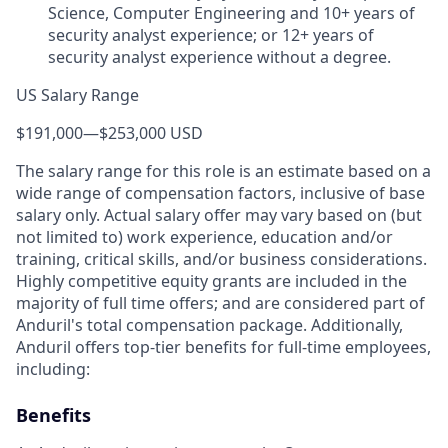
Science, Computer Engineering and 10+ years of
security analyst experience; or 12+ years of
security analyst experience without a degree.
US Salary Range
$191,000
—
$253,000 USD
The salary range for this role is an estimate based on a
wide range of compensation factors, inclusive of base
salary only. Actual salary offer may vary based on (but
not limited to) work experience, education and/or
training, critical skills, and/or business considerations.
Highly competitive equity grants are included in the
majority of full time offers; and are considered part of
Anduril's total compensation package. Additionally,
Anduril offers top-tier benefits for full-time employees,
including:
Benefits