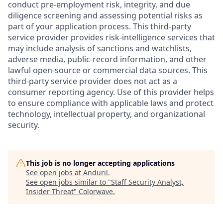
conduct pre-employment risk, integrity, and due
diligence screening and assessing potential risks as
part of your application process. This third-party
service provider provides risk-intelligence services that
may include analysis of sanctions and watchlists,
adverse media, public-record information, and other
lawful open-source or commercial data sources. This
third-party service provider does not act as a
consumer reporting agency. Use of this provider helps
to ensure compliance with applicable laws and protect
technology, intellectual property, and organizational
security.
This job is no longer accepting applications
See open jobs at
Anduril
.
See open jobs similar to "
Staff Security Analyst,
Insider Threat
"
Colorwave
.