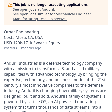
This job is no longer accepting applications
See open jobs at
Anduril
.
See open jobs similar to "
Mechanical Engineer,
Manufacturing Test
"
Colorwave
.
Other Engineering
Costa Mesa, CA, USA
USD 129k-171k / year + Equity
Posted
6+ months ago
Anduril Industries is a defense technology company
with a mission to transform U.S. and allied military
capabilities with advanced technology. By bringing the
expertise, technology, and business model of the 21st
century’s most innovative companies to the defense
industry, Anduril is changing how military systems are
designed, built and sold. Anduril’s family of systems is
powered by Lattice OS, an AI-powered operating
system that turns thousands of data streams into a