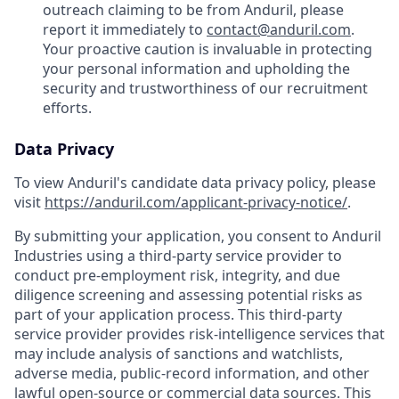
outreach claiming to be from Anduril, please
report it immediately to
contact@anduril.com
.
Your proactive caution is invaluable in protecting
your personal information and upholding the
security and trustworthiness of our recruitment
efforts.
Data Privacy
To view Anduril's candidate data privacy policy, please
visit
https://anduril.com/applicant-privacy-notice/
.
By submitting your application, you consent to Anduril
Industries using a third-party service provider to
conduct pre-employment risk, integrity, and due
diligence screening and assessing potential risks as
part of your application process. This third-party
service provider provides risk-intelligence services that
may include analysis of sanctions and watchlists,
adverse media, public-record information, and other
lawful open-source or commercial data sources. This