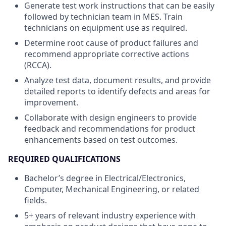
Generate test work instructions that can be easily
followed by technician team in MES. Train
technicians on equipment use as required.
Determine root cause of product failures and
recommend appropriate corrective actions
(RCCA).
Analyze test data, document results, and provide
detailed reports to identify defects and areas for
improvement.
Collaborate with design engineers to provide
feedback and recommendations for product
enhancements based on test outcomes.
REQUIRED QUALIFICATIONS
Bachelor’s degree in Electrical/Electronics,
Computer, Mechanical Engineering, or related
fields.
5+ years of relevant industry experience with