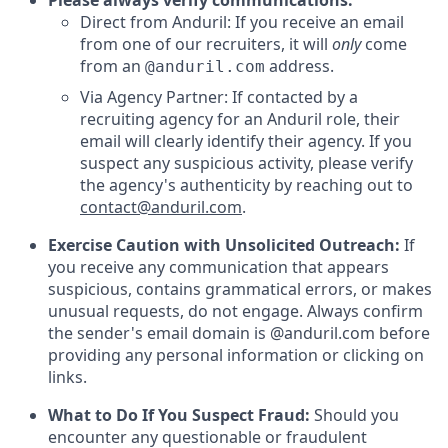
Please always verify communications:
Direct from Anduril: If you receive an email
from one of our recruiters, it will
only
come
from an
address.
@anduril.com
Via Agency Partner: If contacted by a
recruiting agency for an Anduril role, their
email will clearly identify their agency. If you
suspect any suspicious activity, please verify
the agency's authenticity by reaching out to
contact@anduril.com
.
Exercise Caution with Unsolicited Outreach:
If
you receive any communication that appears
suspicious, contains grammatical errors, or makes
unusual requests, do not engage. Always confirm
the sender's email domain is @anduril.com before
providing any personal information or clicking on
links.
What to Do If You Suspect Fraud:
Should you
encounter any questionable or fraudulent