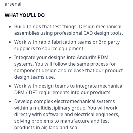
arsenal.
WHAT YOU’LL DO
Build things that test things. Design mechanical
assemblies using professional CAD design tools.
Work with rapid fabrication teams or 3rd party
suppliers to source equipment.
Integrate your designs into Anduril’s PDM
systems. You will follow the same process for
component design and release that our product
design teams use.
Work with design teams to integrate mechanical
DFM / DFT requirements into our products.
Develop complex electromechanical systems
within a multidisciplinary group. You will work
directly with software and electrical engineers,
solving problems to manufacture and test
products in air, land and sea