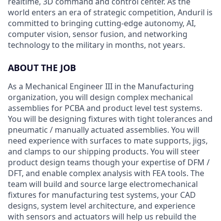
realtime, 3D command and control center. As the
world enters an era of strategic competition, Anduril is
committed to bringing cutting-edge autonomy, AI,
computer vision, sensor fusion, and networking
technology to the military in months, not years.
ABOUT THE JOB
As a Mechanical Engineer III in the Manufacturing
organization, you will design complex mechanical
assemblies for PCBA and product level test systems.
You will be designing fixtures with tight tolerances and
pneumatic / manually actuated assemblies. You will
need experience with surfaces to mate supports, jigs,
and clamps to our shipping products. You will steer
product design teams though your expertise of DFM /
DFT, and enable complex analysis with FEA tools. The
team will build and source large electromechanical
fixtures for manufacturing test systems, your CAD
designs, system level architecture, and experience
with sensors and actuators will help us rebuild the