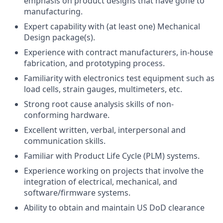
emphasis on product designs that have gone to
manufacturing.
Expert capability with (at least one) Mechanical
Design package(s).
Experience with contract manufacturers, in-house
fabrication, and prototyping process.
Familiarity with electronics test equipment such as
load cells, strain gauges, multimeters, etc.
Strong root cause analysis skills of non-
conforming hardware.
Excellent written, verbal, interpersonal and
communication skills.
Familiar with Product Life Cycle (PLM) systems.
Experience working on projects that involve the
integration of electrical, mechanical, and
software/firmware systems.
Ability to obtain and maintain US DoD clearance