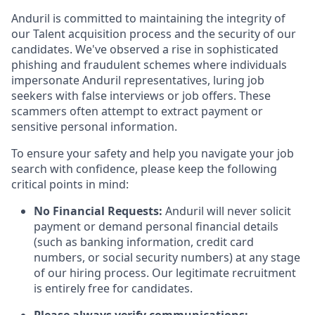
Anduril is committed to maintaining the integrity of
our Talent acquisition process and the security of our
candidates. We've observed a rise in sophisticated
phishing and fraudulent schemes where individuals
impersonate Anduril representatives, luring job
seekers with false interviews or job offers. These
scammers often attempt to extract payment or
sensitive personal information.
To ensure your safety and help you navigate your job
search with confidence, please keep the following
critical points in mind:
No Financial Requests:
Anduril will never solicit
payment or demand personal financial details
(such as banking information, credit card
numbers, or social security numbers) at any stage
of our hiring process. Our legitimate recruitment
is entirely free for candidates.