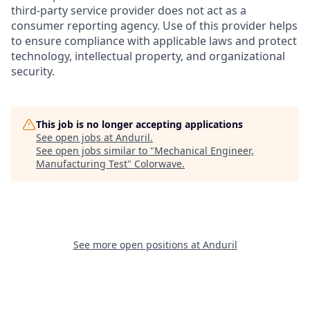
third-party service provider does not act as a
consumer reporting agency. Use of this provider helps
to ensure compliance with applicable laws and protect
technology, intellectual property, and organizational
security.
This job is no longer accepting applications
See open jobs at
Anduril
.
See open jobs similar to "
Mechanical Engineer,
Manufacturing Test
"
Colorwave
.
See more open positions at
Anduril