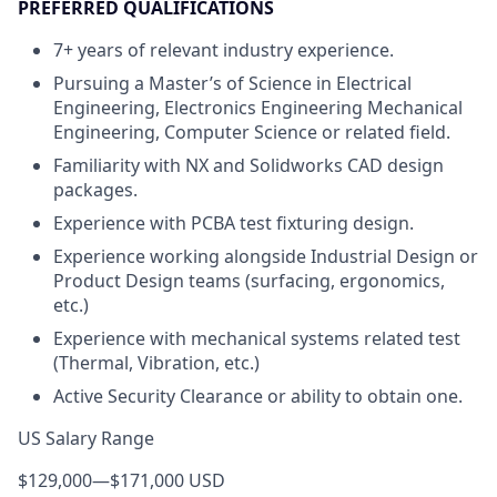
PREFERRED QUALIFICATIONS
7+ years of relevant industry experience.
Pursuing a Master’s of Science in Electrical
Engineering, Electronics Engineering Mechanical
Engineering, Computer Science or related field.
Familiarity with NX and Solidworks CAD design
packages.
Experience with PCBA test fixturing design.
Experience working alongside Industrial Design or
Product Design teams (surfacing, ergonomics,
etc.)
Experience with mechanical systems related test
(Thermal, Vibration, etc.)
Active Security Clearance or ability to obtain one.
US Salary Range
$129,000
—
$171,000 USD