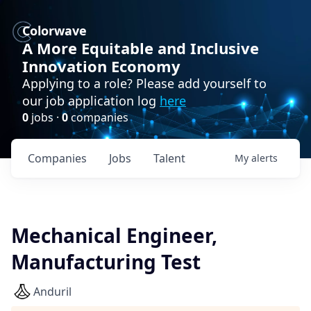
Colorwave
A More Equitable and Inclusive
Innovation Economy
Applying to a role? Please add yourself to
our job application log
here
0
jobs ·
0
companies
Companies
Jobs
Talent
My
alerts
Mechanical Engineer,
Manufacturing Test
Anduril