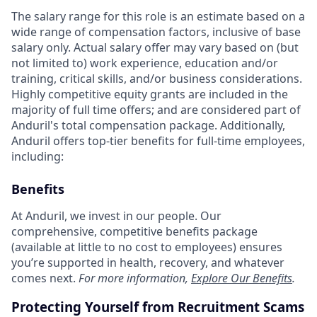
The salary range for this role is an estimate based on a
wide range of compensation factors, inclusive of base
salary only. Actual salary offer may vary based on (but
not limited to) work experience, education and/or
training, critical skills, and/or business considerations.
Highly competitive equity grants are included in the
majority of full time offers; and are considered part of
Anduril's total compensation package. Additionally,
Anduril offers top-tier benefits for full-time employees,
including:
Benefits
At Anduril, we invest in our people. Our
comprehensive, competitive benefits package
(available at little to no cost to employees) ensures
you’re supported in health, recovery, and whatever
comes next.
For more information,
Explore Our Benefits
.
Protecting Yourself from Recruitment Scams