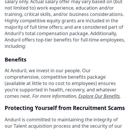
salary only. Actual salary offer may vary based on (but
not limited to) work experience, education and/or
training, critical skills, and/or business considerations.
Highly competitive equity grants are included in the
majority of full time offers; and are considered part of
Anduril's total compensation package. Additionally,
Anduril offers top-tier benefits for full-time employees,
including:
Benefits
At Anduril, we invest in our people. Our
comprehensive, competitive benefits package
(available at little to no cost to employees) ensures
you’re supported in health, recovery, and whatever
comes next.
For more information,
Explore Our Benefits
.
Protecting Yourself from Recruitment Scams
Anduril is committed to maintaining the integrity of
our Talent acquisition process and the security of our