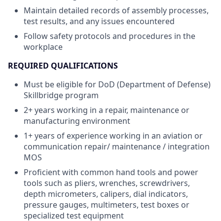
Maintain detailed records of assembly processes,
test results, and any issues encountered
Follow safety protocols and procedures in the
workplace
REQUIRED QUALIFICATIONS
Must be eligible for DoD (Department of Defense)
Skillbridge program
2+ years working in a repair, maintenance or
manufacturing environment
1+ years of experience working in an aviation or
communication repair/ maintenance / integration
MOS
Proficient with common hand tools and power
tools such as pliers, wrenches, screwdrivers,
depth micrometers, calipers, dial indicators,
pressure gauges, multimeters, test boxes or
specialized test equipment