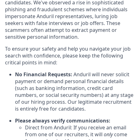
candidates. We've observed a rise in sophisticated
phishing and fraudulent schemes where individuals
impersonate Anduril representatives, luring job
seekers with false interviews or job offers. These
scammers often attempt to extract payment or
sensitive personal information.
To ensure your safety and help you navigate your job
search with confidence, please keep the following
critical points in mind:
No Financial Requests:
Anduril will never solicit
payment or demand personal financial details
(such as banking information, credit card
numbers, or social security numbers) at any stage
of our hiring process. Our legitimate recruitment
is entirely free for candidates.
Please always verify communications:
Direct from Anduril: If you receive an email
from one of our recruiters, it will
only
come