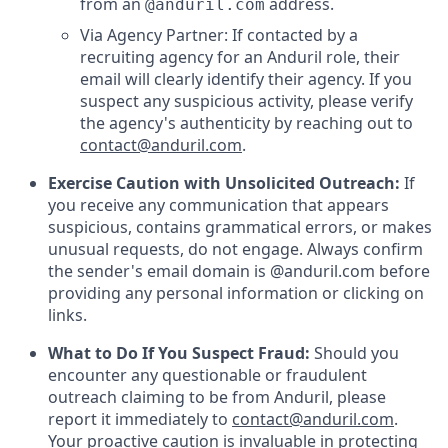
from an
address.
@anduril.com
Via Agency Partner: If contacted by a
recruiting agency for an Anduril role, their
email will clearly identify their agency. If you
suspect any suspicious activity, please verify
the agency's authenticity by reaching out to
contact@anduril.com
.
Exercise Caution with Unsolicited Outreach:
If
you receive any communication that appears
suspicious, contains grammatical errors, or makes
unusual requests, do not engage. Always confirm
the sender's email domain is @anduril.com before
providing any personal information or clicking on
links.
What to Do If You Suspect Fraud:
Should you
encounter any questionable or fraudulent
outreach claiming to be from Anduril, please
report it immediately to
contact@anduril.com
.
Your proactive caution is invaluable in protecting