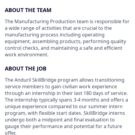
ABOUT THE TEAM
The Manufacturing Production team is responsible for
a wide range of activities that are crucial to the
manufacturing process including operating
equipment, assembling products, performing quality
control checks, and maintaining a safe and efficient
work environment.
ABOUT THE JOB
The Anduril SkillBridge program allows transitioning
service members to gain civilian work experience
through an internship in their last 180 days of service.
The internship typically spans 3-4 months and offers a
unique experience compared to our summer intern
program, with flexible start dates. SkillBridge interns
undergo both a midpoint and final evaluation to
gauge their performance and potential for a future
offer.