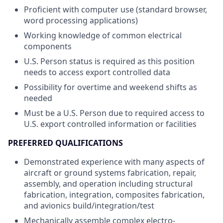
Proficient with computer use (standard browser,
word processing applications)
Working knowledge of common electrical
components
U.S. Person status is required as this position
needs to access export controlled data
Possibility for overtime and weekend shifts as
needed
Must be a U.S. Person due to required access to
U.S. export controlled information or facilities
PREFERRED QUALIFICATIONS
Demonstrated experience with many aspects of
aircraft or ground systems fabrication, repair,
assembly, and operation including structural
fabrication, integration, composites fabrication,
and avionics build/integration/test
Mechanically assemble complex electro-