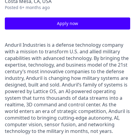
Costa Mesa, CA, USA
Posted
6+ months ago
Apply now
Anduril Industries is a defense technology company
with a mission to transform U.S. and allied military
capabilities with advanced technology. By bringing the
expertise, technology, and business model of the 21st
century’s most innovative companies to the defense
industry, Anduril is changing how military systems are
designed, built and sold. Anduril’s family of systems is
powered by Lattice OS, an AI-powered operating
system that turns thousands of data streams into a
realtime, 3D command and control center. As the
world enters an era of strategic competition, Anduril is
committed to bringing cutting-edge autonomy, AI,
computer vision, sensor fusion, and networking
technology to the military in months, not years.