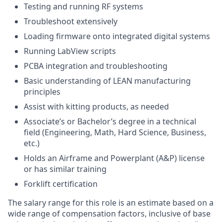
Testing and running RF systems
Troubleshoot extensively
Loading firmware onto integrated digital systems
Running LabView scripts
PCBA integration and troubleshooting
Basic understanding of LEAN manufacturing
principles
Assist with kitting products, as needed
Associate’s or Bachelor’s degree in a technical
field (Engineering, Math, Hard Science, Business,
etc.)
Holds an Airframe and Powerplant (A&P) license
or has similar training
Forklift certification
The salary range for this role is an estimate based on a
wide range of compensation factors, inclusive of base