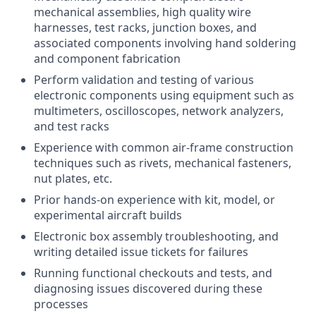
mechanical assemblies, high quality wire
harnesses, test racks, junction boxes, and
associated components involving hand soldering
and component fabrication
Perform validation and testing of various
electronic components using equipment such as
multimeters, oscilloscopes, network analyzers,
and test racks
Experience with common air-frame construction
techniques such as rivets, mechanical fasteners,
nut plates, etc.
Prior hands-on experience with kit, model, or
experimental aircraft builds
Electronic box assembly troubleshooting, and
writing detailed issue tickets for failures
Running functional checkouts and tests, and
diagnosing issues discovered during these
processes