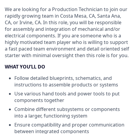
We are looking for a Production Technician to join our
rapidly growing team in Costa Mesa, CA, Santa Ana,
CA, or Irvine, CA. In this role, you will be responsible
for assembly and integration of mechanical and/or
electrical components. If you are someone who is a
highly motivated team player who is willing to support
a fast paced team environment and detail oriented self
starter with minimal oversight then this role is for you.
WHAT YOU’LL DO
Follow detailed blueprints, schematics, and
instructions to assemble products or systems
Use various hand tools and power tools to put
components together
Combine different subsystems or components
into a larger, functioning system
Ensure compatibility and proper communication
between integrated components