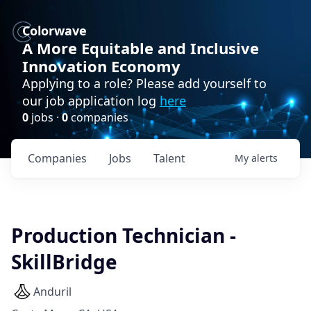
Colorwave
A More Equitable and Inclusive
Innovation Economy
Applying to a role? Please add yourself to
our job application log
here
0
jobs ·
0
companies
Companies
Jobs
Talent
My
alerts
Production Technician -
SkillBridge
Anduril