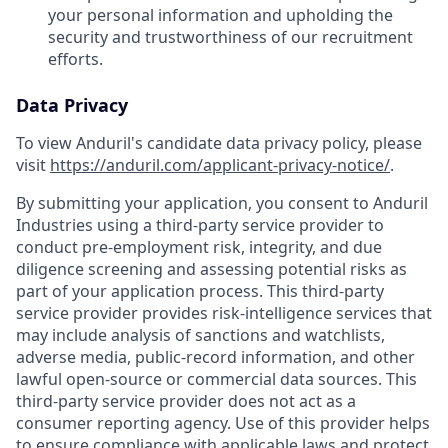
your personal information and upholding the
security and trustworthiness of our recruitment
efforts.
Data Privacy
To view Anduril's candidate data privacy policy, please
visit
https://anduril.com/applicant-privacy-notice/
.
By submitting your application, you consent to Anduril
Industries using a third-party service provider to
conduct pre-employment risk, integrity, and due
diligence screening and assessing potential risks as
part of your application process. This third-party
service provider provides risk-intelligence services that
may include analysis of sanctions and watchlists,
adverse media, public-record information, and other
lawful open-source or commercial data sources. This
third-party service provider does not act as a
consumer reporting agency. Use of this provider helps
to ensure compliance with applicable laws and protect