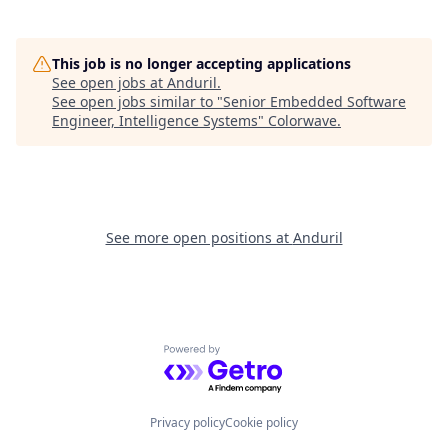
This job is no longer accepting applications
See open jobs at
Anduril
.
See open jobs similar to "
Senior Embedded Software
Engineer, Intelligence Systems
"
Colorwave
.
See more open positions at
Anduril
Powered by Getro.com
Privacy policy
Cookie policy