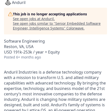
Anduril
This job is no longer accepting applications
See open jobs at
Anduril
.
See open jobs similar to "
Senior Embedded Software
Engineer, Intelligence Systems
"
Colorwave
.
Software Engineering
Reston, VA, USA
USD 191k-253k / year + Equity
Posted
6+ months ago
Anduril Industries is a defense technology company
with a mission to transform U.S. and allied military
capabilities with advanced technology. By bringing the
expertise, technology, and business model of the 21st
century’s most innovative companies to the defense
industry, Anduril is changing how military systems are
designed, built and sold. Anduril’s family of systems is
powered by Lattice OS, an AI-powered operating