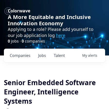
Colorwave
A More Equitable and Inclusive
Innovation Economy
Applying to a role? Please add yourself to
our job application log
here
0
jobs ·
0
companies
Companies
Jobs
Talent
My
alerts
Senior Embedded Software
Engineer, Intelligence
Systems