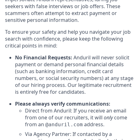
seekers with false interviews or job offers. These
scammers often attempt to extract payment or
sensitive personal information.
To ensure your safety and help you navigate your job
search with confidence, please keep the following
critical points in mind:
No Financial Requests:
Anduril will never solicit
payment or demand personal financial details
(such as banking information, credit card
numbers, or social security numbers) at any stage
of our hiring process. Our legitimate recruitment
is entirely free for candidates.
Please always verify communications:
Direct from Anduril: If you receive an email
from one of our recruiters, it will
only
come
from an
address.
@anduril.com
Via Agency Partner: If contacted by a