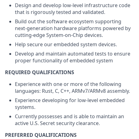
Design and develop low-level infrastructure code
that is rigorously tested and validated.
Build out the software ecosystem supporting
next-generation hardware platforms powered by
cutting-edge System-on-Chip devices.
Help secure our embedded system devices.
Develop and maintain automated tests to ensure
proper functionality of embedded system
REQUIRED QUALIFICATIONS
Experience with one or more of the following
languages: Rust, C, C++, ARMv7/ARMv8 assembly.
Experience developing for low-level embedded
systems.
Currently possesses and is able to maintain an
active U.S. Secret security clearance.
PREFERRED QUALIFICATIONS