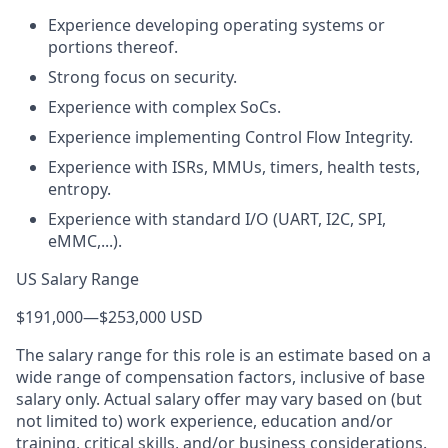
Experience developing operating systems or
portions thereof.
Strong focus on security.
Experience with complex SoCs.
Experience implementing Control Flow Integrity.
Experience with ISRs, MMUs, timers, health tests,
entropy.
Experience with standard I/O (UART, I2C, SPI,
eMMC,...).
US Salary Range
$191,000
—
$253,000 USD
The salary range for this role is an estimate based on a
wide range of compensation factors, inclusive of base
salary only. Actual salary offer may vary based on (but
not limited to) work experience, education and/or
training, critical skills, and/or business considerations.