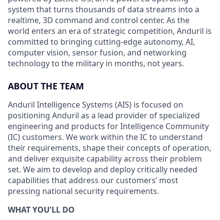
system that turns thousands of data streams into a
realtime, 3D command and control center. As the
world enters an era of strategic competition, Anduril is
committed to bringing cutting-edge autonomy, AI,
computer vision, sensor fusion, and networking
technology to the military in months, not years.
ABOUT THE TEAM
Anduril Intelligence Systems (AIS) is focused on
positioning Anduril as a lead provider of specialized
engineering and products for Intelligence Community
(IC) customers. We work within the IC to understand
their requirements, shape their concepts of operation,
and deliver exquisite capability across their problem
set. We aim to develop and deploy critically needed
capabilities that address our customers’ most
pressing national security requirements.
WHAT YOU'LL DO