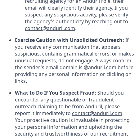
recruiting agency for an Anduril role, their
email will clearly identify their agency. If you
suspect any suspicious activity, please verify
the agency's authenticity by reaching out to
contact@anduril.com
.
Exercise Caution with Unsolicited Outreach:
If
you receive any communication that appears
suspicious, contains grammatical errors, or makes
unusual requests, do not engage. Always confirm
the sender's email domain is @anduril.com before
providing any personal information or clicking on
links.
What to Do If You Suspect Fraud:
Should you
encounter any questionable or fraudulent
outreach claiming to be from Anduril, please
report it immediately to
contact@anduril.com
.
Your proactive caution is invaluable in protecting
your personal information and upholding the
security and trustworthiness of our recruitment