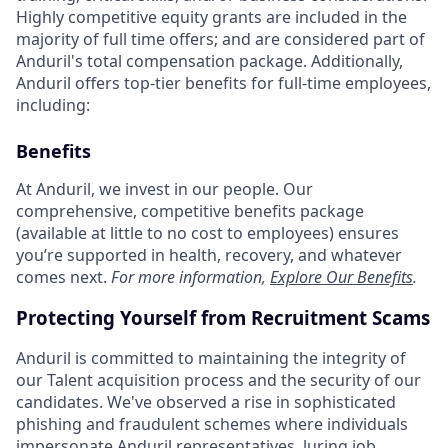
Highly competitive equity grants are included in the
majority of full time offers; and are considered part of
Anduril's total compensation package. Additionally,
Anduril offers top-tier benefits for full-time employees,
including:
Benefits
At Anduril, we invest in our people. Our
comprehensive, competitive benefits package
(available at little to no cost to employees) ensures
you’re supported in health, recovery, and whatever
comes next.
For more information,
Explore Our Benefits
.
Protecting Yourself from Recruitment Scams
Anduril is committed to maintaining the integrity of
our Talent acquisition process and the security of our
candidates. We've observed a rise in sophisticated
phishing and fraudulent schemes where individuals
impersonate Anduril representatives, luring job