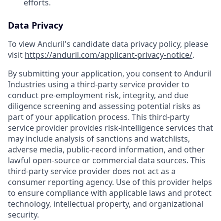
efforts.
Data Privacy
To view Anduril's candidate data privacy policy, please
visit
https://anduril.com/applicant-privacy-notice/
.
By submitting your application, you consent to Anduril
Industries using a third-party service provider to
conduct pre-employment risk, integrity, and due
diligence screening and assessing potential risks as
part of your application process. This third-party
service provider provides risk-intelligence services that
may include analysis of sanctions and watchlists,
adverse media, public-record information, and other
lawful open-source or commercial data sources. This
third-party service provider does not act as a
consumer reporting agency. Use of this provider helps
to ensure compliance with applicable laws and protect
technology, intellectual property, and organizational
security.