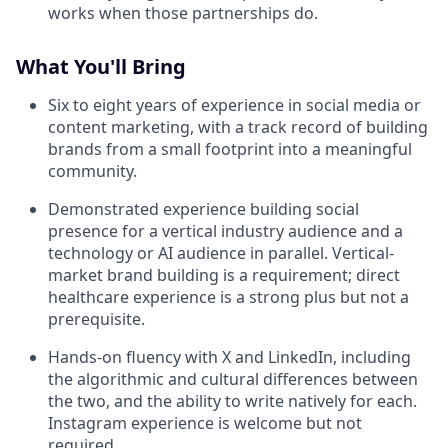
works when those partnerships do.
What You'll Bring
Six to eight years of experience in social media or
content marketing, with a track record of building
brands from a small footprint into a meaningful
community.
Demonstrated experience building social
presence for a vertical industry audience and a
technology or AI audience in parallel. Vertical-
market brand building is a requirement; direct
healthcare experience is a strong plus but not a
prerequisite.
Hands-on fluency with X and LinkedIn, including
the algorithmic and cultural differences between
the two, and the ability to write natively for each.
Instagram experience is welcome but not
required.