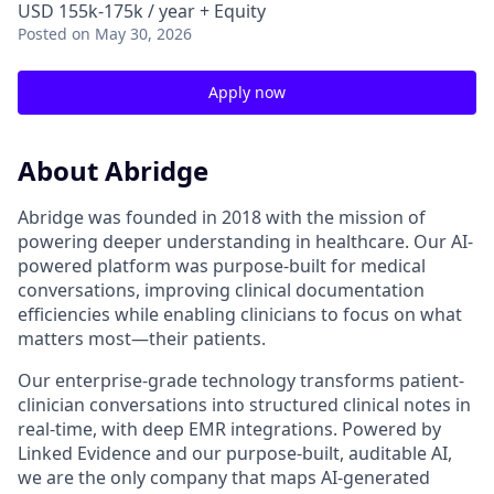
USD 155k-175k / year + Equity
Posted
on May 30, 2026
Apply now
About Abridge
Abridge was founded in 2018 with the mission of
powering deeper understanding in healthcare. Our AI-
powered platform was purpose-built for medical
conversations, improving clinical documentation
efficiencies while enabling clinicians to focus on what
matters most—their patients.
Our enterprise-grade technology transforms patient-
clinician conversations into structured clinical notes in
real-time, with deep EMR integrations. Powered by
Linked Evidence and our purpose-built, auditable AI,
we are the only company that maps AI-generated