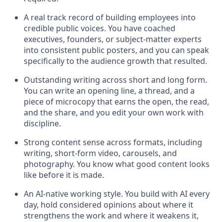
A real track record of building employees into
credible public voices. You have coached
executives, founders, or subject-matter experts
into consistent public posters, and you can speak
specifically to the audience growth that resulted.
Outstanding writing across short and long form.
You can write an opening line, a thread, and a
piece of microcopy that earns the open, the read,
and the share, and you edit your own work with
discipline.
Strong content sense across formats, including
writing, short-form video, carousels, and
photography. You know what good content looks
like before it is made.
An AI-native working style. You build with AI every
day, hold considered opinions about where it
strengthens the work and where it weakens it,