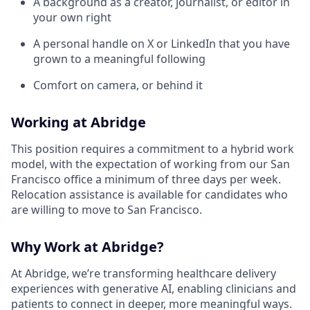
A background as a creator, journalist, or editor in
your own right
A personal handle on X or LinkedIn that you have
grown to a meaningful following
Comfort on camera, or behind it
Working at Abridge
This position requires a commitment to a hybrid work
model, with the expectation of working from our San
Francisco office a minimum of three days per week.
Relocation assistance is available for candidates who
are willing to move to San Francisco.
Why Work at Abridge?
At Abridge, we’re transforming healthcare delivery
experiences with generative AI, enabling clinicians and
patients to connect in deeper, more meaningful ways.