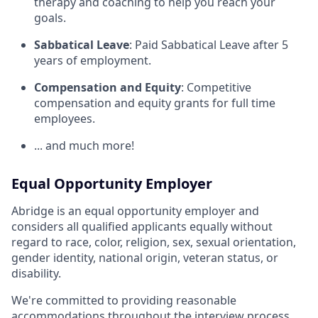
therapy and coaching to help you reach your
goals.
Sabbatical Leave
: Paid Sabbatical Leave after 5
years of employment.
Compensation and Equity
: Competitive
compensation and equity grants for full time
employees.
... and much more!
Equal Opportunity Employer
Abridge is an equal opportunity employer and
considers all qualified applicants equally without
regard to race, color, religion, sex, sexual orientation,
gender identity, national origin, veteran status, or
disability.
We're committed to providing reasonable
accommodations throughout the interview process.