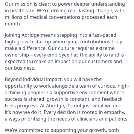
Our mission is clear: to power deeper understanding
in healthcare. We’re driving real, lasting change, with
millions of medical conversations processed each
month.
Joining Abridge means stepping into a fast-paced,
high-growth startup where your contributions truly
make a difference. Our culture requires extreme
ownership—every employee has the ability to (and is
expected to) make an impact on our customers and
our business.
Beyond individual impact, you will have the
opportunity to work alongside a team of curious, high-
achieving people in a supportive environment where
success is shared, growth is constant, and feedback
fuels progress. At Abridge, it’s not just what we do—
it’s how we do it. Every decision is rooted in empathy,
always prioritizing the needs of clinicians and patients.
We’re committed to supporting your growth, both