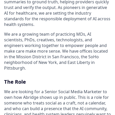
summaries to ground truth, helping providers quickly
trust and verify the output. As pioneers in generative
AI for healthcare, we are setting the industry
standards for the responsible deployment of AI across
health systems.
We are a growing team of practicing MDs, AI
scientists, PhDs, creatives, technologists, and
engineers working together to empower people and
make care make more sense. We have offices located
in the Mission District in San Francisco, the SoHo
neighborhood of New York, and East Liberty in
Pittsburgh.
The Role
We are looking for a Senior Social Media Marketer to
own how Abridge shows up in public. This is a role for
someone who treats social as a craft, not a calendar,
and who can build a presence that the AI community,
clinicians, and health system leaders genuinely want to