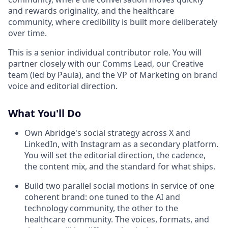
and rewards originality, and the healthcare
community, where credibility is built more deliberately
over time.
This is a senior individual contributor role. You will
partner closely with our Comms Lead, our Creative
team (led by Paula), and the VP of Marketing on brand
voice and editorial direction.
What You'll Do
Own Abridge's social strategy across X and
LinkedIn, with Instagram as a secondary platform.
You will set the editorial direction, the cadence,
the content mix, and the standard for what ships.
Build two parallel social motions in service of one
coherent brand: one tuned to the AI and
technology community, the other to the
healthcare community. The voices, formats, and