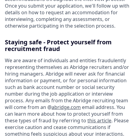
Once you submit your application, we'll follow up with
details on how to request an accommodation for
interviewing, completing any assessments, or
otherwise participating in the selection process.
Staying safe - Protect yourself from
recruitment fraud
We are aware of individuals and entities fraudulently
representing themselves as Abridge recruiters and/or
hiring managers. Abridge will never ask for financial
information or payment, or for personal information
such as bank account number or social security
number during the job application or interview
process. Any emails from the Abridge recruiting team
will come from an @
abridge.com
email address. You
can learn more about how to protect yourself from
these types of fraud by referring to
this article
. Please
exercise caution and cease communications if
something feels suspicious about your interactions.