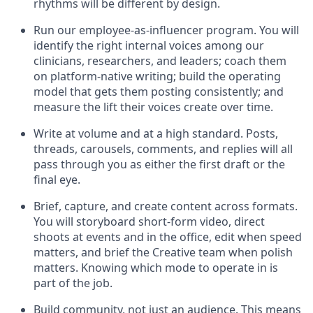
rhythms will be different by design.
Run our employee-as-influencer program. You will
identify the right internal voices among our
clinicians, researchers, and leaders; coach them
on platform-native writing; build the operating
model that gets them posting consistently; and
measure the lift their voices create over time.
Write at volume and at a high standard. Posts,
threads, carousels, comments, and replies will all
pass through you as either the first draft or the
final eye.
Brief, capture, and create content across formats.
You will storyboard short-form video, direct
shoots at events and in the office, edit when speed
matters, and brief the Creative team when polish
matters. Knowing which mode to operate in is
part of the job.
Build community, not just an audience. This means