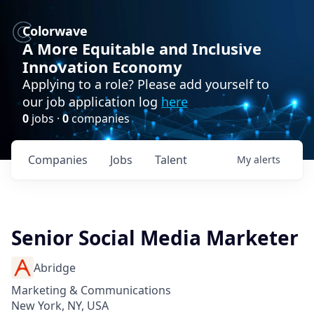
Colorwave
A More Equitable and Inclusive
Innovation Economy
Applying to a role? Please add yourself to
our job application log
here
0
jobs ·
0
companies
Companies
Jobs
Talent
My
alerts
Senior Social Media Marketer
Abridge
Marketing & Communications
New York, NY, USA