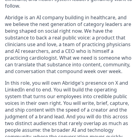
follow.
Abridge is an AI company building in healthcare, and
we believe the next generation of category leaders are
being shaped on social right now. We have the
substance to back a real public voice: a product that
clinicians use and love, a team of practicing physicians
and AI researchers, and a CEO who is himself a
practicing cardiologist. What we need is someone who
can translate that substance into content, community,
and conversation that compound week over week.
In this role, you will own Abridge's presence on X and
LinkedIn end to end. You will build the operating
system that turns our employees into credible public
voices in their own right. You will write, brief, capture,
and ship content with the speed of a creator and the
judgment of a brand lead. And you will do this across
two distinct audiences that rarely overlap as much as
people assume: the broader AI and technology
community, where the conversation moves quickly