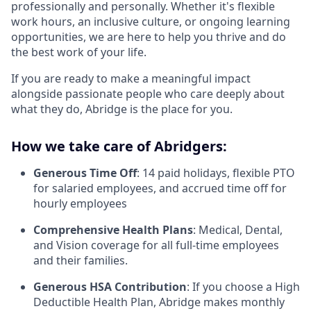
professionally and personally. Whether it's flexible
work hours, an inclusive culture, or ongoing learning
opportunities, we are here to help you thrive and do
the best work of your life.
If you are ready to make a meaningful impact
alongside passionate people who care deeply about
what they do, Abridge is the place for you.
How we take care of Abridgers:
Generous Time Off
: 14 paid holidays, flexible PTO
for salaried employees, and accrued time off for
hourly employees
Comprehensive Health Plans
: Medical, Dental,
and Vision coverage for all full-time employees
and their families.
Generous HSA Contribution
: If you choose a High
Deductible Health Plan, Abridge makes monthly