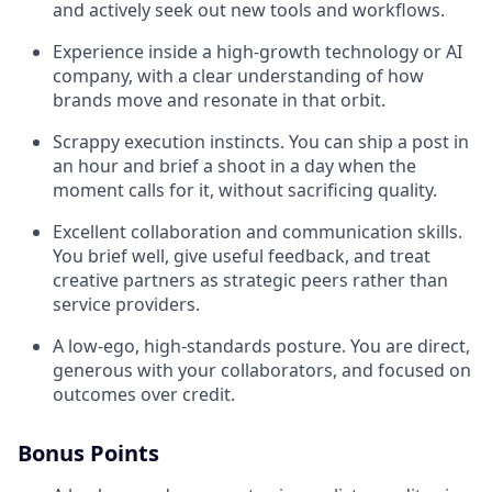
and actively seek out new tools and workflows.
Experience inside a high-growth technology or AI
company, with a clear understanding of how
brands move and resonate in that orbit.
Scrappy execution instincts. You can ship a post in
an hour and brief a shoot in a day when the
moment calls for it, without sacrificing quality.
Excellent collaboration and communication skills.
You brief well, give useful feedback, and treat
creative partners as strategic peers rather than
service providers.
A low-ego, high-standards posture. You are direct,
generous with your collaborators, and focused on
outcomes over credit.
Bonus Points