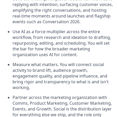
replying with intention, surfacing customer voices,
amplifying the right conversations, and hosting
real-time moments around launches and flagship
events such as Conversation 2026.
Use AI as a force multiplier across the entire
workflow, from research and ideation to drafting,
repurposing, editing, and scheduling. You will set
the bar for how the broader marketing
organization uses AI for content.
Measure what matters. You will connect social
activity to brand lift, audience growth,
engagement quality, and pipeline influence, and
bring rigor and transparency to what is and isn't
working.
Partner across the marketing organization with
Comms, Product Marketing, Customer Marketing,
Events, and Growth. Social is the distribution layer
for everything else we ship, and the role only