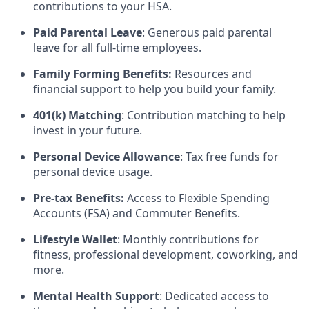
contributions to your HSA.
Paid Parental Leave
: Generous paid parental
leave for all full-time employees.
Family Forming Benefits:
Resources and
financial support to help you build your family.
401(k) Matching
: Contribution matching to help
invest in your future.
Personal Device Allowance
: Tax free funds for
personal device usage.
Pre-tax Benefits:
Access to Flexible Spending
Accounts (FSA) and Commuter Benefits.
Lifestyle Wallet
: Monthly contributions for
fitness, professional development, coworking, and
more.
Mental Health Support
: Dedicated access to