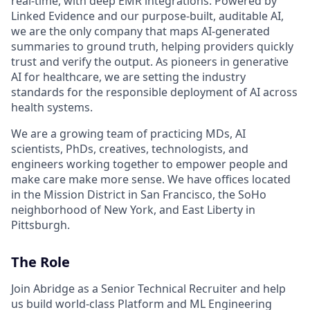
real-time, with deep EMR integrations. Powered by
Linked Evidence and our purpose-built, auditable AI,
we are the only company that maps AI-generated
summaries to ground truth, helping providers quickly
trust and verify the output. As pioneers in generative
AI for healthcare, we are setting the industry
standards for the responsible deployment of AI across
health systems.
We are a growing team of practicing MDs, AI
scientists, PhDs, creatives, technologists, and
engineers working together to empower people and
make care make more sense. We have offices located
in the Mission District in San Francisco, the SoHo
neighborhood of New York, and East Liberty in
Pittsburgh.
The Role
Join Abridge as a Senior Technical Recruiter and help
us build world-class Platform and ML Engineering