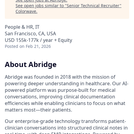
See open jobs similar to "
Senior Technical Recruiter
"
Colorwave
.
People & HR, IT
San Francisco, CA, USA
USD 155k-177k / year + Equity
Posted
on Feb 21, 2026
About Abridge
Abridge was founded in 2018 with the mission of
powering deeper understanding in healthcare. Our AI-
powered platform was purpose-built for medical
conversations, improving clinical documentation
efficiencies while enabling clinicians to focus on what
matters most—their patients.
Our enterprise-grade technology transforms patient-
clinician conversations into structured clinical notes in