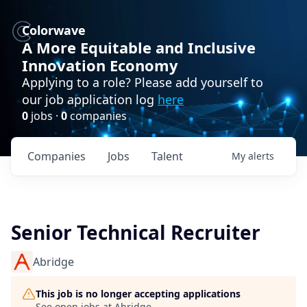
Colorwave
A More Equitable and Inclusive
Innovation Economy
Applying to a role? Please add yourself to
our job application log
here
0
jobs ·
0
companies
Companies
Jobs
Talent
My
alerts
Senior Technical Recruiter
Abridge
This job is no longer accepting applications
See open jobs at
Abridge
.