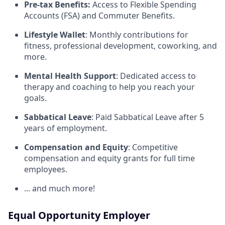
Pre-tax Benefits:
Access to Flexible Spending
Accounts (FSA) and Commuter Benefits.
Lifestyle Wallet
: Monthly contributions for
fitness, professional development, coworking, and
more.
Mental Health Support
: Dedicated access to
therapy and coaching to help you reach your
goals.
Sabbatical Leave
: Paid Sabbatical Leave after 5
years of employment.
Compensation and Equity
: Competitive
compensation and equity grants for full time
employees.
... and much more!
Equal Opportunity Employer