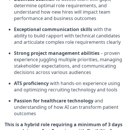
determine optimal role requirements, and
understand how new hires will impact team
performance and business outcomes
Exceptional communication skills
with the
ability to build rapport with technical candidates
and articulate complex role requirements clearly
Strong project management abilities
– proven
experience juggling multiple priorities, managing
stakeholder expectations, and communicating
decisions across various audiences
ATS proficiency
with hands-on experience using
and optimizing recruiting technology and tools
Passion for healthcare technology
and
understanding of how AI can transform patient
outcomes
This is a hybrid role requiring a minimum of 3 days