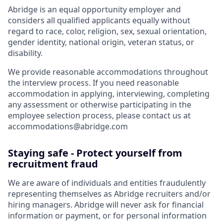
Abridge is an equal opportunity employer and
considers all qualified applicants equally without
regard to race, color, religion, sex, sexual orientation,
gender identity, national origin, veteran status, or
disability.
We provide reasonable accommodations throughout
the interview process. If you need reasonable
accommodation in applying, interviewing, completing
any assessment or otherwise participating in the
employee selection process, please contact us at
accommodations@abridge.com
Staying safe - Protect yourself from
recruitment fraud
We are aware of individuals and entities fraudulently
representing themselves as Abridge recruiters and/or
hiring managers. Abridge will never ask for financial
information or payment, or for personal information