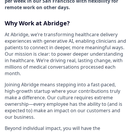
per week in our San Francisco with flexibility for
remote work on other days.
Why Work at Abridge?
At Abridge, we’re transforming healthcare delivery
experiences with generative AI, enabling clinicians and
patients to connect in deeper, more meaningful ways.
Our mission is clear: to power deeper understanding
in healthcare. We’re driving real, lasting change, with
millions of medical conversations processed each
month.
Joining Abridge means stepping into a fast-paced,
high-growth startup where your contributions truly
make a difference. Our culture requires extreme
ownership—every employee has the ability to (and is
expected to) make an impact on our customers and
our business.
Beyond individual impact, you will have the