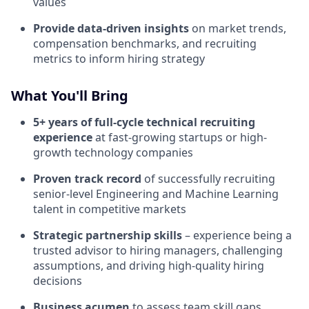
values
Provide data-driven insights
on market trends,
compensation benchmarks, and recruiting
metrics to inform hiring strategy
What You'll Bring
5+ years of full-cycle technical recruiting
experience
at fast-growing startups or high-
growth technology companies
Proven track record
of successfully recruiting
senior-level Engineering and Machine Learning
talent in competitive markets
Strategic partnership skills
– experience being a
trusted advisor to hiring managers, challenging
assumptions, and driving high-quality hiring
decisions
Business acumen
to assess team skill gaps,