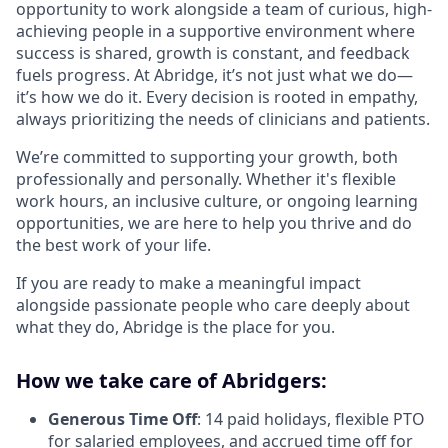
opportunity to work alongside a team of curious, high-
achieving people in a supportive environment where
success is shared, growth is constant, and feedback
fuels progress. At Abridge, it’s not just what we do—
it’s how we do it. Every decision is rooted in empathy,
always prioritizing the needs of clinicians and patients.
We’re committed to supporting your growth, both
professionally and personally. Whether it's flexible
work hours, an inclusive culture, or ongoing learning
opportunities, we are here to help you thrive and do
the best work of your life.
If you are ready to make a meaningful impact
alongside passionate people who care deeply about
what they do, Abridge is the place for you.
How we take care of Abridgers:
Generous Time Off
: 14 paid holidays, flexible PTO
for salaried employees, and accrued time off for