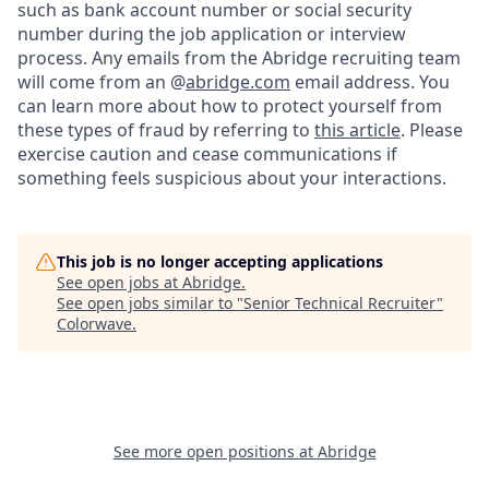
such as bank account number or social security
number during the job application or interview
process. Any emails from the Abridge recruiting team
will come from an @
abridge.com
email address. You
can learn more about how to protect yourself from
these types of fraud by referring to
this article
. Please
exercise caution and cease communications if
something feels suspicious about your interactions.
This job is no longer accepting applications
See open jobs at
Abridge
.
See open jobs similar to "
Senior Technical Recruiter
"
Colorwave
.
See more open positions at
Abridge