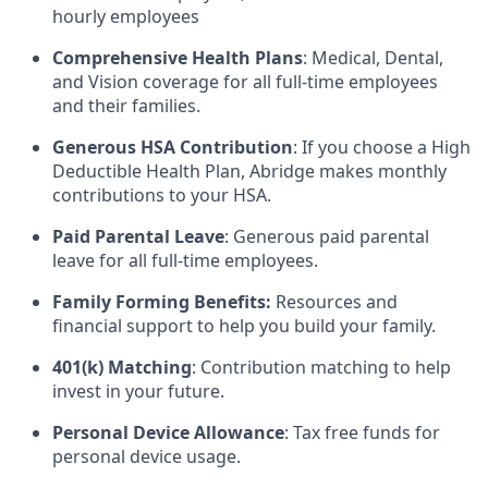
hourly employees
Comprehensive Health Plans
: Medical, Dental,
and Vision coverage for all full-time employees
and their families.
Generous HSA Contribution
: If you choose a High
Deductible Health Plan, Abridge makes monthly
contributions to your HSA.
Paid Parental Leave
: Generous paid parental
leave for all full-time employees.
Family Forming Benefits:
Resources and
financial support to help you build your family.
401(k) Matching
: Contribution matching to help
invest in your future.
Personal Device Allowance
: Tax free funds for
personal device usage.