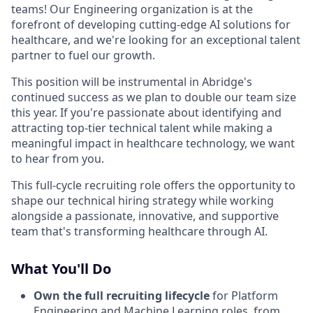
teams! Our Engineering organization is at the
forefront of developing cutting-edge AI solutions for
healthcare, and we're looking for an exceptional talent
partner to fuel our growth.
This position will be instrumental in Abridge's
continued success as we plan to double our team size
this year. If you're passionate about identifying and
attracting top-tier technical talent while making a
meaningful impact in healthcare technology, we want
to hear from you.
This full-cycle recruiting role offers the opportunity to
shape our technical hiring strategy while working
alongside a passionate, innovative, and supportive
team that's transforming healthcare through AI.
What You'll Do
Own the full recruiting lifecycle
for Platform
Engineering and Machine Learning roles, from