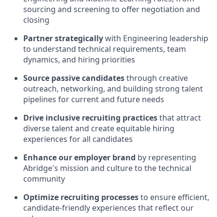
sourcing and screening to offer negotiation and
closing
Partner strategically
with Engineering leadership
to understand technical requirements, team
dynamics, and hiring priorities
Source passive candidates
through creative
outreach, networking, and building strong talent
pipelines for current and future needs
Drive inclusive recruiting practices
that attract
diverse talent and create equitable hiring
experiences for all candidates
Enhance our employer brand
by representing
Abridge's mission and culture to the technical
community
Optimize recruiting processes
to ensure efficient,
candidate-friendly experiences that reflect our